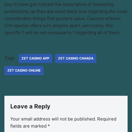
buy to have got noticed the importance of marketing
promotions, as they are most likely one regarding the most
considerable things that punters value. Casinos without
rich special offers turn players apart, yet luckily, this
specific 1 will be not necessarily 1 regarding all of them.
Tags:
ZET CASINO APP
ZET CASINO CANADA
ZET CASINO ONLINE
Leave a Reply
Your email address will not be published.
Required
fields are marked
*