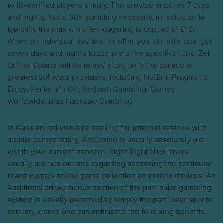
to ID-verified players simply. The provide endures 7 days
and nights, has a 30x gambling necessity, in inclusion to
typically the max win after wagering is capped at £10.
When an individual declare the offer you, an individual get
seven days and nights to complete the specifications. Zet
Online Casino will be joined along with the particular
greatest software providers, including NetEnt, Pragmatic
Enjoy, Perform’n GO, Reddish Gambling, Games
Worldwide, plus Hacksaw Gambling.
In Case an individual’re seeking for internet casinos with
mobile compatibility, ZetCasino is usually absolutely well
worth your current concern. Right Right Now There
usually are two options regarding accessing the particular
brand name’s online game collection on mobile devices. An
Additional added bonus section of the particular gambling
system is usually launched by simply the particular sports
section, where one can anticipate the following benefits.