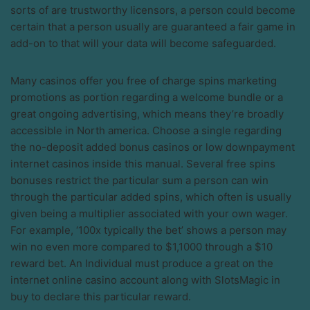
sorts of are trustworthy licensors, a person could become
certain that a person usually are guaranteed a fair game in
add-on to that will your data will become safeguarded.
Many casinos offer you free of charge spins marketing
promotions as portion regarding a welcome bundle or a
great ongoing advertising, which means they’re broadly
accessible in North america. Choose a single regarding
the no-deposit added bonus casinos or low downpayment
internet casinos inside this manual. Several free spins
bonuses restrict the particular sum a person can win
through the particular added spins, which often is usually
given being a multiplier associated with your own wager.
For example, ‘100x typically the bet’ shows a person may
win no even more compared to $1,1000 through a $10
reward bet. An Individual must produce a great on the
internet online casino account along with SlotsMagic in
buy to declare this particular reward.