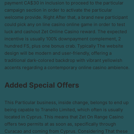
payment CA$30 in inclusion to proceed to the particular
campaign section in order to activate the particular
welcome provide. Right After that, a brand new participant
could pick any on line casino online game in order to test
luck and cashout Zet Online Casino reward. The expected
incentive is usually 100% downpayment complement, 2
hundred FS, plus one bonus crab. Typically The website
design will be modern and user-friendly, offering a
traditional dark-colored backdrop with vibrant yellowish
accents regarding a contemporary online casino ambience.
Added Special Offers
This Particular business, inside change, belongs to end up
being capable to Tranello Limited, which often is usually
located in Cyprus. This means that Zet On Range Casino
offers two permits at as soon as, specifically through
Curacao and coming from Cyprus. Considering That these