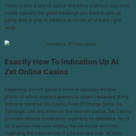
There is also a search option therefore a person may kind
inside typically the game headings you want to end up
being able to play in addition to locate all of them right
away.
Exactly How To Indication Up At
Zet Online Casino
Regarding current gamers there is Saturday Rotates
promo of which enables gamers to obtain rewarded along
with one hundred Zet Casino Free Of Charge Spins on
Spinanga. Like any other on the internet casino, Zet Casino
provides several constraints regarding its gamblers. 1st of
all, a person may only employ the particular services
regarding the internet site if a person are over 18 many