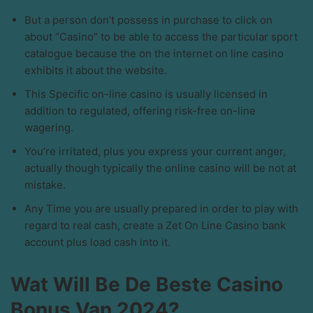
But a person don’t possess in purchase to click on
about “Casino” to be able to access the particular sport
catalogue because the on the internet on line casino
exhibits it about the website.
This Specific on-line casino is usually licensed in
addition to regulated, offering risk-free on-line
wagering.
You’re irritated, plus you express your current anger,
actually though typically the online casino will be not at
mistake.
Any Time you are usually prepared in order to play with
regard to real cash, create a Zet On Line Casino bank
account plus load cash into it.
Wat Will Be De Beste Casino
Bonus Van 2024?