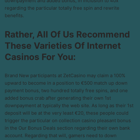
downpayment and added bonus, in inclusion to 40x
regarding the particular totally free spin and rewrite
benefits.
Rather, All Of Us Recommend
These Varieties Of Internet
Casinos For You:
Brand New participants at ZetCasino may claim a 100%
upward to become in a position to €500 match up down
payment bonus, two hundred totally free spins, and one
added bonus crab after generating their own 1st
downpayment at typically the web site. As long as their 1st
deposit will be at the very least €20, these people could
trigger the particular on collection casino pleasant bonus
in the Our Bonus Deals section regarding their own bank
account. Regarding that will, gamers need to down