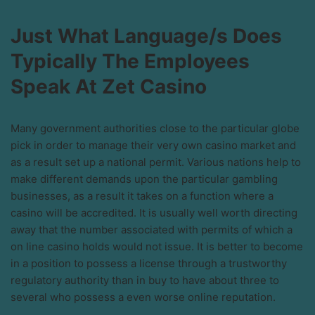
Just What Language/s Does
Typically The Employees
Speak At Zet Casino
Many government authorities close to the particular globe
pick in order to manage their very own casino market and
as a result set up a national permit. Various nations help to
make different demands upon the particular gambling
businesses, as a result it takes on a function where a
casino will be accredited. It is usually well worth directing
away that the number associated with permits of which a
on line casino holds would not issue. It is better to become
in a position to possess a license through a trustworthy
regulatory authority than in buy to have about three to
several who possess a even worse online reputation.