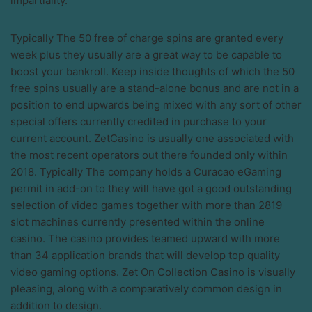
impartiality.
Typically The 50 free of charge spins are granted every
week plus they usually are a great way to be capable to
boost your bankroll. Keep inside thoughts of which the 50
free spins usually are a stand-alone bonus and are not in a
position to end upwards being mixed with any sort of other
special offers currently credited in purchase to your
current account. ZetCasino is usually one associated with
the most recent operators out there founded only within
2018. Typically The company holds a Curacao eGaming
permit in add-on to they will have got a good outstanding
selection of video games together with more than 2819
slot machines currently presented within the online
casino. The casino provides teamed upward with more
than 34 application brands that will develop top quality
video gaming options. Zet On Collection Casino is visually
pleasing, along with a comparatively common design in
addition to design.