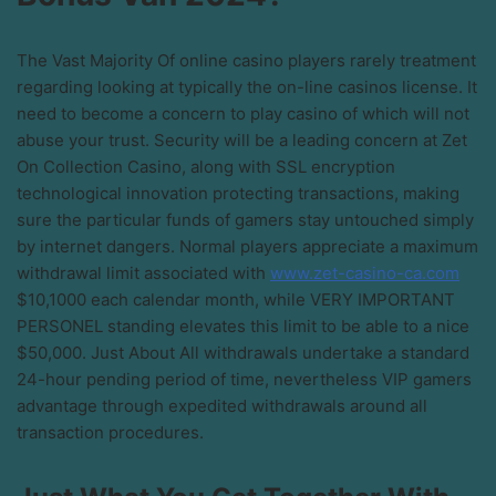
The Vast Majority Of online casino players rarely treatment
regarding looking at typically the on-line casinos license. It
need to become a concern to play casino of which will not
abuse your trust. Security will be a leading concern at Zet
On Collection Casino, along with SSL encryption
technological innovation protecting transactions, making
sure the particular funds of gamers stay untouched simply
by internet dangers. Normal players appreciate a maximum
withdrawal limit associated with
www.zet-casino-ca.com
$10,1000 each calendar month, while VERY IMPORTANT
PERSONEL standing elevates this limit to be able to a nice
$50,000. Just About All withdrawals undertake a standard
24-hour pending period of time, nevertheless VIP gamers
advantage through expedited withdrawals around all
transaction procedures.