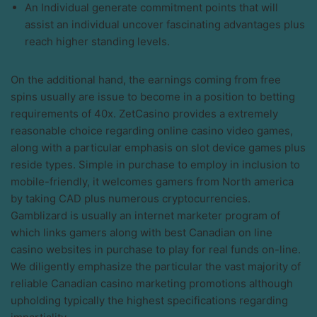
An Individual generate commitment points that will
assist an individual uncover fascinating advantages plus
reach higher standing levels.
On the additional hand, the earnings coming from free
spins usually are issue to become in a position to betting
requirements of 40x. ZetCasino provides a extremely
reasonable choice regarding online casino video games,
along with a particular emphasis on slot device games plus
reside types. Simple in purchase to employ in inclusion to
mobile-friendly, it welcomes gamers from North america
by taking CAD plus numerous cryptocurrencies.
Gamblizard is usually an internet marketer program of
which links gamers along with best Canadian on line
casino websites in purchase to play for real funds on-line.
We diligently emphasize the particular the vast majority of
reliable Canadian casino marketing promotions although
upholding typically the highest specifications regarding