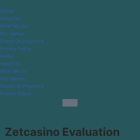
Home
Skip
About Us
to
What We Do
content
Our Games
Check On Playstore
Privacy Policy
Home
About Us
What We Do
Our Games
Check On Playstore
Privacy Policy
Zetcasino Evaluation