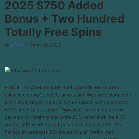
2025 $750 Added
Bonus + Two Hundred
Totally Free Spins
by
admin
March 28, 2026
End Of The Week Reload- Best upwards your current
balance among Comes to an end and Weekend along with
a minimum regarding €20 in purchase to win upwards to
€700 and fifty free spins. Typically The minimum down
payment to obtain typically the 50% reward will be €20,
and for 50% + 50 totally free spins is usually €50. The
Particular betting is 35x the particular preliminary