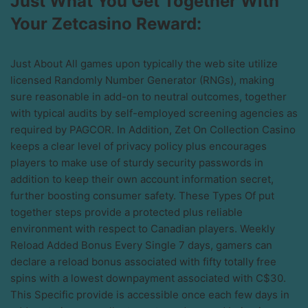
Just What You Get Together With
Your Zetcasino Reward:
Just About All games upon typically the web site utilize
licensed Randomly Number Generator (RNGs), making
sure reasonable in add-on to neutral outcomes, together
with typical audits by self-employed screening agencies as
required by PAGCOR. In Addition, Zet On Collection Casino
keeps a clear level of privacy policy plus encourages
players to make use of sturdy security passwords in
addition to keep their own account information secret,
further boosting consumer safety. These Types Of put
together steps provide a protected plus reliable
environment with respect to Canadian players. Weekly
Reload Added Bonus Every Single 7 days, gamers can
declare a reload bonus associated with fifty totally free
spins with a lowest downpayment associated with C$30.
This Specific provide is accessible once each few days in