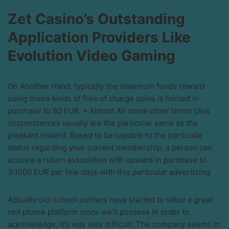
Zet Casino’s Outstanding
Application Providers Like
Evolution Video Gaming
On Another Hand, typically the maximum funds reward
using these kinds of free of charge spins is limited in
purchase to 80 EUR. • Almost All some other terms plus
circumstances usually are the particular same as the
pleasant reward. Based to be capable to the particular
status regarding your current membership, a person can
acquire a return associated with upward in purchase to
3.1000 EUR per few days with this particular advertising.
Actually old-school punters have started to value a great
cell phone platform since we’ll possess in order to
acknowledge, it’s way less difficult. The company seems in