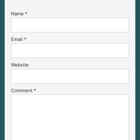
Name
*
Email
*
Website
Comment
*