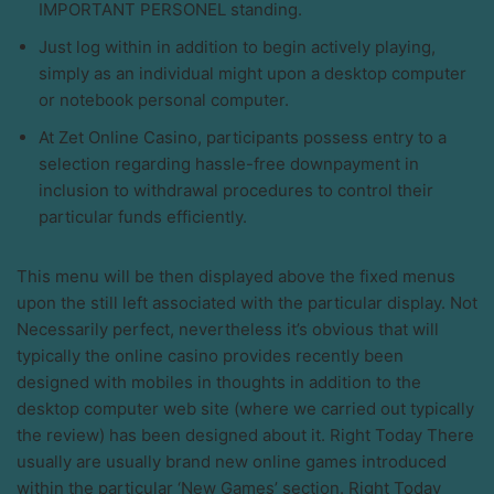
IMPORTANT PERSONEL standing.
Just log within in addition to begin actively playing,
simply as an individual might upon a desktop computer
or notebook personal computer.
At Zet Online Casino, participants possess entry to a
selection regarding hassle-free downpayment in
inclusion to withdrawal procedures to control their
particular funds efficiently.
This menu will be then displayed above the fixed menus
upon the still left associated with the particular display. Not
Necessarily perfect, nevertheless it’s obvious that will
typically the online casino provides recently been
designed with mobiles in thoughts in addition to the
desktop computer web site (where we carried out typically
the review) has been designed about it. Right Today There
usually are usually brand new online games introduced
within the particular ‘New Games’ section. Right Today