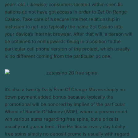
years old. Likewise, consumers located within specific
nations do not have got access in order to Zet On Range
Casino. Take care of a secure Internet relationship in
inclusion to get into typically the name Zet Casino into
your device’s internet browser. After that will, a person will
be obtained to end upwards being in a position to the
particular cell phone version of the project, which usually
is no different coming from the particular pc one.
It’s also a twenty Daily Free Of Charge Moves simply no
down payment added bonus because typically the
promotional will be honored by implies of the particular
Wheel of Bundle Of Money (WOF), where a person could
win various sums regarding free spins, but a prize is
usually not guaranteed. The Particular every day totally
free spins simply no deposit promo is usually with regard