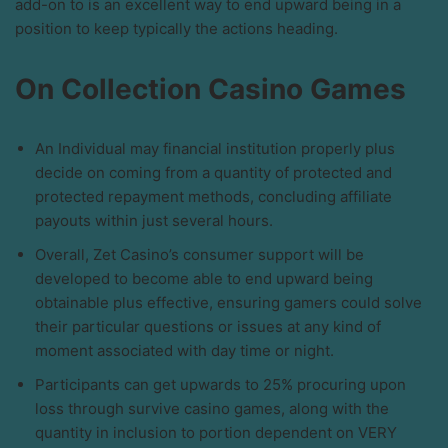
add-on to is an excellent way to end upward being in a
position to keep typically the actions heading.
On Collection Casino Games
An Individual may financial institution properly plus
decide on coming from a quantity of protected and
protected repayment methods, concluding affiliate
payouts within just several hours.
Overall, Zet Casino’s consumer support will be
developed to become able to end upward being
obtainable plus effective, ensuring gamers could solve
their particular questions or issues at any kind of
moment associated with day time or night.
Participants can get upwards to 25% procuring upon
loss through survive casino games, along with the
quantity in inclusion to portion dependent on VERY