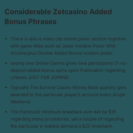
Considerable Zetcasino Added
Bonus Phrases
There is also a video clip online poker section together
with game titles such as Joker Holdem Poker Wild
Arizona plus Double Added Bonus holdem poker.
twenty one Online Casino gives new participants 21 no-
deposit added bonus spins upon Publication regarding
Lifeless JUST FOR JOINING.
Typically The Survive Casino Money Back quantity gets
awarded to the particular player’s account every single
Weekend.
The Particular minimum drawback sum will be $15
regarding many procedures, yet a couple of regarding
the particular e-wallets demand a $20 drawback.