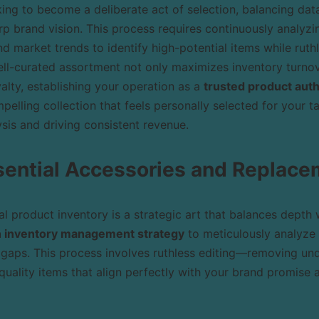
ing to become a deliberate act of selection, balancing da
rp brand vision. This process requires continuously analyzin
 market trends to identify high-potential items while ruthl
ll-curated assortment not only maximizes inventory turnov
alty, establishing your operation as a
trusted product auth
pelling collection that feels personally selected for your t
sis and driving consistent revenue.
sential Accessories and Replace
l product inventory is a strategic art that balances depth w
n inventory management strategy
to meticulously analyze 
gaps. This process involves ruthless editing—removing un
quality items that align perfectly with your brand promise