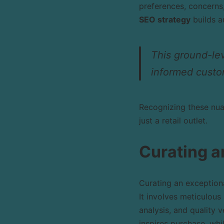
preferences, concerns,
SEO strategy
builds a
This ground-leve
informed custo
Recognizing these nua
just a retail outlet.
Curating a
Curating an exceptiona
It involves meticulou
analysis, and quality v
inspires purchase, whi