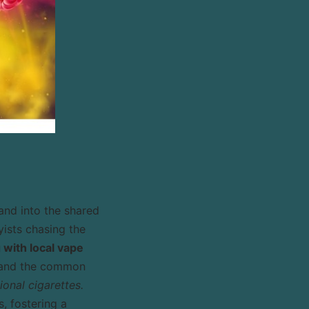
and into the shared
yists chasing the
with local vape
s, and the common
onal cigarettes.
, fostering a