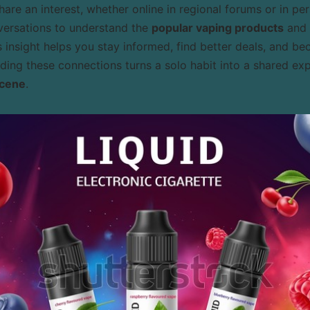
are an interest, whether online in regional forums or in per
nversations to understand the
popular vaping products
and 
s insight helps you stay informed, find better deals, and 
lding these connections turns a solo habit into a shared ex
scene
.