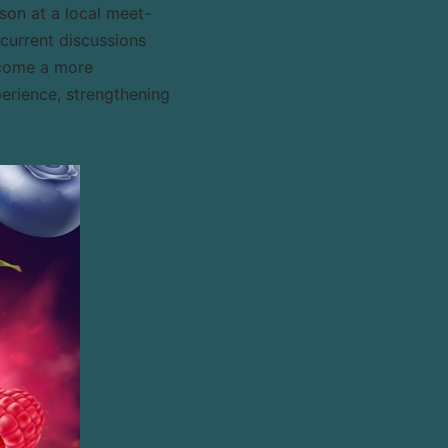
son at a local meet-
current discussions
become a more
perience, strengthening