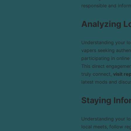
responsible and inform
Analyzing L
Understanding your lo
vapers seeking authen
participating in online
This direct engagement
truly connect,
visit r
latest mods and discus
Staying Inf
Understanding your lo
local meets, follow re