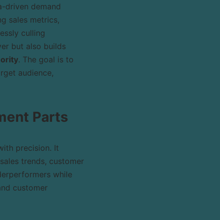
ta-driven demand
g sales metrics,
essly culling
er but also builds
ority
. The goal is to
arget audience,
ment Parts
ith precision. It
sales trends, customer
derperformers while
 and customer