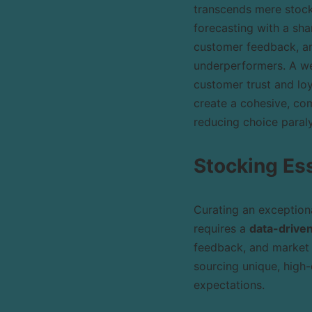
transcends mere stock
forecasting with a sha
customer feedback, and
underperformers. A we
customer trust and loy
create a cohesive, com
reducing choice paraly
Stocking Es
Curating an exceptiona
requires a
data-drive
feedback, and market 
sourcing unique, high-
expectations.