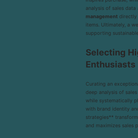
analysis of sales data
management
directly
items. Ultimately, a w
supporting sustainabl
Selecting Hi
Enthusiasts
Curating an exceptiona
deep analysis of sales
while systematically 
with brand identity an
strategies** transform
and maximizes sales p