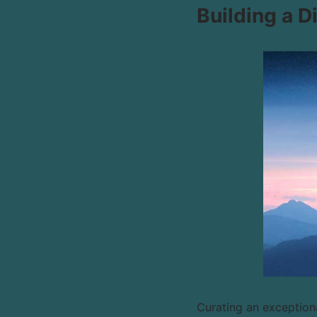
Building a D
Curating an exceptiona