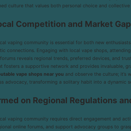
ed culture that values both personal choice and collective 
ocal Competition and Market Ga
cal vaping community is essential for both new enthusiast
tic connections. Engaging with local vape shops, attendin
 forums reveals regional trends, preferred devices, and trus
 fosters a supportive network and provides invaluable, gra
eputable vape shops near you
and observe the culture; it’s 
s advocacy, transforming a solitary habit into a dynamic s
ormed on Regional Regulations a
cal vaping community requires direct engagement and activ
gional online forums, and support advocacy groups to grasp