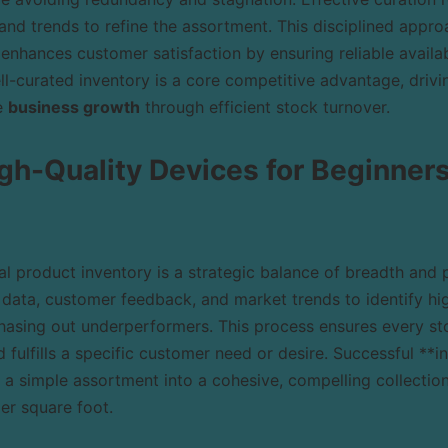
 and trends to refine the assortment. This disciplined appr
 enhances customer satisfaction by ensuring reliable availabi
ell-curated inventory is a core competitive advantage, drivi
e
business growth
through efficient stock turnover.
gh-Quality Devices for Beginner
l product inventory is a strategic balance of breadth and pr
 data, customer feedback, and market trends to identify hi
phasing out underperformers. This process ensures every st
d fulfills a specific customer need or desire. Successful 
 a simple assortment into a cohesive, compelling collection
er square foot.