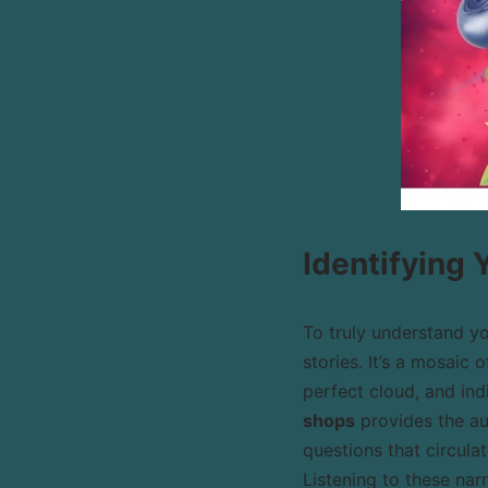
Identifying
To truly understand y
stories. It’s a mosaic
perfect cloud, and ind
shops
provides the au
questions that circula
Listening to these nar