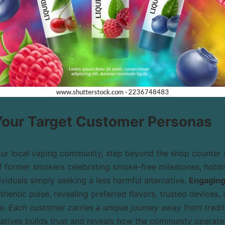
 Your Target Customer Personas
our local vaping community, step beyond the shop counter 
 of former smokers celebrating smoke-free milestones, hobb
ividuals simply seeking a less harmful alternative.
Engaging 
thentic pulse, revealing preferred flavors, trusted device
te.
Each customer carries a unique journey away from traditi
ratives builds trust and reveals how the community operates