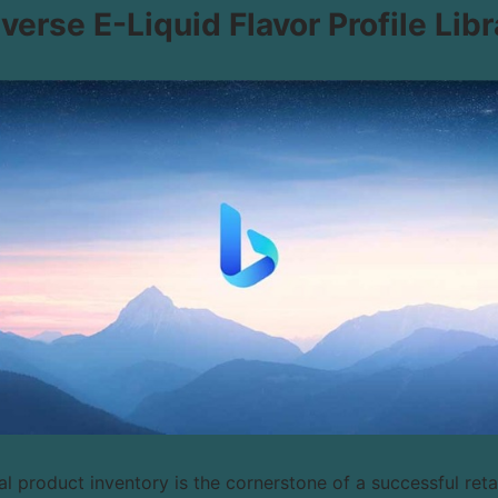
iverse E-Liquid Flavor Profile Libr
l product inventory is the cornerstone of a successful retail