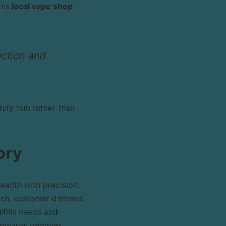
his
local vape shop
ection and
ity hub rather than
ory
eadth with precision.
rch, customer demand
lfills needs and
requires ongoing