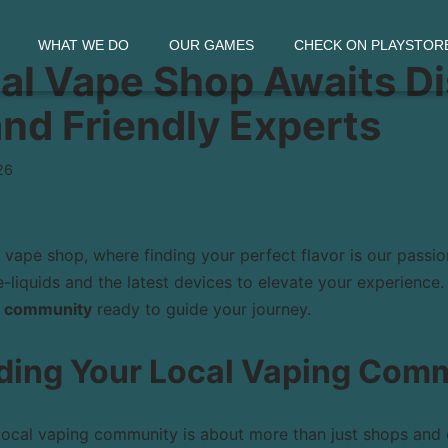
WHAT WE DO
OUR GAMES
CHECK ON PLAYSTOR
al Vape Shop Awaits D
and Friendly Experts
26
vape shop, where finding your perfect flavor is our passio
-liquids and the latest devices to elevate your experience.
 community
ready to guide your journey.
ding Your Local Vaping Com
local vaping community is about more than just shops and c