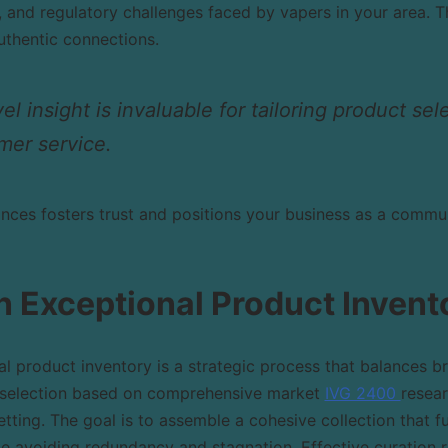
 and regulatory challenges faced by vapers in your area. T
uthentic connections.
l insight is invaluable for tailoring product sel
mer service.
nces fosters trust and positions your business as a commun
n Exceptional Product Invent
l product inventory is a strategic process that balances br
s selection based on comprehensive market
IVG 2400
resea
etting. The goal is to assemble a cohesive collection that fu
le avoiding redundancy and stagnation. Effective curation 