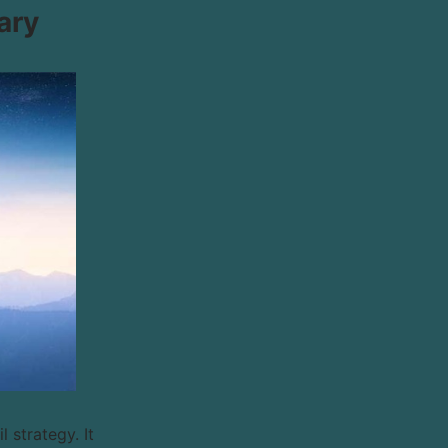
ary
 strategy. It