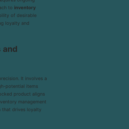
oach to
inventory
lity of desirable
ng loyalty and
s and
ecision. It involves a
gh-potential items
ocked product aligns
**inventory management
 that drives loyalty