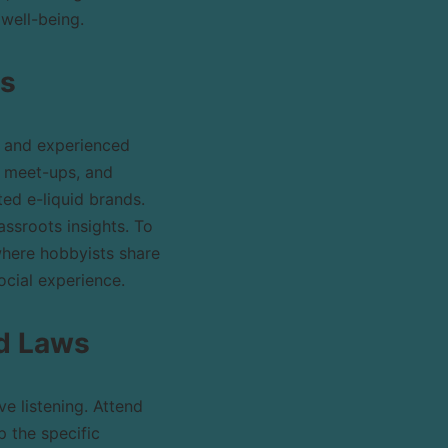
well-being.
ps
s and experienced
g meet-ups, and
ted e-liquid brands.
ssroots insights. To
where hobbyists share
ocial experience.
nd Laws
e listening. Attend
 the specific