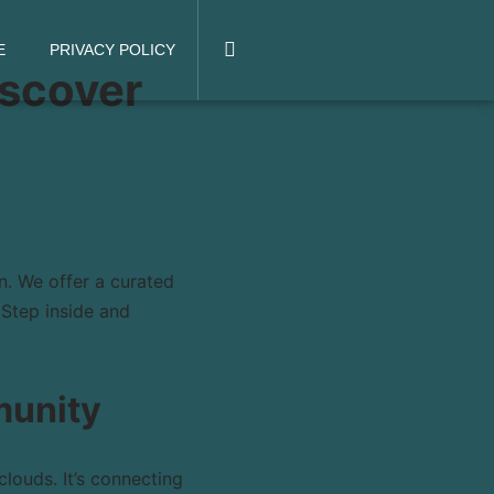
E
PRIVACY POLICY
iscover
n. We offer a curated
 Step inside and
munity
louds. It’s connecting