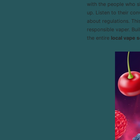
with the people who sh
up. Listen to their co
about regulations. Thi
responsible vaper. Bui
the entire
local vape 