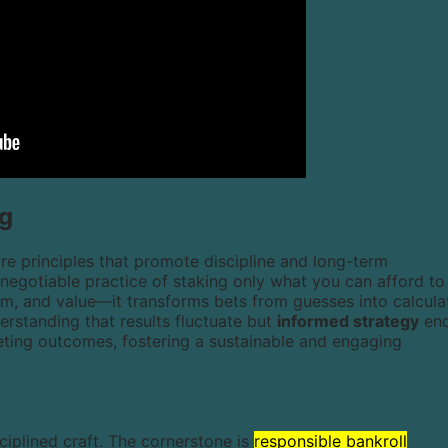
ng
e principles that promote discipline and long-term
-negotiable practice of staking only what you can afford to 
orm, and value—it transforms bets from guesses into calcula
derstanding that results fluctuate but
informed strategy
end
eting outcomes, fostering a sustainable and engaging
iplined craft. The cornerstone is
responsible bankroll