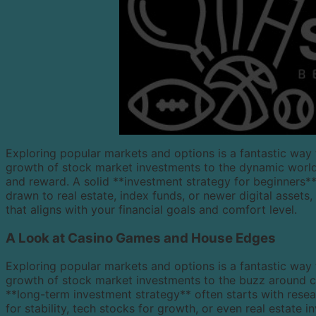
Exploring popular markets and options is a fantastic wa
growth of stock market investments to the dynamic world 
and reward. A solid **investment strategy for beginners**
drawn to real estate, index funds, or newer digital assets
that aligns with your financial goals and comfort level.
A Look at Casino Games and House Edges
Exploring popular markets and options is a fantastic wa
growth of stock market investments to the buzz around cry
**long-term investment strategy** often starts with rese
for stability, tech stocks for growth, or even real estate 