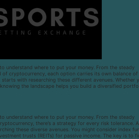
y to understand where to put your money. From the steady
of cryptocurrency, each option carries its own balance of 
 starts with researching these different avenues. Whether y
, knowing the landscape helps you build a diversified portfo
y to understand where to put your money. From the steady
ptocurrency, there’s a strategy for every risk tolerance. A
arching these diverse avenues. You might consider index fu
investment trusts (REITs) for passive income. The key is to f