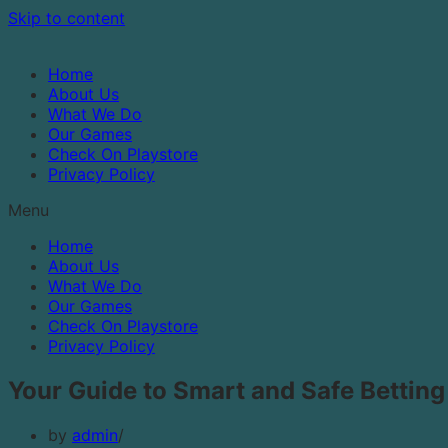
Skip to content
Home
About Us
What We Do
Our Games
Check On Playstore
Privacy Policy
Menu
Home
About Us
What We Do
Our Games
Check On Playstore
Privacy Policy
Your Guide to Smart and Safe Betting
by
admin