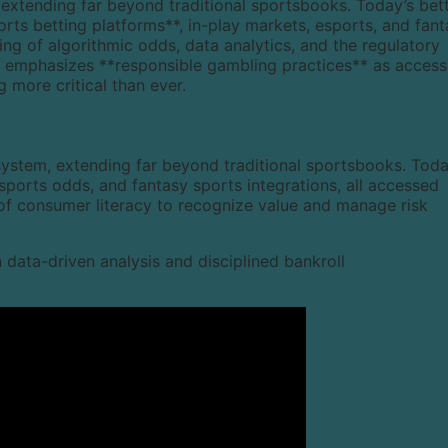
xtending far beyond traditional sportsbooks. Today’s bet
rts betting platforms**, in-play markets, esports, and fan
g of algorithmic odds, data analytics, and the regulatory
ft emphasizes **responsible gambling practices** as accessi
more critical than ever.
ystem, extending far beyond traditional sportsbooks. Toda
sports odds, and fantasy sports integrations, all accessed
 of consumer literacy to recognize value and manage risk
data-driven analysis and disciplined bankroll