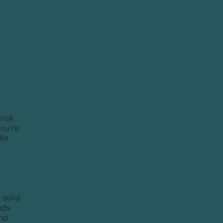
risk
ou’re
lio
 solid
nds
ind