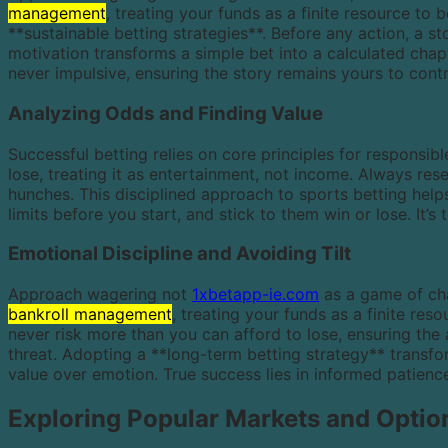
management
, treating your funds as a finite resource to 
**sustainable betting strategies**. Before any action, a 
motivation transforms a simple bet into a calculated chapt
never impulsive, ensuring the story remains yours to contr
Analyzing Odds and Finding Value
Successful betting relies on core principles for responsi
lose, treating it as entertainment, not income. Always res
hunches. This disciplined approach to sports betting help
limits before you start, and stick to them win or lose. It’
Emotional Discipline and Avoiding Tilt
Approach wagering not
1xbetapp-ie.com
as a game of cha
bankroll management
, treating your funds as a finite res
never risk more than you can afford to lose, ensuring the 
threat. Adopting a **long-term betting strategy** transfo
value over emotion. True success lies in informed patience
Exploring Popular Markets and Optio