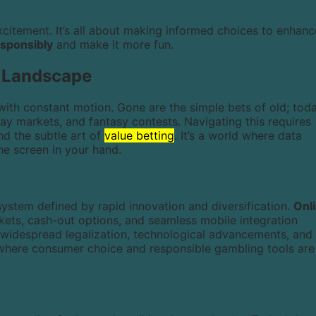
citement. It’s all about making informed choices to enhanc
sponsibly
and make it more fun.
 Landscape
with constant motion. Gone are the simple bets of old; toda
play markets, and fantasy contests. Navigating this requires
d the subtle art of
value betting
. It’s a world where data
the screen in your hand.
stem defined by rapid innovation and diversification.
Onl
kets, cash-out options, and seamless mobile integration
by widespread legalization, technological advancements, and
 where consumer choice and responsible gambling tools are