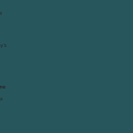
e
y’s
ine
 a