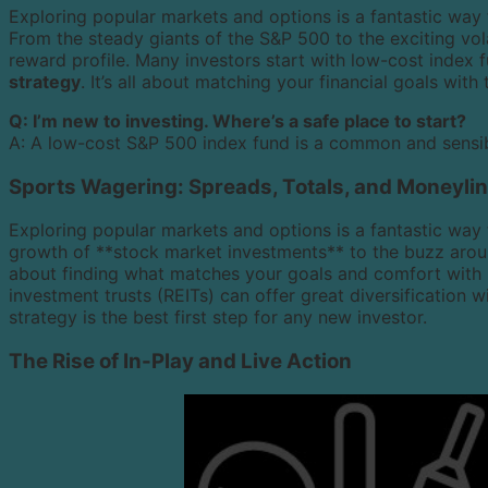
Exploring popular markets and options is a fantastic wa
From the steady giants of the S&P 500 to the exciting vola
reward profile. Many investors start with low-cost index 
strategy
. It’s all about matching your financial goals with 
Q: I’m new to investing. Where’s a safe place to start?
A: A low-cost S&P 500 index fund is a common and sensible
Sports Wagering: Spreads, Totals, and Moneyli
Exploring popular markets and options is a fantastic wa
growth of **stock market investments** to the buzz around
about finding what matches your goals and comfort with r
investment trusts (REITs) can offer great diversification w
strategy is the best first step for any new investor.
The Rise of In-Play and Live Action