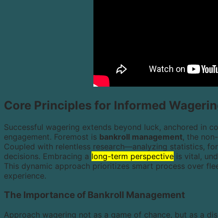
Core Principles for Informed Wageri
Successful wagering extends beyond luck, anchored in cor
engagement. Foremost is
bankroll management
, the non
Coupled with relentless research—analyzing statistics, f
decisions. Embracing a
long-term perspective
is vital, un
This dynamic approach prioritizes smart process over fle
experience.
The Importance of Bankroll Management
Approach wagering not as a game of chance, but as a disc