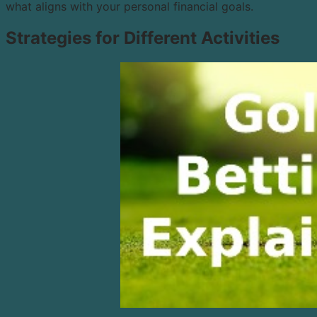
what aligns with your personal financial goals.
Strategies for Different Activities