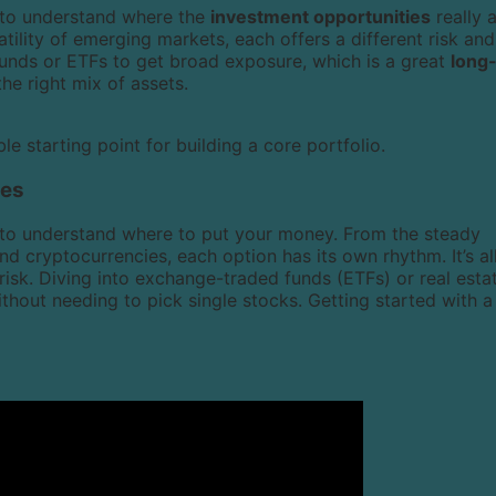
y to understand where the
investment opportunities
really a
tility of emerging markets, each offers a different risk and
funds or ETFs to get broad exposure, which is a great
long
the right mix of assets.
 starting point for building a core portfolio.
nes
y to understand where to put your money. From the steady
 cryptocurrencies, each option has its own rhythm. It’s al
isk. Diving into exchange-traded funds (ETFs) or real esta
ithout needing to pick single stocks. Getting started with a