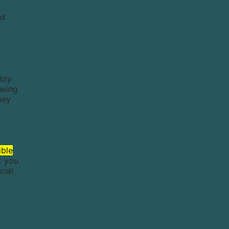
nd
,
ably
owing
ney
ible
t you
cial