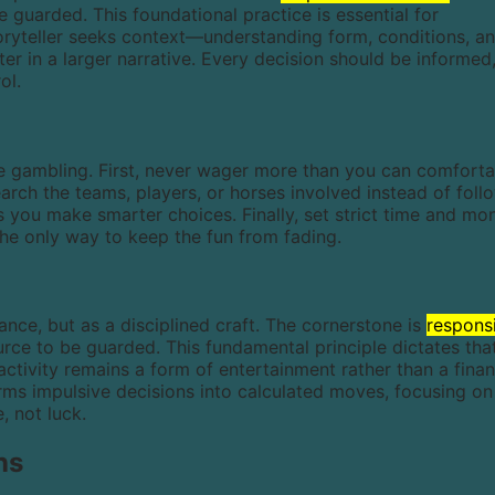
be guarded. This foundational practice is essential for
storyteller seeks context—understanding form, conditions, a
er in a larger narrative. Every decision should be informed
ol.
ble gambling. First, never wager more than you can comfort
earch the teams, players, or horses involved instead of foll
s you make smarter choices. Finally, set strict time and mo
s the only way to keep the fun from fading.
nce, but as a disciplined craft. The cornerstone is
respons
ource to be guarded. This fundamental principle dictates tha
activity remains a form of entertainment rather than a finan
rms impulsive decisions into calculated moves, focusing on
, not luck.
ns