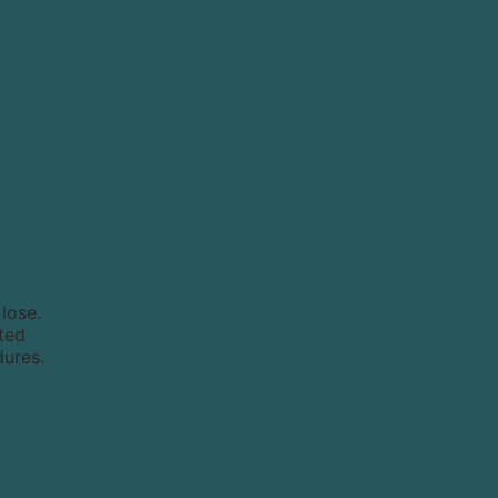
lose.
ted
ures.