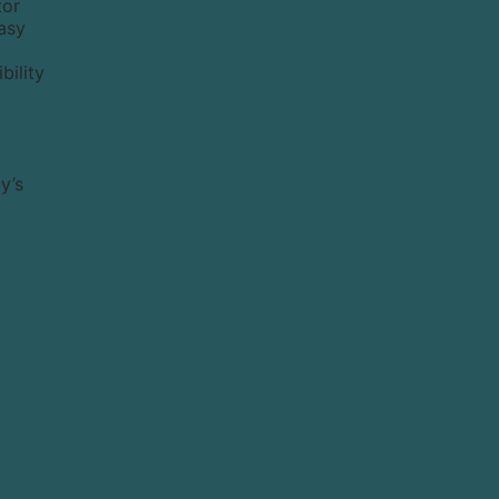
tor
tasy
bility
y’s