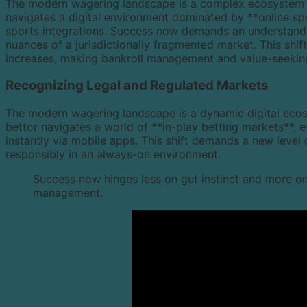
The modern wagering landscape is a complex ecosystem e
navigates a digital environment dominated by **online spo
sports integrations. Success now demands an understandin
nuances of a jurisdictionally fragmented market. This shi
increases, making bankroll management and value-seeking 
Recognizing Legal and Regulated Markets
The modern wagering landscape is a dynamic digital ecos
bettor navigates a world of **in-play betting markets**, e
instantly via mobile apps. This shift demands a new level
responsibly in an always-on environment.
Success now hinges less on gut instinct and more on 
management.