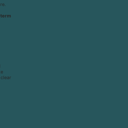
re.
-term
l
te
 clear