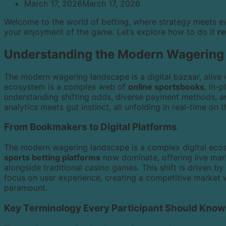
March 17, 2026
March 17, 2026
Welcome to the world of betting, where strategy meets ex
your enjoyment of the game. Let’s explore how to do it
re
Understanding the Modern Wagering
The modern wagering landscape is a digital bazaar, alive 
ecosystem is a complex web of
online sportsbooks
, in-
understanding shifting odds, diverse payment methods, an
analytics meets gut instinct, all unfolding in real-time on 
From Bookmakers to Digital Platforms
The modern wagering landscape is a complex digital ecosy
sports betting platforms
now dominate, offering live mar
alongside traditional casino games. This shift is driven 
focus on user experience, creating a competitive market
paramount.
Key Terminology Every Participant Should Know