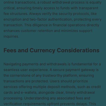
online transactions, a robust withdrawal process is equally
critical, ensuring timely access to funds with transparent
fee structures. Always verify the security protocols, like
encryption and two-factor authentication, protecting every
transaction. This diligence in financial operations directly
enhances customer retention and minimizes support
inquiries.
Fees and Currency Considerations
Navigating payments and withdrawals is fundamental for a
seamless user experience. A secure payment gateway is
the cornerstone of any trustworthy platform, ensuring
transactions are protected. Users should prioritize
services offering multiple deposit methods, such as credit
cards and e-wallets, alongside clear, timely withdrawal
processing. Understanding any associated fees and
verification requirements upfront prevents delays. This