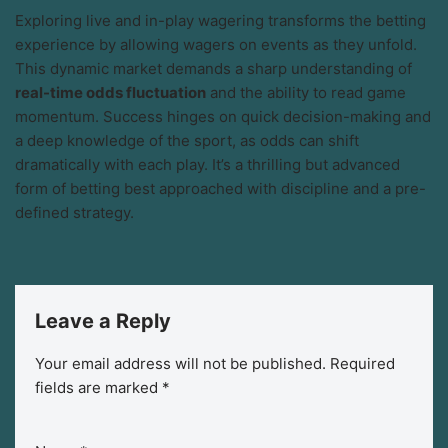
Exploring live and in-play wagering transforms the betting
experience by allowing wagers on events as they unfold.
This dynamic market demands a sharp understanding of
real-time odds fluctuation
and the ability to read game
momentum. Success hinges on quick decision-making and
a deep knowledge of the sport, as odds can shift
dramatically with each play. It’s a thrilling but advanced
form of betting best approached with discipline and a pre-
defined strategy.
Leave a Reply
Your email address will not be published.
Required
fields are marked
*