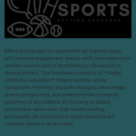
Effective strategies for responsible participation begin
with informed engagement. Always verify information from
credible sources before contributing to discussions or
sharing content. This foundational practice of **digital
citizenship education** fosters healthier online
ecosystems. Prioritize respectful dialogue, acknowledge
diverse perspectives, and understand the community
guidelines of any platform. By focusing on adding
constructive value rather than merely reacting,
participants can build positive digital footprints and
influence others to do the same.