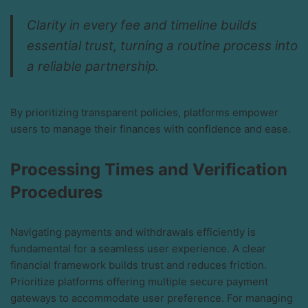
Clarity in every fee and timeline builds
essential trust, turning a routine process into
a reliable partnership.
By prioritizing transparent policies, platforms empower
users to manage their finances with confidence and ease.
Processing Times and Verification
Procedures
Navigating payments and withdrawals efficiently is
fundamental for a seamless user experience. A clear
financial framework builds trust and reduces friction.
Prioritize platforms offering multiple secure payment
gateways to accommodate user preference. For managing