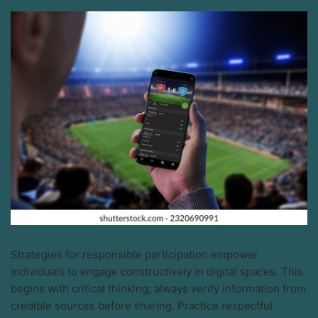
Strategies for responsible participation empower
individuals to engage constructively in digital spaces. This
begins with critical thinking; always verify information from
credible sources before sharing. Practice respectful