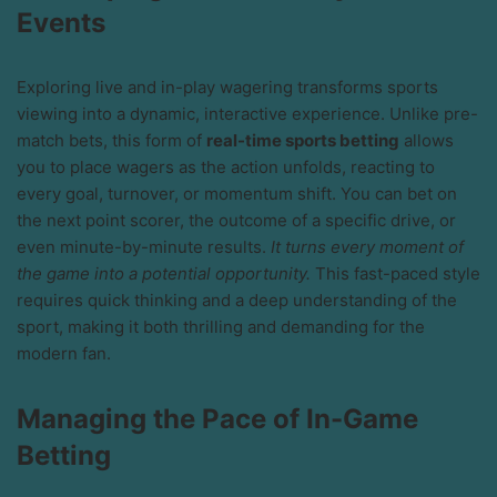
Events
Exploring live and in-play wagering transforms sports
viewing into a dynamic, interactive experience. Unlike pre-
match bets, this form of
real-time sports betting
allows
you to place wagers as the action unfolds, reacting to
every goal, turnover, or momentum shift. You can bet on
the next point scorer, the outcome of a specific drive, or
even minute-by-minute results.
It turns every moment of
the game into a potential opportunity.
This fast-paced style
requires quick thinking and a deep understanding of the
sport, making it both thrilling and demanding for the
modern fan.
Managing the Pace of In-Game
Betting