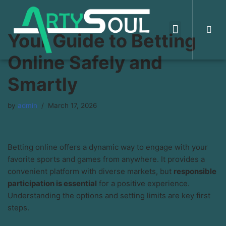
Skip
Your Guide to Betting
to
content
Online Safely and
Smartly
by
admin
March 17, 2026
Betting online offers a dynamic way to engage with your
favorite sports and games from anywhere. It provides a
convenient platform with diverse markets, but
responsible
participation is essential
for a positive experience.
Understanding the options and setting limits are key first
steps.