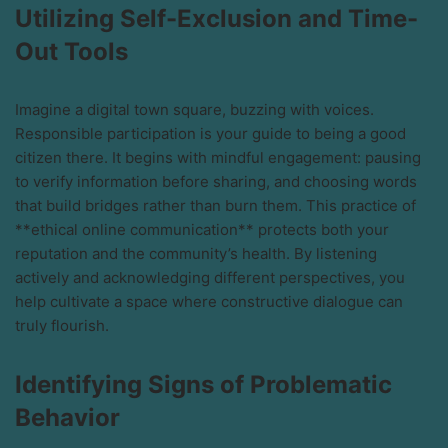
Utilizing Self-Exclusion and Time-
Out Tools
Imagine a digital town square, buzzing with voices.
Responsible participation is your guide to being a good
citizen there. It begins with mindful engagement: pausing
to verify information before sharing, and choosing words
that build bridges rather than burn them. This practice of
**ethical online communication** protects both your
reputation and the community’s health. By listening
actively and acknowledging different perspectives, you
help cultivate a space where constructive dialogue can
truly flourish.
Identifying Signs of Problematic
Behavior