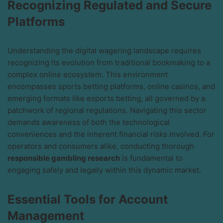
Recognizing Regulated and Secure
Platforms
Understanding the digital wagering landscape requires
recognizing its evolution from traditional bookmaking to a
complex online ecosystem. This environment
encompasses sports betting platforms, online casinos, and
emerging formats like esports betting, all governed by a
patchwork of regional regulations. Navigating this sector
demands awareness of both the technological
conveniences and the inherent financial risks involved. For
operators and consumers alike, conducting thorough
responsible gambling research
is fundamental to
engaging safely and legally within this dynamic market.
Essential Tools for Account
Management