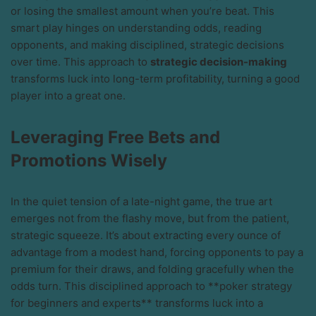
or losing the smallest amount when you’re beat. This
smart play
hinges on understanding odds, reading
opponents, and making disciplined, strategic decisions
over time. This approach to
strategic decision-making
transforms luck into long-term profitability, turning a good
player into a great one.
Leveraging Free Bets and
Promotions Wisely
In the quiet tension of a late-night game, the true art
emerges not from the flashy move, but from the patient,
strategic squeeze. It’s about extracting every ounce of
advantage from a modest hand, forcing opponents to pay a
premium for their draws, and folding gracefully when the
odds turn. This disciplined approach to **poker strategy
for beginners and experts** transforms luck into a