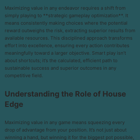
Maximizing value in any endeavor requires a shift from
simply playing to **strategic gameplay optimization**. It
means consistently making choices where the potential
reward outweighs the risk, extracting superior results from
available resources. This disciplined approach transforms
effort into excellence, ensuring every action contributes
meaningfully toward a larger objective. Smart play isn’t
about shortcuts; it’s the calculated, efficient path to
sustainable success and superior outcomes in any
competitive field.
Understanding the Role of House
Edge
Maximizing value in any game means squeezing every
drop of advantage from your position. It’s not just about
winning a hand, but winning it for the biggest pot possible,