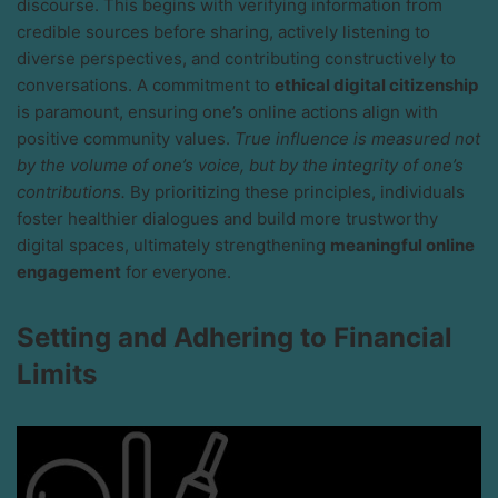
discourse. This begins with verifying information from
credible sources before sharing, actively listening to
diverse perspectives, and contributing constructively to
conversations. A commitment to
ethical digital citizenship
is paramount, ensuring one’s online actions align with
positive community values.
True influence is measured not
by the volume of one’s voice, but by the integrity of one’s
contributions.
By prioritizing these principles, individuals
foster healthier dialogues and build more trustworthy
digital spaces, ultimately strengthening
meaningful online
engagement
for everyone.
Setting and Adhering to Financial
Limits