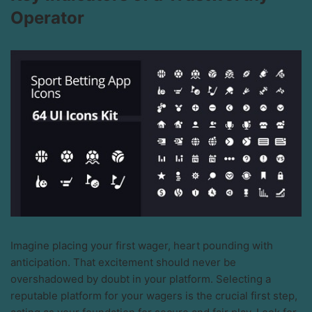
Operator
Imagine placing your first wager, heart pounding with
anticipation. That excitement should never be
overshadowed by doubt in your platform. Selecting a
reputable platform for your wagers is the crucial first step,