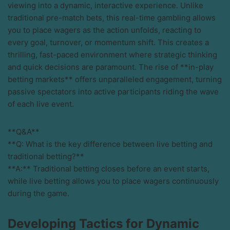
viewing into a dynamic, interactive experience. Unlike
traditional pre-match bets, this real-time gambling allows
you to place wagers as the action unfolds, reacting to
every goal, turnover, or momentum shift. This creates a
thrilling, fast-paced environment where strategic thinking
and quick decisions are paramount. The rise of **in-play
betting markets** offers unparalleled engagement, turning
passive spectators into active participants riding the wave
of each live event.
**Q&A**
**Q: What is the key difference between live betting and
traditional betting?**
**A:** Traditional betting closes before an event starts,
while live betting allows you to place wagers continuously
during the game.
Developing Tactics for Dynamic