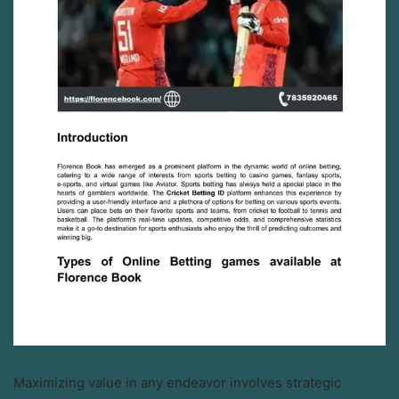
Maximizing value in any endeavor involves strategic