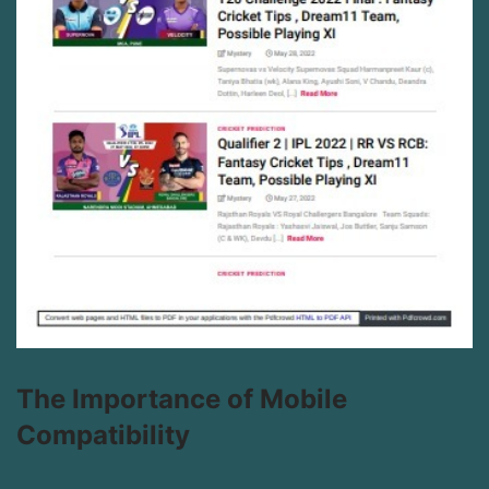
The Importance of Mobile
Compatibility