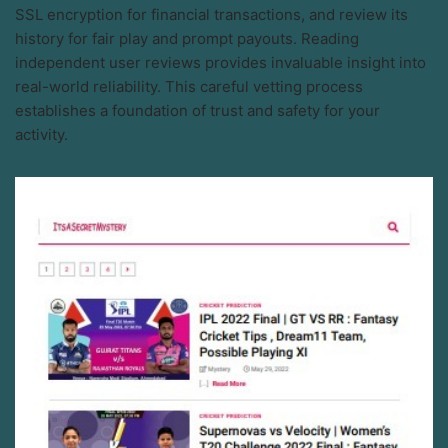
SSL encryption for financial transactions, and review its
history for fair play and prompt payouts. Reading
independent user reviews provides invaluable insight into
real-world reliability. This careful vetting process
establishes a foundation of trust and safety for your
activity.