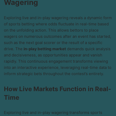
Wagering
Exploring live and in-play wagering reveals a dynamic form
of sports betting where odds fluctuate in real-time based
on the unfolding action. This allows bettors to place
wagers on numerous outcomes after an event has started,
such as the next goal scorer or the result of a specific
drive. The
in-play betting market
demands quick analysis
and decisiveness, as opportunities appear and vanish
rapidly. This continuous engagement transforms viewing
into an interactive experience, leveraging real-time data to
inform strategic bets throughout the contest’s entirety.
How Live Markets Function in Real-
Time
Exploring live and in-play wagering transforms sports