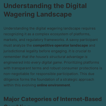
Understanding the Digital
Wagering Landscape
Understanding the digital wagering landscape requires
recognizing it as a complex ecosystem of platforms,
markets, and regulatory frameworks. A savvy participant
must analyze the
competitive operator landscape
and
jurisdictional legality before engaging.
It is crucial to
remember that the house’s structural advantage is
engineered into every digital game.
Prioritizing platforms
with transparent terms and robust consumer protections is
non-negotiable for responsible participation. This due
diligence forms the foundation of a strategic approach
within this evolving
online environment
.
Major Categories of Internet-Based