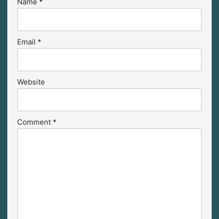
Name
*
Email
*
Website
Comment
*