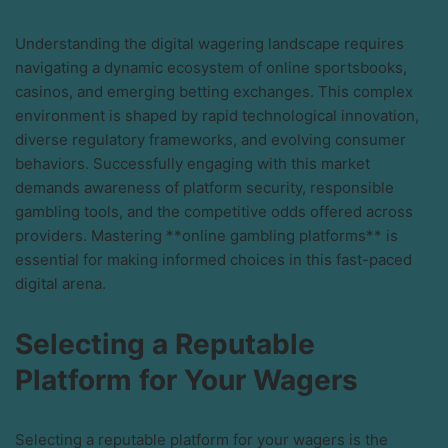
Understanding the digital wagering landscape requires
navigating a dynamic ecosystem of online sportsbooks,
casinos, and emerging betting exchanges. This complex
environment is shaped by rapid technological innovation,
diverse regulatory frameworks, and evolving consumer
behaviors. Successfully engaging with this market
demands awareness of platform security, responsible
gambling tools, and the competitive odds offered across
providers. Mastering **online gambling platforms** is
essential for making informed choices in this fast-paced
digital arena.
Selecting a Reputable
Platform for Your Wagers
Selecting a reputable platform for your wagers is the