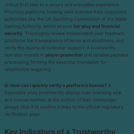
critical first step to a secure and enjoyable experience.
Prioritize platforms holding valid licenses from respected
authorities like the UK Gambling Commission or the Malta
Gaming Authority, which ensure
fair play and financial
security
. Thoroughly review independent user feedback,
scrutinize the transparency of terms and conditions, and
verify the quality of customer support. A trustworthy
operator invests in
player protection
and reliable payment
processing, forming the essential foundation for
responsible wagering.
Q: How can I quickly verify a platform’s license?
A:
Reputable sites prominently display their licensing seal
and license number at the bottom of their homepage;
always click it to confirm it links to the official regulator’s
verification page.
Key Indicators of a Trustworthy