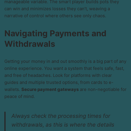
manageable variable. The smart player builds pots they
can win and minimizes losses they can’t, weaving a
narrative of control where others see only chaos.
Navigating Payments and
Withdrawals
Getting your money in and out smoothly is a big part of any
online experience. You want a system that feels safe, fast,
and free of headaches. Look for platforms with clear
guides and multiple trusted options, from cards to e-
wallets.
Secure payment gateways
are non-negotiable for
peace of mind.
Always check the processing times for
withdrawals, as this is where the details