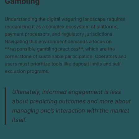
Gambling
Understanding the digital wagering landscape requires
recognizing it as a complex ecosystem of platforms,
payment processors, and regulatory jurisdictions.
Navigating this environment demands a focus on
**responsible gambling practices**, which are the
cornerstone of sustainable participation. Operators and
users must prioritize tools like deposit limits and self-
exclusion programs.
Ultimately, informed engagement is less
about predicting outcomes and more about
managing one’s interaction with the market
itself.