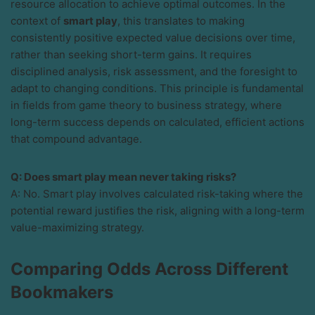
resource allocation to achieve optimal outcomes. In the
context of
smart play
, this translates to making
consistently positive expected value decisions over time,
rather than seeking short-term gains. It requires
disciplined analysis, risk assessment, and the foresight to
adapt to changing conditions. This principle is fundamental
in fields from game theory to business strategy, where
long-term success depends on calculated, efficient actions
that compound advantage.
Q: Does smart play mean never taking risks?
A: No. Smart play involves calculated risk-taking where the
potential reward justifies the risk, aligning with a long-term
value-maximizing strategy.
Comparing Odds Across Different
Bookmakers