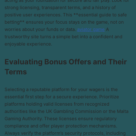
acting as your foundation for secure and fair play. Look for
strong licensing, transparent terms, and a history of
positive user experiences. This **essential guide to safe
betting** ensures your focus stays on the game, not on
worries about your funds or data.
aviator game
A
trustworthy site turns a simple bet into a confident and
enjoyable experience.
Evaluating Bonus Offers and Their
Terms
Selecting a reputable platform for your wagers is the
essential first step for a secure experience. Prioritize
platforms holding valid licenses from recognized
authorities like the UK Gambling Commission or the Malta
Gaming Authority. These licenses ensure regulatory
compliance and offer player protection mechanisms.
Always verify the platform’s security protocols, including