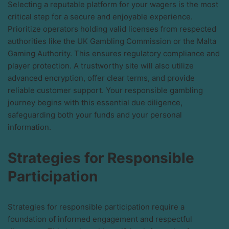
Selecting a reputable platform for your wagers is the most
critical step for a secure and enjoyable experience.
Prioritize operators holding valid licenses from respected
authorities like the UK Gambling Commission or the Malta
Gaming Authority. This ensures regulatory compliance and
player protection. A trustworthy site will also utilize
advanced encryption, offer clear terms, and provide
reliable customer support. Your responsible gambling
journey begins with this essential due diligence,
safeguarding both your funds and your personal
information.
Strategies for Responsible
Participation
Strategies for responsible participation require a
foundation of informed engagement and respectful