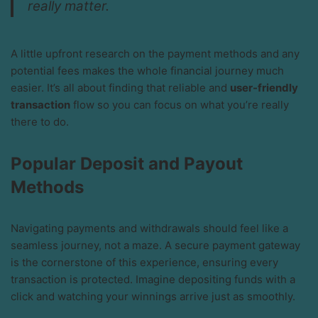
really matter.
A little upfront research on the payment methods and any
potential fees makes the whole financial journey much
easier. It’s all about finding that reliable and
user-friendly
transaction
flow so you can focus on what you’re really
there to do.
Popular Deposit and Payout
Methods
Navigating payments and withdrawals should feel like a
seamless journey, not a maze. A secure payment gateway
is the cornerstone of this experience, ensuring every
transaction is protected. Imagine depositing funds with a
click and watching your winnings arrive just as smoothly.