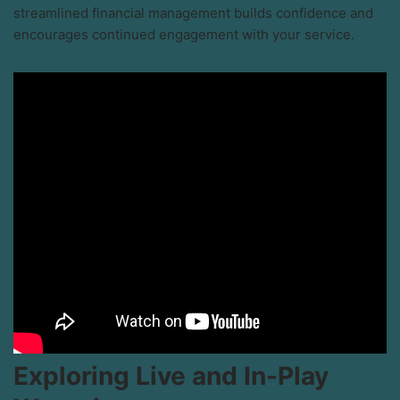
streamlined financial management builds confidence and
encourages continued engagement with your service.
Exploring Live and In-Play