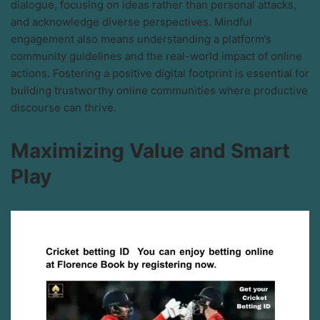
dialogue, focusing on ideas rather than personal attacks,
and acknowledge diverse perspectives. Mindful
engagement also means understanding a platform’s
community guidelines and the real-world impact of online
actions. Fostering a positive digital footprint is essential for
building trustworthy online communities where productive
discourse can thrive.
Maximizing Value and Smart
Play