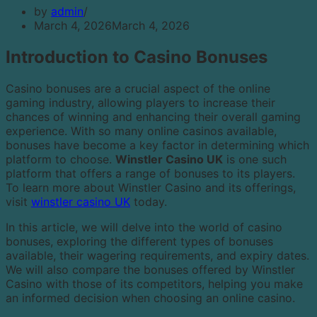
by
admin
March 4, 2026
March 4, 2026
Introduction to Casino Bonuses
Casino bonuses are a crucial aspect of the online
gaming industry, allowing players to increase their
chances of winning and enhancing their overall gaming
experience. With so many online casinos available,
bonuses have become a key factor in determining which
platform to choose.
Winstler Casino UK
is one such
platform that offers a range of bonuses to its players.
To learn more about Winstler Casino and its offerings,
visit
winstler casino UK
today.
In this article, we will delve into the world of casino
bonuses, exploring the different types of bonuses
available, their wagering requirements, and expiry dates.
We will also compare the bonuses offered by Winstler
Casino with those of its competitors, helping you make
an informed decision when choosing an online casino.