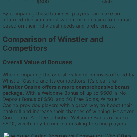
$800
slots
By comparing these bonuses, players can make an
informed decision about which online casino to choose
based on their individual needs and preferences.
Comparison of Winstler and
Competitors
Overall Value of Bonuses
When comparing the overall value of bonuses offered by
Winstler Casino and its competitors, it’s clear that
Winstler Casino offers a more comprehensive bonus
package
. With a Welcome Bonus of up to $500, a No
Deposit Bonus of $50, and 50 Free Spins, Winstler
Casino provides players with a great way to boost their
bankroll and increase their chances of winning. However,
Competitor A offers a higher Welcome Bonus of up to
$600, which may be more appealing to some players.