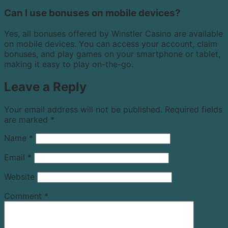
Can I use bonuses on mobile devices?
Yes, all bonuses offered by Winstler Casino are available
on mobile devices. You can access your account, claim
bonuses, and play games on your smartphone or tablet,
making it easy to play on-the-go.
Leave a Reply
Your email address will not be published.
Required fields
are marked
*
Name
*
Email
*
Website
Comment
*