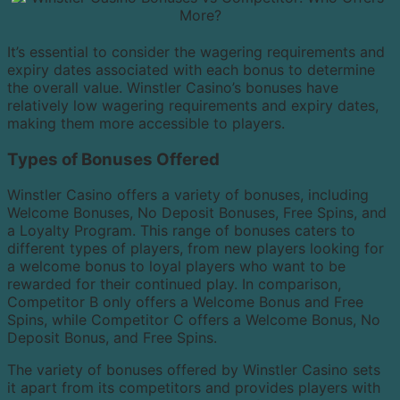
It’s essential to consider the wagering requirements and
expiry dates associated with each bonus to determine
the overall value. Winstler Casino’s bonuses have
relatively low wagering requirements and expiry dates,
making them more accessible to players.
Types of Bonuses Offered
Winstler Casino offers a variety of bonuses, including
Welcome Bonuses, No Deposit Bonuses, Free Spins, and
a Loyalty Program. This range of bonuses caters to
different types of players, from new players looking for
a welcome bonus to loyal players who want to be
rewarded for their continued play. In comparison,
Competitor B only offers a Welcome Bonus and Free
Spins, while Competitor C offers a Welcome Bonus, No
Deposit Bonus, and Free Spins.
The variety of bonuses offered by Winstler Casino sets
it apart from its competitors and provides players with