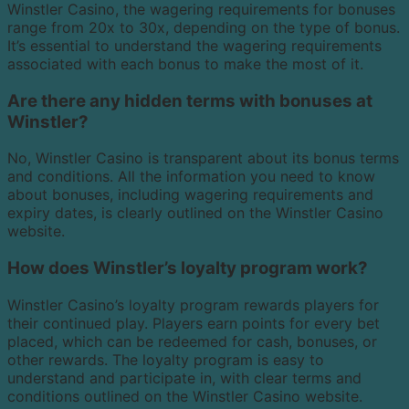
Winstler Casino, the wagering requirements for bonuses
range from 20x to 30x, depending on the type of bonus.
It’s essential to understand the wagering requirements
associated with each bonus to make the most of it.
Are there any hidden terms with bonuses at
Winstler?
No, Winstler Casino is transparent about its bonus terms
and conditions. All the information you need to know
about bonuses, including wagering requirements and
expiry dates, is clearly outlined on the Winstler Casino
website.
How does Winstler’s loyalty program work?
Winstler Casino’s loyalty program rewards players for
their continued play. Players earn points for every bet
placed, which can be redeemed for cash, bonuses, or
other rewards. The loyalty program is easy to
understand and participate in, with clear terms and
conditions outlined on the Winstler Casino website.