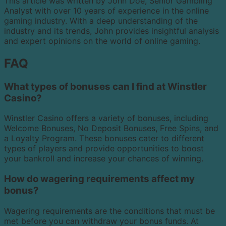
This article was written by John Doe, Senior Gambling
Analyst with over 10 years of experience in the online
gaming industry. With a deep understanding of the
industry and its trends, John provides insightful analysis
and expert opinions on the world of online gaming.
FAQ
What types of bonuses can I find at Winstler
Casino?
Winstler Casino offers a variety of bonuses, including
Welcome Bonuses, No Deposit Bonuses, Free Spins, and
a Loyalty Program. These bonuses cater to different
types of players and provide opportunities to boost
your bankroll and increase your chances of winning.
How do wagering requirements affect my
bonus?
Wagering requirements are the conditions that must be
met before you can withdraw your bonus funds. At