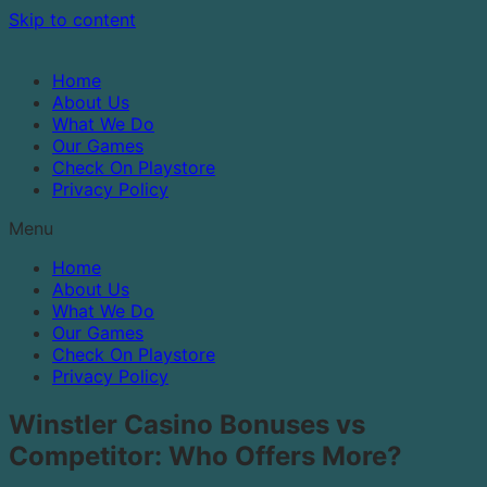
Skip to content
Home
About Us
What We Do
Our Games
Check On Playstore
Privacy Policy
Menu
Home
About Us
What We Do
Our Games
Check On Playstore
Privacy Policy
Winstler Casino Bonuses vs
Competitor: Who Offers More?