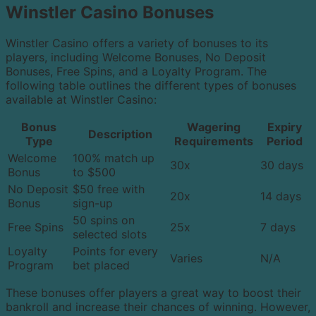
Winstler Casino Bonuses
Winstler Casino offers a variety of bonuses to its
players, including Welcome Bonuses, No Deposit
Bonuses, Free Spins, and a Loyalty Program. The
following table outlines the different types of bonuses
available at Winstler Casino:
Bonus
Wagering
Expiry
Description
Type
Requirements
Period
Welcome
100% match up
30x
30 days
Bonus
to $500
No Deposit
$50 free with
20x
14 days
Bonus
sign-up
50 spins on
Free Spins
25x
7 days
selected slots
Loyalty
Points for every
Varies
N/A
Program
bet placed
These bonuses offer players a great way to boost their
bankroll and increase their chances of winning. However,