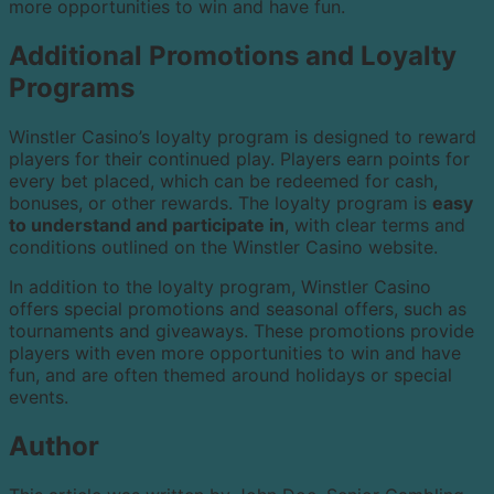
more opportunities to win and have fun.
Additional Promotions and Loyalty
Programs
Winstler Casino’s loyalty program is designed to reward
players for their continued play. Players earn points for
every bet placed, which can be redeemed for cash,
bonuses, or other rewards. The loyalty program is
easy
to understand and participate in
, with clear terms and
conditions outlined on the Winstler Casino website.
In addition to the loyalty program, Winstler Casino
offers special promotions and seasonal offers, such as
tournaments and giveaways. These promotions provide
players with even more opportunities to win and have
fun, and are often themed around holidays or special
events.
Author