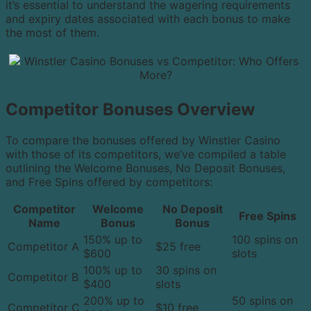
it’s essential to understand the wagering requirements
and expiry dates associated with each bonus to make
the most of them.
Competitor Bonuses Overview
To compare the bonuses offered by Winstler Casino
with those of its competitors, we’ve compiled a table
outlining the Welcome Bonuses, No Deposit Bonuses,
and Free Spins offered by competitors:
Competitor
Welcome
No Deposit
Free Spins
Name
Bonus
Bonus
150% up to
100 spins on
Competitor A
$25 free
$600
slots
100% up to
30 spins on
Competitor B
$400
slots
200% up to
50 spins on
Competitor C
$10 free