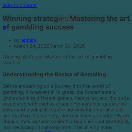
Skip to content
Winning strategies Mastering the art
Menu
of gambling success
by
admin
March 24, 2026
March 24, 2026
Winning strategies Mastering the art of gambling
success
Understanding the Basics of Gambling
Before embarking on a journey into the world of
gambling, it is essential to grasp the fundamentals.
Understanding different games, their rules, and the odds
associated with each is crucial. For instance, games like
poker and blackjack require not only luck but also skill
and strategy. Conversely, slot machines primarily rely on
chance, making them easier for beginners but potentially
less rewarding in the long term. This is why many