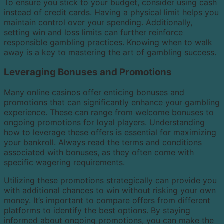
To ensure you stick to your budget, consider using cash
instead of credit cards. Having a physical limit helps you
maintain control over your spending. Additionally,
setting win and loss limits can further reinforce
responsible gambling practices. Knowing when to walk
away is a key to mastering the art of gambling success.
Leveraging Bonuses and Promotions
Many online casinos offer enticing bonuses and
promotions that can significantly enhance your gambling
experience. These can range from welcome bonuses to
ongoing promotions for loyal players. Understanding
how to leverage these offers is essential for maximizing
your bankroll. Always read the terms and conditions
associated with bonuses, as they often come with
specific wagering requirements.
Utilizing these promotions strategically can provide you
with additional chances to win without risking your own
money. It’s important to compare offers from different
platforms to identify the best options. By staying
informed about ongoing promotions, you can make the