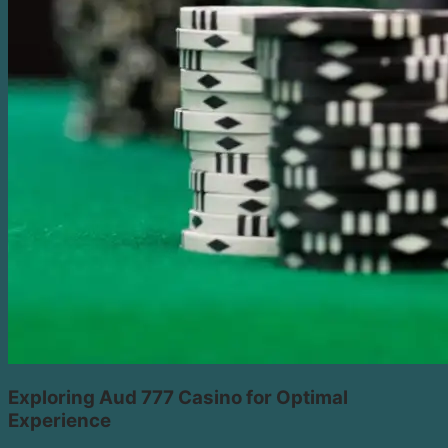
Exploring Aud 777 Casino for Optimal
Experience