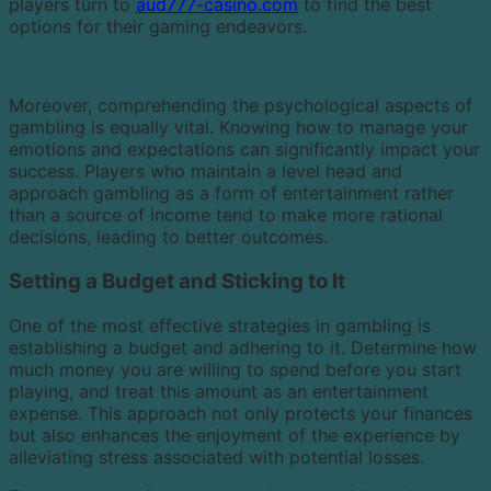
players turn to
aud777-casino.com
to find the best
options for their gaming endeavors.
Moreover, comprehending the psychological aspects of
gambling is equally vital. Knowing how to manage your
emotions and expectations can significantly impact your
success. Players who maintain a level head and
approach gambling as a form of entertainment rather
than a source of income tend to make more rational
decisions, leading to better outcomes.
Setting a Budget and Sticking to It
One of the most effective strategies in gambling is
establishing a budget and adhering to it. Determine how
much money you are willing to spend before you start
playing, and treat this amount as an entertainment
expense. This approach not only protects your finances
but also enhances the enjoyment of the experience by
alleviating stress associated with potential losses.