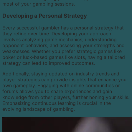
most of your gambling sessions.
Developing a Personal Strategy
Every successful gambler has a personal strategy that
they refine over time. Developing your approach
involves analyzing game mechanics, understanding
opponent behaviors, and assessing your strengths and
weaknesses. Whether you prefer strategic games like
poker or luck-based games like slots, having a tailored
strategy can lead to improved outcomes.
Additionally, staying updated on industry trends and
player strategies can provide insights that enhance your
own gameplay. Engaging with online communities or
forums allows you to share experiences and gain
knowledge from other players, further honing your skills.
Emphasizing continuous learning is crucial in the
evolving landscape of gambling.