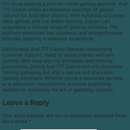
For those seeking a premier online gaming platform, Aud
777 Casino offers an extensive selection of games
tailored for Australian players. With hundreds of pokies,
table games, and live dealer options, players can
experience a diverse range of gaming activities. The
platform prioritizes fast payments and straightforward
bonuses, ensuring a seamless experience.
Additionally, Aud 777 Casino features outstanding
customer support, ready to assist players with any
queries. With easy sign-up processes and enticing
promotions, joining Aud 777 Casino not only promises
thrilling gameplay but also a secure and enjoyable
gaming adventure. Whether you’re a seasoned gambler
or a newcomer, this platform provides everything
needed for mastering the art of gambling success.
Leave a Reply
Your email address will not be published.
Required fields
are marked
*