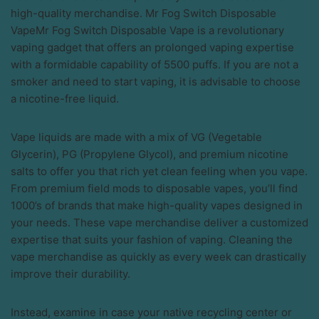
high-quality merchandise. Mr Fog Switch Disposable
VapeMr Fog Switch Disposable Vape is a revolutionary
vaping gadget that offers an prolonged vaping expertise
with a formidable capability of 5500 puffs. If you are not a
smoker and need to start vaping, it is advisable to choose
a nicotine-free liquid.
Vape liquids are made with a mix of VG (Vegetable
Glycerin), PG (Propylene Glycol), and premium nicotine
salts to offer you that rich yet clean feeling when you vape.
From premium field mods to disposable vapes, you’ll find
1000’s of brands that make high-quality vapes designed in
your needs. These vape merchandise deliver a customized
expertise that suits your fashion of vaping. Cleaning the
vape merchandise as quickly as every week can drastically
improve their durability.
Instead, examine in case your native recycling center or