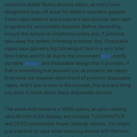
electronic waste facility accepts vapes, as many have
designated drop-off areas for battery-operated gadgets.
Some vape retailers and producers also provide take-back
programs for accountable disposal. Before discarding,
ensure the system is completely empty and, if potential,
take away the battery following producer tips. Disposable
vapes have gained a big following of fans in a very brief
time frame, and it’s all due to the convenient
iget
, comfy,
portable
aivono
, and disposable design that it provides. If
that is something that pursuits you as properly, be happy
to browse our massive assortment of premium disposable
vapes. And if you’re new to the concept, this is every thing
you want to know about these disposable devices.
The sleek mod contains a 200W output, an auto-rotating
zero.96 inch OLED display, and multiple TC/VV/VW/TCR
and CPS(Customizable Power Setting) options. You might
just overlook to vape when enjoying around with the host