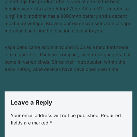
of settings this product offers. One of one of the best
Innokin vape kits is the Adept Zlide Kit, an MTL (mouth-to-
lung) field mod that has a 3000mAh battery and a decent
most 5.5V voltage. Browse our extensive selection of vape
merchandise from the location closest to you.
Vape pens came about in round 2005 as a modified model
of e-cigarettes. They are compact, cylindrical gadgets that
come in varied kinds. Since their introduction within the
early 2000s, vape devices have developed over time.
Leave a Reply
Your email address will not be published.
Required
fields are marked
*