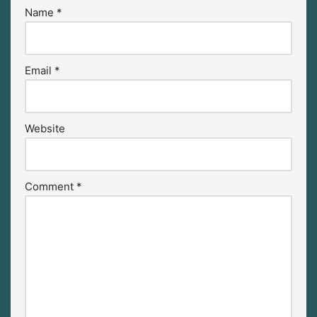
Name
*
Email
*
Website
Comment
*