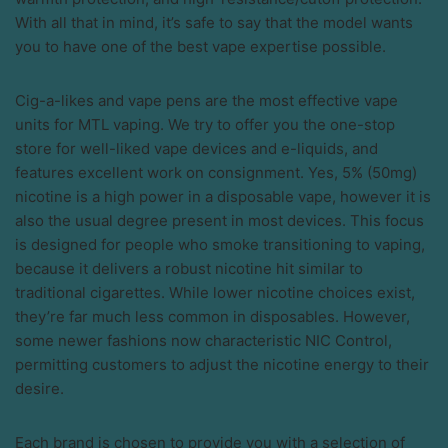
With all that in mind, it’s safe to say that the model wants
you to have one of the best vape expertise possible.
Cig-a-likes and vape pens are the most effective vape
units for MTL vaping. We try to offer you the one-stop
store for well-liked vape devices and e-liquids, and
features excellent work on consignment. Yes, 5% (50mg)
nicotine is a high power in a disposable vape, however it is
also the usual degree present in most devices. This focus
is designed for people who smoke transitioning to vaping,
because it delivers a robust nicotine hit similar to
traditional cigarettes. While lower nicotine choices exist,
they’re far much less common in disposables. However,
some newer fashions now characteristic NIC Control,
permitting customers to adjust the nicotine energy to their
desire.
Each brand is chosen to provide you with a selection of