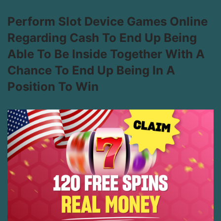
Perform Slot Device Games Online
Regarding Cash To End Up Being
Able To Be Inside Together With A
Chance To End Up Being In A
Position To Win