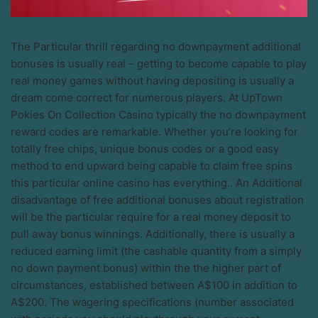
The Particular thrill regarding no downpayment additional
bonuses is usually real – getting to become capable to play
real money games without having depositing is usually a
dream come correct for numerous players. At UpTown
Pokies On Collection Casino typically the no downpayment
reward codes are remarkable. Whether you’re looking for
totally free chips, unique bonus codes or a good easy
method to end upward being capable to claim free spins
this particular online casino has everything.. An Additional
disadvantage of free additional bonuses about registration
will be the particular require for a real money deposit to
pull away bonus winnings. Additionally, there is usually a
reduced earning limit (the cashable quantity from a simply
no down payment bonus) within the the higher part of
circumstances, established between A$100 in addition to
A$200. The wagering specifications (number associated