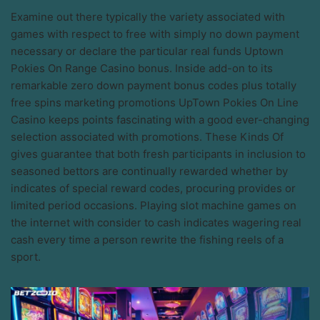
Examine out there typically the variety associated with
games with respect to free with simply no down payment
necessary or declare the particular real funds Uptown
Pokies On Range Casino bonus. Inside add-on to its
remarkable zero down payment bonus codes plus totally
free spins marketing promotions UpTown Pokies On Line
Casino keeps points fascinating with a good ever-changing
selection associated with promotions. These Kinds Of
gives guarantee that both fresh participants in inclusion to
seasoned bettors are continually rewarded whether by
indicates of special reward codes, procuring provides or
limited period occasions. Playing slot machine games on
the internet with consider to cash indicates wagering real
cash every time a person rewrite the fishing reels of a
sport.