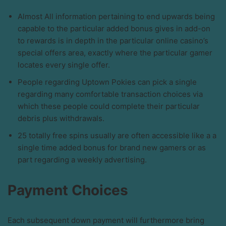
Almost All information pertaining to end upwards being
capable to the particular added bonus gives in add-on
to rewards is in depth in the particular online casino’s
special offers area, exactly where the particular gamer
locates every single offer.
People regarding Uptown Pokies can pick a single
regarding many comfortable transaction choices via
which these people could complete their particular
debris plus withdrawals.
25 totally free spins usually are often accessible like a a
single time added bonus for brand new gamers or as
part regarding a weekly advertising.
Payment Choices
Each subsequent down payment will furthermore bring