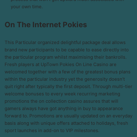
your own time.
On The Internet Pokies
This Particular organized delightful package deal allows
brand new participants to be capable to ease directly into
the particular program whilst maximising their bankrolls.
Fresh players at UpTown Pokies On Line Casino are
welcomed together with a few of the greatest bonus plans
within the particular industry yet the generosity doesn’t
quit right after typically the first deposit. Through multi-tier
welcome bonuses to every week recurring marketing
promotions the on collection casino assures that will
gamers always have got anything in buy to appearance
forward to. Promotions are usually updated on an everyday
basis along with unique offers attached to holidays, fresh
sport launches in add-on to VIP milestones.