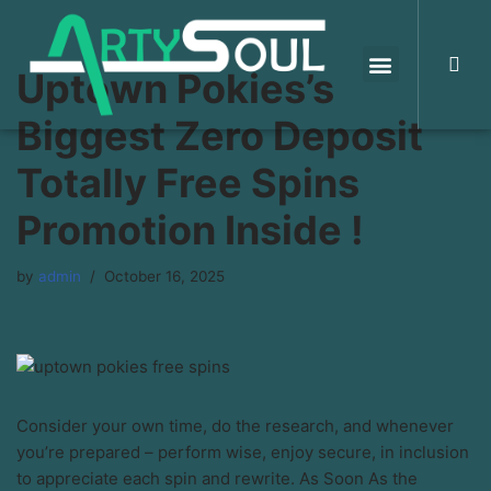
Skip
Uptown Pokies’s
to
content
Biggest Zero Deposit
Totally Free Spins
Promotion Inside !
by
admin
October 16, 2025
Consider your own time, do the research, and whenever
you’re prepared – perform wise, enjoy secure, in inclusion
to appreciate each spin and rewrite. As Soon As the