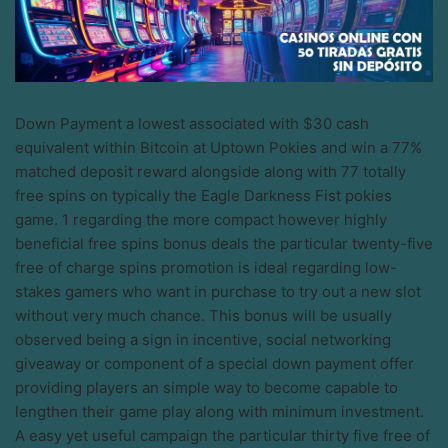
Down Payment a lowest associated with $30 cash
equivalent within Bitcoin at Uptown Pokies and win a 77%
matched deposit reward alongside along with 77 totally
free spins on typically the Eagle Darkness Fist pokies
game. 1 regarding the more compact however highly
beneficial free spins bonus deals the particular twenty-five
free of charge spins promotion is ideal regarding low-
stakes gamers who want in purchase to try out a new slot
without very much chance. This bonus will be usually
observed being a sign in incentive, social networking
giveaway or component of a special down payment offer
providing players an simple way to become capable to
lengthen their game play along with minimum investment.
A easy yet useful campaign the particular thirty five free of