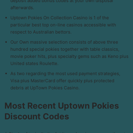
deposit added bonus codes at your own disposal
afterwards.
Uptown Pokies On Collection Casino is 1 of the
particular best top on-line casinos accessible with
respect to Australian bettors.
Our Own massive selection consists of above three
hundred special pokies together with table classics,
movie poker hits, plus specialty gems such as Keno plus
United states Roulette.
As two regarding the most used payment strategies,
Visa plus MasterCard offer quickly plus protected
debris at UpTown Pokies Casino.
Most Recent Uptown Pokies
Discount Codes