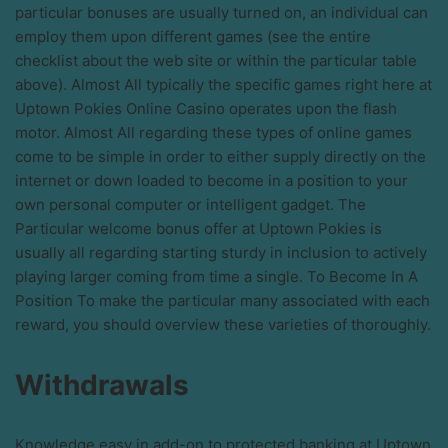
particular bonuses are usually turned on, an individual can
employ them upon different games (see the entire
checklist about the web site or within the particular table
above). Almost All typically the specific games right here at
Uptown Pokies Online Casino operates upon the flash
motor. Almost All regarding these types of online games
come to be simple in order to either supply directly on the
internet or down loaded to become in a position to your
own personal computer or intelligent gadget. The
Particular welcome bonus offer at Uptown Pokies is
usually all regarding starting sturdy in inclusion to actively
playing larger coming from time a single. To Become In A
Position To make the particular many associated with each
reward, you should overview these varieties of thoroughly.
Withdrawals
Knowledge easy in add-on to protected banking at Uptown