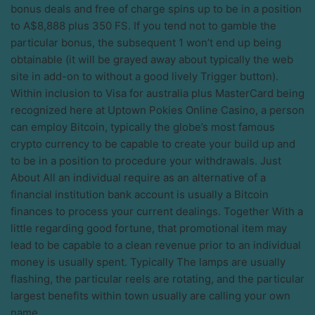
bonus deals and free of charge spins up to be in a position
to A$8,888 plus 350 FS. If you tend not to gamble the
particular bonus, the subsequent 1 won’t end up being
obtainable (it will be grayed away about typically the web
site in add-on to without a good lively Trigger button).
Within inclusion to Visa for australia plus MasterCard being
recognized here at Uptown Pokies Online Casino, a person
can employ Bitcoin, typically the globe’s most famous
crypto currency to be capable to create your build up and
to be in a position to procedure your withdrawals. Just
About All an individual require as an alternative of a
financial institution bank account is usually a Bitcoin
finances to process your current dealings. Together With a
little regarding good fortune, that promotional item may
lead to be capable to a clean revenue prior to an individual
money is usually spent. Typically The lamps are usually
flashing, the particular reels are rotating, and the particular
largest benefits within town usually are calling your own
name.