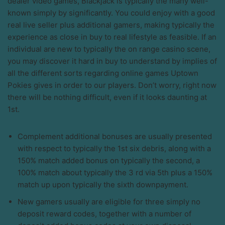
dealer video games, Blackjack is typically the many well-
known simply by significantly. You could enjoy with a good
real live seller plus additional gamers, making typically the
experience as close in buy to real lifestyle as feasible. If an
individual are new to typically the on range casino scene,
you may discover it hard in buy to understand by implies of
all the different sorts regarding online games Uptown
Pokies gives in order to our players. Don’t worry, right now
there will be nothing difficult, even if it looks daunting at
1st.
Complement additional bonuses are usually presented
with respect to typically the 1st six debris, along with a
150% match added bonus on typically the second, a
100% match about typically the 3 rd via 5th plus a 150%
match up upon typically the sixth downpayment.
New gamers usually are eligible for three simply no
deposit reward codes, together with a number of