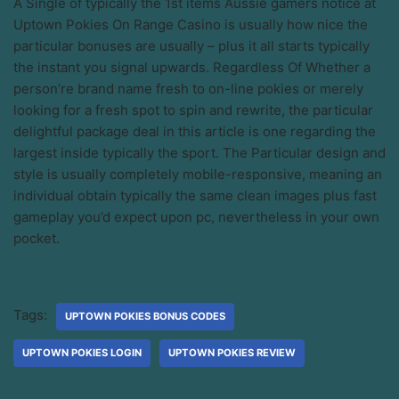
A Single of typically the 1st items Aussie gamers notice at
Uptown Pokies On Range Casino is usually how nice the
particular bonuses are usually – plus it all starts typically
the instant you signal upwards. Regardless Of Whether a
person’re brand name fresh to on-line pokies or merely
looking for a fresh spot to spin and rewrite, the particular
delightful package deal in this article is one regarding the
largest inside typically the sport. The Particular design and
style is usually completely mobile-responsive, meaning an
individual obtain typically the same clean images plus fast
gameplay you’d expect upon pc, nevertheless in your own
pocket.
Tags:
UPTOWN POKIES BONUS CODES
UPTOWN POKIES LOGIN
UPTOWN POKIES REVIEW