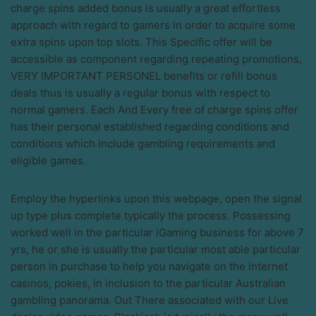
charge spins added bonus is usually a great effortless
approach with regard to gamers in order to acquire some
extra spins upon top slots. This Specific offer will be
accessible as component regarding repeating promotions,
VERY IMPORTANT PERSONEL benefits or refill bonus
deals thus is usually a regular bonus with respect to
normal gamers. Each And Every free of charge spins offer
has their personal established regarding conditions and
conditions which include gambling requirements and
eligible games.
Employ the hyperlinks upon this webpage, open the signal
up type plus complete typically the process. Possessing
worked well in the particular iGaming business for above 7
yrs, he or she is usually the particular most able particular
person in purchase to help you navigate on the internet
casinos, pokies, in inclusion to the particular Australian
gambling panorama. Out There associated with our Live