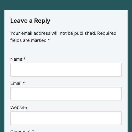
Leave a Reply
Your email address will not be published.
Required
fields are marked
*
Name
*
Email
*
Website
Comment
*