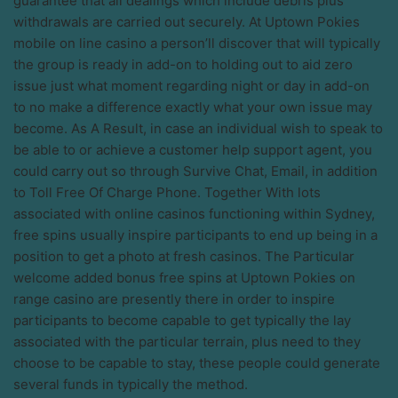
guarantee that all dealings which include debris plus
withdrawals are carried out securely. At Uptown Pokies
mobile on line casino a person’ll discover that will typically
the group is ready in add-on to holding out to aid zero
issue just what moment regarding night or day in add-on
to no make a difference exactly what your own issue may
become. As A Result, in case an individual wish to speak to
be able to or achieve a customer help support agent, you
could carry out so through Survive Chat, Email, in addition
to Toll Free Of Charge Phone. Together With lots
associated with online casinos functioning within Sydney,
free spins usually inspire participants to end up being in a
position to get a photo at fresh casinos. The Particular
welcome added bonus free spins at Uptown Pokies on
range casino are presently there in order to inspire
participants to become capable to get typically the lay
associated with the particular terrain, plus need to they
choose to be capable to stay, these people could generate
several funds in typically the method.