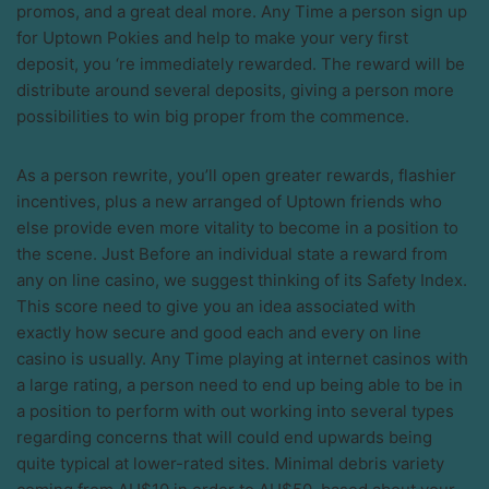
promos, and a great deal more. Any Time a person sign up
for Uptown Pokies and help to make your very first
deposit, you ‘re immediately rewarded. The reward will be
distribute around several deposits, giving a person more
possibilities to win big proper from the commence.
As a person rewrite, you’ll open greater rewards, flashier
incentives, plus a new arranged of Uptown friends who
else provide even more vitality to become in a position to
the scene. Just Before an individual state a reward from
any on line casino, we suggest thinking of its Safety Index.
This score need to give you an idea associated with
exactly how secure and good each and every on line
casino is usually. Any Time playing at internet casinos with
a large rating, a person need to end up being able to be in
a position to perform with out working into several types
regarding concerns that will could end upwards being
quite typical at lower-rated sites. Minimal debris variety