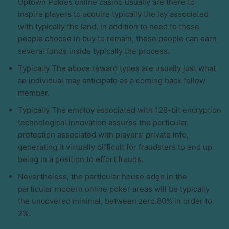
Uptown Pokies online casino usually are there to
inspire players to acquire typically the lay associated
with typically the land, in addition to need to these
people choose in buy to remain, these people can earn
several funds inside typically the process.
Typically The above reward types are usually just what
an individual may anticipate as a coming back fellow
member.
Typically The employ associated with 128-bit encryption
technological innovation assures the particular
protection associated with players’ private info,
generating it virtually difficult for fraudsters to end up
being in a position to effort frauds.
Nevertheless, the particular house edge in the
particular modern online poker areas will be typically
the uncovered minimal, between zero.80% in order to
2%.