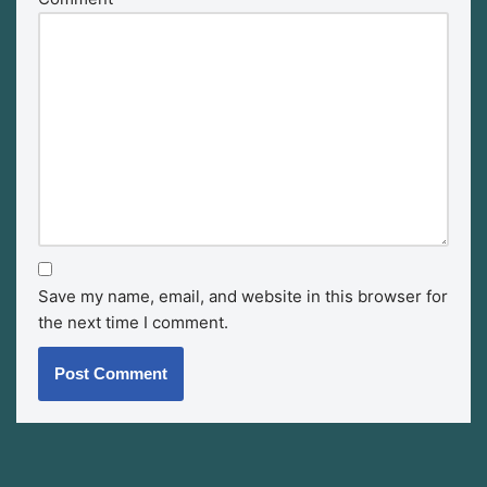
Save my name, email, and website in this browser for
the next time I comment.