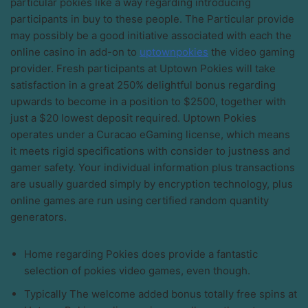
particular pokies like a way regarding introducing
participants in buy to these people. The Particular provide
may possibly be a good initiative associated with each the
online casino in add-on to
uptownpokies
the video gaming
provider. Fresh participants at Uptown Pokies will take
satisfaction in a great 250% delightful bonus regarding
upwards to become in a position to $2500, together with
just a $20 lowest deposit required. Uptown Pokies
operates under a Curacao eGaming license, which means
it meets rigid specifications with consider to justness and
gamer safety. Your individual information plus transactions
are usually guarded simply by encryption technology, plus
online games are run using certified random quantity
generators.
Home regarding Pokies does provide a fantastic
selection of pokies video games, even though.
Typically The welcome added bonus totally free spins at