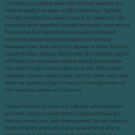
The many you could acquire with no down payment is a
hundred totally free spins or A$25 free enjoy. Typically
The last mentioned is usually equal to be capable to 250
free spins when gambling typically the lowest upon pokies.
Proclaiming all of typically the previously mentioned
enrollment additional bonuses adds up in buy to a
thousand totally free spins zero deposit or more. PlayAmo,
Uptown Pokies, BitStarz, Nationwide On Collection Casino,
and PlayCroco are usually several among the particular
top-rated Foreign internet sites along with A$50 pokies
indication upward reward codes. On The Other Hand, click
about the operator’s logo to read our thorough review of
their particular pokies and solutions.
Uptown Pokies only work with safe and safe transaction
providers, thus you could become at peacefulness any
time you create your own downpayment. We use industry-
standard safety protocols to end upward being able to