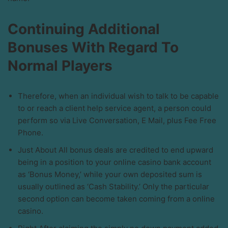
Continuing Additional
Bonuses With Regard To
Normal Players
Therefore, when an individual wish to talk to be capable
to or reach a client help service agent, a person could
perform so via Live Conversation, E Mail, plus Fee Free
Phone.
Just About All bonus deals are credited to end upward
being in a position to your online casino bank account
as ‘Bonus Money,’ while your own deposited sum is
usually outlined as ‘Cash Stability.’ Only the particular
second option can become taken coming from a online
casino.