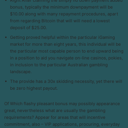
Right After claiming the simply no down payment added
bonus, typically the minimum downpayment will be
$10.00 along with many repayment procedures, apart
from regarding Bitcoin that will will need a lowest
deposit of $25.00.
Getting proved helpful within the particular iGaming
market for more than eight years, this individual will be
the particular most capable person to end upward being
in a position to aid you navigate on-line casinos, pokies,
in inclusion to the particular Australian gambling
landscape.
The provide has a 30x skidding necessity, yet there will
be zero highest payout.
Of Which flashy pleasant bonus may possibly appearance
great, nevertheless what are usually the gambling
requirements? Appear for areas that will incentive
commitment, also – VIP applications, procuring, everyday