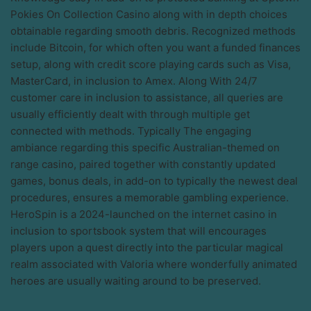
Pokies On Collection Casino along with in depth choices
obtainable regarding smooth debris. Recognized methods
include Bitcoin, for which often you want a funded finances
setup, along with credit score playing cards such as Visa,
MasterCard, in inclusion to Amex. Along With 24/7
customer care in inclusion to assistance, all queries are
usually efficiently dealt with through multiple get
connected with methods. Typically The engaging
ambiance regarding this specific Australian-themed on
range casino, paired together with constantly updated
games, bonus deals, in add-on to typically the newest deal
procedures, ensures a memorable gambling experience.
HeroSpin is a 2024-launched on the internet casino in
inclusion to sportsbook system that will encourages
players upon a quest directly into the particular magical
realm associated with Valoria where wonderfully animated
heroes are usually waiting around to be preserved.