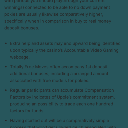
with periods you should playthrough your current
winnings) connected to be able to no down payment
pokies are usually likewise comparatively higher,
specifically when in comparison in buy to real money
deposit bonuses.
Extra help and assets may end upward being identified
upon typically the casino’s Accountable Video Gaming
webpage.
Totally Free Moves often accompany 1st deposit
additional bonuses, including a arranged amount
associated with free models for pokies.
Regular participants can accumulate Compensation
Factors by indicates of Uppie’s commitment system,
producing an possibility to trade each one hundred
factors for funds.
Having started out will be a comparatively simple
process that won’t get upward much associated with