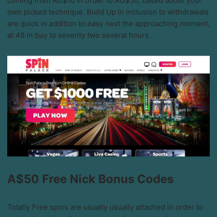
coming from AU$10 in order to AU$50, based about your
own picked technique. Build Up in inclusion to withdrawals
are quick in addition to easy next the approaching moment,
at 48 in buy to seventy two several hours.
A$50 Free Nick Bonus Codes
Totally Free spins are usually usually attached in order to