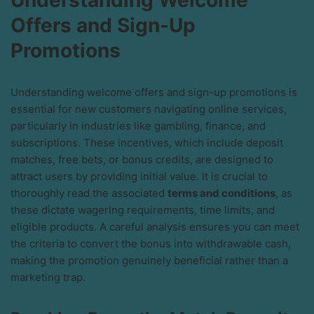
Understanding Welcome
Offers and Sign-Up
Promotions
Understanding welcome offers and sign-up promotions is
essential for new customers navigating online services,
particularly in industries like gambling, finance, and
subscriptions. These incentives, which include deposit
matches, free bets, or bonus credits, are designed to
attract users by providing initial value. It is crucial to
thoroughly read the associated
terms and conditions
, as
these dictate wagering requirements, time limits, and
eligible products. A careful analysis ensures you can meet
the criteria to convert the bonus into withdrawable cash,
making the promotion genuinely beneficial rather than a
marketing trap.