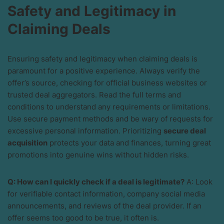
Safety and Legitimacy in
Claiming Deals
Ensuring safety and legitimacy when claiming deals is
paramount for a positive experience. Always verify the
offer’s source, checking for official business websites or
trusted deal aggregators. Read the full terms and
conditions to understand any requirements or limitations.
Use secure payment methods and be wary of requests for
excessive personal information. Prioritizing
secure deal
acquisition
protects your data and finances, turning great
promotions into genuine wins without hidden risks.
Q: How can I quickly check if a deal is legitimate?
A: Look
for verifiable contact information, company social media
announcements, and reviews of the deal provider. If an
offer seems too good to be true, it often is.