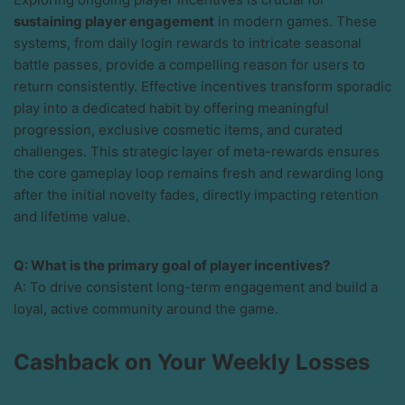
sustaining player engagement
in modern games. These
systems, from daily login rewards to intricate seasonal
battle passes, provide a compelling reason for users to
return consistently. Effective incentives transform sporadic
play into a dedicated habit by offering meaningful
progression, exclusive cosmetic items, and curated
challenges. This strategic layer of meta-rewards ensures
the core gameplay loop remains fresh and rewarding long
after the initial novelty fades, directly impacting retention
and lifetime value.
Q: What is the primary goal of player incentives?
A: To drive consistent long-term engagement and build a
loyal, active community around the game.
Cashback on Your Weekly Losses