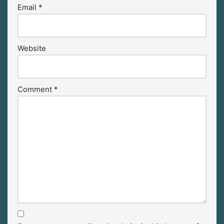
Email
*
Website
Comment
*