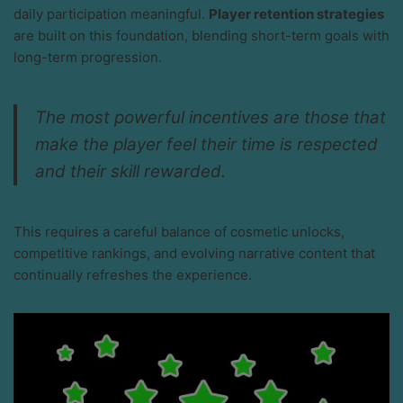
daily participation meaningful.
Player retention strategies
are built on this foundation, blending short-term goals with
long-term progression.
The most powerful incentives are those that
make the player feel their time is respected
and their skill rewarded.
This requires a careful balance of cosmetic unlocks,
competitive rankings, and evolving narrative content that
continually refreshes the experience.