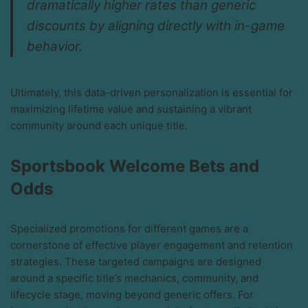
dramatically higher rates than generic
discounts by aligning directly with in-game
behavior.
Ultimately, this data-driven personalization is essential for
maximizing lifetime value and sustaining a vibrant
community around each unique title.
Sportsbook Welcome Bets and
Odds
Specialized promotions for different games are a
cornerstone of effective player engagement and retention
strategies. These targeted campaigns are designed
around a specific title’s mechanics, community, and
lifecycle stage, moving beyond generic offers. For