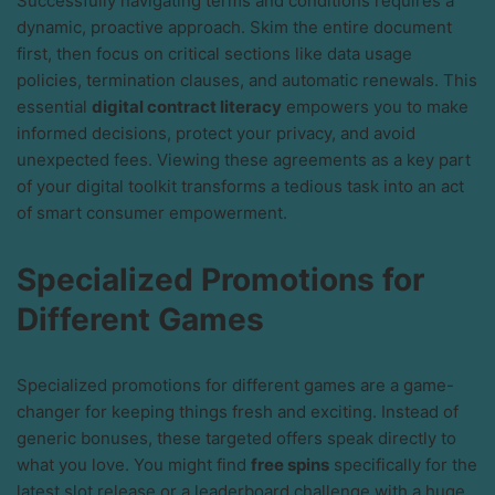
Successfully navigating terms and conditions requires a
dynamic, proactive approach. Skim the entire document
first, then focus on critical sections like
data usage
policies
, termination clauses, and automatic renewals. This
essential
digital contract literacy
empowers you to make
informed decisions, protect your privacy, and avoid
unexpected fees. Viewing these agreements as a key part
of your digital toolkit transforms a tedious task into an act
of smart consumer empowerment.
Specialized Promotions for
Different Games
Specialized promotions for different games are a game-
changer for keeping things fresh and exciting. Instead of
generic bonuses, these targeted offers speak directly to
what you love. You might find
free spins
specifically for the
latest slot release or a
leaderboard challenge
with a huge