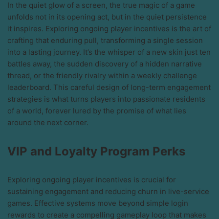
In the quiet glow of a screen, the true magic of a game
unfolds not in its opening act, but in the quiet persistence
it inspires. Exploring ongoing player incentives is the art of
crafting that enduring pull, transforming a single session
into a lasting journey. It’s the whisper of a new skin just ten
battles away, the sudden discovery of a hidden narrative
thread, or the friendly rivalry within a weekly challenge
leaderboard. This careful design of long-term engagement
strategies is what turns players into passionate residents
of a world, forever lured by the promise of what lies
around the next corner.
VIP and Loyalty Program Perks
Exploring ongoing player incentives is crucial for
sustaining engagement and reducing churn in live-service
games. Effective systems move beyond simple login
rewards to create a compelling gameplay loop that makes