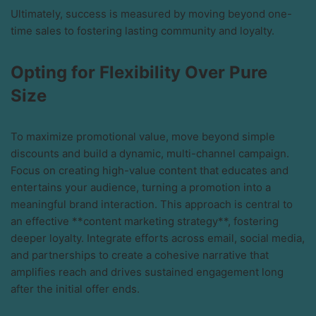
Ultimately, success is measured by moving beyond one-
time sales to fostering lasting community and loyalty.
Opting for Flexibility Over Pure
Size
To maximize promotional value, move beyond simple
discounts and build a dynamic, multi-channel campaign.
Focus on creating
high-value content
that educates and
entertains your audience, turning a promotion into a
meaningful brand interaction. This approach is central to
an effective **content marketing strategy**, fostering
deeper loyalty. Integrate efforts across email, social media,
and partnerships to create a cohesive narrative that
amplifies reach and drives sustained engagement long
after the initial offer ends.