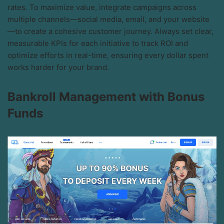
rates. To maximize value, integrate campaigns across
multiple channels—social media, email, and your website
—to create a cohesive customer journey. Always set clear,
measurable KPIs for each initiative to track ROI and
optimize efforts in real-time, ensuring every dollar spent
works harder for your brand.
Bankroll Management with Bonus
Funds