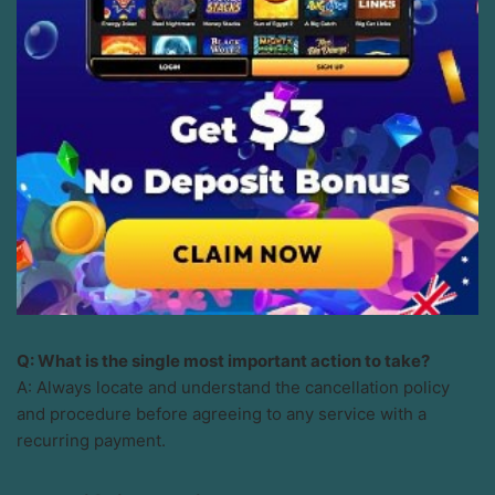
Q: What is the single most important action to take?
A: Always locate and understand the cancellation policy
and procedure before agreeing to any service with a
recurring payment.