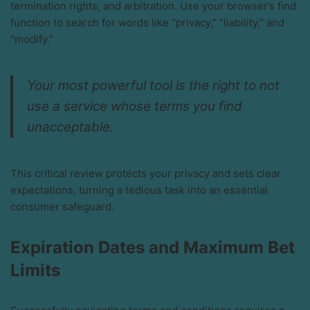
termination rights, and arbitration. Use your browser’s find
function to search for words like “privacy,” “liability,” and
“modify.”
Your most powerful tool is the right to not
use a service whose terms you find
unacceptable.
This critical review protects your privacy and sets clear
expectations, turning a tedious task into an essential
consumer safeguard.
Expiration Dates and Maximum Bet
Limits