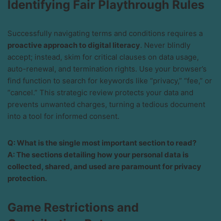
Identifying Fair Playthrough Rules
Successfully navigating terms and conditions requires a
proactive approach to digital literacy
. Never blindly
accept; instead, skim for critical clauses on data usage,
auto-renewal, and termination rights. Use your browser’s
find function to search for keywords like “privacy,” “fee,” or
“cancel.” This strategic review protects your data and
prevents unwanted charges, turning a tedious document
into a tool for informed consent.
Q: What is the single most important section to read?
A: The sections detailing how your personal data is
collected, shared, and used are paramount for privacy
protection.
Game Restrictions and