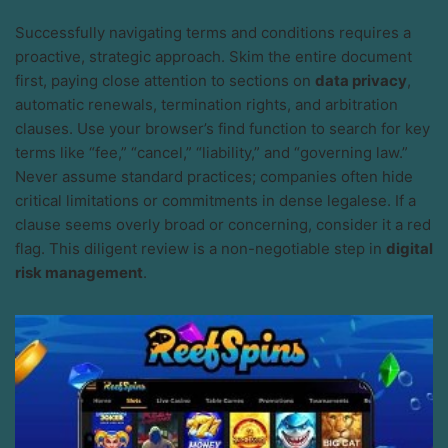
Successfully navigating terms and conditions requires a
proactive, strategic approach. Skim the entire document
first, paying close attention to sections on
data privacy
,
automatic renewals, termination rights, and arbitration
clauses. Use your browser’s find function to search for key
terms like “fee,” “cancel,” “liability,” and “governing law.”
Never assume standard practices; companies often hide
critical limitations or commitments in dense legalese. If a
clause seems overly broad or concerning, consider it a red
flag. This diligent review is a non-negotiable step in
digital
risk management
.