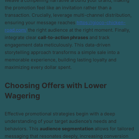
Weave a compelling narrative around your brand, making
the promotion feel like an invitation rather than a
transaction. Crucially, leverage multi-channel distribution,
ensuring your message reaches
https://gioco-chicken-
road.com/
the right audience at the right moment. Finally,
integrate clear
call-to-action phrases
and track
engagement data meticulously. This data-driven
storytelling approach transforms a simple sale into a
memorable experience, building lasting loyalty and
maximizing every dollar spent.
Choosing Offers with Lower
Wagering
Effective promotional strategies begin with a deep
understanding of your target audience’s needs and
behaviors. This
audience segmentation
allows for tailored
messaging that resonates deeply, increasing conversion