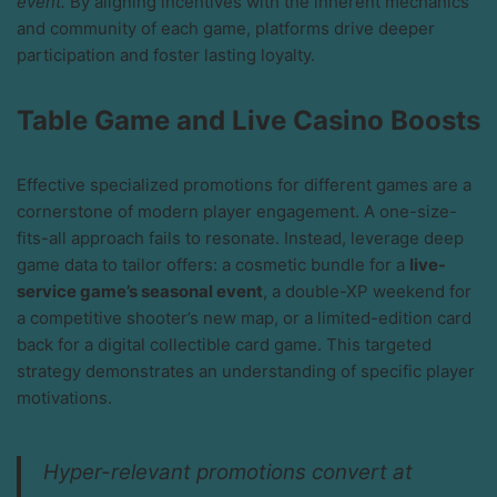
event.
By aligning incentives with the inherent mechanics
and community of each game, platforms drive deeper
participation and foster lasting loyalty.
Table Game and Live Casino Boosts
Effective specialized promotions for different games are a
cornerstone of modern player engagement. A one-size-
fits-all approach fails to resonate. Instead, leverage deep
game data to tailor offers: a cosmetic bundle for a
live-
service game’s seasonal event
, a double-XP weekend for
a competitive shooter’s new map, or a limited-edition card
back for a digital collectible card game. This targeted
strategy demonstrates an understanding of specific player
motivations.
Hyper-relevant promotions convert at