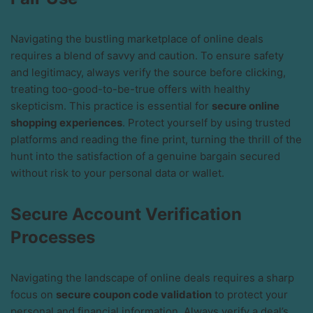
Navigating the bustling marketplace of online deals
requires a blend of savvy and caution. To ensure safety
and legitimacy, always verify the source before clicking,
treating too-good-to-be-true offers with healthy
skepticism. This practice is essential for
secure online
shopping experiences
. Protect yourself by using trusted
platforms and reading the fine print, turning the thrill of the
hunt into the satisfaction of a
genuine bargain
secured
without risk to your personal data or wallet.
Secure Account Verification
Processes
Navigating the landscape of online deals requires a sharp
focus on
secure coupon code validation
to protect your
personal and financial information. Always verify a deal’s