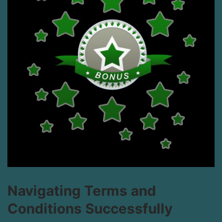
Navigating Terms and
Conditions Successfully