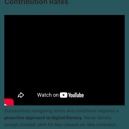
Contribution Rates
Successfully navigating terms and conditions requires a
proactive approach to digital literacy
. Never blindly
accept; instead, skim for key clauses on data collection,