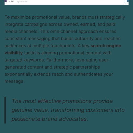
To maximize promotional value, brands must strategically
integrate campaigns across owned, earned, and paid
media channels. This omnichannel approach ensures
consistent messaging that builds authority and reaches
audiences at multiple touchpoints. A key
search engine
visibility
tactic is aligning promotional content with
targeted keywords. Furthermore, leveraging user-
generated content and strategic partnerships
exponentially extends reach and authenticates your
message.
The most effective promotions provide
genuine value, transforming customers into
passionate brand advocates.