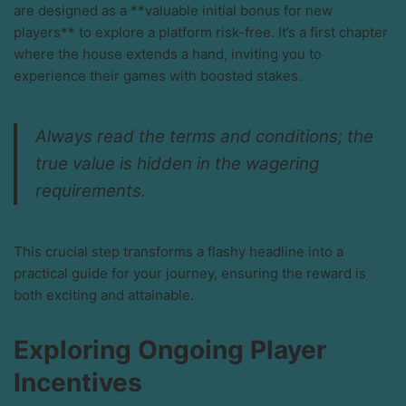
are designed as a **valuable initial bonus for new
players** to explore a platform risk-free. It’s a first chapter
where the house extends a hand, inviting you to
experience their games with boosted stakes.
Always read the terms and conditions; the
true value is hidden in the wagering
requirements.
This crucial step transforms a flashy headline into a
practical guide for your journey, ensuring the reward is
both exciting and attainable.
Exploring Ongoing Player
Incentives