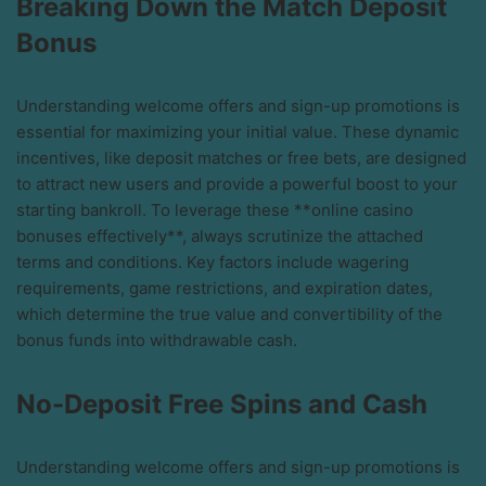
Breaking Down the Match Deposit
Bonus
Understanding welcome offers and sign-up promotions is
essential for maximizing your initial value. These dynamic
incentives, like deposit matches or free bets, are designed
to attract new users and provide a powerful boost to your
starting bankroll. To leverage these **online casino
bonuses effectively**, always scrutinize the attached
terms and conditions. Key factors include wagering
requirements, game restrictions, and expiration dates,
which determine the true value and convertibility of the
bonus funds into withdrawable cash.
No-Deposit Free Spins and Cash
Understanding welcome offers and sign-up promotions is