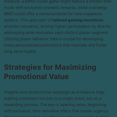
instance, a battle royale game might feature a limited-time
mode with exclusive cosmetic rewards, while a strategy
MMO could offer a resource boost for new expansion
settlers. This approach of
tailored gaming incentives
ensures relevance, driving higher participation by directly
addressing what motivates each distinct player segment.
Utilizing
player behavior data
is crucial for developing
these personalized promotions that resonate and foster
long-term loyalty.
Strategies for Maximizing
Promotional Value
Imagine your promotional campaign as a treasure map,
leading customers not just to a single chest, but on a
rewarding journey. The key is layering value, beginning
with exclusive, time-sensitive offers that create urgency.