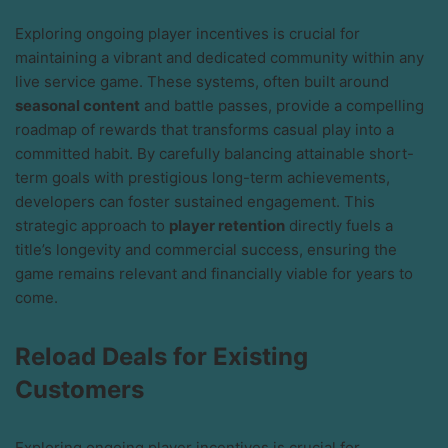
Exploring ongoing player incentives is crucial for
maintaining a vibrant and dedicated community within any
live service game. These systems, often built around
seasonal content
and battle passes, provide a compelling
roadmap of rewards that transforms casual play into a
committed habit. By carefully balancing attainable short-
term goals with prestigious long-term achievements,
developers can foster sustained engagement. This
strategic approach to
player retention
directly fuels a
title’s longevity and commercial success, ensuring the
game remains relevant and financially viable for years to
come.
Reload Deals for Existing
Customers
Exploring ongoing player incentives is crucial for