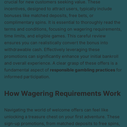
crucial for new customers seeking value. These
incentives, designed to attract users, typically include
bonuses like matched deposits, free bets, or
complimentary spins. It is essential to thoroughly read the
terms and conditions
, focusing on wagering requirements,
time limits, and eligible games. This careful review
ensures you can realistically convert the bonus into
withdrawable cash. Effectively leveraging these
promotions can significantly enhance your initial bankroll
and overall experience. A clear grasp of these offers is a
fundamental aspect of
responsible gambling practices
for
informed participation.
How Wagering Requirements Work
Navigating the world of welcome offers can feel like
unlocking a treasure chest on your first adventure. These
sign-up promotions, from matched deposits to free spins,