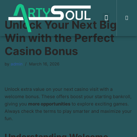
Skip
WHAT WE DO
OUR GAMES
CHECK ON PLAYSTORE
PRIVACY POLICY
Unlock Your Next Big
to
content
Win with the Perfect
Casino Bonus
by
admin
March 16, 2026
Unlock extra value on your next casino visit with a
welcome bonus. These offers boost your starting bankroll,
giving you
more opportunities
to explore exciting games.
Always check the terms to play smarter and maximize your
fun.