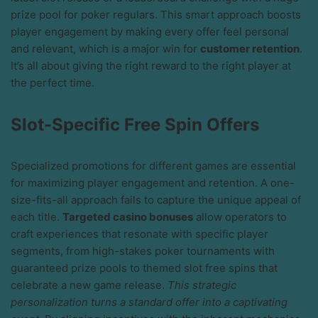
prize pool for poker regulars. This smart approach boosts
player engagement by making every offer feel personal
and relevant, which is a major win for
customer retention
.
It’s all about giving the right reward to the right player at
the perfect time.
Slot-Specific Free Spin Offers
Specialized promotions for different games are essential
for maximizing player engagement and retention. A one-
size-fits-all approach fails to capture the unique appeal of
each title.
Targeted casino bonuses
allow operators to
craft experiences that resonate with specific player
segments, from high-stakes poker tournaments with
guaranteed prize pools to themed slot free spins that
celebrate a new game release.
This strategic
personalization turns a standard offer into a captivating