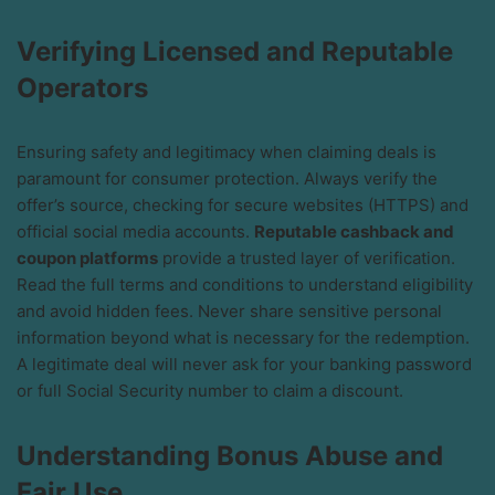
Verifying Licensed and Reputable
Operators
Ensuring safety and legitimacy when claiming deals is
paramount for consumer protection. Always verify the
offer’s source, checking for secure websites (HTTPS) and
official social media accounts.
Reputable cashback and
coupon platforms
provide a trusted layer of verification.
Read the full terms and conditions to understand eligibility
and avoid hidden fees. Never share sensitive personal
information beyond what is necessary for the redemption.
A legitimate deal will never ask for your banking password
or full Social Security number to claim a discount.
Understanding Bonus Abuse and
Fair Use