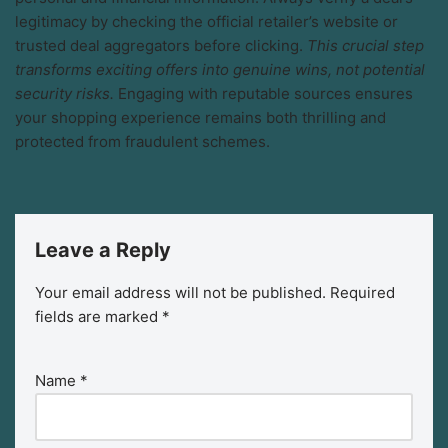
legitimacy by checking the official retailer’s website or
trusted deal aggregators before clicking.
This crucial step
transforms exciting offers into genuine wins, not potential
security risks.
Engaging with reputable sources ensures
your shopping experience remains both thrilling and
protected from fraudulent schemes.
Leave a Reply
Your email address will not be published.
Required
fields are marked
*
Name
*