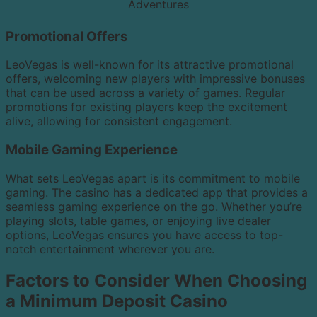
Promotional Offers
LeoVegas is well-known for its attractive promotional
offers, welcoming new players with impressive bonuses
that can be used across a variety of games. Regular
promotions for existing players keep the excitement
alive, allowing for consistent engagement.
Mobile Gaming Experience
What sets LeoVegas apart is its commitment to mobile
gaming. The casino has a dedicated app that provides a
seamless gaming experience on the go. Whether you’re
playing slots, table games, or enjoying live dealer
options, LeoVegas ensures you have access to top-
notch entertainment wherever you are.
Factors to Consider When Choosing
a Minimum Deposit Casino