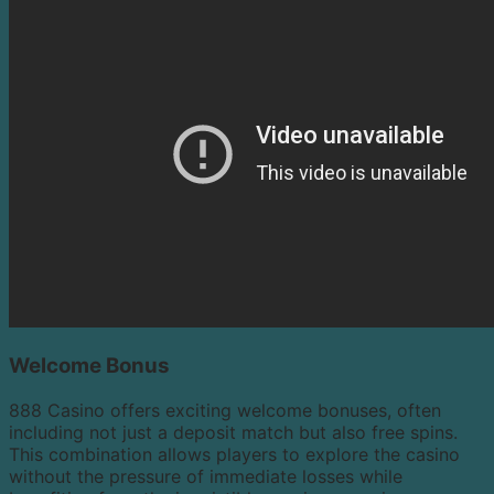
Welcome Bonus
888 Casino offers exciting welcome bonuses, often
including not just a deposit match but also free spins.
This combination allows players to explore the casino
without the pressure of immediate losses while