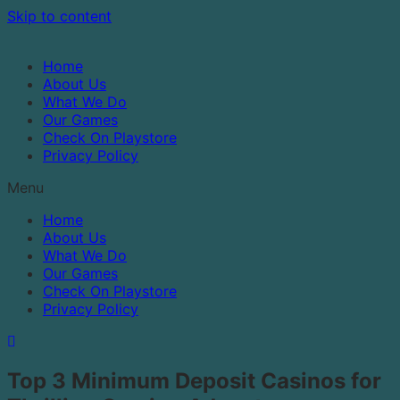
Skip to content
Home
About Us
What We Do
Our Games
Check On Playstore
Privacy Policy
Menu
Home
About Us
What We Do
Our Games
Check On Playstore
Privacy Policy
Top 3 Minimum Deposit Casinos for