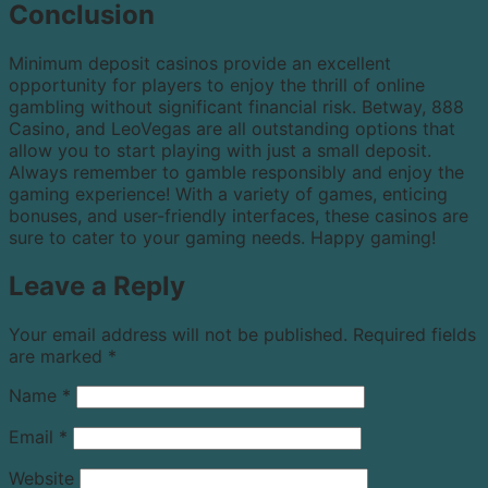
Conclusion
Minimum deposit casinos provide an excellent
opportunity for players to enjoy the thrill of online
gambling without significant financial risk. Betway, 888
Casino, and LeoVegas are all outstanding options that
allow you to start playing with just a small deposit.
Always remember to gamble responsibly and enjoy the
gaming experience! With a variety of games, enticing
bonuses, and user-friendly interfaces, these casinos are
sure to cater to your gaming needs. Happy gaming!
Leave a Reply
Your email address will not be published.
Required fields
are marked
*
Name
*
Email
*
Website