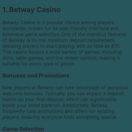
1. Betway Casino
Betway Casino is a popular choice among players
worldwide, known for its user-friendly interface and
extensive game selection. One of the standout features
of Betway is its low minimum deposit requirement,
allowing players to start playing with as little as $10.
This casino boasts a wide variety of games, including
slots, table games, and live dealer options, making it
suitable for every type of player.
Bonuses and Promotions
New players at Betway can take advantage of generous
welcome bonuses. Typically, you can expect a deposit
match on your first deposit, which can significantly
boost your initial bankroll. Additionally, Betway
frequently runs promotions and offers for existing
players, ensuring everyone finds something special.
Game Selection