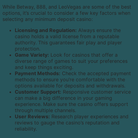
While Betway, 888, and LeoVegas are some of the best
options, it’s crucial to consider a few key factors when
selecting any minimum deposit casino:
Licensing and Regulation:
Always ensure the
casino holds a valid license from a reputable
authority. This guarantees fair play and player
protection.
Game Variety:
Look for casinos that offer a
diverse range of games to suit your preferences
and keep things exciting.
Payment Methods:
Check the accepted payment
methods to ensure you’re comfortable with the
options available for deposits and withdrawals.
Customer Support:
Responsive customer service
can make a big difference in your gaming
experience. Make sure the casino offers support
through multiple channels.
User Reviews:
Research player experiences and
reviews to gauge the casino’s reputation and
reliability.