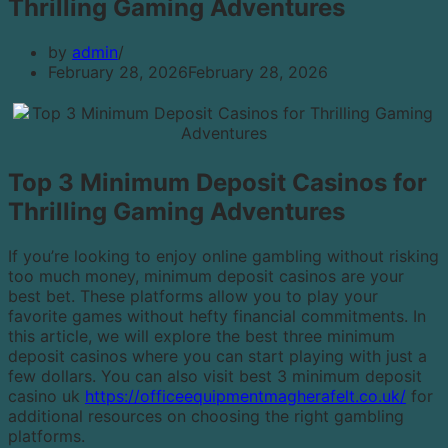
Thrilling Gaming Adventures
by
admin
February 28, 2026
February 28, 2026
Top 3 Minimum Deposit Casinos for
Thrilling Gaming Adventures
If you’re looking to enjoy online gambling without risking
too much money, minimum deposit casinos are your
best bet. These platforms allow you to play your
favorite games without hefty financial commitments. In
this article, we will explore the best three minimum
deposit casinos where you can start playing with just a
few dollars. You can also visit best 3 minimum deposit
casino uk
https://officeequipmentmagherafelt.co.uk/
for
additional resources on choosing the right gambling
platforms.