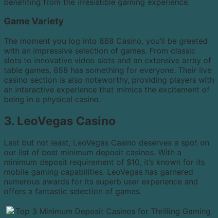
benefiting from the irresistible gaming experience.
Game Variety
The moment you log into 888 Casino, you’ll be greeted
with an impressive selection of games. From classic
slots to innovative video slots and an extensive array of
table games, 888 has something for everyone. Their live
casino section is also noteworthy, providing players with
an interactive experience that mimics the excitement of
being in a physical casino.
3. LeoVegas Casino
Last but not least, LeoVegas Casino deserves a spot on
our list of best minimum deposit casinos. With a
minimum deposit requirement of $10, it’s known for its
mobile gaming capabilities. LeoVegas has garnered
numerous awards for its superb user experience and
offers a fantastic selection of games.