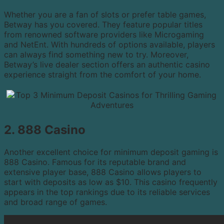
Whether you are a fan of slots or prefer table games,
Betway has you covered. They feature popular titles
from renowned software providers like Microgaming
and NetEnt. With hundreds of options available, players
can always find something new to try. Moreover,
Betway’s live dealer section offers an authentic casino
experience straight from the comfort of your home.
2. 888 Casino
Another excellent choice for minimum deposit gaming is
888 Casino. Famous for its reputable brand and
extensive player base, 888 Casino allows players to
start with deposits as low as $10. This casino frequently
appears in the top rankings due to its reliable services
and broad range of games.