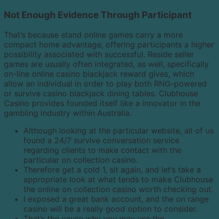
Not Enough Evidence Through Participant
That’s because stand online games carry a more
compact home advantage, offering participants a higher
possibility associated with successful. Reside seller
games are usually often integrated, as well, specifically
on-line online casino blackjack reward gives, which
allow an individual in order to play both RNG-powered
or survive casino blackjack dining tables. Clubhouse
Casino provides founded itself like a innovator in the
gambling industry within Australia.
Although looking at the particular website, all of us
found a 24/7 survive conversation service
regarding clients to make contact with the
particular on collection casino.
Therefore get a cold 1, sit again, and let’s take a
appropriate look at what tends to make Clubhouse
the online on collection casino worth checking out.
I exposed a great bank account, and the on range
casino will be a really good option to consider.
That’s the cause why you may use the