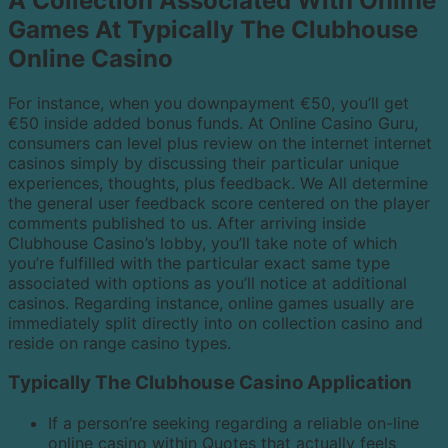
A Collection Associated With Online
Games At Typically The Clubhouse
Online Casino
For instance, when you downpayment €50, you’ll get
€50 inside added bonus funds. At Online Casino Guru,
consumers can level plus review on the internet internet
casinos simply by discussing their particular unique
experiences, thoughts, plus feedback. We All determine
the general user feedback score centered on the player
comments published to us. After arriving inside
Clubhouse Casino’s lobby, you’ll take note of which
you’re fulfilled with the particular exact same type
associated with options as you’ll notice at additional
casinos. Regarding instance, online games usually are
immediately split directly into on collection casino and
reside on range casino types.
Typically The Clubhouse Casino Application
If a person’re seeking regarding a reliable on-line
online casino within Quotes that actually feels