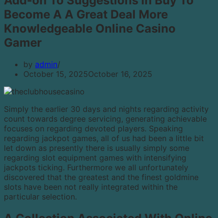
Add-on To Suggestions In Buy To
Become A A Great Deal More
Knowledgeable Online Casino
Gamer
by
admin
October 15, 2025
October 16, 2025
Simply the earlier 30 days and nights regarding activity
count towards degree servicing, generating achievable
focuses on regarding devoted players. Speaking
regarding jackpot games, all of us had been a little bit
let down as presently there is usually simply some
regarding slot equipment games with intensifying
jackpots ticking. Furthermore we all unfortunately
discovered that the greatest and the finest goldmine
slots have been not really integrated within the
particular selection.