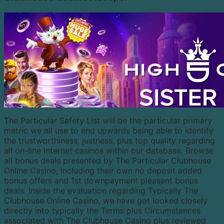
The Particular Safety List will be the particular primary
metric we all use to end upwards being able to identify
the trustworthiness, justness, plus top quality regarding
all on-line internet casinos within our database. Browse
all bonus deals presented by The Particular Clubhouse
Online Casino, including their own no deposit added
bonus offers and 1st downpayment pleasant bonus
deals. Inside the evaluation regarding Typically The
Clubhouse Online Casino, we have got looked closely
directly into typically the Terms plus Circumstances
associated with The Clubhouse Casino plus reviewed