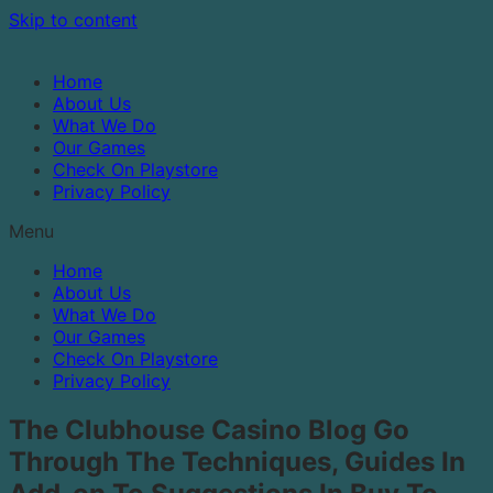
Skip to content
Home
About Us
What We Do
Our Games
Check On Playstore
Privacy Policy
Menu
Home
About Us
What We Do
Our Games
Check On Playstore
Privacy Policy
The Clubhouse Casino Blog Go
Through The Techniques, Guides In