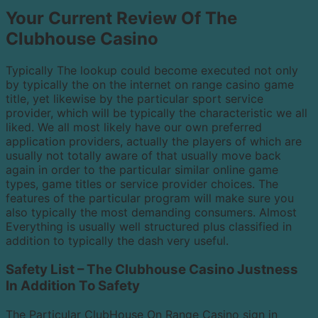
Your Current Review Of The
Clubhouse Casino
Typically The lookup could become executed not only
by typically the on the internet on range casino game
title, yet likewise by the particular sport service
provider, which will be typically the characteristic we all
liked. We all most likely have our own preferred
application providers, actually the players of which are
usually not totally aware of that usually move back
again in order to the particular similar online game
types, game titles or service provider choices. The
features of the particular program will make sure you
also typically the most demanding consumers. Almost
Everything is usually well structured plus classified in
addition to typically the dash very useful.
Safety List – The Clubhouse Casino Justness
In Addition To Safety
The Particular ClubHouse On Range Casino sign in