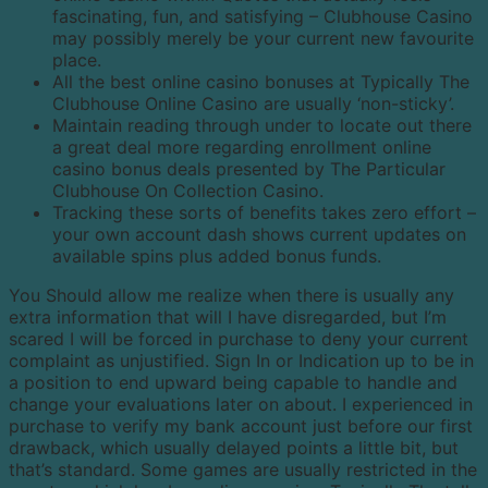
fascinating, fun, and satisfying – Clubhouse Casino
may possibly merely be your current new favourite
place.
All the best online casino bonuses at Typically The
Clubhouse Online Casino are usually ‘non-sticky’.
Maintain reading through under to locate out there
a great deal more regarding enrollment online
casino bonus deals presented by The Particular
Clubhouse On Collection Casino.
Tracking these sorts of benefits takes zero effort –
your own account dash shows current updates on
available spins plus added bonus funds.
You Should allow me realize when there is usually any
extra information that will I have disregarded, but I’m
scared I will be forced in purchase to deny your current
complaint as unjustified. Sign In or Indication up to be in
a position to end upward being capable to handle and
change your evaluations later on about. I experienced in
purchase to verify my bank account just before our first
drawback, which usually delayed points a little bit, but
that’s standard. Some games are usually restricted in the