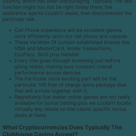
country, which has been discouraging. Typically The talk
function might too not be right today there, the
assistance agents couldn’t assist, then disconnected the
particular talk.
Cell Phone experience will be excellent-games
work efficiently upon our cell phone and capsule.
These Varieties Of contain established brands like
VISA and MasterCard, lender transactions,
EcoPayz, Skrill plus Neteller.
Every title goes through screening just before
going reside, making sure constant overall
performance across devices.
The Particular more exciting part will be the
particular 100 free of charge spins package deal
that will arrives together with it.
Regrettably live dealer online games are not really
available for bonus betting plus we couldn’t locate
virtually any reside on line casino specific bonus
deals at hand.
What Cryptocurrencies Does Typically The
Clubhouse Casino Accept?