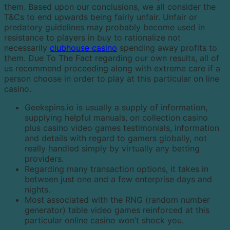
them. Based upon our conclusions, we all consider the
T&Cs to end upwards being fairly unfair. Unfair or
predatory guidelines may probably become used in
resistance to players in buy to rationalize not
necessarily
clubhouse casino
spending away profits to
them. Due To The Fact regarding our own results, all of
us recommend proceeding along with extreme care if a
person choose in order to play at this particular on line
casino.
Geekspins.io is usually a supply of information,
supplying helpful manuals, on collection casino
plus casino video games testimonials, information
and details with regard to gamers globally, not
really handled simply by virtually any betting
providers.
Regarding many transaction options, it takes in
between just one and a few enterprise days and
nights.
Most associated with the RNG (random number
generator) table video games reinforced at this
particular online casino won’t shock you.