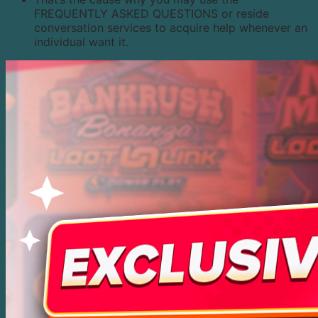
FREQUENTLY ASKED QUESTIONS or reside
conversation services to acquire help whenever an
individual want it.