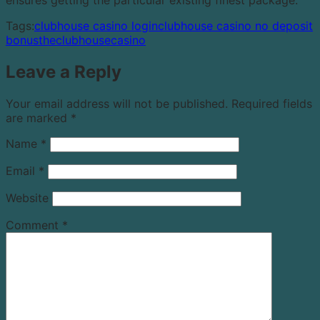
ensures getting the particular existing finest package.
Tags:
clubhouse casino login
clubhouse casino no deposit
bonus
theclubhousecasino
Leave a Reply
Your email address will not be published.
Required fields
are marked
*
Name
*
Email
*
Website
Comment
*