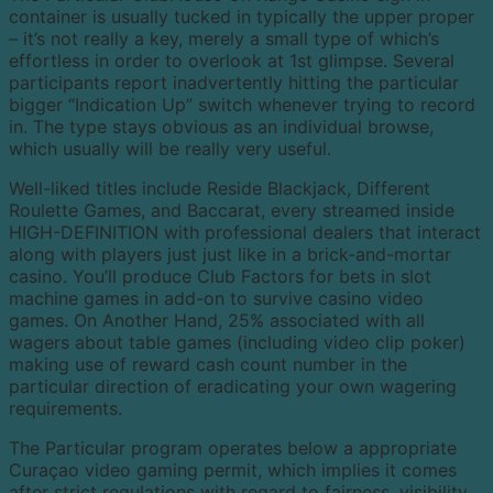
container is usually tucked in typically the upper proper
– it’s not really a key, merely a small type of which’s
effortless in order to overlook at 1st glimpse. Several
participants report inadvertently hitting the particular
bigger “Indication Up” switch whenever trying to record
in. The type stays obvious as an individual browse,
which usually will be really very useful.
Well-liked titles include Reside Blackjack, Different
Roulette Games, and Baccarat, every streamed inside
HIGH-DEFINITION with professional dealers that interact
along with players just just like in a brick-and-mortar
casino. You’ll produce Club Factors for bets in slot
machine games in add-on to survive casino video
games. On Another Hand, 25% associated with all
wagers about table games (including video clip poker)
making use of reward cash count number in the
particular direction of eradicating your own wagering
requirements.
The Particular program operates below a appropriate
Curaçao video gaming permit, which implies it comes
after strict regulations with regard to fairness, visibility,