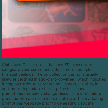
Clubhouse Casino uses advanced SSL security to
safeguard your current individual information plus
financial dealings. The on collection casino is usually
likewise certified in add-on to governed, which indicates
it employs strict rules regarding justness, visibility, in
add-on to dependable betting. Fresh seasonal
promotions frequently change these sorts of standard
provides with out discover, so looking at the marketing
promotions webpage prior to generating deposits