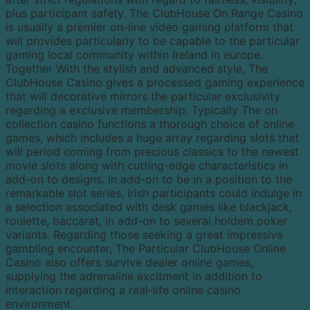
plus participant safety. The ClubHouse On Range Casino
is usually a premier on-line video gaming platform that
will provides particularly to be capable to the particular
gaming local community within Ireland in europe.
Together With the stylish and advanced style, The
ClubHouse Casino gives a processed gaming experience
that will decorative mirrors the particular exclusivity
regarding a exclusive membership. Typically The on
collection casino functions a thorough choice of online
games, which includes a huge array regarding slots that
will period coming from precious classics to the newest
movie slots along with cutting-edge characteristics in
add-on to designs. In add-on to be in a position to the
remarkable slot series, Irish participants could indulge in
a selection associated with desk games like blackjack,
roulette, baccarat, in add-on to several holdem poker
variants. Regarding those seeking a great impressive
gambling encounter, The Particular ClubHouse Online
Casino also offers survive dealer online games,
supplying the adrenaline excitment in addition to
interaction regarding a real-life online casino
environment.