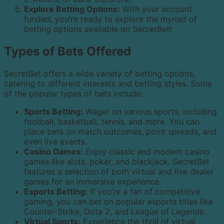
Explore Betting Options:
With your account
funded, you’re ready to explore the myriad of
betting options available on SecretBet!
Types of Bets Offered
SecretBet offers a wide variety of betting options,
catering to different interests and betting styles. Some
of the popular types of bets include:
Sports Betting:
Wager on various sports, including
football, basketball, tennis, and more. You can
place bets on match outcomes, point spreads, and
even live events.
Casino Games:
Enjoy classic and modern casino
games like slots, poker, and blackjack. SecretBet
features a selection of both virtual and live dealer
games for an immersive experience.
Esports Betting:
If you’re a fan of competitive
gaming, you can bet on popular esports titles like
Counter-Strike, Dota 2, and League of Legends.
Virtual Sports:
Experience the thrill of virtual