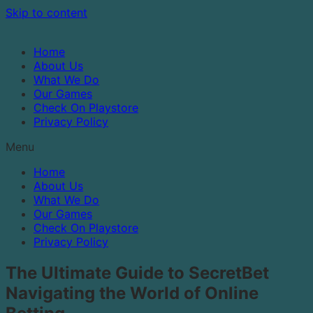
Skip to content
Home
About Us
What We Do
Our Games
Check On Playstore
Privacy Policy
Menu
Home
About Us
What We Do
Our Games
Check On Playstore
Privacy Policy
The Ultimate Guide to SecretBet
Navigating the World of Online