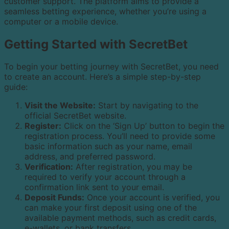
customer support. The platform aims to provide a
seamless betting experience, whether you’re using a
computer or a mobile device.
Getting Started with SecretBet
To begin your betting journey with SecretBet, you need
to create an account. Here’s a simple step-by-step
guide:
Visit the Website:
Start by navigating to the
official SecretBet website.
Register:
Click on the ‘Sign Up’ button to begin the
registration process. You’ll need to provide some
basic information such as your name, email
address, and preferred password.
Verification:
After registration, you may be
required to verify your account through a
confirmation link sent to your email.
Deposit Funds:
Once your account is verified, you
can make your first deposit using one of the
available payment methods, such as credit cards,
e-wallets, or bank transfers.