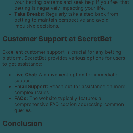
your betting patterns and seek help if you feel that
betting is negatively impacting your life.
Take Breaks:
Regularly take a step back from
betting to maintain perspective and avoid
impulsive decisions.
Customer Support at SecretBet
Excellent customer support is crucial for any betting
platform. SecretBet provides various options for users
to get assistance:
Live Chat:
A convenient option for immediate
support.
Email Support:
Reach out for assistance on more
complex issues.
FAQs:
The website typically features a
comprehensive FAQ section addressing common
queries.
Conclusion