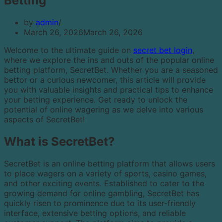
Betting
by
admin
March 26, 2026
March 26, 2026
Welcome to the ultimate guide on
secret bet login
,
where we explore the ins and outs of the popular online
betting platform, SecretBet. Whether you are a seasoned
bettor or a curious newcomer, this article will provide
you with valuable insights and practical tips to enhance
your betting experience. Get ready to unlock the
potential of online wagering as we delve into various
aspects of SecretBet!
What is SecretBet?
SecretBet is an online betting platform that allows users
to place wagers on a variety of sports, casino games,
and other exciting events. Established to cater to the
growing demand for online gambling, SecretBet has
quickly risen to prominence due to its user-friendly
interface, extensive betting options, and reliable