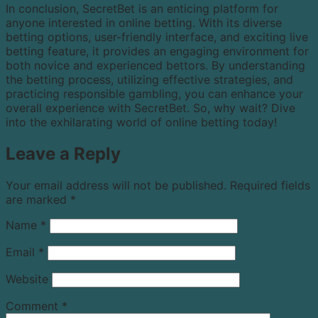
In conclusion, SecretBet is an enticing platform for
anyone interested in online betting. With its diverse
betting options, user-friendly interface, and exciting live
betting feature, it provides an engaging environment for
both novice and experienced bettors. By understanding
the betting process, utilizing effective strategies, and
practicing responsible gambling, you can enhance your
overall experience with SecretBet. So, why wait? Dive
into the exhilarating world of online betting today!
Leave a Reply
Your email address will not be published.
Required fields
are marked
*
Name
*
Email
*
Website
Comment
*