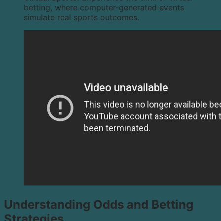
betting, where computer-generated events
simulate real sports outcomes.
Understanding Odds and Betting
Strategies