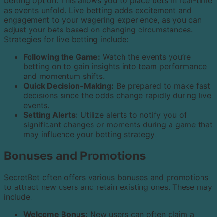
betting option. This allows you to place bets in real-time
as events unfold. Live betting adds excitement and
engagement to your wagering experience, as you can
adjust your bets based on changing circumstances.
Strategies for live betting include:
Following the Game:
Watch the events you’re
betting on to gain insights into team performance
and momentum shifts.
Quick Decision-Making:
Be prepared to make fast
decisions since the odds change rapidly during live
events.
Setting Alerts:
Utilize alerts to notify you of
significant changes or moments during a game that
may influence your betting strategy.
Bonuses and Promotions
SecretBet often offers various bonuses and promotions
to attract new users and retain existing ones. These may
include:
Welcome Bonus:
New users can often claim a