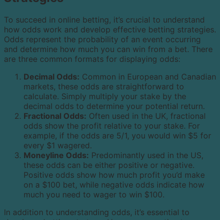
To succeed in online betting, it’s crucial to understand
how odds work and develop effective betting strategies.
Odds represent the probability of an event occurring
and determine how much you can win from a bet. There
are three common formats for displaying odds:
Decimal Odds:
Common in European and Canadian
markets, these odds are straightforward to
calculate. Simply multiply your stake by the
decimal odds to determine your potential return.
Fractional Odds:
Often used in the UK, fractional
odds show the profit relative to your stake. For
example, if the odds are 5/1, you would win $5 for
every $1 wagered.
Moneyline Odds:
Predominantly used in the US,
these odds can be either positive or negative.
Positive odds show how much profit you’d make
on a $100 bet, while negative odds indicate how
much you need to wager to win $100.
In addition to understanding odds, it’s essential to