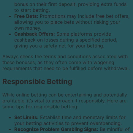
bonus on their first deposit, providing extra funds
to start betting.
Free Bets:
Promotions may include free bet offers,
allowing you to place bets without risking your
own money.
Cashback Offers:
Some platforms provide
cashback on losses during a specified period,
giving you a safety net for your betting.
Always check the terms and conditions associated with
these bonuses, as they often come with wagering
requirements that need to be fulfilled before withdrawal.
Responsible Betting
While online betting can be entertaining and potentially
profitable, it’s vital to approach it responsibly. Here are
some tips for responsible betting:
Set Limits:
Establish time and monetary limits for
your betting activities to prevent overspending.
Recognize Problem Gambling Signs:
Be mindful of