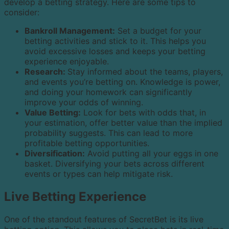
develop a betting strategy. Here are some tips to
consider:
Bankroll Management:
Set a budget for your
betting activities and stick to it. This helps you
avoid excessive losses and keeps your betting
experience enjoyable.
Research:
Stay informed about the teams, players,
and events you’re betting on. Knowledge is power,
and doing your homework can significantly
improve your odds of winning.
Value Betting:
Look for bets with odds that, in
your estimation, offer better value than the implied
probability suggests. This can lead to more
profitable betting opportunities.
Diversification:
Avoid putting all your eggs in one
basket. Diversifying your bets across different
events or types can help mitigate risk.
Live Betting Experience
One of the standout features of SecretBet is its live