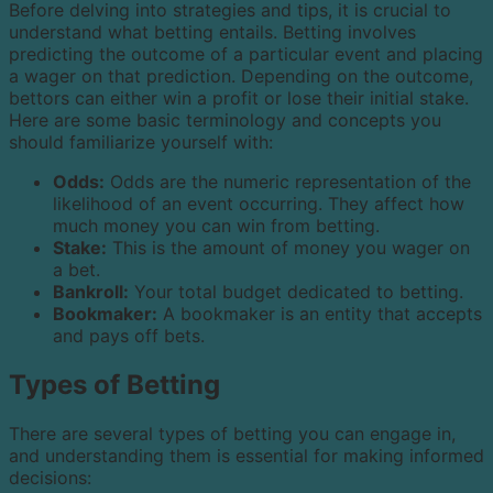
Before delving into strategies and tips, it is crucial to
understand what betting entails. Betting involves
predicting the outcome of a particular event and placing
a wager on that prediction. Depending on the outcome,
bettors can either win a profit or lose their initial stake.
Here are some basic terminology and concepts you
should familiarize yourself with:
Odds:
Odds are the numeric representation of the
likelihood of an event occurring. They affect how
much money you can win from betting.
Stake:
This is the amount of money you wager on
a bet.
Bankroll:
Your total budget dedicated to betting.
Bookmaker:
A bookmaker is an entity that accepts
and pays off bets.
Types of Betting
There are several types of betting you can engage in,
and understanding them is essential for making informed
decisions: