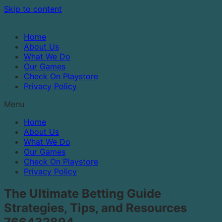
Skip to content
Home
About Us
What We Do
Our Games
Check On Playstore
Privacy Policy
Menu
Home
About Us
What We Do
Our Games
Check On Playstore
Privacy Policy
The Ultimate Betting Guide
Strategies, Tips, and Resources