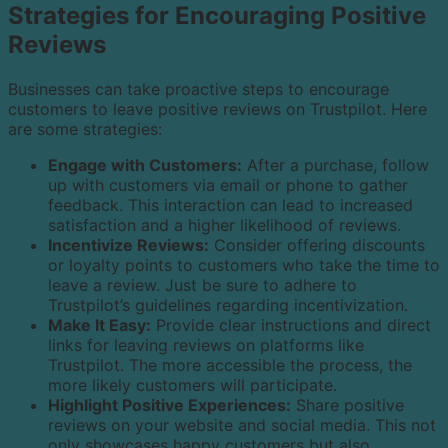
Strategies for Encouraging Positive
Reviews
Businesses can take proactive steps to encourage
customers to leave positive reviews on Trustpilot. Here
are some strategies:
Engage with Customers:
After a purchase, follow
up with customers via email or phone to gather
feedback. This interaction can lead to increased
satisfaction and a higher likelihood of reviews.
Incentivize Reviews:
Consider offering discounts
or loyalty points to customers who take the time to
leave a review. Just be sure to adhere to
Trustpilot’s guidelines regarding incentivization.
Make It Easy:
Provide clear instructions and direct
links for leaving reviews on platforms like
Trustpilot. The more accessible the process, the
more likely customers will participate.
Highlight Positive Experiences:
Share positive
reviews on your website and social media. This not
only showcases happy customers but also