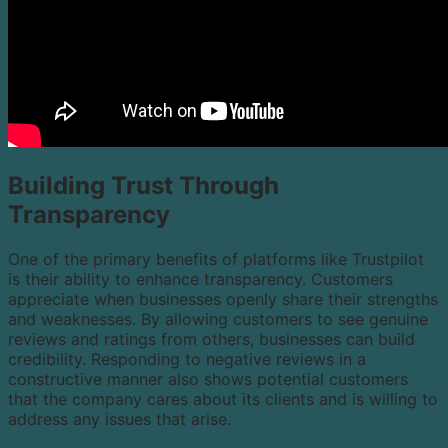
Building Trust Through
Transparency
One of the primary benefits of platforms like Trustpilot
is their ability to enhance transparency. Customers
appreciate when businesses openly share their strengths
and weaknesses. By allowing customers to see genuine
reviews and ratings from others, businesses can build
credibility. Responding to negative reviews in a
constructive manner also shows potential customers
that the company cares about its clients and is willing to
address any issues that arise.