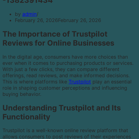
-1382391434
by
admin
February 26, 2026
February 26, 2026
The Importance of Trustpilot
Reviews for Online Businesses
In the digital age, consumers have more choices than
ever when it comes to purchasing products or services.
With just a few clicks, they can compare different
offerings, read reviews, and make informed decisions.
This is where platforms like
Trustpilot
play an essential
role in shaping customer perceptions and influencing
buying behavior.
Understanding Trustpilot and Its
Functionality
Trustpilot is a well-known online review platform that
allows consumers to post reviews of their experiences