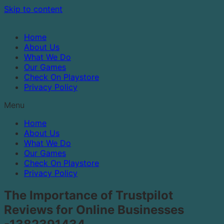
Skip to content
Home
About Us
What We Do
Our Games
Check On Playstore
Privacy Policy
Menu
Home
About Us
What We Do
Our Games
Check On Playstore
Privacy Policy
The Importance of Trustpilot
Reviews for Online Businesses