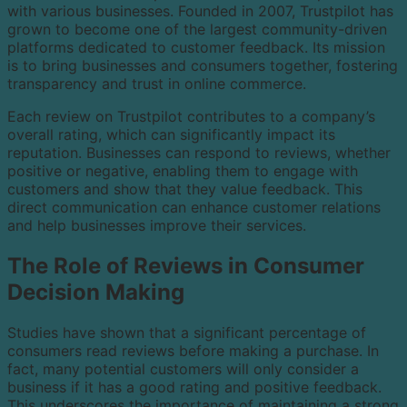
with various businesses. Founded in 2007, Trustpilot has
grown to become one of the largest community-driven
platforms dedicated to customer feedback. Its mission
is to bring businesses and consumers together, fostering
transparency and trust in online commerce.
Each review on Trustpilot contributes to a company’s
overall rating, which can significantly impact its
reputation. Businesses can respond to reviews, whether
positive or negative, enabling them to engage with
customers and show that they value feedback. This
direct communication can enhance customer relations
and help businesses improve their services.
The Role of Reviews in Consumer
Decision Making
Studies have shown that a significant percentage of
consumers read reviews before making a purchase. In
fact, many potential customers will only consider a
business if it has a good rating and positive feedback.
This underscores the importance of maintaining a strong