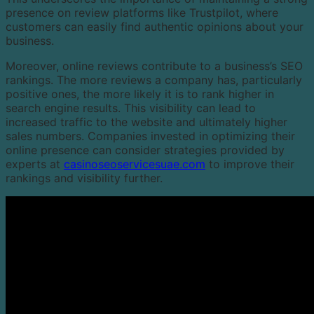
presence on review platforms like Trustpilot, where
customers can easily find authentic opinions about your
business.
Moreover, online reviews contribute to a business’s SEO
rankings. The more reviews a company has, particularly
positive ones, the more likely it is to rank higher in
search engine results. This visibility can lead to
increased traffic to the website and ultimately higher
sales numbers. Companies invested in optimizing their
online presence can consider strategies provided by
experts at
casinoseoservicesuae.com
to improve their
rankings and visibility further.