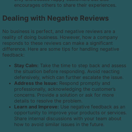
encourages others to share their experiences.
Dealing with Negative Reviews
No business is perfect, and negative reviews are a
reality of doing business. However, how a company
responds to these reviews can make a significant
difference. Here are some tips for handling negative
feedback:
Stay Calm:
Take the time to step back and assess
the situation before responding. Avoid reacting
defensively, which can further escalate the issue.
Address the Issue:
Respond promptly and
professionally, acknowledging the customer’s
concerns. Provide a solution or ask for more
details to resolve the problem.
Learn and Improve:
Use negative feedback as an
opportunity to improve your products or services.
Share internal discussions with your team about
how to avoid similar issues in the future.