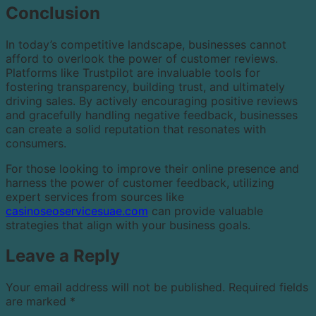
Conclusion
In today’s competitive landscape, businesses cannot
afford to overlook the power of customer reviews.
Platforms like Trustpilot are invaluable tools for
fostering transparency, building trust, and ultimately
driving sales. By actively encouraging positive reviews
and gracefully handling negative feedback, businesses
can create a solid reputation that resonates with
consumers.
For those looking to improve their online presence and
harness the power of customer feedback, utilizing
expert services from sources like
casinoseoservicesuae.com
can provide valuable
strategies that align with your business goals.
Leave a Reply
Your email address will not be published.
Required fields
are marked
*