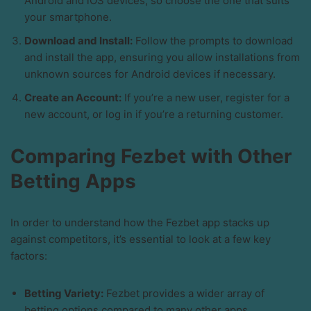
Android and iOS devices, so choose the one that suits
your smartphone.
Download and Install:
Follow the prompts to download
and install the app, ensuring you allow installations from
unknown sources for Android devices if necessary.
Create an Account:
If you’re a new user, register for a
new account, or log in if you’re a returning customer.
Comparing Fezbet with Other
Betting Apps
In order to understand how the Fezbet app stacks up
against competitors, it’s essential to look at a few key
factors:
Betting Variety:
Fezbet provides a wider array of
betting options compared to many other apps,