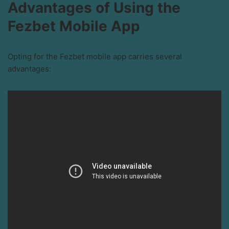
Advantages of Using the
Fezbet Mobile App
Opting for the Fezbet mobile app carries several
advantages: