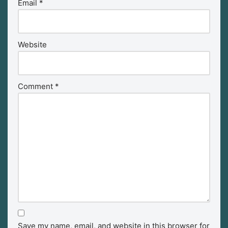
Email
*
Website
Comment
*
Save my name, email, and website in this browser for