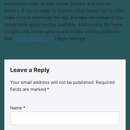
promotions cater to both newer players and veteran
bettors. If you’re eager to explore what Fezbet has to offer,
make sure to download the app and take advantage of the
remarkable opportunities available. Additionally, for more
insights into online gaming and mobile betting platforms,
visit
seoglucksspiel.net
. Happy betting!
Leave a Reply
Your email address will not be published.
Required
fields are marked
*
Name
*