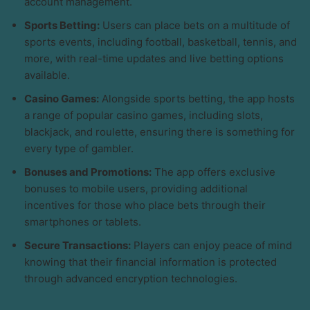
account management.
Sports Betting:
Users can place bets on a multitude of
sports events, including football, basketball, tennis, and
more, with real-time updates and live betting options
available.
Casino Games:
Alongside sports betting, the app hosts
a range of popular casino games, including slots,
blackjack, and roulette, ensuring there is something for
every type of gambler.
Bonuses and Promotions:
The app offers exclusive
bonuses to mobile users, providing additional
incentives for those who place bets through their
smartphones or tablets.
Secure Transactions:
Players can enjoy peace of mind
knowing that their financial information is protected
through advanced encryption technologies.