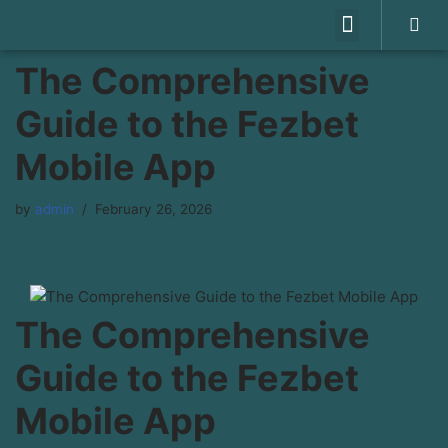
Skip
The Comprehensive
to
content
Guide to the Fezbet
Mobile App
by
admin
February 26, 2026
The Comprehensive
Guide to the Fezbet
Mobile App