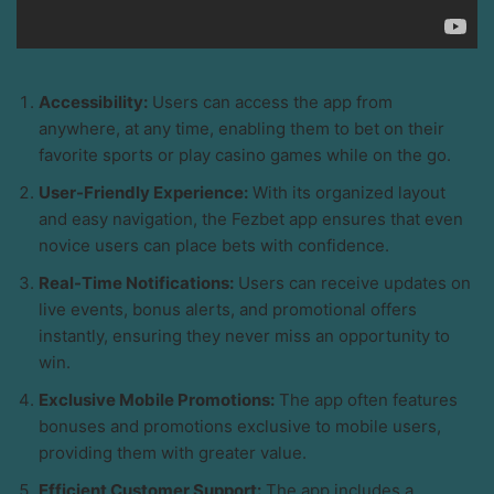
Accessibility:
Users can access the app from
anywhere, at any time, enabling them to bet on their
favorite sports or play casino games while on the go.
User-Friendly Experience:
With its organized layout
and easy navigation, the Fezbet app ensures that even
novice users can place bets with confidence.
Real-Time Notifications:
Users can receive updates on
live events, bonus alerts, and promotional offers
instantly, ensuring they never miss an opportunity to
win.
Exclusive Mobile Promotions:
The app often features
bonuses and promotions exclusive to mobile users,
providing them with greater value.
Efficient Customer Support:
The app includes a