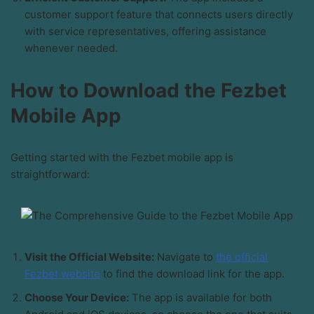
customer support feature that connects users directly
with service representatives, offering assistance
whenever needed.
How to Download the Fezbet
Mobile App
Getting started with the Fezbet mobile app is
straightforward:
Visit the Official Website:
Navigate to
the official
Fezbet website
to find the download link for the app.
Choose Your Device:
The app is available for both