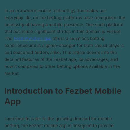
In an era where mobile technology dominates our
everyday life, online betting platforms have recognized the
necessity of having a mobile presence. One such platform
that has made significant strides in this domain is Fezbet.
The
Fezbet mobile app
offers a seamless betting
experience and is a game-changer for both casual players
and seasoned bettors alike. This article delves into the
detailed features of the Fezbet app, its advantages, and
how it compares to other betting options available in the
market.
Introduction to Fezbet Mobile
App
Launched to cater to the growing demand for mobile
betting, the Fezbet mobile app is designed to provide