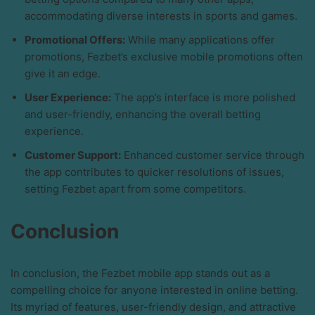
accommodating diverse interests in sports and games.
Promotional Offers:
While many applications offer
promotions, Fezbet’s exclusive mobile promotions often
give it an edge.
User Experience:
The app’s interface is more polished
and user-friendly, enhancing the overall betting
experience.
Customer Support:
Enhanced customer service through
the app contributes to quicker resolutions of issues,
setting Fezbet apart from some competitors.
Conclusion
In conclusion, the Fezbet mobile app stands out as a
compelling choice for anyone interested in online betting.
Its myriad of features, user-friendly design, and attractive