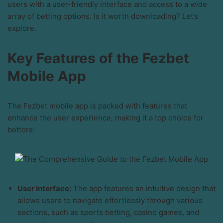
users with a user-friendly interface and access to a wide
array of betting options. Is it worth downloading? Let’s
explore.
Key Features of the Fezbet
Mobile App
The Fezbet mobile app is packed with features that
enhance the user experience, making it a top choice for
bettors:
User Interface:
The app features an intuitive design that
allows users to navigate effortlessly through various
sections, such as sports betting, casino games, and