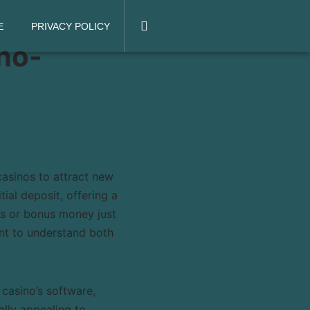
E
PRIVACY POLICY
no-
asinos to attract new
ial deposit, offering a
ins or bonus money just
ant to understand both
 casino’s software,
lly appealing to