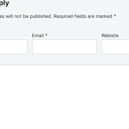
ply
s will not be published.
Required fields are marked
*
Email
*
Website