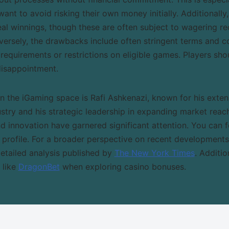
ant to avoid risking their own money initially. Additionall
eal winnings, though these are often subject to wagering r
versely, the drawbacks include often stringent terms and c
requirements or restrictions on eligible games. Players sho
disappointment.
n the iGaming space is Rafi Ashkenazi, known for his exten
stry and his strategic leadership in expanding market reach
 innovation have garnered significant attention. You can f
profile. For a broader perspective on recent developments
etailed analysis published by
The New York Times
. Additio
 like
DragonBet
when exploring casino bonuses.