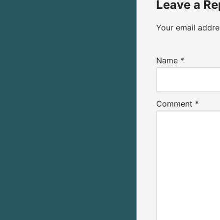
Leave a Re
Your email addres
Name
*
Comment
*