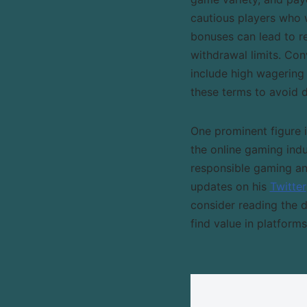
cautious players who w
bonuses can lead to r
withdrawal limits. Con
include high wagering 
these terms to avoid 
One prominent figure i
the online gaming indu
responsible gaming and
updates on his
Twitter
consider reading the d
find value in platforms