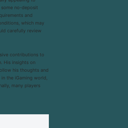
y, some no-deposit
equirements and
onditions, which may
uld carefully review
sive contributions to
. His insights on
ollow his thoughts and
 in the iGaming world,
nally, many players