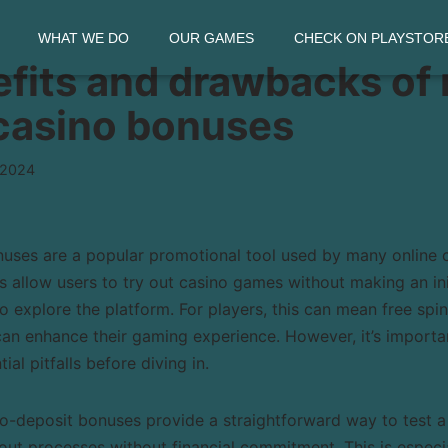
WHAT WE DO
OUR GAMES
CHECK ON PLAYSTOR
fits and drawbacks of 
casino bonuses
 2024
uses are a popular promotional tool used by many online c
 allow users to try out casino games without making an init
to explore the platform. For players, this can mean free sp
can enhance their gaming experience. However, it’s import
ial pitfalls before diving in.
no-deposit bonuses provide a straightforward way to test a
ut processes without financial commitment. This is especia