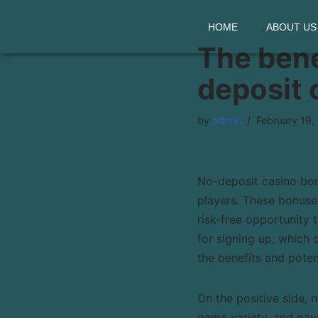
HOME
ABOUT US
Skip
The bene
to
content
deposit 
by
admin
February 19,
No-deposit casino bon
players. These bonuses
risk-free opportunity 
for signing up, which 
the benefits and potent
On the positive side, 
game variety, and payo