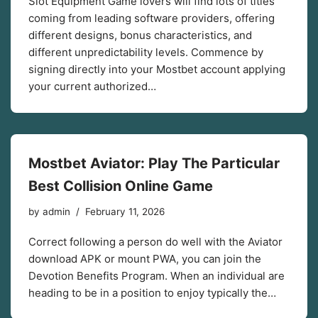
Slot Equipment Game lovers will find lots of titles
coming from leading software providers, offering
different designs, bonus characteristics, and
different unpredictability levels. Commence by
signing directly into your Mostbet account applying
your current authorized…
Mostbet Aviator: Play The Particular
Best Collision Online Game
by
admin
February 11, 2026
Correct following a person do well with the Aviator
download APK or mount PWA, you can join the
Devotion Benefits Program. When an individual are
heading to be in a position to enjoy typically the…