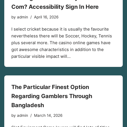
Com? Accessibility Sign In Here
by
admin
April 16, 2026
I select cricket because it is usually the favourite
nevertheless there will be Soccer, Hockey, Tennis
plus several more. The casino online games have
got awesome characteristics in addition to the
particular visible impact will…
The Particular Finest Option
Regarding Gamblers Through
Bangladesh
by
admin
March 14, 2026