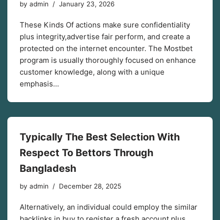
by
admin
January 23, 2026
These Kinds Of actions make sure confidentiality
plus integrity,advertise fair perform, and create a
protected on the internet encounter. The Mostbet
program is usually thoroughly focused on enhance
customer knowledge, along with a unique
emphasis…
Typically The Best Selection With
Respect To Bettors Through
Bangladesh
by
admin
December 28, 2025
Alternatively, an individual could employ the similar
backlinks in buy to register a fresh account plus