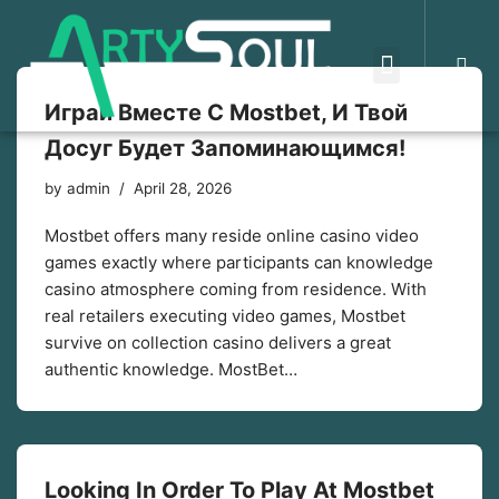
Skip
to
Играй Вместе С Mostbet, И Твой
content
Досуг Будет Запоминающимся!
by
admin
April 28, 2026
Mostbet offers many reside online casino video
games exactly where participants can knowledge
casino atmosphere coming from residence. With
real retailers executing video games, Mostbet
survive on collection casino delivers a great
authentic knowledge. MostBet…
Looking In Order To Play At Mostbet