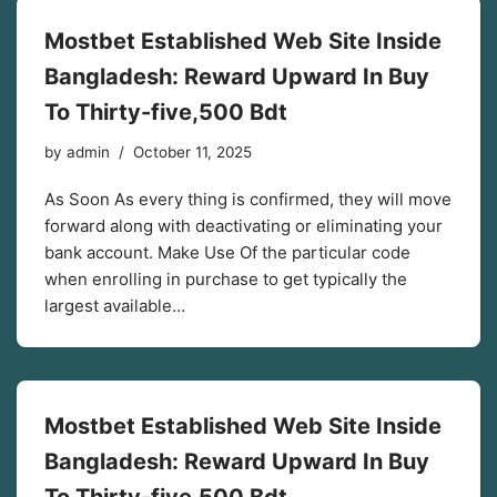
Mostbet Established Web Site Inside
Bangladesh: Reward Upward In Buy
To Thirty-five,500 Bdt
by
admin
October 11, 2025
As Soon As every thing is confirmed, they will move
forward along with deactivating or eliminating your
bank account. Make Use Of the particular code
when enrolling in purchase to get typically the
largest available…
Mostbet Established Web Site Inside
Bangladesh: Reward Upward In Buy