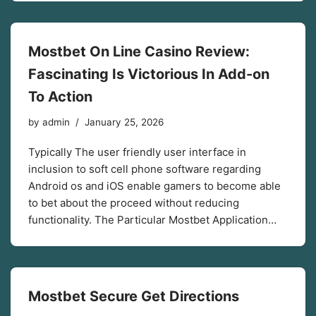
Mostbet On Line Casino Review:
Fascinating Is Victorious In Add-on
To Action
by
admin
January 25, 2026
Typically The user friendly user interface in
inclusion to soft cell phone software regarding
Android os and iOS enable gamers to become able
to bet about the proceed without reducing
functionality. The Particular Mostbet Application…
Mostbet Secure Get Directions