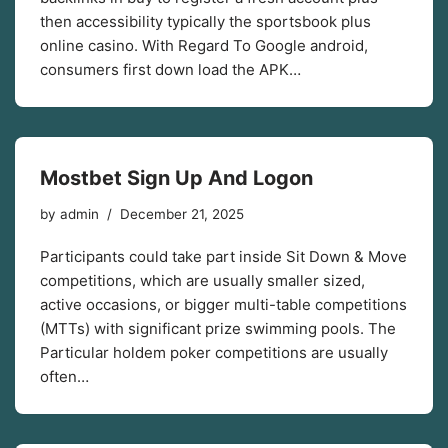
then accessibility typically the sportsbook plus
online casino. With Regard To Google android,
consumers first down load the APK…
Mostbet Sign Up And Logon
by
admin
December 21, 2025
Participants could take part inside Sit Down & Move
competitions, which are usually smaller sized,
active occasions, or bigger multi-table competitions
(MTTs) with significant prize swimming pools. The
Particular holdem poker competitions are usually
often…