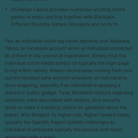
On Range Casino provides numerous exciting online
games to enjoy starting together with Blackjack,
Different Roulette Games, Monopoly and so forth.
Yes, an individual could log inside applying your Myspace,
Yahoo, or Facebook account when an individual connected
all of them in the course of registration. Simply click the
individual social media symbol on typically the login page
to log within rapidly. Always record away coming from your
current Mostbet bank account whenever an individual’re
done wagering, specially if an individual’re applying a
shared or public gadget. Total, Mostbet’s mixture regarding
selection, ease associated with employ, plus security
tends to make it a leading choice for gamblers about the
planet. With Respect To higher-risk, higher-reward cases,
typically the Specific Report Gamble challenges an
individual to anticipate typically the precise end result
associated with a sport.