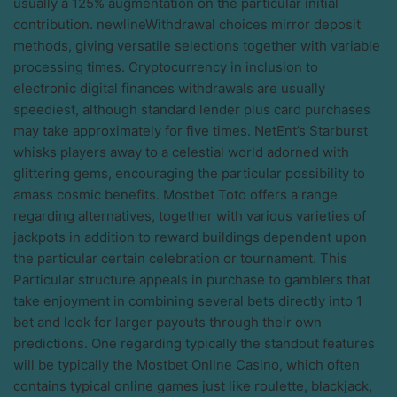
usually a 125% augmentation on the particular initial
contribution. newlineWithdrawal choices mirror deposit
methods, giving versatile selections together with variable
processing times. Cryptocurrency in inclusion to
electronic digital finances withdrawals are usually
speediest, although standard lender plus card purchases
may take approximately for five times. NetEnt’s Starburst
whisks players away to a celestial world adorned with
glittering gems, encouraging the particular possibility to
amass cosmic benefits. Mostbet Toto offers a range
regarding alternatives, together with various varieties of
jackpots in addition to reward buildings dependent upon
the particular certain celebration or tournament. This
Particular structure appeals in purchase to gamblers that
take enjoyment in combining several bets directly into 1
bet and look for larger payouts through their own
predictions. One regarding typically the standout features
will be typically the Mostbet Online Casino, which often
contains typical online games just like roulette, blackjack,