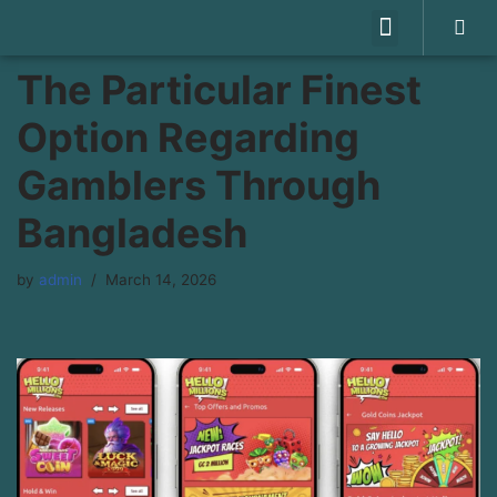
Skip
The Particular Finest
to
content
Option Regarding
Gamblers Through
Bangladesh
by
admin
March 14, 2026