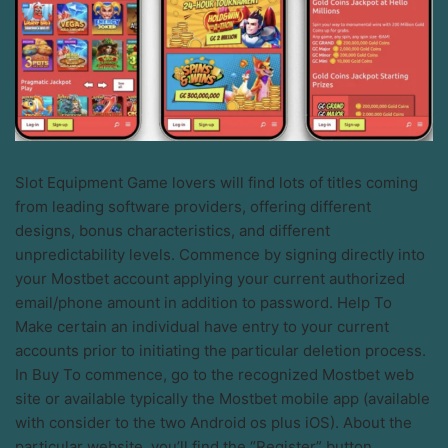
Slot Equipment Game lovers will find lots of titles coming
from leading software providers, offering different
designs, bonus characteristics, and different
unpredictability levels. Commence by signing directly into
your Mostbet account applying your current authorized
email/phone amount in addition to password. Help To
Make certain an individual have entry to your current
accounts prior to initiating the particular deletion process.
In Buy To commence, go to the recognized Mostbet web
site or available typically the Mostbet mobile app (available
with consider to the two Android os plus iOS). About the
particular website, you’ll find the “Register” button,