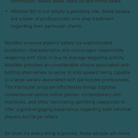
verification, bonus deals, build up and withdrawals.
Mostbet BD is not simply a gambling site, these people
are a team of professionals who else treatment
regarding their particular clients.
Mostbet ensures players’ safety via sophisticated
protection characteristics and encourages responsible
wagering with tools in buy to manage wagering activity.
Mostbet provides an considerable choice associated with
betting alternatives to serve to end upward being capable
to a large variety associated with participant preferences.
The Particular program effortlessly brings together
conventional casino online games, contemporary slot
machines, and other fascinating gambling categories to
offer a good engaging experience regarding both informal
players and large rollers.
As Soon As every thing is proved, these people will move