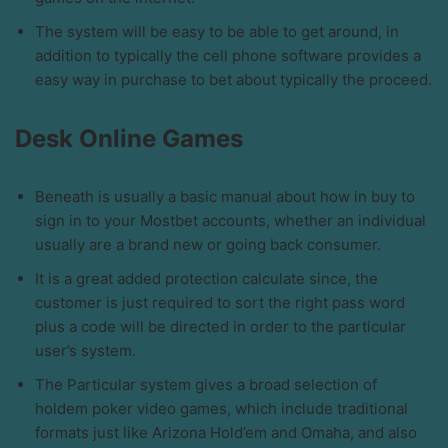
The system will be easy to be able to get around, in
addition to typically the cell phone software provides a
easy way in purchase to bet about typically the proceed.
Desk Online Games
Beneath is usually a basic manual about how in buy to
sign in to your Mostbet accounts, whether an individual
usually are a brand new or going back consumer.
It is a great added protection calculate since, the
customer is just required to sort the right pass word
plus a code will be directed in order to the particular
user’s system.
The Particular system gives a broad selection of
holdem poker video games, which include traditional
formats just like Arizona Hold’em and Omaha, and also