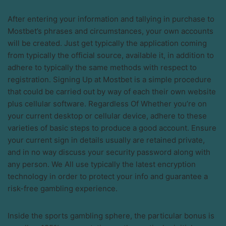
After entering your information and tallying in purchase to
Mostbet’s phrases and circumstances, your own accounts
will be created. Just get typically the application coming
from typically the official source, available it, in addition to
adhere to typically the same methods with respect to
registration. Signing Up at Mostbet is a simple procedure
that could be carried out by way of each their own website
plus cellular software. Regardless Of Whether you’re on
your current desktop or cellular device, adhere to these
varieties of basic steps to produce a good account. Ensure
your current sign in details usually are retained private,
and in no way discuss your security password along with
any person. We All use typically the latest encryption
technology in order to protect your info and guarantee a
risk-free gambling experience.
Inside the sports gambling sphere, the particular bonus is