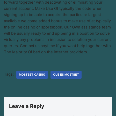
forward together with deactivating or eliminating your
current account. Make Use Of typically the code when
signing up to be able to acquire the particular largest
available welcome added bonus to make use of at typically
the online casino or sportsbook. Our Own assistance team
will be usually ready to end up being in a position to solve
virtually any problems in inclusion to solution your current
queries. Contact us anytime if you want help together with
The Majority Of bed on the internet providers.
Tags:
MOSTBET CASINO
QUE ES MOSTBET
Leave a Reply