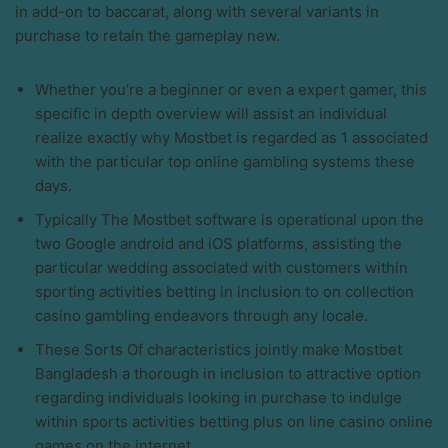
in add-on to baccarat, along with several variants in
purchase to retain the gameplay new.
Whether you’re a beginner or even a expert gamer, this
specific in depth overview will assist an individual
realize exactly why Mostbet is regarded as 1 associated
with the particular top online gambling systems these
days.
Typically The Mostbet software is operational upon the
two Google android and iOS platforms, assisting the
particular wedding associated with customers within
sporting activities betting in inclusion to on collection
casino gambling endeavors through any locale.
These Sorts Of characteristics jointly make Mostbet
Bangladesh a thorough in inclusion to attractive option
regarding individuals looking in purchase to indulge
within sports activities betting plus on line casino online
games on the internet.