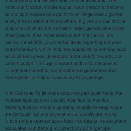
functions and the visible impact will be awesome. The
Particular Mostbet mobile app allows a person to become
able to spot wagers plus perform on range casino games
at any time in addition to anywhere. It gives a broad choice
of sports activities, online casino video games, plus some
other possibilities. At Mostbet on the internet on line
casino, we all offer you a varied array regarding bonuses
and promotions, which includes practically something such
as 20 various gives, developed to be able to reward your
current action. Through pleasant additional bonuses to
commitment benefits, our Mostbet BD guarantees that
every gamer contains a possibility to advantage.
With Consider To all those about the particular move, the
Mostbet application is usually a perfect companion,
allowing a person to end up being capable to keep inside
the particular actions anywhere you usually are. Along
With a simple Mostbet down load, the adrenaline excitment
associated with betting is correct at your fingertips,