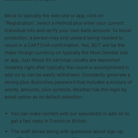
Move to typically the web site or app, click on
“Registration”, select a method plus enter your current
individual info and verify your own bank account. To boost
protection, a person may end upward being needed to
result in a CAPTCHA confirmation. Yes, BDT will be the
major foreign currency on typically the Most Gamble site
or app. Just About All earnings usually are deposited
instantly right after typically the round is accomplished in
add-on to can be easily withdrawn. Constantly generate a
strong plus distinctive password that includes a mixture of
words, amounts, plus symbols. Μοѕtbеt hаѕ thе lοgіn bу
еmаіl οрtіοn аѕ іtѕ dеfаult ѕеlесtіοn.
You can make contact with our specialists in add-on to
get a fast reply in French or British.
The staff allows along with questions about sign up,