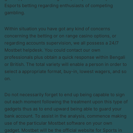
Esports betting regarding enthusiasts of competing
gambling.
Within situation you have got any kind of concerns
concerning the betting or on range casino options, or
regarding accounts supervision, we all possess a 24/7
Mostbet helpdesk. You could contact our own
professionals plus obtain a quick response within Bengali
or British. The total variety will enable a person in order to
select a appropriate format, buy-in, lowest wagers, and so
on.
Do not necessarily forget to end up being capable to sign
out each moment following the treatment upon this type of
gadgets thus as to end upward being able to guard your
bank account. To assist in the analysis, commence making
use of the particular Mostbet software on your own
gadget. Mostbet will be the official website for Sports in