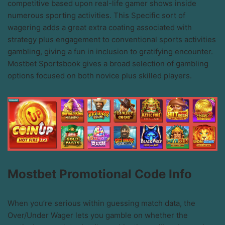
competitive based upon real-life gamer shows inside
numerous sporting activities. This Specific sort of
wagering adds a great extra coating associated with
strategy plus engagement to conventional sports activities
gambling, giving a fun in inclusion to gratifying encounter.
Mostbet Sportsbook gives a broad selection of gambling
options focused on both novice plus skilled players.
Mostbet Promotional Code Info
When you’re serious within guessing match data, the
Over/Under Wager lets you gamble on whether the