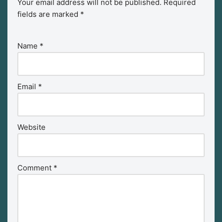
Your email address will not be published.
Required
fields are marked
*
Name
*
Email
*
Website
Comment
*