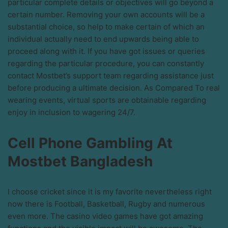
particular complete details or objectives will go beyond a
certain number. Removing your own accounts will be a
substantial choice, so help to make certain of which an
individual actually need to end upwards being able to
proceed along with it. If you have got issues or queries
regarding the particular procedure, you can constantly
contact Mostbet’s support team regarding assistance just
before producing a ultimate decision. As Compared To real
wearing events, virtual sports are obtainable regarding
enjoy in inclusion to wagering 24/7.
Cell Phone Gambling At
Mostbet Bangladesh
I choose cricket since it is my favorite nevertheless right
now there is Football, Basketball, Rugby and numerous
even more. The casino video games have got amazing