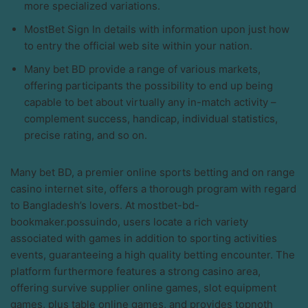
more specialized variations.
MostBet Sign In details with information upon just how
to entry the official web site within your nation.
Many bet BD provide a range of various markets,
offering participants the possibility to end up being
capable to bet about virtually any in-match activity –
complement success, handicap, individual statistics,
precise rating, and so on.
Many bet BD, a premier online sports betting and on range
casino internet site, offers a thorough program with regard
to Bangladesh’s lovers. At mostbet-bd-
bookmaker.possuindo, users locate a rich variety
associated with games in addition to sporting activities
events, guaranteeing a high quality betting encounter. The
platform furthermore features a strong casino area,
offering survive supplier online games, slot equipment
games, plus table online games, and provides topnoth