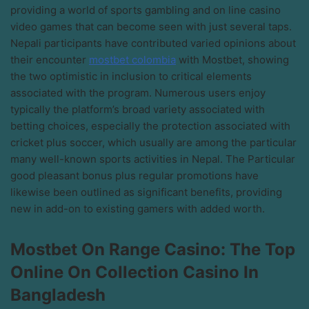
providing a world of sports gambling and on line casino
video games that can become seen with just several taps.
Nepali participants have contributed varied opinions about
their encounter
mostbet colombia
with Mostbet, showing
the two optimistic in inclusion to critical elements
associated with the program. Numerous users enjoy
typically the platform’s broad variety associated with
betting choices, especially the protection associated with
cricket plus soccer, which usually are among the particular
many well-known sports activities in Nepal. The Particular
good pleasant bonus plus regular promotions have
likewise been outlined as significant benefits, providing
new in add-on to existing gamers with added worth.
Mostbet On Range Casino: The Top
Online On Collection Casino In
Bangladesh