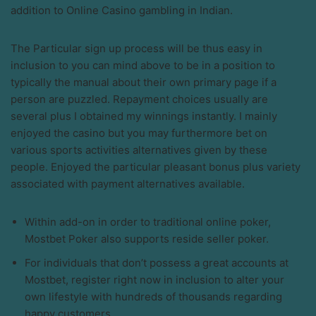
addition to Online Casino gambling in Indian.
The Particular sign up process will be thus easy in
inclusion to you can mind above to be in a position to
typically the manual about their own primary page if a
person are puzzled. Repayment choices usually are
several plus I obtained my winnings instantly. I mainly
enjoyed the casino but you may furthermore bet on
various sports activities alternatives given by these
people. Enjoyed the particular pleasant bonus plus variety
associated with payment alternatives available.
Within add-on in order to traditional online poker,
Mostbet Poker also supports reside seller poker.
For individuals that don’t possess a great accounts at
Mostbet, register right now in inclusion to alter your
own lifestyle with hundreds of thousands regarding
happy customers.