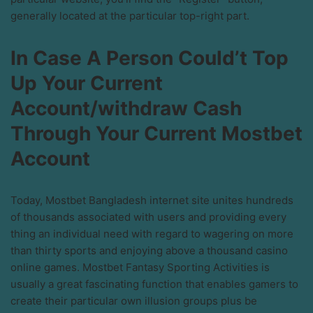
generally located at the particular top-right part.
In Case A Person Could’t Top
Up Your Current
Account/withdraw Cash
Through Your Current Mostbet
Account
Today, Mostbet Bangladesh internet site unites hundreds
of thousands associated with users and providing every
thing an individual need with regard to wagering on more
than thirty sports and enjoying above a thousand casino
online games. Mostbet Fantasy Sporting Activities is
usually a great fascinating function that enables gamers to
create their particular own illusion groups plus be