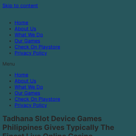
Skip to content
Home
About Us
What We Do
Our Games
Check On Playstore
Privacy Policy
Menu
Home
About Us
What We Do
Our Games
Check On Playstore
Privacy Policy
Tadhana Slot Device Games
Philippines Gives Typically The