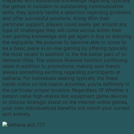
Prepared with substantial knowledge regarding typically
the games in inclusion to outstanding communication
skills, they quickly tackle a selection regarding problems
and offer successful solutions. Along With their
particular support, players could easily get around any
type of challenges they will come across within their
own gaming knowledge and get again in buy to enjoying
the enjoyable. We purpose to become able to come to
be a basic piece in on-line gaming by offering typically
the most recent in addition to the the better part of in-
demand titles. The casinos likewise function continuing
deals in addition to promotions, making sure there’s
always something exciting regarding participants at
tadhana. For individuals seeking typically the finest
inside online on line casino activities, you’re definitely in
the particular proper location. Regardless Of Whether a
person value high-stakes slot equipment game devices
or choose strategic stand on the internet online games,
your own individualized benefits will match your current
sort entirely.