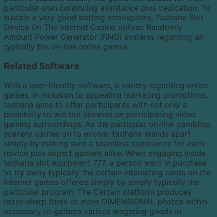
particular own continuing assistance plus dedication. To
sustain a very good betting atmosphere, Tadhana Slot
Device On The Internet Casino utilizes Randomly
Amount Power Generator (RNG) systems regarding all
typically the on-line online games.
Related Software
With a user-friendly software, a variety regarding online
games, in inclusion to appealing marketing promotions,
tadhana aims to offer participants with not only a
possibility to win but likewise an participating video
gaming surroundings. As the particular on-line gambling
scenery carries on to evolve, tadhana stands apart
simply by making sure a seamless experience for each
novice plus expert gamers alike. When engaging inside
tadhana slot equipment 777, a person want in purchase
to try away typically the certain interesting cards on the
internet games offered simply by simply typically the
particular program. The Certain platform produces
razor-sharp three or more DIMENSIONAL photos within
accessory to gathers various wagering goods in