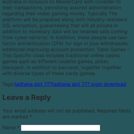
australia in inclusion to MasterCard with consider to
their transactions, permitting assured administration
regarding their video gaming money. Typically The
platform will be prepared along with industry-standard
SSL encryption, guaranteeing that will all private in
addition to monetary data will be retained safe coming
from cyber-terrorist. In Addition, these people use two-
factor authentication (2FA) for sign in plus withdrawals,
additional improving account protection. Table Games –
This Specific class includes traditional online casino
games such as different roulette games, poker,
blackjack, in addition to baccarat, together together
with diverse types of these cards games.
Tags:
tadhana slot 777
tadhana slot 777 login download
Leave a Reply
Your email address will not be published.
Required fields
are marked
*
Name
*