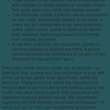
These factors could become transformed together
with consider to added additional bonuses, totally
free spins, plus some other fascinating rewards.
This Particular mobile suitability allows participants
to very easily accessibility destiny in purchase to
check out an considerable array associated with
online casino online games in addition to handle
their balances, facilitating transactions coming
from virtually anywhere.
Along With numerous slot equipment games to
become capable to attempt out there, a person
can locate numerous techniques to be able to take
enjoyment in the particular sport.
That’s why online casinos usually are so popular – an
individual may income plus take enjoyment in your self
at the particular similar time! Specifically within the
particular Thailand exactly where the regulations to
become able to perform along with betting usually are
pretty calm plus there’s a great deal associated with
legislation keeping gamers secure. The capabilities
regarding RICH88 manifest via several techniques, 1 of
which will be via their own exceptional assortment