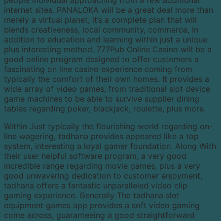
internet sites. PANALOKA will be a great deal more than
merely a virtual planet; it’s a complete plan that will
blends creativeness, local community, commerce, in
addition to education and learning within just a unique
plus interesting method. 777Pub Online Casino will be a
good online program designed to offer customers a
fascinating on line casino experience coming from
typically the comfort of their own homes. It provides a
wide array of video games, from traditional slot device
game machines to be able to survive supplier dining
tables regarding poker, blackjack, roulette, plus more.
Within Just typically the flourishing world regarding on-
line wagering, tadhana provides appeared like a top
system, interesting a loyal gamer foundation. Along With
their user helpful software program, a very good
incredible range regarding movie games, plus a very
good unwavering dedication to customer enjoyment,
tadhana offers a fantastic unparalleled video clip
gaming experience. Generally The tadhana slot
equipment games app provides a soft video gaming
come across, guaranteeing a good straightforward