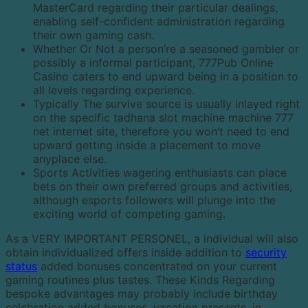
MasterCard regarding their particular dealings,
enabling self-confident administration regarding
their own gaming cash.
Whether Or Not a person’re a seasoned gambler or
possibly a informal participant, 777Pub Online
Casino caters to end upward being in a position to
all levels regarding experience.
Typically The survive source is usually inlayed right
on the specific tadhana slot machine machine 777
net internet site, therefore you won’t need to end
upward getting inside a placement to move
anyplace else.
Sports Activities wagering enthusiasts can place
bets on their own preferred groups and activities,
although esports followers will plunge into the
exciting world of competing gaming.
As a VERY IMPORTANT PERSONEL, a individual will also
obtain individualized offers inside addition to
security
status
added bonuses concentrated on your current
gaming routines plus tastes. These Kinds Regarding
bespoke advantages may probably include birthday
celebration added bonuses, vacation presents, in