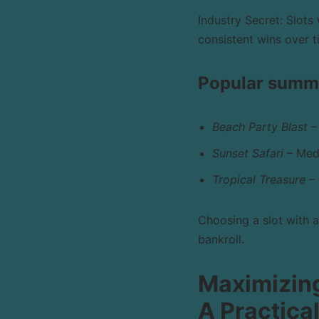
Industry Secret: Slots
consistent wins over t
Popular summe
Beach Party Blast
– 
Sunset Safari
– Medi
Tropical Treasure
– 
Choosing a slot with a
bankroll.
Maximizin
A Practica