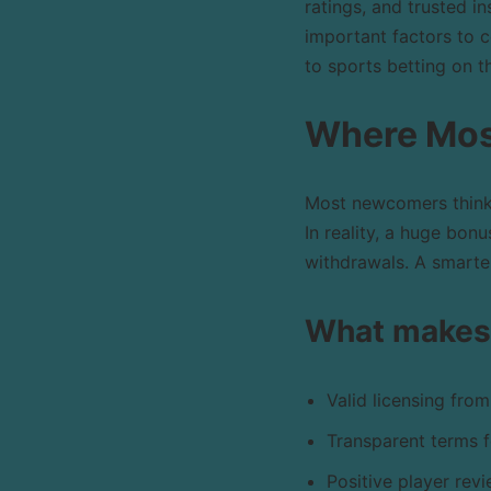
ratings, and trusted i
important factors to c
to sports betting on t
Where Most
Most newcomers think t
In reality, a huge bon
withdrawals. A smarter
What makes 
Valid licensing from
Transparent terms f
Positive player rev