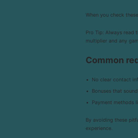
When you check these 
Pro Tip: Always read t
multiplier and any gam
Common red
No clear contact in
Bonuses that sound 
Payment methods li
By avoiding these pitf
experience.