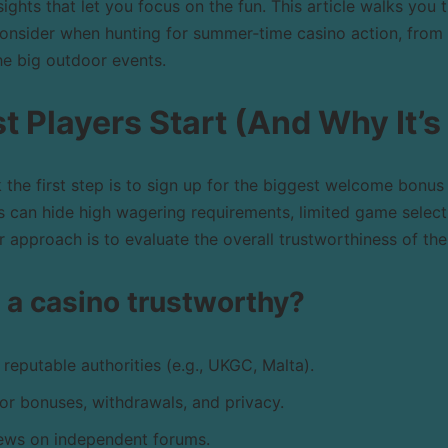
nsights that let you focus on the fun. This article walks you
onsider when hunting for summer‑time casino action, from s
he big outdoor events.
 Players Start (And Why It’
he first step is to sign up for the biggest welcome bonus
us can hide high wagering requirements, limited game select
 approach is to evaluate the overall trustworthiness of the 
a casino trustworthy?
 reputable authorities (e.g., UKGC, Malta).
or bonuses, withdrawals, and privacy.
iews on independent forums.