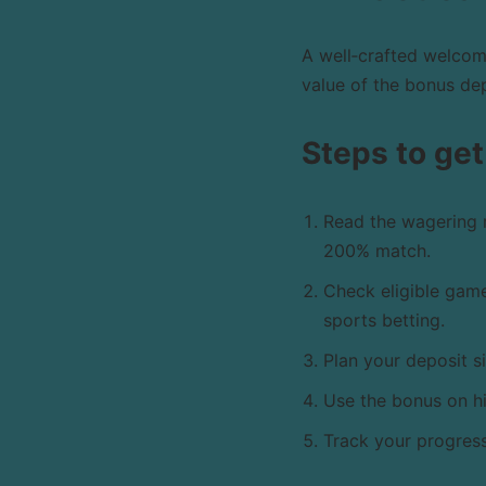
A well‑crafted welcom
value of the bonus de
Steps to ge
Read the wagering r
200% match.
Check eligible game
sports betting.
Plan your deposit 
Use the bonus on hi
Track your progres