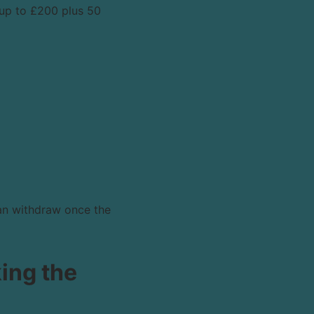
up to £200 plus 50
can withdraw once the
ing the