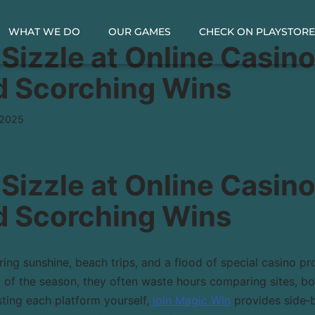
WHAT WE DO
OUR GAMES
CHECK ON PLAYSTOR
izzle at Online Casino
d Scorching Wins
 2025
izzle at Online Casino
d Scorching Wins
ng sunshine, beach trips, and a flood of special casino p
t of the season, they often waste hours comparing sites, 
esting each platform yourself,
join Magic Win
provides side‑