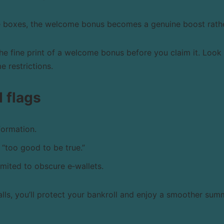
boxes, the welcome bonus becomes a genuine boost rather
he fine print of a welcome bonus before you claim it. Look
e restrictions.
 flags
formation.
“too good to be true.”
mited to obscure e‑wallets.
alls, you’ll protect your bankroll and enjoy a smoother su