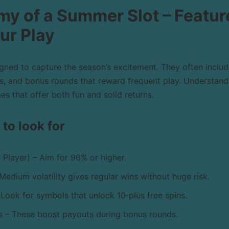
y of a Summer Slot – Featur
ur Play
ned to capture the season’s excitement. They often includ
 and bonus rounds that reward frequent play. Understandi
s that offer both fun and solid returns.
to look for
 Player) – Aim for 96% or higher.
 Medium volatility gives regular wins without huge risk.
 Look for symbols that unlock 10‑plus free spins.
ds – These boost payouts during bonus rounds.