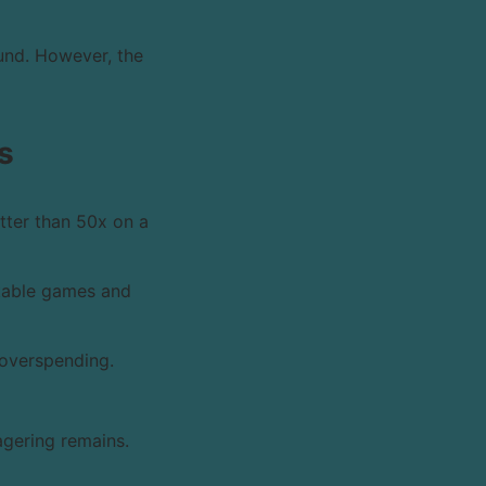
und. However, the
s
tter than 50x on a
 table games and
 overspending.
gering remains.