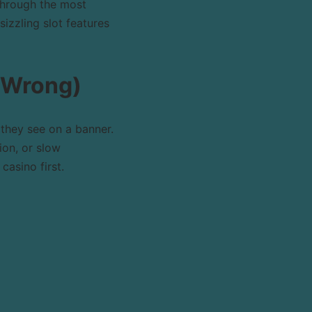
 through the most
izzling slot features
s Wrong)
 they see on a banner.
ion, or slow
casino first.