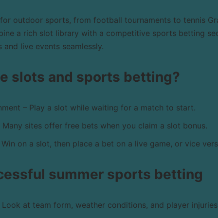
for outdoor sports, from football tournaments to tennis Gr
ine a rich slot library with a competitive sports betting sec
and live events seamlessly.
 slots and sports betting?
nment – Play a slot while waiting for a match to start.
Many sites offer free bets when you claim a slot bonus.
 – Win on a slot, then place a bet on a live game, or vice vers
ccessful summer sports betting
 Look at team form, weather conditions, and player injuries