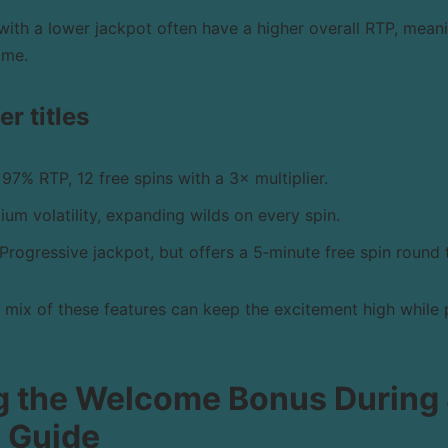
 with a lower jackpot often have a higher overall RTP, mean
ime.
r titles
97% RTP, 12 free spins with a 3× multiplier.
um volatility, expanding wilds on every spin.
Progressive jackpot, but offers a 5‑minute free spin round 
 mix of these features can keep the excitement high while 
g the Welcome Bonus During
l Guide