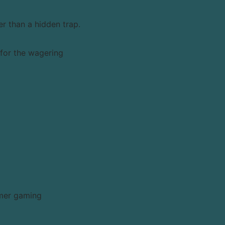
 than a hidden trap.
 for the wagering
mmer gaming