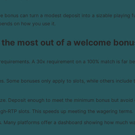
e bonus can turn a modest deposit into a sizable playing f
pends on how you use it.
t the most out of a welcome bonu
equirements. A 30x requirement on a 100% match is far be
s. Some bonuses only apply to slots, while others include
size. Deposit enough to meet the minimum bonus but avoid
gh‑RTP slots. This speeds up meeting the wagering terms.
s. Many platforms offer a dashboard showing how much wa