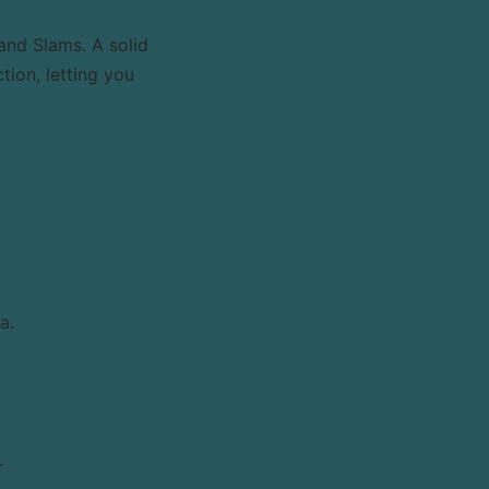
and Slams. A solid
tion, letting you
a.
.