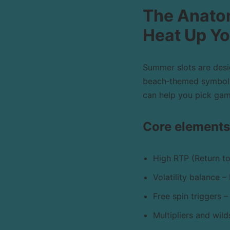
The Anatom
Heat Up Yo
Summer slots are desig
beach‑themed symbols,
can help you pick game
Core elements 
High RTP (Return to
Volatility balance –
Free spin triggers –
Multipliers and wil