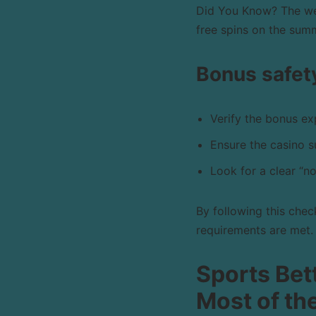
Did You Know? The we
free spins on the su
Bonus safety
Verify the bonus exp
Ensure the casino 
Look for a clear “no
By following this chec
requirements are met.
Sports Bet
Most of th