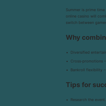
Summer is prime time 
online casino will comb
switch between games 
Why combine
Diversified entertai
Cross‑promotions – 
Bankroll flexibility
Tips for su
Research the event.