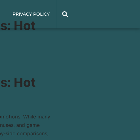
E
PRIVACY POLICY
s: Hot
s: Hot
romotions. While many
bonuses, and game
by‑side comparisons,