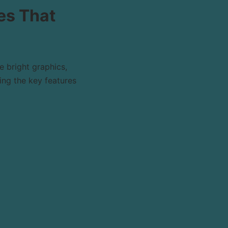
es That
e bright graphics,
ng the key features