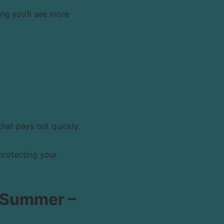
ing you’ll see more
that pays out quickly.
protecting your
 Summer –