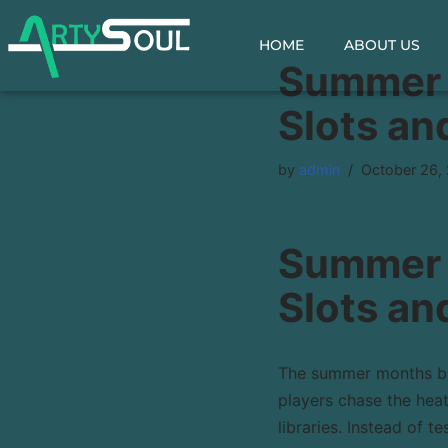
HOME
ABOUT US
Skip
Summer S
to
content
Slots an
by
admin
October 26,
Summer S
Slots an
The summer months bri
players chase the hea
libraries. Instead of t