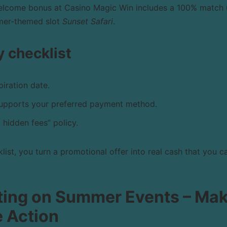
lcome bonus at Casino Magic Win includes a 100% match 
mmer‑themed slot
Sunset Safari
.
 checklist
iration date.
supports your preferred payment method.
 hidden fees” policy.
klist, you turn a promotional offer into real cash that you 
ting on Summer Events – Mak
e Action