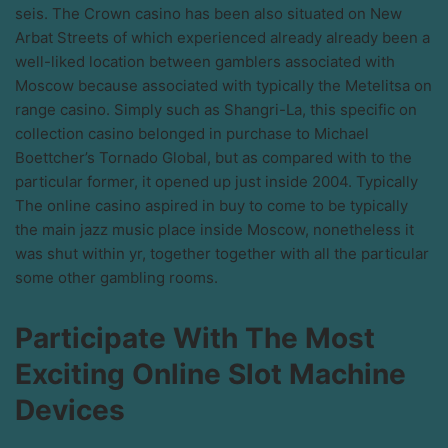
seis. The Crown casino has been also situated on New
Arbat Streets of which experienced already already been a
well-liked location between gamblers associated with
Moscow because associated with typically the Metelitsa on
range casino. Simply such as Shangri-La, this specific on
collection casino belonged in purchase to Michael
Boettcher’s Tornado Global, but as compared with to the
particular former, it opened up just inside 2004. Typically
The online casino aspired in buy to come to be typically
the main jazz music place inside Moscow, nonetheless it
was shut within yr, together together with all the particular
some other gambling rooms.
Participate With The Most
Exciting Online Slot Machine
Devices