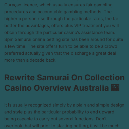
Curaçao licence, which usually ensures fair gambling
procedures and accountable gambling methods. The
higher a person rise through the particular rates, the far
better the advantages, offers plus VIP treatment you will
obtain through the particular casino’s assistance team.
Spin Samurai online betting site has been around for quite
a few time. The site offers turn to be able to be a crowd
preferred actually given that the discharge a great deal
more than a decade back.
Rewrite Samurai On Collection
Casino Overview Australia 🎰
It is usually recognized simply by a plain and simple design
and style plus the particular probability to end upward
being capable to carry out several functions. Don’t
overlook that will prior to starting betting, it will be much