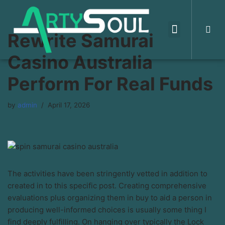
Skip
Rewrite Samurai
to
content
Casino Australia
Perform For Real Funds
by
admin
April 17, 2026
The activities have been stringently vetted in addition to
created in to this specific post. Creating comprehensive
evaluations plus organizing them in buy to aid a person in
producing well-informed choices is usually some thing I
find deeply fulfilling. On hanging over typically the Lock