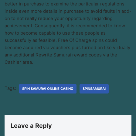
better in purchase to examine the particular regulations
inside even more details in purchase to avoid faults in add-
on to not really reduce your opportunity regarding
achievement. Consequently, it is recommended to know
how to become capable to use these people as
successfully as feasible. Free Of Charge spins could
become acquired via vouchers plus turned on like virtually
any additional Rewrite Samurai reward codes via the
Cashier area.
Tags:
SPIN SAMURAI ONLINE CASINO
SPINSAMURAI
Leave a Reply