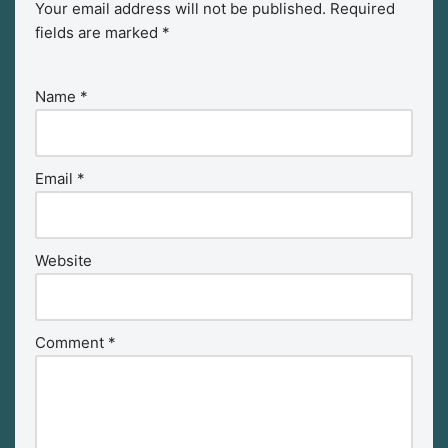
Your email address will not be published.
Required
fields are marked
*
Name
*
Email
*
Website
Comment
*