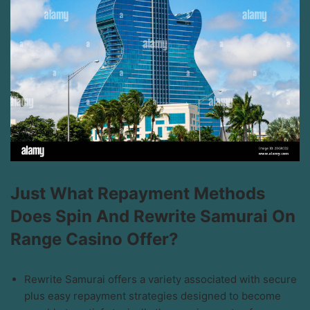
Just What Repayment Methods
Does Spin And Rewrite Samurai On
Range Casino Offer?
Rewrite Samurai offers a variety associated with secure
plus easy repayment strategies designed to become