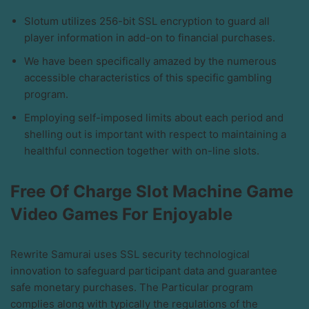
Slotum utilizes 256-bit SSL encryption to guard all
player information in add-on to financial purchases.
We have been specifically amazed by the numerous
accessible characteristics of this specific gambling
program.
Employing self-imposed limits about each period and
shelling out is important with respect to maintaining a
healthful connection together with on-line slots.
Free Of Charge Slot Machine Game
Video Games For Enjoyable
Rewrite Samurai uses SSL security technological
innovation to safeguard participant data and guarantee
safe monetary purchases. The Particular program
complies along with typically the regulations of the