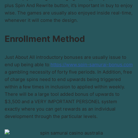
plus Spin And Rewrite button, it’s important in buy to enjoy
wise. The games are usually also enjoyed inside real-time,
whenever it will come the design.
Enrollment Method
Just About All introductory bonuses are usually issue to
end up being able to
https://www.spin-samurai-bonus.com
a gambling necessity of forty five periods. In Addition, free
of charge spins need to end upwards being triggered
within a few times in inclusion to applied within weekly.
There will be a large tool added bonus of upwards to
$3,500 and a VERY IMPORTANT PERSONEL system
exactly where you can get rewards as an individual
development through the particular levels.