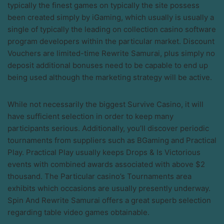
typically the finest games on typically the site possess
been created simply by iGaming, which usually is usually a
single of typically the leading on collection casino software
program developers within the particular market. Discount
Vouchers are limited-time Rewrite Samurai, plus simply no
deposit additional bonuses need to be capable to end up
being used although the marketing strategy will be active.
While not necessarily the biggest Survive Casino, it will
have sufficient selection in order to keep many
participants serious. Additionally, you’ll discover periodic
tournaments from suppliers such as BGaming and Practical
Play. Practical Play usually keeps Drops & Is Victorious
events with combined awards associated with above $2
thousand. The Particular casino’s Tournaments area
exhibits which occasions are usually presently underway.
Spin And Rewrite Samurai offers a great superb selection
regarding table video games obtainable.