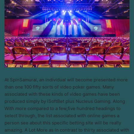
At SpinSamurai, an individual will become presented more
than one 100 fifty sorts of video poker games. Many
associated with these kinds of video games have been
produced simply by iSoftBet plus Nucleus Gaming. Along
With more compared to a few,five hundred headings to
select through, the list associated with online games a
person see about this specific betting site will be really
amazing. A Lot More as in contrast to thirty associated with