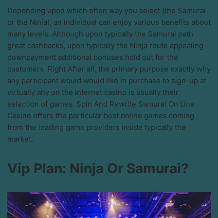
Depending upon which often way you select (the Samurai
or the Ninja), an individual can enjoy various benefits about
many levels. Although upon typically the Samurai path
great cashbacks, upon typically the Ninja route appealing
downpayment additional bonuses hold out for the
customers. Right After all, the primary purpose exactly why
any participant would would like in purchase to sign-up at
virtually any on the internet casino is usually their
selection of games. Spin And Rewrite Samurai On Line
Casino offers the particular best online games coming
from the leading game providers inside typically the
market.
Vip Plan: Ninja Or Samurai?