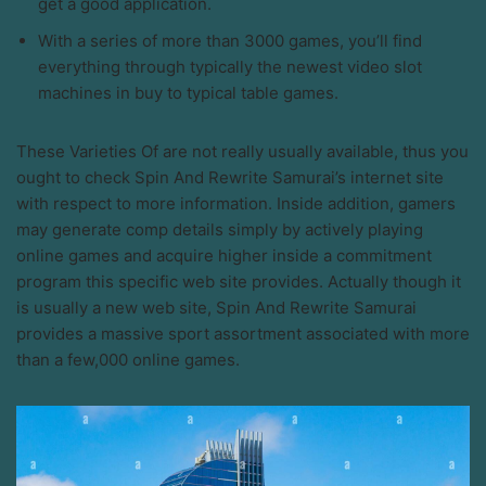
get a good application.
With a series of more than 3000 games, you’ll find
everything through typically the newest video slot
machines in buy to typical table games.
These Varieties Of are not really usually available, thus you
ought to check Spin And Rewrite Samurai’s internet site
with respect to more information. Inside addition, gamers
may generate comp details simply by actively playing
online games and acquire higher inside a commitment
program this specific web site provides. Actually though it
is usually a new web site, Spin And Rewrite Samurai
provides a massive sport assortment associated with more
than a few,000 online games.