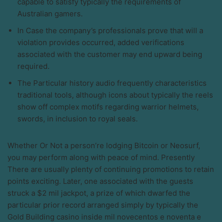
capable to satisfy typically the requirements of
Australian gamers.
In Case the company’s professionals prove that will a
violation provides occurred, added verifications
associated with the customer may end upward being
required.
The Particular history audio frequently characteristics
traditional tools, although icons about typically the reels
show off complex motifs regarding warrior helmets,
swords, in inclusion to royal seals.
Whether Or Not a person’re lodging Bitcoin or Neosurf,
you may perform along with peace of mind. Presently
There are usually plenty of continuing promotions to retain
points exciting. Later, one associated with the guests
struck a $2 mil jackpot, a prize of which dwarfed the
particular prior record arranged simply by typically the
Gold Building casino inside mil novecentos e noventa e