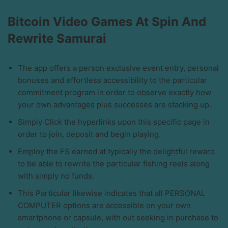
Bitcoin Video Games At Spin And
Rewrite Samurai
The app offers a person exclusive event entry, personal
bonuses and effortless accessibility to the particular
commitment program in order to observe exactly how
your own advantages plus successes are stacking up.
Simply Click the hyperlinks upon this specific page in
order to join, deposit and begin playing.
Employ the FS earned at typically the delightful reward
to be able to rewrite the particular fishing reels along
with simply no funds.
This Particular likewise indicates that all PERSONAL
COMPUTER options are accessible on your own
smartphone or capsule, with out seeking in purchase to