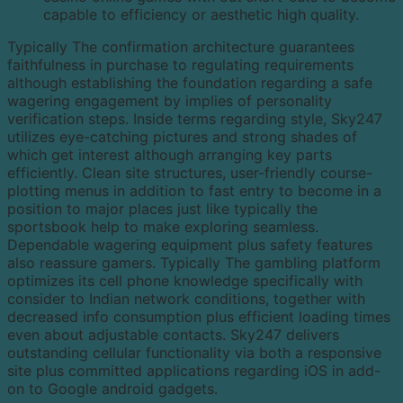
capable to efficiency or aesthetic high quality.
Typically The confirmation architecture guarantees
faithfulness in purchase to regulating requirements
although establishing the foundation regarding a safe
wagering engagement by implies of personality
verification steps. Inside terms regarding style, Sky247
utilizes eye-catching pictures and strong shades of
which get interest although arranging key parts
efficiently. Clean site structures, user-friendly course-
plotting menus in addition to fast entry to become in a
position to major places just like typically the
sportsbook help to make exploring seamless.
Dependable wagering equipment plus safety features
also reassure gamers. Typically The gambling platform
optimizes its cell phone knowledge specifically with
consider to Indian network conditions, together with
decreased info consumption plus efficient loading times
even about adjustable contacts. Sky247 delivers
outstanding cellular functionality via both a responsive
site plus committed applications regarding iOS in add-
on to Google android gadgets.