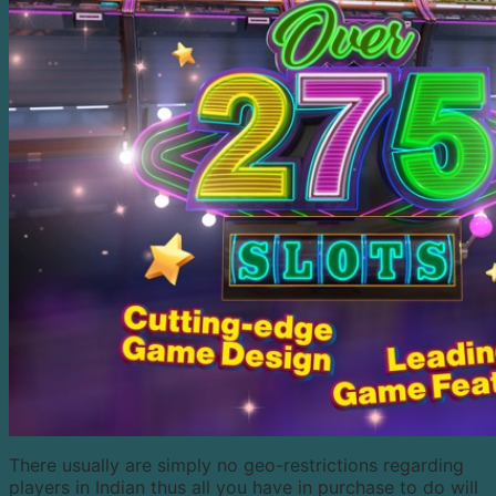
There usually are simply no geo-restrictions regarding
players in Indian thus all you have in purchase to do will