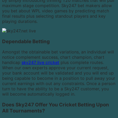
by simply introducing thrilling T20 matches that will pull
maximum stage competition. Sky247 bet makers allow
you bet about WPL video games by predicting match
final results plus selecting standout players and key
playing durations.
Dependable Betting
Amongst the obtainable bet variations, an individual will
notice complement success, chart champion, chart
handicap
sky247 live cricket
plus complete routes.
When our own experts approve your current request,
your bank account will be validated and you will end up
being capable to become in a position to pull away your
current earnings with out any constraints. Once a person
turn to have the ability to be a Sky247 customer, you
will become automatically logged in.
Does Sky247 Offer You Cricket Betting Upon
All Tournaments?