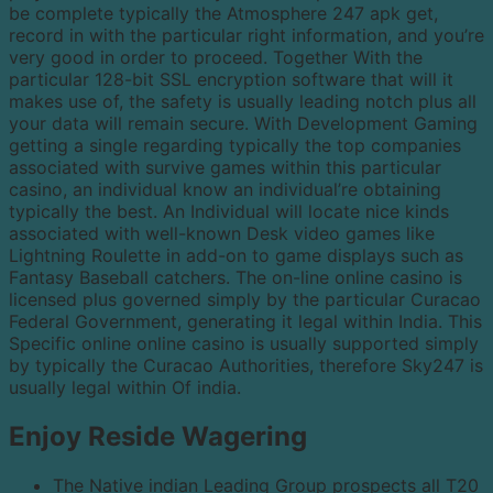
be complete typically the Atmosphere 247 apk get,
record in with the particular right information, and you’re
very good in order to proceed. Together With the
particular 128-bit SSL encryption software that will it
makes use of, the safety is usually leading notch plus all
your data will remain secure. With Development Gaming
getting a single regarding typically the top companies
associated with survive games within this particular
casino, an individual know an individual’re obtaining
typically the best. An Individual will locate nice kinds
associated with well-known Desk video games like
Lightning Roulette in add-on to game displays such as
Fantasy Baseball catchers. The on-line online casino is
licensed plus governed simply by the particular Curacao
Federal Government, generating it legal within India. This
Specific online online casino is usually supported simply
by typically the Curacao Authorities, therefore Sky247 is
usually legal within Of india.
Enjoy Reside Wagering
The Native indian Leading Group prospects all T20