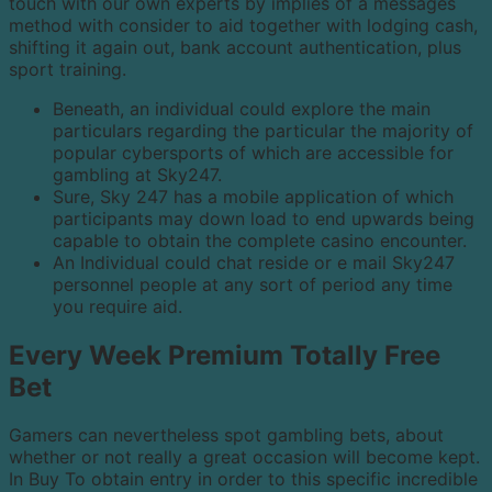
touch with our own experts by implies of a messages
method with consider to aid together with lodging cash,
shifting it again out, bank account authentication, plus
sport training.
Beneath, an individual could explore the main
particulars regarding the particular the majority of
popular cybersports of which are accessible for
gambling at Sky247.
Sure, Sky 247 has a mobile application of which
participants may down load to end upwards being
capable to obtain the complete casino encounter.
An Individual could chat reside or e mail Sky247
personnel people at any sort of period any time
you require aid.
Every Week Premium Totally Free
Bet
Gamers can nevertheless spot gambling bets, about
whether or not really a great occasion will become kept.
In Buy To obtain entry in order to this specific incredible