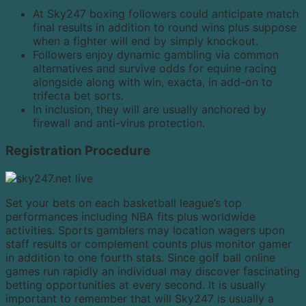
At Sky247 boxing followers could anticipate match
final results in addition to round wins plus suppose
when a fighter will end by simply knockout.
Followers enjoy dynamic gambling via common
alternatives and survive odds for equine racing
alongside along with win, exacta, in add-on to
trifecta bet sorts.
In inclusion, they will are usually anchored by
firewall and anti-virus protection.
Registration Procedure
Set your bets on each basketball league’s top
performances including NBA fits plus worldwide
activities. Sports gamblers may location wagers upon
staff results or complement counts plus monitor gamer
in addition to one fourth stats. Since golf ball online
games run rapidly an individual may discover fascinating
betting opportunities at every second. It is usually
important to remember that will Sky247 is usually a