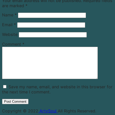
Your email address will not be published.
Required fields
are marked
*
Name
*
Email
*
Website
Comment
*
Save my name, email, and website in this browser for
the next time I comment.
Copyright © 2022
ArtySoul
All Rights Reserved.