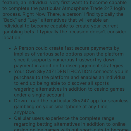
feature, an individual very first want to become capable
to complete the particular Atmosphere Trade 247 login
process. Right Now There, a person’ll find typically the
“Back” and “Lay” alternatives that will enable an
individual to become capable to create your current
gambling bets if typically the occasion doesn’t consider
location.
A Person could create fast secure payments by
implies of various safe options upon the platform
since it supports numerous trustworthy down
payment in addition to disengagement strategies.
Your Own Sky247 IDENTIFICATION connects you in
purchase to the platform and enables an individual
to end up being able to discover all sports
wagering alternatives in addition to casino games
under a single account.
Down Load the particular Sky247 app for seamless
gambling on your smartphone at any time,
anyplace.
Cellular users experience the complete range
regarding betting alternatives in addition to online
casino online games with out short-cuts to become