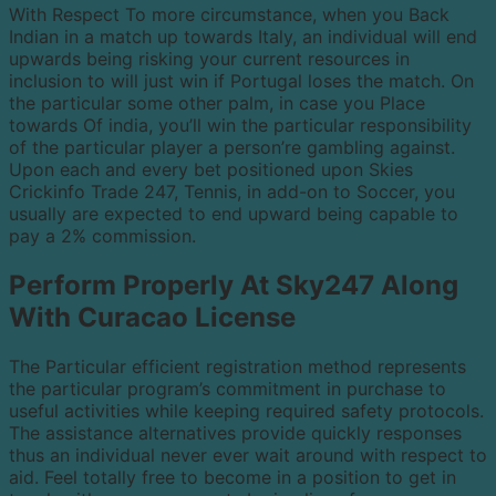
With Respect To more circumstance, when you Back
Indian in a match up towards Italy, an individual will end
upwards being risking your current resources in
inclusion to will just win if Portugal loses the match. On
the particular some other palm, in case you Place
towards Of india, you’ll win the particular responsibility
of the particular player a person’re gambling against.
Upon each and every bet positioned upon Skies
Crickinfo Trade 247, Tennis, in add-on to Soccer, you
usually are expected to end upward being capable to
pay a 2% commission.
Perform Properly At Sky247 Along
With Curacao License
The Particular efficient registration method represents
the particular program’s commitment in purchase to
useful activities while keeping required safety protocols.
The assistance alternatives provide quickly responses
thus an individual never ever wait around with respect to
aid. Feel totally free to become in a position to get in