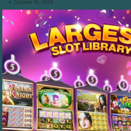
October 10, 2025