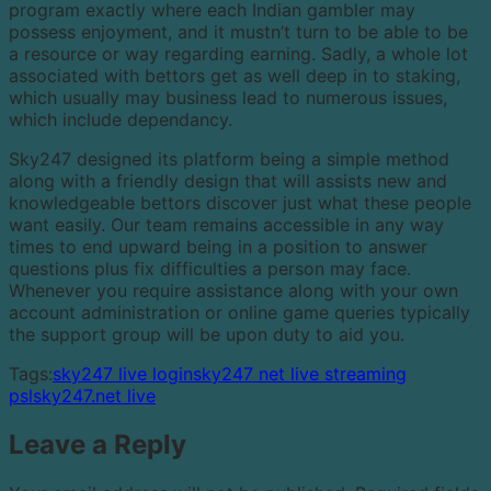
program exactly where each Indian gambler may
possess enjoyment, and it mustn’t turn to be able to be
a resource or way regarding earning. Sadly, a whole lot
associated with bettors get as well deep in to staking,
which usually may business lead to numerous issues,
which include dependancy.
Sky247 designed its platform being a simple method
along with a friendly design that will assists new and
knowledgeable bettors discover just what these people
want easily. Our team remains accessible in any way
times to end upward being in a position to answer
questions plus fix difficulties a person may face.
Whenever you require assistance along with your own
account administration or online game queries typically
the support group will be upon duty to aid you.
Tags:
sky247 live login
sky247 net live streaming
psl
sky247.net live
Leave a Reply