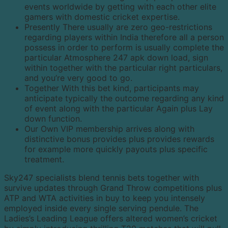
events worldwide by getting with each other elite
gamers with domestic cricket expertise.
Presently There usually are zero geo-restrictions
regarding players within India therefore all a person
possess in order to perform is usually complete the
particular Atmosphere 247 apk down load, sign
within together with the particular right particulars,
and you’re very good to go.
Together With this bet kind, participants may
anticipate typically the outcome regarding any kind
of event along with the particular Again plus Lay
down function.
Our Own VIP membership arrives along with
distinctive bonus provides plus provides rewards
for example more quickly payouts plus specific
treatment.
Sky247 specialists blend tennis bets together with
survive updates through Grand Throw competitions plus
ATP and WTA activities in buy to keep you intensely
employed inside every single serving pendule. The
Ladies’s Leading League offers altered women’s cricket