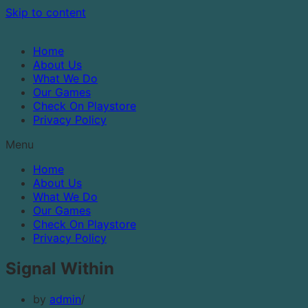
Skip to content
Home
About Us
What We Do
Our Games
Check On Playstore
Privacy Policy
Menu
Home
About Us
What We Do
Our Games
Check On Playstore
Privacy Policy
Signal Within
by
admin