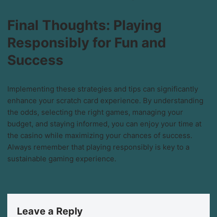
Final Thoughts: Playing
Responsibly for Fun and
Success
Implementing these strategies and tips can significantly
enhance your scratch card experience. By understanding
the odds, selecting the right games, managing your
budget, and staying informed, you can enjoy your time at
the casino while maximizing your chances of success.
Always remember that playing responsibly is key to a
sustainable gaming experience.
Leave a Reply