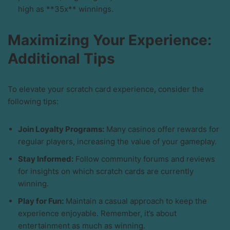
high as **35x** winnings.
Maximizing Your Experience:
Additional Tips
To elevate your scratch card experience, consider the
following tips:
Join Loyalty Programs:
Many casinos offer rewards for
regular players, increasing the value of your gameplay.
Stay Informed:
Follow community forums and reviews
for insights on which scratch cards are currently
winning.
Play for Fun:
Maintain a casual approach to keep the
experience enjoyable. Remember, it’s about
entertainment as much as winning.