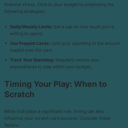
financial stress. Stick to your budget by employing the
following strategies:
Daily/Weekly Limits:
Set a cap on how much you’re
willing to spend.
Use Prepaid Cards:
Limit your spending to the amount
loaded onto the card.
Track Your Spending:
Regularly review your
expenditures to stay within your budget.
Timing Your Play: When to
Scratch
While luck plays a significant role, timing can also
influence your scratch card success. Consider these
factors: