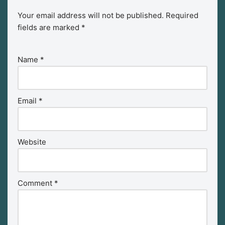
Your email address will not be published.
Required
fields are marked
*
Name
*
Email
*
Website
Comment
*