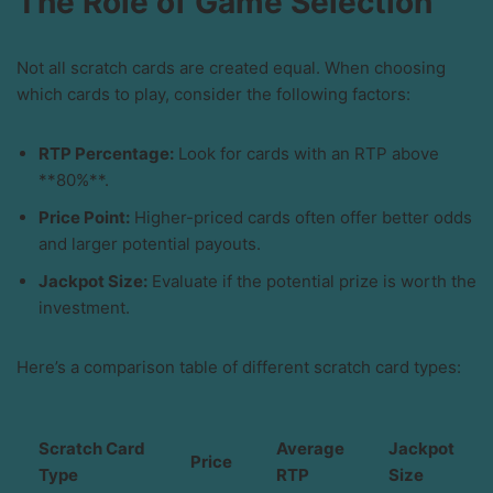
The Role of Game Selection
Not all scratch cards are created equal. When choosing
which cards to play, consider the following factors:
RTP Percentage:
Look for cards with an RTP above
**80%**.
Price Point:
Higher-priced cards often offer better odds
and larger potential payouts.
Jackpot Size:
Evaluate if the potential prize is worth the
investment.
Here’s a comparison table of different scratch card types:
Scratch Card
Average
Jackpot
Price
Type
RTP
Size