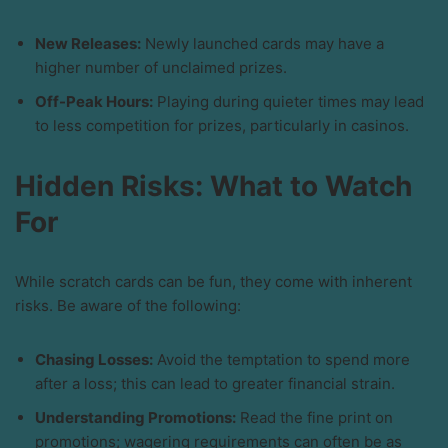
New Releases:
Newly launched cards may have a
higher number of unclaimed prizes.
Off-Peak Hours:
Playing during quieter times may lead
to less competition for prizes, particularly in casinos.
Hidden Risks: What to Watch
For
While scratch cards can be fun, they come with inherent
risks. Be aware of the following:
Chasing Losses:
Avoid the temptation to spend more
after a loss; this can lead to greater financial strain.
Understanding Promotions:
Read the fine print on
promotions; wagering requirements can often be as