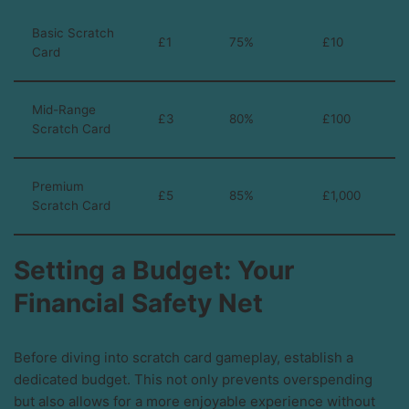
Basic Scratch
£1
75%
£10
Card
Mid-Range
£3
80%
£100
Scratch Card
Premium
£5
85%
£1,000
Scratch Card
Setting a Budget: Your
Financial Safety Net
Before diving into scratch card gameplay, establish a
dedicated budget. This not only prevents overspending
but also allows for a more enjoyable experience without