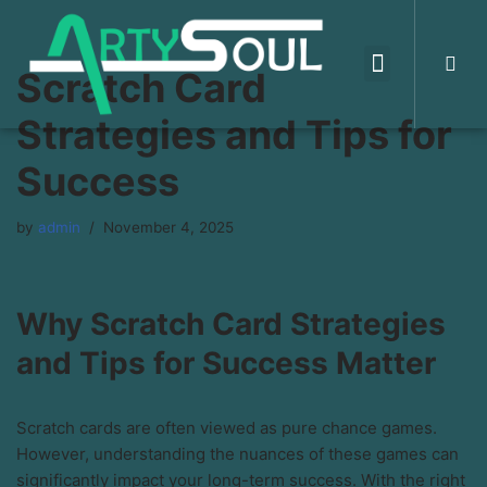
Skip
Scratch Card
to
content
Strategies and Tips for
Success
by
admin
November 4, 2025
Why Scratch Card Strategies
and Tips for Success Matter
Scratch cards are often viewed as pure chance games.
However, understanding the nuances of these games can
significantly impact your long-term success. With the right