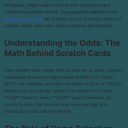
strategies, players can enhance their enjoyment and
maximize potential returns. Engaging with platforms like
MrWest Casino UK
can provide access to a wide variety of
scratch cards, each with unique features and payouts.
Understanding the Odds: The
Math Behind Scratch Cards
Each scratch card comes with its own set of odds, typically
expressed as a percentage known as Return to Player
(RTP). For example, a scratch card with an RTP of **80%**
means that, on average, players can expect to receive
**£80** back for every **£100** spent. However, it’s
crucial to note that this is a long-term average, and
individual results can vary widely.