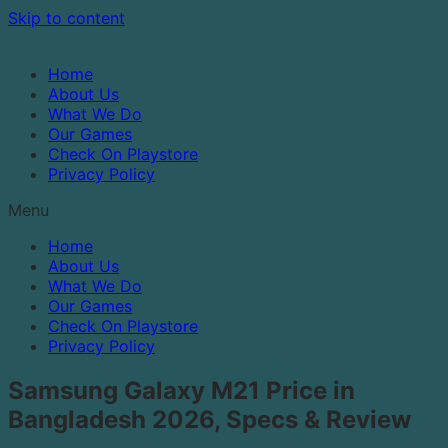
Skip to content
Home
About Us
What We Do
Our Games
Check On Playstore
Privacy Policy
Menu
Home
About Us
What We Do
Our Games
Check On Playstore
Privacy Policy
Samsung Galaxy M21 Price in
Bangladesh 2026, Specs & Review