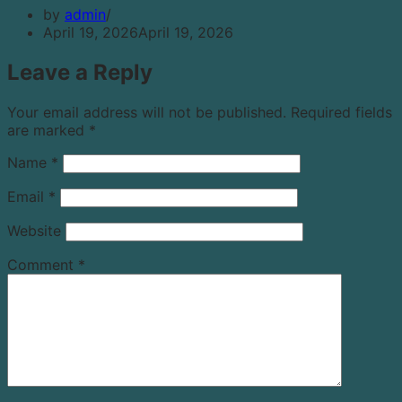
by
admin
April 19, 2026
April 19, 2026
Leave a Reply
Your email address will not be published.
Required fields
are marked
*
Name
*
Email
*
Website
Comment
*