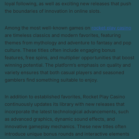
loyal following, as well as exciting new releases that push
the boundaries of innovation in online slots.
Among the most well-known games on
rocket play casino
are timeless classics and modern favorites, featuring
themes from mythology and adventure to fantasy and pop
culture. These titles often include engaging bonus
features, free spins, and multiplier opportunities that boost
winning potential. The platform’s emphasis on quality and
variety ensures that both casual players and seasoned
gamblers find something suitable to enjoy.
In addition to established favorites, Rocket Play Casino
continuously updates its library with new releases that
incorporate the latest technological advancements, such
as advanced graphics, dynamic sound effects, and
innovative gameplay mechanics. These new titles often
introduce unique bonus rounds and interactive elements