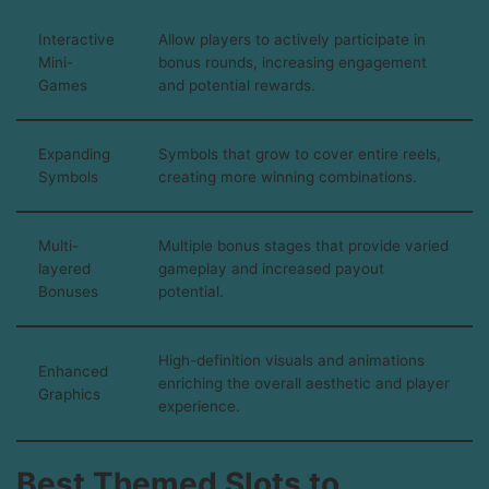
Interactive
Allow players to actively participate in
Mini-
bonus rounds, increasing engagement
Games
and potential rewards.
Expanding
Symbols that grow to cover entire reels,
Symbols
creating more winning combinations.
Multi-
Multiple bonus stages that provide varied
layered
gameplay and increased payout
Bonuses
potential.
High-definition visuals and animations
Enhanced
enriching the overall aesthetic and player
Graphics
experience.
Best Themed Slots to