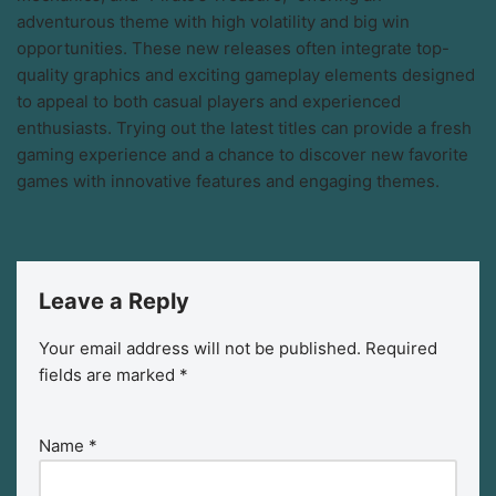
adventurous theme with high volatility and big win
opportunities. These new releases often integrate top-
quality graphics and exciting gameplay elements designed
to appeal to both casual players and experienced
enthusiasts. Trying out the latest titles can provide a fresh
gaming experience and a chance to discover new favorite
games with innovative features and engaging themes.
Leave a Reply
Your email address will not be published.
Required
fields are marked
*
Name
*