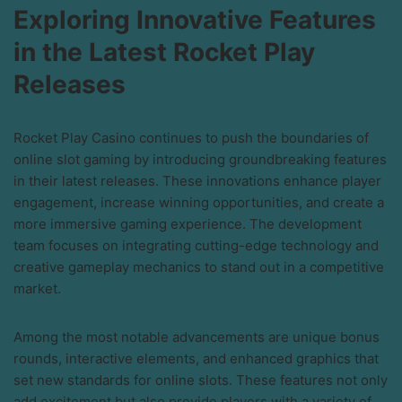
Exploring Innovative Features
in the Latest Rocket Play
Releases
Rocket Play Casino continues to push the boundaries of
online slot gaming by introducing groundbreaking features
in their latest releases. These innovations enhance player
engagement, increase winning opportunities, and create a
more immersive gaming experience. The development
team focuses on integrating cutting-edge technology and
creative gameplay mechanics to stand out in a competitive
market.
Among the most notable advancements are unique bonus
rounds, interactive elements, and enhanced graphics that
set new standards for online slots. These features not only
add excitement but also provide players with a variety of