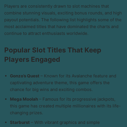
Players are consistently drawn to slot machines that
combine stunning visuals, exciting bonus rounds, and high
payout potentials. The following list highlights some of the
most acclaimed titles that have dominated the charts and
continue to attract enthusiasts worldwide.
Popular Slot Titles That Keep
Players Engaged
Gonzo’s Quest
– Known for its Avalanche feature and
captivating adventure theme, this game offers the
chance for big wins and exciting combos.
Mega Moolah
– Famous for its progressive jackpots,
this game has created multiple millionaires with its life-
changing prizes.
Starburst
– With vibrant graphics and simple