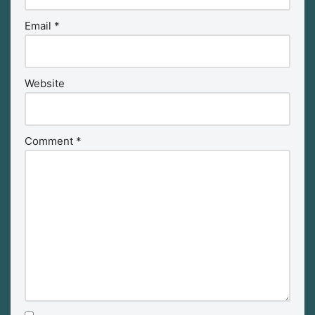
Email
*
Website
Comment
*