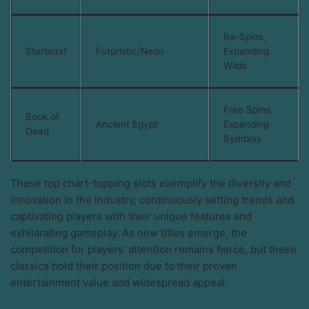
Re-Spins,
Starburst
Futuristic/Neon
Expanding
Wilds
Free Spins,
Book of
Ancient Egypt
Expanding
Dead
Symbols
These top chart-topping slots exemplify the diversity and
innovation in the industry, continuously setting trends and
captivating players with their unique features and
exhilarating gameplay. As new titles emerge, the
competition for players’ attention remains fierce, but these
classics hold their position due to their proven
entertainment value and widespread appeal.