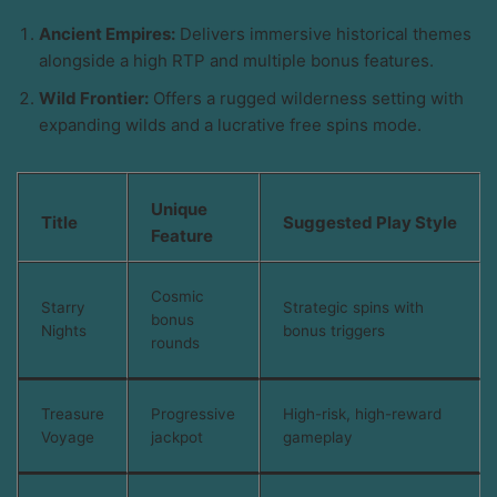
Ancient Empires:
Delivers immersive historical themes
alongside a high RTP and multiple bonus features.
Wild Frontier:
Offers a rugged wilderness setting with
expanding wilds and a lucrative free spins mode.
Unique
Title
Suggested Play Style
Feature
Cosmic
Starry
Strategic spins with
bonus
Nights
bonus triggers
rounds
Treasure
Progressive
High-risk, high-reward
Voyage
jackpot
gameplay