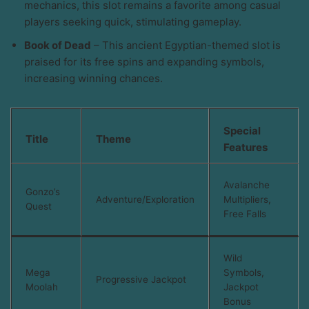
mechanics, this slot remains a favorite among casual
players seeking quick, stimulating gameplay.
Book of Dead
– This ancient Egyptian-themed slot is
praised for its free spins and expanding symbols,
increasing winning chances.
Special
Title
Theme
Features
Avalanche
Gonzo’s
Adventure/Exploration
Multipliers,
Quest
Free Falls
Wild
Mega
Symbols,
Progressive Jackpot
Moolah
Jackpot
Bonus