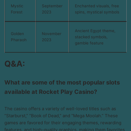
Mystic
September
Enchanted visuals, free
Forest
2023
spins, mystical symbols
Ancient Egypt theme,
Golden
November
stacked symbols,
Pharaoh
2023
gamble feature
Q&A:
What are some of the most popular slots
available at Rocket Play Casino?
The casino offers a variety of well-loved titles such as
“Starburst,” “Book of Dead,” and “Mega Moolah.” These
games are favored for their engaging themes, rewarding
features, and high-quality graphics, making them favorites