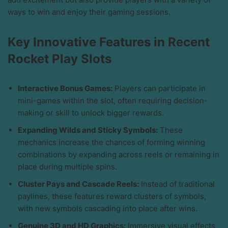
ways to win and enjoy their gaming sessions.
Key Innovative Features in Recent
Rocket Play Slots
Interactive Bonus Games:
Players can participate in
mini-games within the slot, often requiring decision-
making or skill to unlock bigger rewards.
Expanding Wilds and Sticky Symbols:
These
mechanics increase the chances of forming winning
combinations by expanding across reels or remaining in
place during multiple spins.
Cluster Pays and Cascade Reels:
Instead of traditional
paylines, these features reward clusters of symbols,
with new symbols cascading into place after wins.
Genuine 3D and HD Graphics:
Immersive visual effects