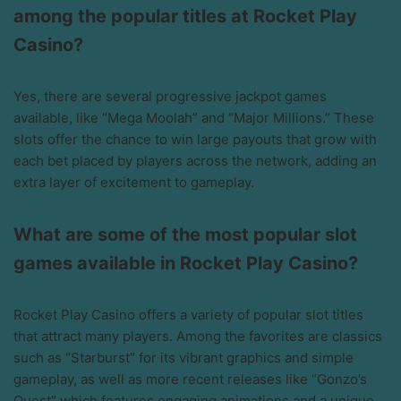
among the popular titles at Rocket Play
Casino?
Yes, there are several progressive jackpot games
available, like “Mega Moolah” and “Major Millions.” These
slots offer the chance to win large payouts that grow with
each bet placed by players across the network, adding an
extra layer of excitement to gameplay.
What are some of the most popular slot
games available in Rocket Play Casino?
Rocket Play Casino offers a variety of popular slot titles
that attract many players. Among the favorites are classics
such as “Starburst” for its vibrant graphics and simple
gameplay, as well as more recent releases like “Gonzo’s
Quest” which features engaging animations and a unique