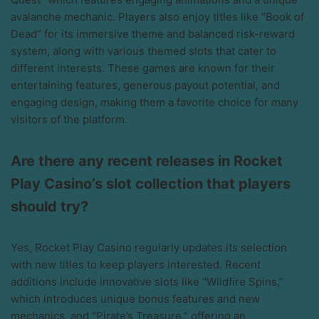
avalanche mechanic. Players also enjoy titles like “Book of
Dead” for its immersive theme and balanced risk-reward
system, along with various themed slots that cater to
different interests. These games are known for their
entertaining features, generous payout potential, and
engaging design, making them a favorite choice for many
visitors of the platform.
Are there any recent releases in Rocket
Play Casino’s slot collection that players
should try?
Yes, Rocket Play Casino regularly updates its selection
with new titles to keep players interested. Recent
additions include innovative slots like “Wildfire Spins,”
which introduces unique bonus features and new
mechanics, and “Pirate’s Treasure,” offering an