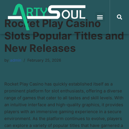
Skip
Rocket Play Casino
to
content
Slots Popular Titles and
New Releases
by
admin
February 25, 2026
Rocket Play Casino has quickly established itself as a
prominent platform for slot enthusiasts, offering a diverse
range of games that cater to all tastes and skill levels. With
an intuitive interface and high-quality graphics, it provides
players with an immersive gaming experience in a secure
environment. As the platform continues to evolve, players
can explore a variety of popular titles that have garnered a