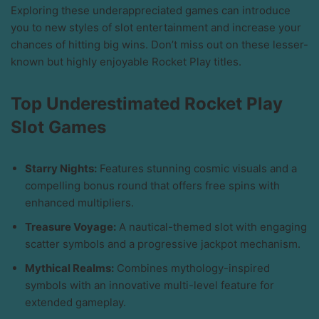
Exploring these underappreciated games can introduce
you to new styles of slot entertainment and increase your
chances of hitting big wins. Don’t miss out on these lesser-
known but highly enjoyable Rocket Play titles.
Top Underestimated Rocket Play
Slot Games
Starry Nights:
Features stunning cosmic visuals and a
compelling bonus round that offers free spins with
enhanced multipliers.
Treasure Voyage:
A nautical-themed slot with engaging
scatter symbols and a progressive jackpot mechanism.
Mythical Realms:
Combines mythology-inspired
symbols with an innovative multi-level feature for
extended gameplay.