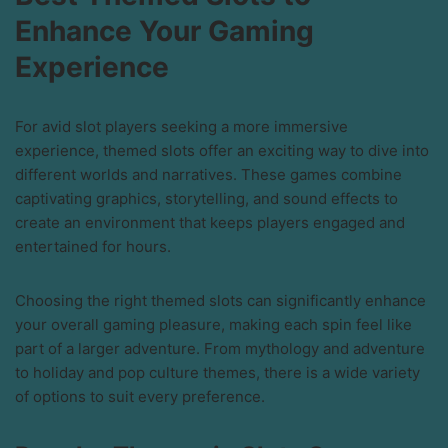
Enhance Your Gaming
Experience
For avid slot players seeking a more immersive
experience, themed slots offer an exciting way to dive into
different worlds and narratives. These games combine
captivating graphics, storytelling, and sound effects to
create an environment that keeps players engaged and
entertained for hours.
Choosing the right themed slots can significantly enhance
your overall gaming pleasure, making each spin feel like
part of a larger adventure. From mythology and adventure
to holiday and pop culture themes, there is a wide variety
of options to suit every preference.