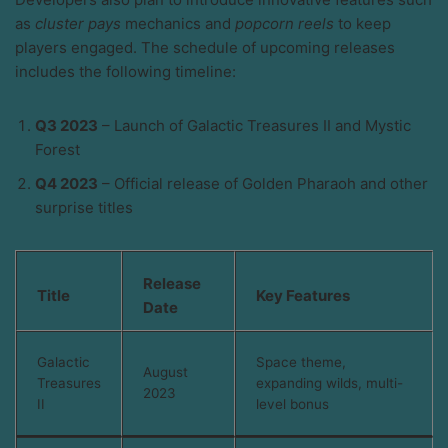
as
cluster pays
mechanics and
popcorn reels
to keep
players engaged. The schedule of upcoming releases
includes the following timeline:
Q3 2023
– Launch of Galactic Treasures II and Mystic
Forest
Q4 2023
– Official release of Golden Pharaoh and other
surprise titles
Release
Title
Key Features
Date
Galactic
Space theme,
August
Treasures
expanding wilds, multi-
2023
II
level bonus