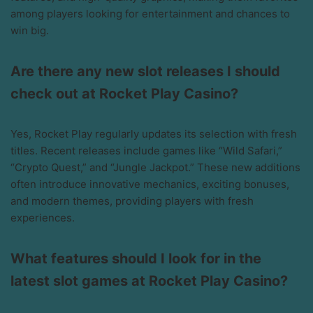
among players looking for entertainment and chances to
win big.
Are there any new slot releases I should
check out at Rocket Play Casino?
Yes, Rocket Play regularly updates its selection with fresh
titles. Recent releases include games like “Wild Safari,”
“Crypto Quest,” and “Jungle Jackpot.” These new additions
often introduce innovative mechanics, exciting bonuses,
and modern themes, providing players with fresh
experiences.
What features should I look for in the
latest slot games at Rocket Play Casino?