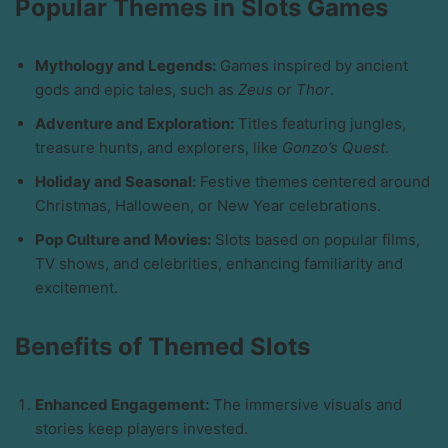
Popular Themes in Slots Games
Mythology and Legends:
Games inspired by ancient
gods and epic tales, such as
Zeus
or
Thor
.
Adventure and Exploration:
Titles featuring jungles,
treasure hunts, and explorers, like
Gonzo’s Quest
.
Holiday and Seasonal:
Festive themes centered around
Christmas, Halloween, or New Year celebrations.
Pop Culture and Movies:
Slots based on popular films,
TV shows, and celebrities, enhancing familiarity and
excitement.
Benefits of Themed Slots
Enhanced Engagement:
The immersive visuals and
stories keep players invested.