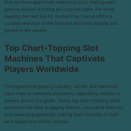
that set them apart from traditional slots, making each
gaming session exciting and unpredictable. For those
seeking the next big hit, Rocket Play Casino offers a
curated selection of the freshest and most popular slot
games in the market.
Top Chart-Topping Slot
Machines That Captivate
Players Worldwide
Throughout the gaming industry, certain slot machines
have risen to immense popularity, captivating millions of
players across the globe. These top chart-topping titles
are known for their engaging themes, innovative features,
and rewarding gameplay, making them favorites in both
land-based and online casinos.