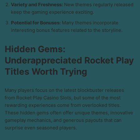
Variety and Freshness:
New themes regularly released
keep the gaming experience exciting.
Potential for Bonuses:
Many themes incorporate
interesting bonus features related to the storyline.
Hidden Gems:
Underappreciated Rocket Play
Titles Worth Trying
Many players focus on the latest blockbuster releases
from Rocket Play Casino Slots, but some of the most
rewarding experiences come from overlooked titles.
These hidden gems often offer unique themes, innovative
gameplay mechanics, and generous payouts that can
surprise even seasoned players.