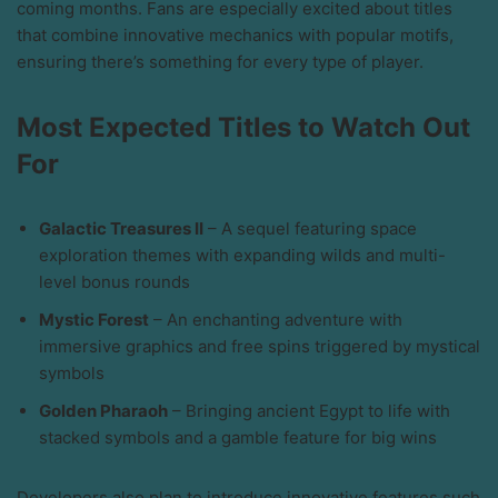
coming months. Fans are especially excited about titles
that combine innovative mechanics with popular motifs,
ensuring there’s something for every type of player.
Most Expected Titles to Watch Out
For
Galactic Treasures II
– A sequel featuring space
exploration themes with expanding wilds and multi-
level bonus rounds
Mystic Forest
– An enchanting adventure with
immersive graphics and free spins triggered by mystical
symbols
Golden Pharaoh
– Bringing ancient Egypt to life with
stacked symbols and a gamble feature for big wins
Developers also plan to introduce innovative features such