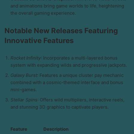
and animations bring game worlds to life, heightening
the overall gaming experience.
Notable New Releases Featuring
Innovative Features
Rocket Infinity
: Incorporates a multi-layered bonus
system with expanding wilds and progressive jackpots.
Galaxy Burst
: Features a unique cluster pay mechanic
combined with a cosmic-themed interface and bonus
mini-games.
Stellar Spins
: Offers wild multipliers, interactive reels,
and stunning 3D graphics to captivate players.
Feature
Description