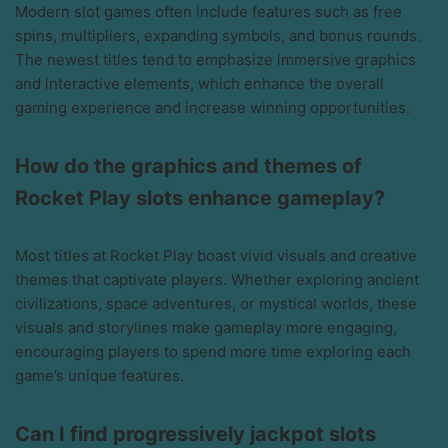
Modern slot games often include features such as free
spins, multipliers, expanding symbols, and bonus rounds.
The newest titles tend to emphasize immersive graphics
and interactive elements, which enhance the overall
gaming experience and increase winning opportunities.
How do the graphics and themes of
Rocket Play slots enhance gameplay?
Most titles at Rocket Play boast vivid visuals and creative
themes that captivate players. Whether exploring ancient
civilizations, space adventures, or mystical worlds, these
visuals and storylines make gameplay more engaging,
encouraging players to spend more time exploring each
game’s unique features.
Can I find progressively jackpot slots