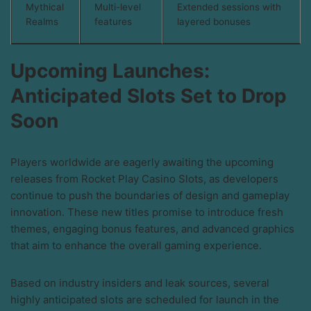
Mythical
Multi-level
Extended sessions with
Realms
features
layered bonuses
Upcoming Launches:
Anticipated Slots Set to Drop
Soon
Players worldwide are eagerly awaiting the upcoming
releases from Rocket Play Casino Slots, as developers
continue to push the boundaries of design and gameplay
innovation. These new titles promise to introduce fresh
themes, engaging bonus features, and advanced graphics
that aim to enhance the overall gaming experience.
Based on industry insiders and leak sources, several
highly anticipated slots are scheduled for launch in the