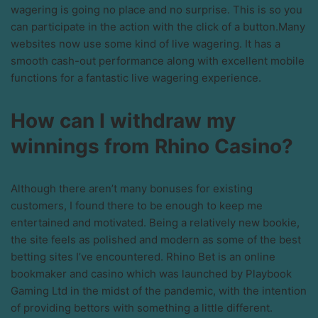
wagering is going no place and no surprise. This is so you
can participate in the action with the click of a button.Many
websites now use some kind of live wagering. It has a
smooth cash-out performance along with excellent mobile
functions for a fantastic live wagering experience.
How can I withdraw my
winnings from Rhino Casino?
Although there aren’t many bonuses for existing
customers, I found there to be enough to keep me
entertained and motivated. Being a relatively new bookie,
the site feels as polished and modern as some of the best
betting sites I’ve encountered. Rhino Bet is an online
bookmaker and casino which was launched by Playbook
Gaming Ltd in the midst of the pandemic, with the intention
of providing bettors with something a little different.