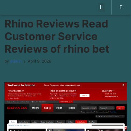
WHAT WE DO
OUR GAMES
CHECK ON PLAYSTORE
PRIVACY POLICY
Skip
Rhino Reviews Read
to
content
Customer Service
Reviews of rhino bet
by
admin
April 9, 2026