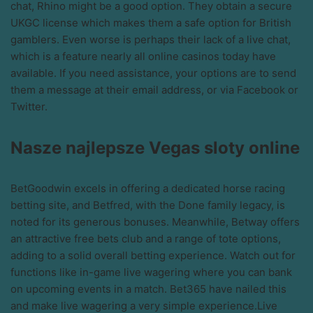
chat, Rhino might be a good option. They obtain a secure
UKGC license which makes them a safe option for British
gamblers. Even worse is perhaps their lack of a live chat,
which is a feature nearly all online casinos today have
available. If you need assistance, your options are to send
them a message at their email address, or via Facebook or
Twitter.
Nasze najlepsze Vegas sloty online
BetGoodwin excels in offering a dedicated horse racing
betting site, and Betfred, with the Done family legacy, is
noted for its generous bonuses. Meanwhile, Betway offers
an attractive free bets club and a range of tote options,
adding to a solid overall betting experience. Watch out for
functions like in-game live wagering where you can bank
on upcoming events in a match. Bet365 have nailed this
and make live wagering a very simple experience.Live