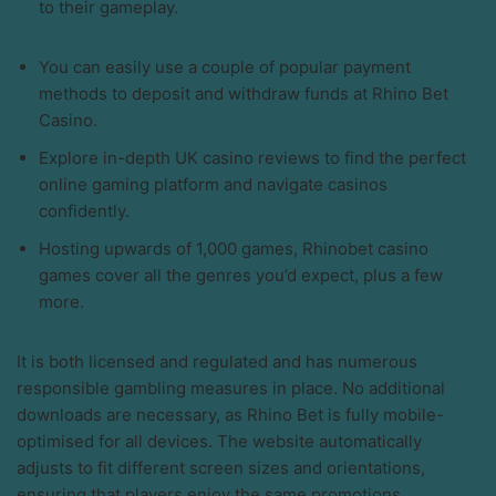
to their gameplay.
You can easily use a couple of popular payment
methods to deposit and withdraw funds at Rhino Bet
Casino.
Explore in-depth UK casino reviews to find the perfect
online gaming platform and navigate casinos
confidently.
Hosting upwards of 1,000 games, Rhinobet casino
games cover all the genres you’d expect, plus a few
more.
It is both licensed and regulated and has numerous
responsible gambling measures in place. No additional
downloads are necessary, as Rhino Bet is fully mobile-
optimised for all devices. The website automatically
adjusts to fit different screen sizes and orientations,
ensuring that players enjoy the same promotions,