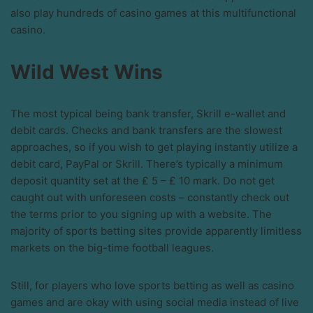
also play hundreds of casino games at this multifunctional
casino.
Wild West Wins
The most typical being bank transfer, Skrill e-wallet and
debit cards. Checks and bank transfers are the slowest
approaches, so if you wish to get playing instantly utilize a
debit card, PayPal or Skrill. There’s typically a minimum
deposit quantity set at the ₤ 5 – ₤ 10 mark. Do not get
caught out with unforeseen costs – constantly check out
the terms prior to you signing up with a website. The
majority of sports betting sites provide apparently limitless
markets on the big-time football leagues.
Still, for players who love sports betting as well as casino
games and are okay with using social media instead of live