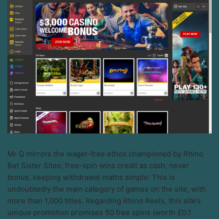
Mr Q mirrors the wager-free ethos championed by Rhino
Bet Sister Sites; free-spin wins credit as cash, never
bonus, keeping withdrawal maths simple. This is
undoubtedly the main category of games on the site, with
more than 1,000 titles. Regarding Rhino Reels, this site’s
unique promotion promises 50 free spins (worth £0.1