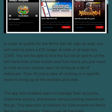
In order to qualify for the Rhino Bet UK sign up deal, you
will need to place a £25 wager at odds of at least Evs
(2.00). You will be able to find the full list of sports on the
left-hand side of the screen and from there you just need
to click on your chosen sport to bring up a list of
matchups. Then it’s just a case of clicking on a specific
event to bring up all the markets and odds.
The app also enables users to manage their accounts,
check live scores, and access various betting markets on
the go. The selection of markets for GAA events on Rhino
Bet is commendable. They cover all the major