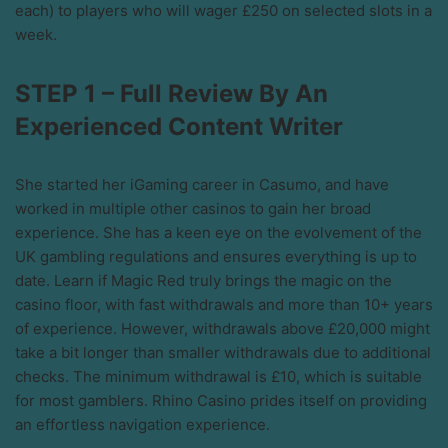
each) to players who will wager £250 on selected slots in a
week.
STEP 1 – Full Review By An
Experienced Content Writer
She started her iGaming career in Casumo, and have
worked in multiple other casinos to gain her broad
experience. She has a keen eye on the evolvement of the
UK gambling regulations and ensures everything is up to
date. Learn if Magic Red truly brings the magic on the
casino floor, with fast withdrawals and more than 10+ years
of experience. However, withdrawals above £20,000 might
take a bit longer than smaller withdrawals due to additional
checks. The minimum withdrawal is £10, which is suitable
for most gamblers. Rhino Casino prides itself on providing
an effortless navigation experience.