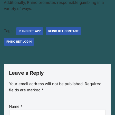
Additionally, Rhino promotes responsible gambling in a
variety of ways.
Tags:
RHINO BET APP
RHINO BET CONTACT
RHINO BET LOGIN
Leave a Reply
Your email address will not be published.
Required
fields are marked
*
Name
*