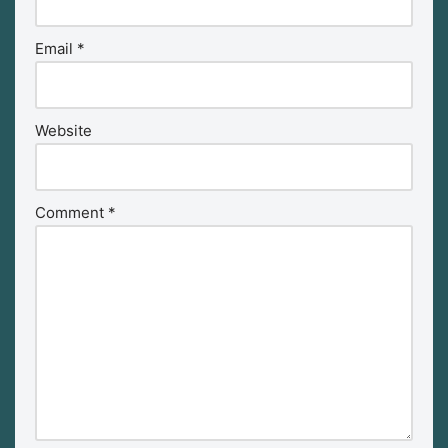
Email
*
Website
Comment
*