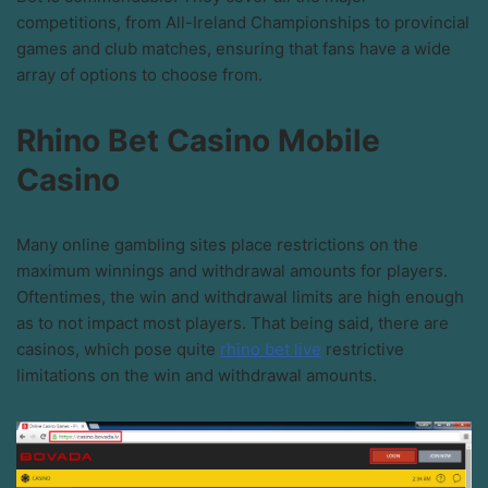
competitions, from All-Ireland Championships to provincial
games and club matches, ensuring that fans have a wide
array of options to choose from.
Rhino Bet Casino Mobile
Casino
Many online gambling sites place restrictions on the
maximum winnings and withdrawal amounts for players.
Oftentimes, the win and withdrawal limits are high enough
as to not impact most players. That being said, there are
casinos, which pose quite
rhino bet live
restrictive
limitations on the win and withdrawal amounts.