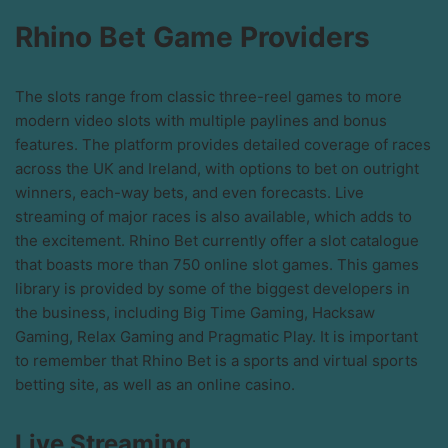
Rhino Bet Game Providers
The slots range from classic three-reel games to more
modern video slots with multiple paylines and bonus
features. The platform provides detailed coverage of races
across the UK and Ireland, with options to bet on outright
winners, each-way bets, and even forecasts. Live
streaming of major races is also available, which adds to
the excitement. Rhino Bet currently offer a slot catalogue
that boasts more than 750 online slot games. This games
library is provided by some of the biggest developers in
the business, including Big Time Gaming, Hacksaw
Gaming, Relax Gaming and Pragmatic Play. It is important
to remember that Rhino Bet is a sports and virtual sports
betting site, as well as an online casino.
Live Streaming