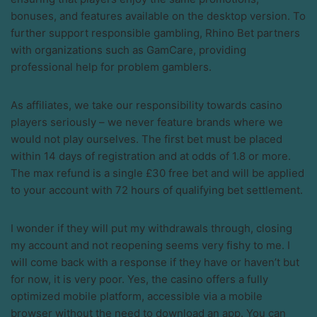
bonuses, and features available on the desktop version. To
further support responsible gambling, Rhino Bet partners
with organizations such as GamCare, providing
professional help for problem gamblers.
As affiliates, we take our responsibility towards casino
players seriously – we never feature brands where we
would not play ourselves. The first bet must be placed
within 14 days of registration and at odds of 1.8 or more.
The max refund is a single £30 free bet and will be applied
to your account with 72 hours of qualifying bet settlement.
I wonder if they will put my withdrawals through, closing
my account and not reopening seems very fishy to me. I
will come back with a response if they have or haven’t but
for now, it is very poor. Yes, the casino offers a fully
optimized mobile platform, accessible via a mobile
browser without the need to download an app. You can