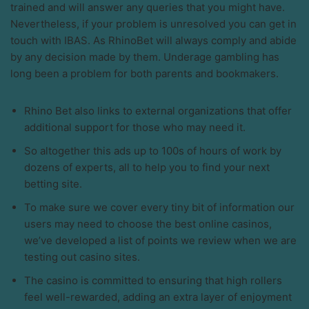
trained and will answer any queries that you might have.
Nevertheless, if your problem is unresolved you can get in
touch with IBAS. As RhinoBet will always comply and abide
by any decision made by them. Underage gambling has
long been a problem for both parents and bookmakers.
Rhino Bet also links to external organizations that offer
additional support for those who may need it.
So altogether this ads up to 100s of hours of work by
dozens of experts, all to help you to find your next
betting site.
To make sure we cover every tiny bit of information our
users may need to choose the best online casinos,
we’ve developed a list of points we review when we are
testing out casino sites.
The casino is committed to ensuring that high rollers
feel well-rewarded, adding an extra layer of enjoyment