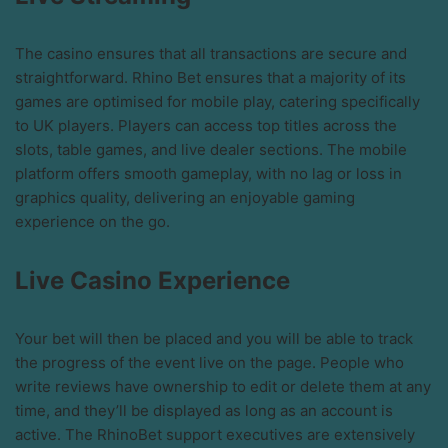
The casino ensures that all transactions are secure and
straightforward. Rhino Bet ensures that a majority of its
games are optimised for mobile play, catering specifically
to UK players. Players can access top titles across the
slots, table games, and live dealer sections. The mobile
platform offers smooth gameplay, with no lag or loss in
graphics quality, delivering an enjoyable gaming
experience on the go.
Live Casino Experience
Your bet will then be placed and you will be able to track
the progress of the event live on the page. People who
write reviews have ownership to edit or delete them at any
time, and they’ll be displayed as long as an account is
active. The RhinoBet support executives are extensively