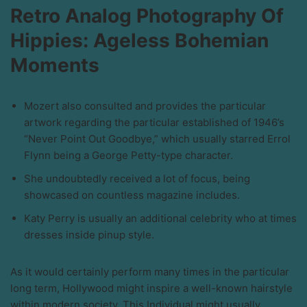
Retro Analog Photography Of
Hippies: Ageless Bohemian
Moments
Mozert also consulted and provides the particular
artwork regarding the particular established of 1946’s
“Never Point Out Goodbye,” which usually starred Errol
Flynn being a George Petty-type character.
She undoubtedly received a lot of focus, being
showcased on countless magazine includes.
Katy Perry is usually an additional celebrity who at times
dresses inside pinup style.
As it would certainly perform many times in the particular
long term, Hollywood might inspire a well-known hairstyle
within modern society. This Individual might usually