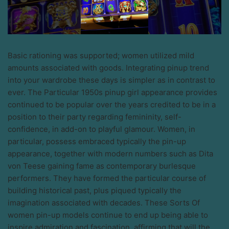
Basic rationing was supported; women utilized mild
amounts associated with goods. Integrating pinup trend
into your wardrobe these days is simpler as in contrast to
ever. The Particular 1950s pinup girl appearance provides
continued to be popular over the years credited to be in a
position to their party regarding femininity, self-
confidence, in add-on to playful glamour. Women, in
particular, possess embraced typically the pin-up
appearance, together with modern numbers such as Dita
von Teese gaining fame as contemporary burlesque
performers. They have formed the particular course of
building historical past, plus piqued typically the
imagination associated with decades. These Sorts Of
women pin-up models continue to end up being able to
inspire admiration and fascination, affirming that will the