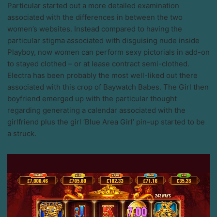
Particular started out a more detailed examination
associated with the differences in between the two
women’s websites. Instead compared to having the
particular stigma associated with disguising nude inside
Playboy, now women can perform sexy pictorials in add-on
to stayed clothed – or at lease contract semi-clothed.
Electra has been probably the most well-liked out there
associated with this crop of Baywatch Babes. The Girl then
boyfriend emerged up with the particular thought
regarding generating a calendar associated with the
girlfriend plus the girl ‘Blue Area Girl’ pin-up started to be
a struck.