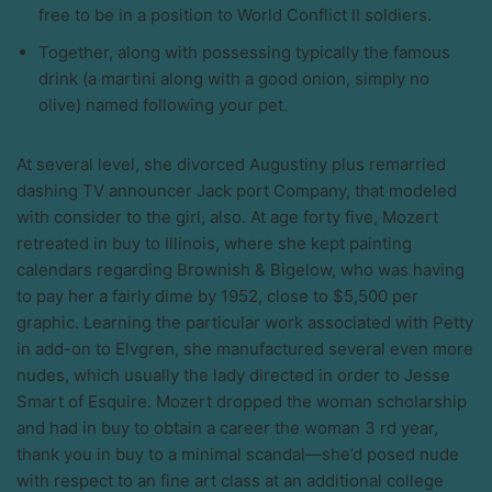
free to be in a position to World Conflict II soldiers.
Together, along with possessing typically the famous
drink (a martini along with a good onion, simply no
olive) named following your pet.
At several level, she divorced Augustiny plus remarried
dashing TV announcer Jack port Company, that modeled
with consider to the girl, also. At age forty five, Mozert
retreated in buy to Illinois, where she kept painting
calendars regarding Brownish & Bigelow, who was having
to pay her a fairly dime by 1952, close to $5,500 per
graphic. Learning the particular work associated with Petty
in add-on to Elvgren, she manufactured several even more
nudes, which usually the lady directed in order to Jesse
Smart of Esquire. Mozert dropped the woman scholarship
and had in buy to obtain a career the woman 3 rd year,
thank you in buy to a minimal scandal—she’d posed nude
with respect to an fine art class at an additional college