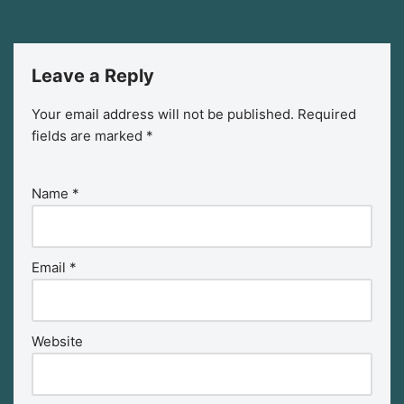
Leave a Reply
Your email address will not be published.
Required
fields are marked
*
Name
*
Email
*
Website