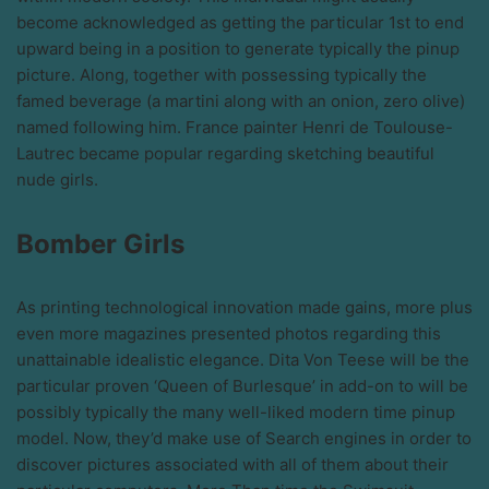
become acknowledged as getting the particular 1st to end
upward being in a position to generate typically the pinup
picture. Along, together with possessing typically the
famed beverage (a martini along with an onion, zero olive)
named following him. France painter Henri de Toulouse-
Lautrec became popular regarding sketching beautiful
nude girls.
Bomber Girls
As printing technological innovation made gains, more plus
even more magazines presented photos regarding this
unattainable idealistic elegance. Dita Von Teese will be the
particular proven ‘Queen of Burlesque’ in add-on to will be
possibly typically the many well-liked modern time pinup
model. Now, they’d make use of Search engines in order to
discover pictures associated with all of them about their