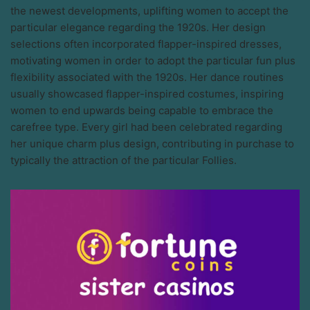
the newest developments, uplifting women to accept the
particular elegance regarding the 1920s. Her design
selections often incorporated flapper-inspired dresses,
motivating women in order to adopt the particular fun plus
flexibility associated with the 1920s. Her dance routines
usually showcased flapper-inspired costumes, inspiring
women to end upwards being capable to embrace the
carefree type. Every girl had been celebrated regarding
her unique charm plus design, contributing in purchase to
typically the attraction of the particular Follies.