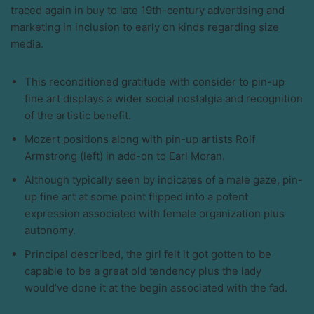
traced again in buy to late 19th-century advertising and
marketing in inclusion to early on kinds regarding size
media.
This reconditioned gratitude with consider to pin-up
fine art displays a wider social nostalgia and recognition
of the artistic benefit.
Mozert positions along with pin-up artists Rolf
Armstrong (left) in add-on to Earl Moran.
Although typically seen by indicates of a male gaze, pin-
up fine art at some point flipped into a potent
expression associated with female organization plus
autonomy.
Principal described, the girl felt it got gotten to be
capable to be a great old tendency plus the lady
would’ve done it at the begin associated with the fad.