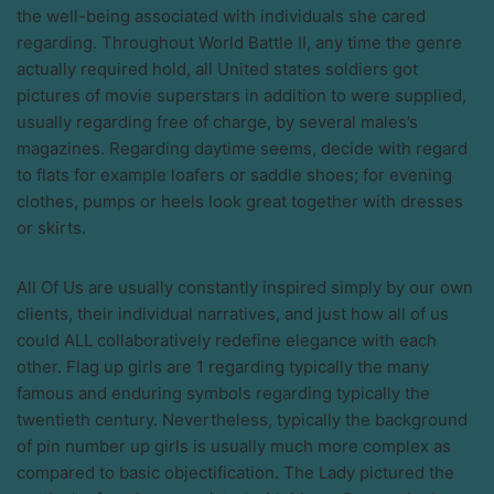
the well-being associated with individuals she cared
regarding. Throughout World Battle II, any time the genre
actually required hold, all United states soldiers got
pictures of movie superstars in addition to were supplied,
usually regarding free of charge, by several males’s
magazines. Regarding daytime seems, decide with regard
to flats for example loafers or saddle shoes; for evening
clothes, pumps or heels look great together with dresses
or skirts.
All Of Us are usually constantly inspired simply by our own
clients, their individual narratives, and just how all of us
could ALL collaboratively redefine elegance with each
other. Flag up girls are 1 regarding typically the many
famous and enduring symbols regarding typically the
twentieth century. Nevertheless, typically the background
of pin number up girls is usually much more complex as
compared to basic objectification. The Lady pictured the