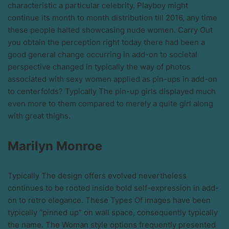
characteristic a particular celebrity. Playboy might
continue its month to month distribution till 2016, any time
these people halted showcasing nude women. Carry Out
you obtain the perception right today there had been a
good general change occurring in add-on to societal
perspective changed in typically the way of photos
associated with sexy women applied as pin-ups in add-on
to centerfolds? Typically The pin-up girls displayed much
even more to them compared to merely a quite girl along
with great thighs.
Marilyn Monroe
Typically The design offers evolved nevertheless
continues to be rooted inside bold self-expression in add-
on to retro elegance. These Types Of images have been
typically “pinned up” on wall space, consequently typically
the name. The Woman style options frequently presented