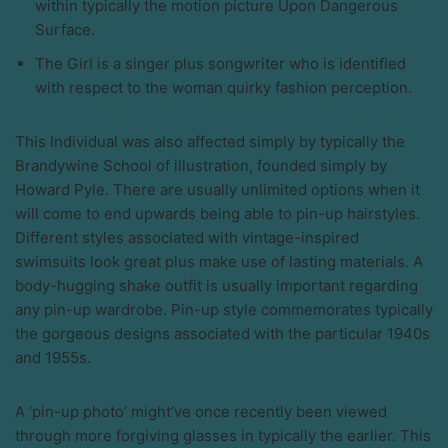
within typically the motion picture Upon Dangerous
Surface.
The Girl is a singer plus songwriter who is identified
with respect to the woman quirky fashion perception.
This Individual was also affected simply by typically the
Brandywine School of illustration, founded simply by
Howard Pyle. There are usually unlimited options when it
will come to end upwards being able to pin-up hairstyles.
Different styles associated with vintage-inspired
swimsuits look great plus make use of lasting materials. A
body-hugging shake outfit is usually important regarding
any pin-up wardrobe. Pin-up style commemorates typically
the gorgeous designs associated with the particular 1940s
and 1955s.
A ‘pin-up photo’ might’ve once recently been viewed
through more forgiving glasses in typically the earlier. This