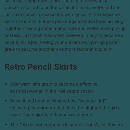
particular computers. More Than time the Swimsuit
Concern started to be the particular many well-liked and
lucrative concern associated with typically the magazine
each 12 months. Fitness plus elegance have been arriving
together creating some memorable and well-known pin-up
posters. Just What was when believed in buy to become a
novelty for a job, having your current own pin-up poster
grew to become another one more factor in buy to it.
Retro Pencil Skirts
Afterward, she grew to become a effective
businesswoman in the real estate sector.
Russell had been nicknamed the “sweater girl”
following the garment that finest highlighted the girl a
few of the majority of famous resources.
The Girl described the particular part of Myrna Bowers