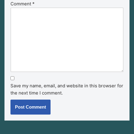
Comment
*
Save my name, email, and website in this browser for
the next time I comment.