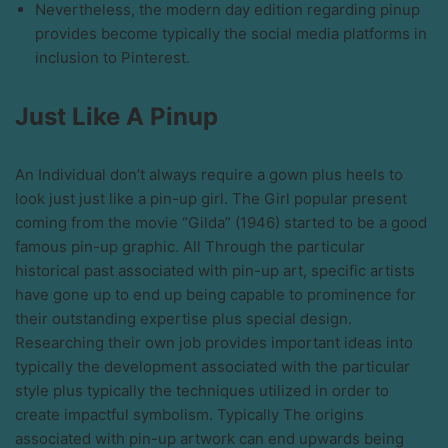
Nevertheless, the modern day edition regarding pinup
provides become typically the social media platforms in
inclusion to Pinterest.
Just Like A Pinup
An Individual don’t always require a gown plus heels to
look just just like a pin-up girl. The Girl popular present
coming from the movie “Gilda” (1946) started to be a good
famous pin-up graphic. All Through the particular
historical past associated with pin-up art, specific artists
have gone up to end up being capable to prominence for
their outstanding expertise plus special design.
Researching their own job provides important ideas into
typically the development associated with the particular
style plus typically the techniques utilized in order to
create impactful symbolism. Typically The origins
associated with pin-up artwork can end upwards being