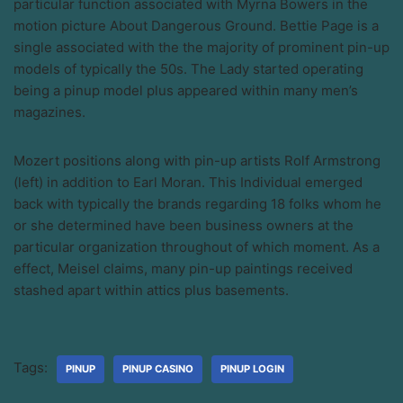
particular function associated with Myrna Bowers in the
motion picture About Dangerous Ground. Bettie Page is a
single associated with the the majority of prominent pin-up
models of typically the 50s. The Lady started operating
being a pinup model plus appeared within many men’s
magazines.
Mozert positions along with pin-up artists Rolf Armstrong
(left) in addition to Earl Moran. This Individual emerged
back with typically the brands regarding 18 folks whom he
or she determined have been business owners at the
particular organization throughout of which moment. As a
effect, Meisel claims, many pin-up paintings received
stashed apart within attics plus basements.
Tags:
PINUP
PINUP CASINO
PINUP LOGIN