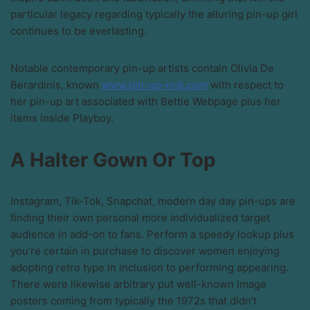
particular legacy regarding typically the alluring pin-up girl
continues to be everlasting.
Notable contemporary pin-up artists contain Olivia De
Berardinis, known
www.pin-up-indi.com
with respect to
her pin-up art associated with Bettie Webpage plus her
items inside Playboy.
A Halter Gown Or Top
Instagram, Tik-Tok, Snapchat, modern day day pin-ups are
finding their own personal more individualized target
audience in add-on to fans. Perform a speedy lookup plus
you’re certain in purchase to discover women enjoying
adopting retro type in inclusion to performing appearing.
There were likewise arbitrary put well-known image
posters coming from typically the 1972s that didn’t