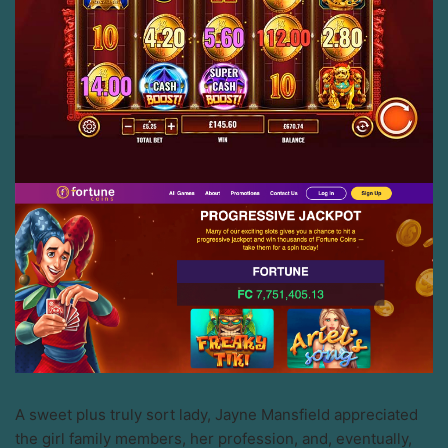
A sweet plus truly sort lady, Jayne Mansfield appreciated
the girl family members, her profession, and, eventually,