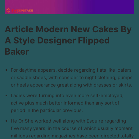
Article Modern New Cakes By
A Style Designer Flipped
Baker
For daytime appears, decide regarding flats like loafers
or saddle shoes; with consider to night clothing, pumps
or heels appearance great along with dresses or skirts.
Ladies were turning into even more self-employed,
active plus much better informed than any sort of
period in the particular previous.
He Or She worked well along with Esquire regarding
five many years, in the course of which usually moment
millions regarding magazines have been directed totally