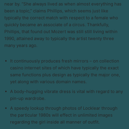
near by. “She always lived as when almost everything has
been a topic,” claims Phillips, which seems just like
typically the correct match with respect to a female who
quickly became an associate of a circus. Thankfully,
Phillips, that found out Mozert was still still living within
1990, attained away to typically the artist twenty three
many years ago.
It continuously produces fresh mirrors – on collection
casino internet sites of which have typically the exact
same functions plus design as typically the major one,
yet along with various domain names.
A body-hugging vibrate dress is vital with regard to any
pin-up wardrobe.
A speedy lookup through photos of Locklear through
the particular 1980s will effect in unlimited images
regarding the girl inside all manner of outfit.