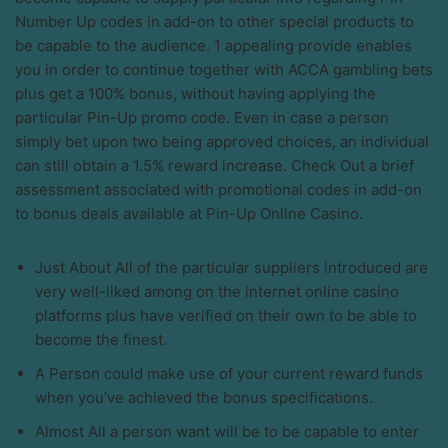
Number Up codes in add-on to other special products to
be capable to the audience. 1 appealing provide enables
you in order to continue together with ACCA gambling bets
plus get a 100% bonus, without having applying the
particular Pin-Up promo code. Even in case a person
simply bet upon two being approved choices, an individual
can still obtain a 1.5% reward increase. Check Out a brief
assessment associated with promotional codes in add-on
to bonus deals available at Pin-Up Online Casino.
Just About All of the particular suppliers introduced are
very well-liked among on the internet online casino
platforms plus have verified on their own to be able to
become the finest.
A Person could make use of your current reward funds
when you’ve achieved the bonus specifications.
Almost All a person want will be to be capable to enter