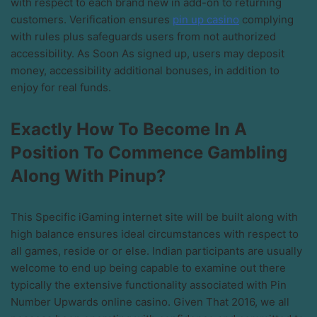
with respect to each brand new in add-on to returning
customers. Verification ensures
pin up casino
complying
with rules plus safeguards users from not authorized
accessibility. As Soon As signed up, users may deposit
money, accessibility additional bonuses, in addition to
enjoy for real funds.
Exactly How To Become In A
Position To Commence Gambling
Along With Pinup?
This Specific iGaming internet site will be built along with
high balance ensures ideal circumstances with respect to
all games, reside or or else. Indian participants are usually
welcome to end up being capable to examine out there
typically the extensive functionality associated with Pin
Number Upwards online casino. Given That 2016, we all