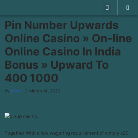
WHAT WE DO
OUR GAMES
CHECK ON PLAYSTORE
PRIVACY POLICY
Skip
Pin Number Upwards
to
content
Online Casino » On-line
Online Casino In India
Bonus » Upward To
400 1000
by
admin
March 14, 2026
Together With a low wagering requirement of simply x20,