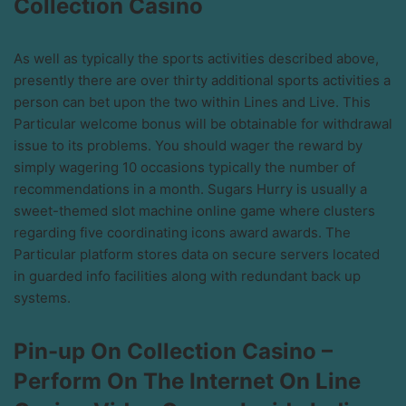
Collection Casino
As well as typically the sports activities described above,
presently there are over thirty additional sports activities a
person can bet upon the two within Lines and Live. This
Particular welcome bonus will be obtainable for withdrawal
issue to its problems. You should wager the reward by
simply wagering 10 occasions typically the number of
recommendations in a month. Sugars Hurry is usually a
sweet-themed slot machine online game where clusters
regarding five coordinating icons award awards. The
Particular platform stores data on secure servers located
in guarded info facilities along with redundant back up
systems.
Pin-up On Collection Casino –
Perform On The Internet On Line