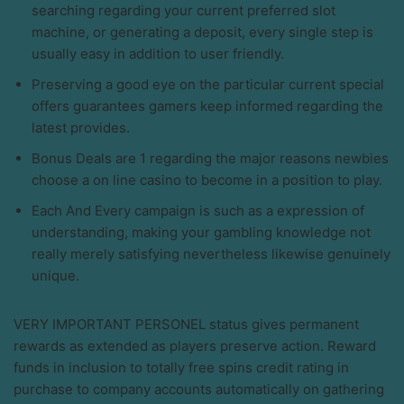
searching regarding your current preferred slot
machine, or generating a deposit, every single step is
usually easy in addition to user friendly.
Preserving a good eye on the particular current special
offers guarantees gamers keep informed regarding the
latest provides.
Bonus Deals are 1 regarding the major reasons newbies
choose a on line casino to become in a position to play.
Each And Every campaign is such as a expression of
understanding, making your gambling knowledge not
really merely satisfying nevertheless likewise genuinely
unique.
VERY IMPORTANT PERSONEL status gives permanent
rewards as extended as players preserve action. Reward
funds in inclusion to totally free spins credit rating in
purchase to company accounts automatically on gathering