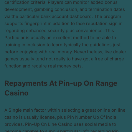
certification criteria. Players can monitor added bonus
development, gambling conclusion, and termination dates
via the particular bank account dashboard. The program
supports fingerprint in addition to face reputation sign in
regarding enhanced security plus convenience. This
Particular is usually an excellent method to be able to
training in inclusion to learn typically the guidelines just
before enjoying with real money. Nevertheless, live dealer
games usually tend not really to have got a free of charge
function and require real money bets.
Repayments At Pin-up On Range
Casino
A Single main factor within selecting a great online on line
casino is usually license, plus Pin Number Up Of india
provides. Pin-Up On Line Casino uses social media to
become capable to supply particular info regarding Pin