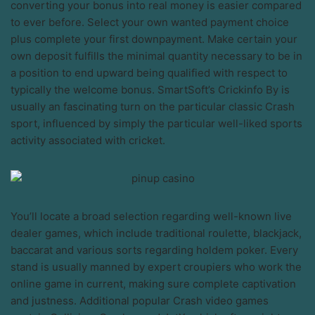
converting your bonus into real money is easier compared
to ever before. Select your own wanted payment choice
plus complete your first downpayment. Make certain your
own deposit fulfills the minimal quantity necessary to be in
a position to end upward being qualified with respect to
typically the welcome bonus. SmartSoft’s Crickinfo By is
usually an fascinating turn on the particular classic Crash
sport, influenced by simply the particular well-liked sports
activity associated with cricket.
You’ll locate a broad selection regarding well-known live
dealer games, which include traditional roulette, blackjack,
baccarat and various sorts regarding holdem poker. Every
stand is usually manned by expert croupiers who work the
online game in current, making sure complete captivation
and justness. Additional popular Crash video games