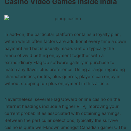
Casino Video Games Inside India
In add-on, the particular platform contains a loyalty plan,
within which often factors are additional every time a down
payment and bet is usually made. Get on typically the
arena of vivid betting enjoyment together with a
extraordinary Flag Up software gallery in purchase to
match any flavor plus preference. Using a range regarding
characteristics, motifs, plus genres, players can enjoy in
without stopping fun plus enjoyment in this article.
Nevertheless, several Flag Upward online casino on the
internet headings include a higher RTP, improving your
current probabilities associated with obtaining earnings.
Between the particular selections, typically the survive
casino is quite well-known amongst Canadian gamers. The