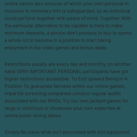
online casino also ensures of which your own personal in
inclusion to monetary info is safeguarded, so an individual
could perform together with peace of mind. Together With
the particular alternative to be capable to help to make
minimum deposits, a person don’t possess in buy to spend
a whole lot to become in a position to start taking
enjoyment in the video games and bonus deals.
Restrictions usually are every day and monthly, on another
hand VERY IMPORTANT PERSONEL participants have got
higher restrictions accessible. To End Upward Being In A
Position To guarantee fairness within our online games,
impartial screening companies conduct regular audits
associated with our RNGs. Try our own jackpot games for
large is victorious or showcase your own expertise at
online poker dining tables.
Simply No issue what sort associated with slot equipment