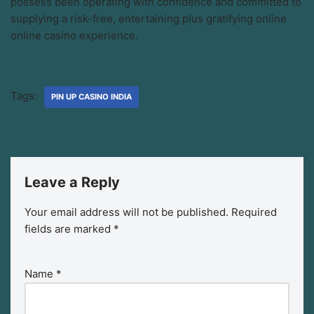
possess been operating with confidence and committed to
supplying a risk-free, entertaining plus gratifying online
online casino experience.
Tags:
PIN UP CASINO INDIA
Leave a Reply
Your email address will not be published.
Required
fields are marked
*
Name
*