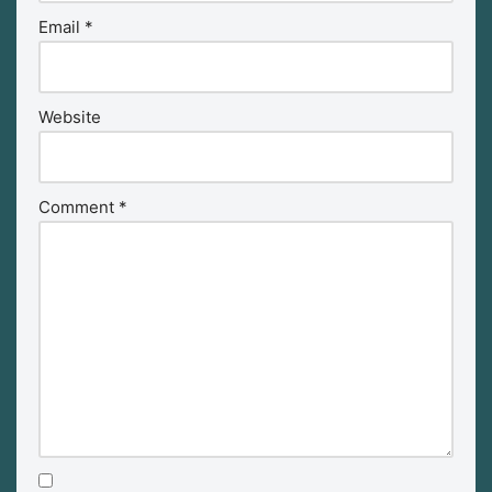
Email
*
Website
Comment
*