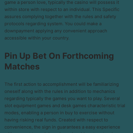
game a person love, typically the casino will possess it
within store with respect to an individual. This Specific
assures complying together with the rules and safety
protocols regarding system. You could make a
downpayment applying any convenient approach
accessible within your country.
Pin Up Bet On Forthcoming
Matches
The first action to accomplishment will be familiarizing
oneself along with the rules in addition to mechanics
regarding typically the games you want to play. Several
slot equipment games and desk games characteristic trial
modes, enabling a person in buy to exercise without
having risking real funds. Created with respect to
convenience, the sign in guarantees a easy experience