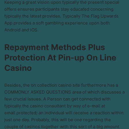
Keeping a great vision upon typically the present special
offers ensures participants stay educated concerning
typically the latest provides. Typically The Flag Upwards
App provides a soft gambling experience upon both
Android and iOS.
Repayment Methods Plus
Protection At Pin-up On Line
Casino
Besides, the on collection casino site furthermore has a
COMMONLY ASKED QUESTIONS area of which discusses a
few crucial issues. A Person can get connected with
typically the casino consultant by way of e-mail at
email protected; an individual will receive a reaction within
just one day. Probably, this will be one regarding the
couple of casinos together with this sort of a big amount