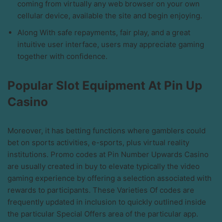
coming from virtually any web browser on your own
cellular device, available the site and begin enjoying.
Along With safe repayments, fair play, and a great
intuitive user interface, users may appreciate gaming
together with confidence.
Popular Slot Equipment At Pin Up
Casino
Moreover, it has betting functions where gamblers could
bet on sports activities, e-sports, plus virtual reality
institutions. Promo codes at Pin Number Upwards Casino
are usually created in buy to elevate typically the video
gaming experience by offering a selection associated with
rewards to participants. These Varieties Of codes are
frequently updated in inclusion to quickly outlined inside
the particular Special Offers area of the particular app.