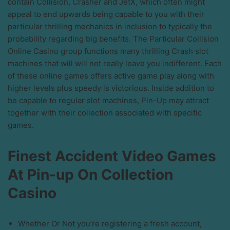
contain Collision, Crasher and JetX, which often might
appeal to end upwards being capable to you with their
particular thrilling mechanics in inclusion to typically the
probability regarding big benefits. The Particular Collision
Online Casino group functions many thrilling Crash slot
machines that will will not really leave you indifferent. Each
of these online games offers active game play along with
higher levels plus speedy is victorious. Inside addition to
be capable to regular slot machines, Pin-Up may attract
together with their collection associated with specific
games.
Finest Accident Video Games
At Pin-up On Collection
Casino
Whether Or Not you’re registering a fresh account,