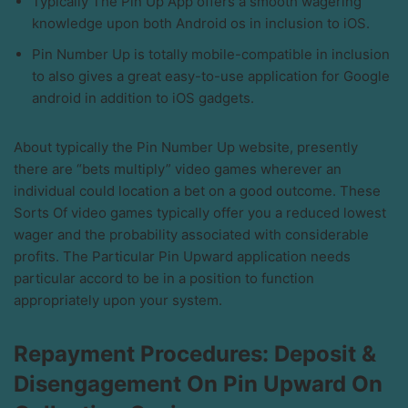
Typically The Pin Up App offers a smooth wagering
knowledge upon both Android os in inclusion to iOS.
Pin Number Up is totally mobile-compatible in inclusion
to also gives a great easy-to-use application for Google
android in addition to iOS gadgets.
About typically the Pin Number Up website, presently
there are “bets multiply” video games wherever an
individual could location a bet on a good outcome. These
Sorts Of video games typically offer you a reduced lowest
wager and the probability associated with considerable
profits. The Particular Pin Upward application needs
particular accord to be in a position to function
appropriately upon your system.
Repayment Procedures: Deposit &
Disengagement On Pin Upward On