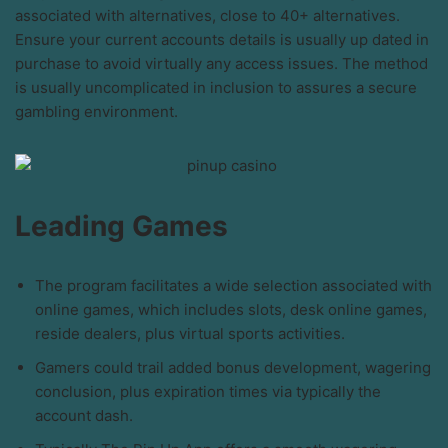
associated with alternatives, close to 40+ alternatives.
Ensure your current accounts details is usually up dated in
purchase to avoid virtually any access issues. The method
is usually uncomplicated in inclusion to assures a secure
gambling environment.
Leading Games
The program facilitates a wide selection associated with
online games, which includes slots, desk online games,
reside dealers, plus virtual sports activities.
Gamers could trail added bonus development, wagering
conclusion, plus expiration times via typically the
account dash.