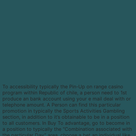
To accessibility typically the Pin-Up on range casino
program within Republic of chile, a person need to 1st
produce an bank account using your e mail deal with or
telephone amount. A Person can find this particular
promotion in typically the Sports Activities Gambling
section, in addition to it’s obtainable to be in a position
to all customers. In Buy To advantage, go to become in
a position to typically the “Combination associated with
the particular Day” area, choose a bet an individual like,