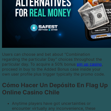
Users can choose and bet about “Combination
regarding the particular Day” choices throughout the
particular day. To acquire a 50% bonus
pin up casino
,
proceed in buy to the Added Bonus case inside your
own user profile plus trigger typically the promo code.
Cómo Hacer Un Depósito En Flag Up
Online Casino Chile
Anytime players have got uncertainties or
encounter virtually any inconvenience, these