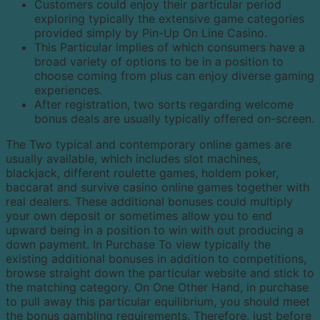
Customers could enjoy their particular period
exploring typically the extensive game categories
provided simply by Pin-Up On Line Casino.
This Particular implies of which consumers have a
broad variety of options to be in a position to
choose coming from plus can enjoy diverse gaming
experiences.
After registration, two sorts regarding welcome
bonus deals are usually typically offered on-screen.
The Two typical and contemporary online games are
usually available, which includes slot machines,
blackjack, different roulette games, holdem poker,
baccarat and survive casino online games together with
real dealers. These additional bonuses could multiply
your own deposit or sometimes allow you to end
upward being in a position to win with out producing a
down payment. In Purchase To view typically the
existing additional bonuses in addition to competitions,
browse straight down the particular website and stick to
the matching category. On One Other Hand, in purchase
to pull away this particular equilibrium, you should meet
the bonus gambling requirements. Therefore, just before