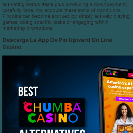
activating bonus deals plus producing a downpayment,
carefully take into account these sorts of conditions.
Pincoins can become accrued by simply actively playing
games, doing specific tasks or engaging within
marketing promotions.
Descarga La App De Pin Upward On Line
Casino