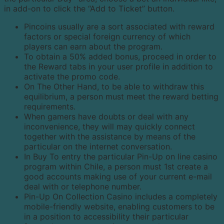
in add-on to click the “Add to Ticket” button.
Pincoins usually are a sort associated with reward
factors or special foreign currency of which
players can earn about the program.
To obtain a 50% added bonus, proceed in order to
the Reward tabs in your user profile in addition to
activate the promo code.
On The Other Hand, to be able to withdraw this
equilibrium, a person must meet the reward betting
requirements.
When gamers have doubts or deal with any
inconvenience, they will may quickly connect
together with the assistance by means of the
particular on the internet conversation.
In Buy To entry the particular Pin-Up on line casino
program within Chile, a person must 1st create a
good accounts making use of your current e-mail
deal with or telephone number.
Pin-Up On Collection Casino includes a completely
mobile-friendly website, enabling customers to be
in a position to accessibility their particular