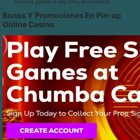
favored games at any time, everywhere.
Bonos Y Promociones En Pin-up
Online Casino