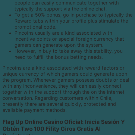
people can easily communicate together with
typically the support via the online chat.
To get a 50% bonus, go in purchase to typically the
Reward tabs within your profile plus stimulate the
promotional code.
Pincoins usually are a kind associated with
incentive points or special foreign currency that
gamers can generate upon the system.
However, in buy to take away this stability, you
need to fulfill the bonus betting needs.
Pincoins are a kind associated with reward factors or
unique currency of which gamers could generate upon
the program. Whenever gamers possess doubts or deal
with any inconvenience, they will can easily connect
together with the support through the on the internet
conversation. Regarding customers within Chile,
presently there are several quickly, protected and
available payment methods.
Flag Up Online Casino Oficial: Inicia Sesión Y
Obtén Two 100 Fifity Giros Gratis Al