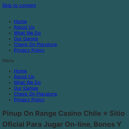
Skip to content
Home
About Us
What We Do
Our Games
Check On Playstore
Privacy Policy
Menu
Home
About Us
What We Do
Our Games
Check On Playstore
Privacy Policy
Pinup On Range Casino Chile ⭐ Sitio
Oficial Para Jugar On-line, Bonos Y