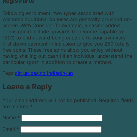
Registrarte
Following enrollment, two types associated with
welcome additional bonuses are generally provided on-
screen. With Consider To example, a casino added
bonus could include upwards to become capable to
120% to end upward being capable to your own very
first down payment in inclusion to give you 250 totally
free spins. These free spins allow you enjoy without
having shelling out cash till an individual understand the
particular sport in addition to create a method.
Tags:
pin up casino india
pin-up
Leave a Reply
Your email address will not be published.
Required fields
are marked
*
Name
*
Email
*