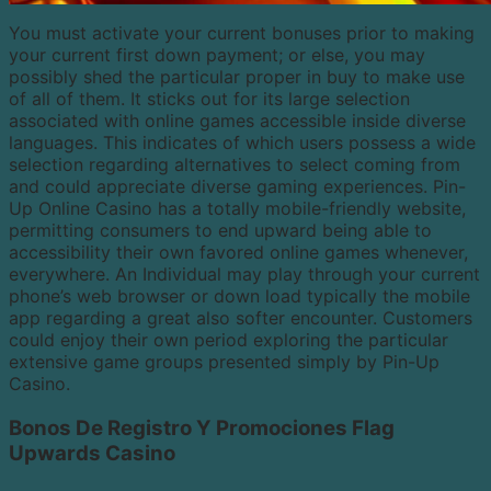
You must activate your current bonuses prior to making
your current first down payment; or else, you may
possibly shed the particular proper in buy to make use
of all of them. It sticks out for its large selection
associated with online games accessible inside diverse
languages. This indicates of which users possess a wide
selection regarding alternatives to select coming from
and could appreciate diverse gaming experiences. Pin-
Up Online Casino has a totally mobile-friendly website,
permitting consumers to end upward being able to
accessibility their own favored online games whenever,
everywhere. An Individual may play through your current
phone’s web browser or down load typically the mobile
app regarding a great also softer encounter. Customers
could enjoy their own period exploring the particular
extensive game groups presented simply by Pin-Up
Casino.
Bonos De Registro Y Promociones Flag
Upwards Casino