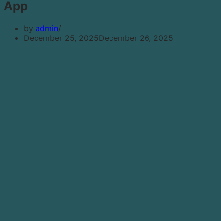
App
by
admin
December 25, 2025
December 26, 2025