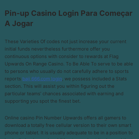
Pin-up Casino Login Para Começar
A Jogar
These Varieties Of codes not just increase your current
initial funds nevertheless furthermore offer you
continuous options with consider to rewards at Flag
Upwards On Range Casino. To Be Able To serve to be able
to persons who usually do not carefully adhere to sports
reports
baji 666.com login
, we possess included a Stats
section. This will assist you within figuring out the
particular teams’ chances associated with earning and
supporting you spot the finest bet.
Online casino Pin Number Upwards offers all gamers to
download a totally free cellular version to their own smart
phone or tablet. It is usually adequate to be in a position to