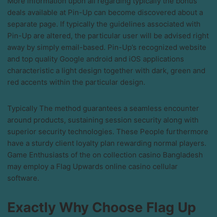
More information upon all regarding typically the bonus
deals available at Pin-Up can become discovered about a
separate page. If typically the guidelines associated with
Pin-Up are altered, the particular user will be advised right
away by simply email-based. Pin-Up’s recognized website
and top quality Google android and iOS applications
characteristic a light design together with dark, green and
red accents within the particular design.
Typically The method guarantees a seamless encounter
around products, sustaining session security along with
superior security technologies. These People furthermore
have a sturdy client loyalty plan rewarding normal players.
Game Enthusiasts of the on collection casino Bangladesh
may employ a Flag Upwards online casino cellular
software.
Exactly Why Choose Flag Up