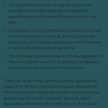
The established web site of Flag Upwards online
operates totally legitimately within Bangladesh,
operating openly and respectfully based to the local
laws.
It’s important in buy to think about typically the number
of lines in inclusion to reels, as well as typically the
payout rate, which allows decide your current chances
of successful within percentage terms.
The Particular speed associated with disengagement of
the prizes gained inside Pin Up Betting Club depends
about typically the payment method you pick.
There can be countless gambling options; typically the
major point will be to become daring plus take hazards.
Reside sellers will happily devote time with an individual
actively playing roulette, blackjack, baccarat, types
associated with online poker, lotteries, etc. At the exact