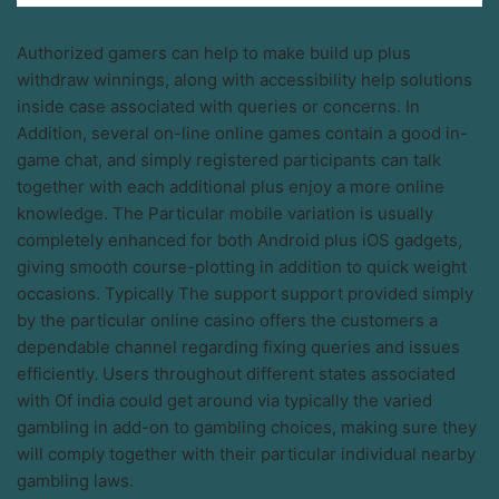
Authorized gamers can help to make build up plus
withdraw winnings, along with accessibility help solutions
inside case associated with queries or concerns. In
Addition, several on-line online games contain a good in-
game chat, and simply registered participants can talk
together with each additional plus enjoy a more online
knowledge. The Particular mobile variation is usually
completely enhanced for both Android plus iOS gadgets,
giving smooth course-plotting in addition to quick weight
occasions. Typically The support support provided simply
by the particular online casino offers the customers a
dependable channel regarding fixing queries and issues
efficiently. Users throughout different states associated
with Of india could get around via typically the varied
gambling in add-on to gambling choices, making sure they
will comply together with their particular individual nearby
gambling laws.