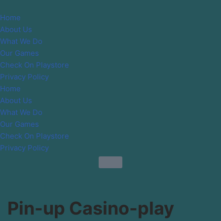
Home
Skip
About Us
to
What We Do
content
Our Games
Check On Playstore
Privacy Policy
Home
About Us
What We Do
Our Games
Check On Playstore
Privacy Policy
Pin-up Casino-play