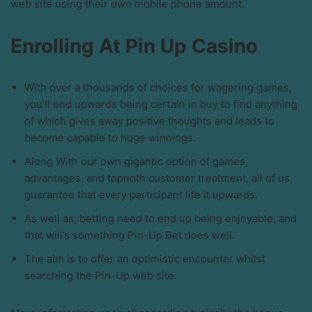
web site using their own mobile phone amount.
Enrolling At Pin Up Casino
With over a thousands of choices for wagering games,
you’ll end upwards being certain in buy to find anything
of which gives away positive thoughts and leads to
become capable to huge winnings.
Along With our own gigantic option of games,
advantages, and topnoth customer treatment, all of us
guarantee that every participant life it upwards.
As well as, betting need to end up being enjoyable, and
that will’s something Pin-Up Bet does well.
The aim is to offer an optimistic encounter whilst
searching the Pin-Up web site.