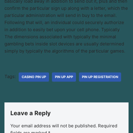
basically load away in addition to send out it, plus and then
confirm the particular sign up along with a letter, which the
particular administration will send in buy to the email.
Following that will, an individual could securely authorize
in addition to easily bet upon your cell phone. Typically
The dimensions associated with typically the minimal
gambling bets inside slot devices are usually determined
simply by typically the algorithms of the particular games.
Tags:
CASINO PIN UP
PIN UP APP
PIN UP REGISTRATION
Leave a Reply
Your email address will not be published.
Required
fields are marked
*