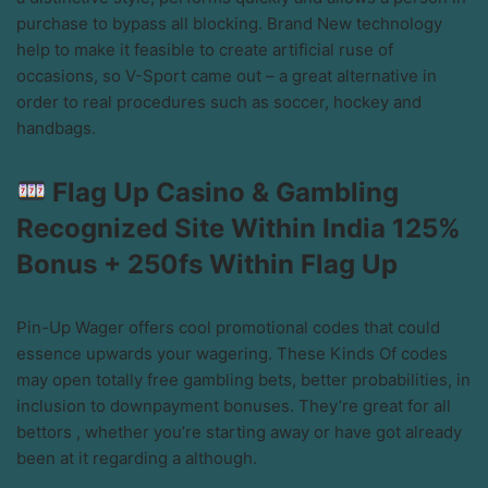
purchase to bypass all blocking. Brand New technology
help to make it feasible to create artificial ruse of
occasions, so V-Sport came out – a great alternative in
order to real procedures such as soccer, hockey and
handbags.
Flag Up Casino & Gambling
Recognized Site Within India 125%
Bonus + 250fs Within Flag Up
Pin-Up Wager offers cool promotional codes that could
essence upwards your wagering. These Kinds Of codes
may open totally free gambling bets, better probabilities, in
inclusion to downpayment bonuses. They’re great for all
bettors , whether you’re starting away or have got already
been at it regarding a although.