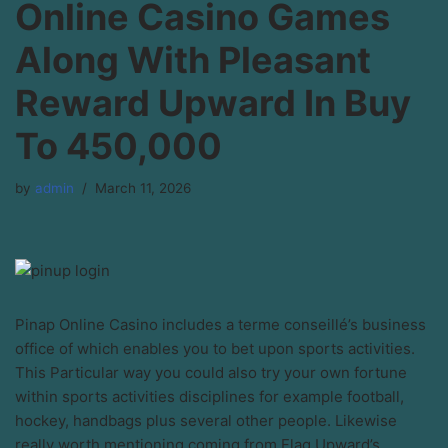
Online Casino Games
Along With Pleasant
Reward Upward In Buy
To 450,000
by
admin
March 11, 2026
Pinap Online Casino includes a terme conseillé’s business
office of which enables you to bet upon sports activities.
This Particular way you could also try your own fortune
within sports activities disciplines for example football,
hockey, handbags plus several other people. Likewise
really worth mentioning coming from Flag Upward’s