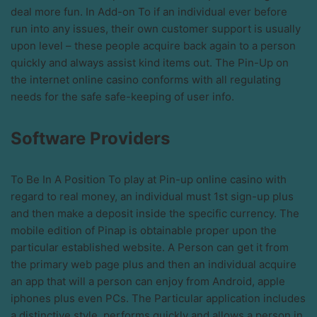
deal more fun. In Add-on To if an individual ever before
run into any issues, their own customer support is usually
upon level – these people acquire back again to a person
quickly and always assist kind items out. The Pin-Up on
the internet online casino conforms with all regulating
needs for the safe safe-keeping of user info.
Software Providers
To Be In A Position To play at Pin-up online casino with
regard to real money, an individual must 1st sign-up plus
and then make a deposit inside the specific currency. The
mobile edition of Pinap is obtainable proper upon the
particular established website. A Person can get it from
the primary web page plus and then an individual acquire
an app that will a person can enjoy from Android, apple
iphones plus even PCs. The Particular application includes
a distinctive style, performs quickly and allows a person in