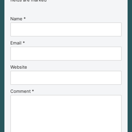
Name
*
Email
*
Website
Comment
*