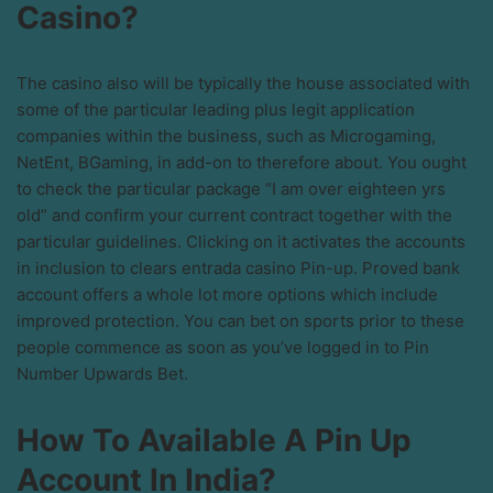
Casino?
The casino also will be typically the house associated with
some of the particular leading plus legit application
companies within the business, such as Microgaming,
NetEnt, BGaming, in add-on to therefore about. You ought
to check the particular package “I am over eighteen yrs
old” and confirm your current contract together with the
particular guidelines. Clicking on it activates the accounts
in inclusion to clears entrada casino Pin-up. Proved bank
account offers a whole lot more options which include
improved protection. You can bet on sports prior to these
people commence as soon as you’ve logged in to Pin
Number Upwards Bet.
How To Available A Pin Up
Account In India?