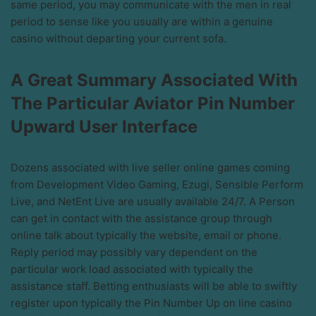
same period, you may communicate with the men in real
period to sense like you usually are within a genuine
casino without departing your current sofa.
A Great Summary Associated With
The Particular Aviator Pin Number
Upward User Interface
Dozens associated with live seller online games coming
from Development Video Gaming, Ezugi, Sensible Perform
Live, and NetEnt Live are usually available 24/7. A Person
can get in contact with the assistance group through
online talk about typically the website, email or phone.
Reply period may possibly vary dependent on the
particular work load associated with typically the
assistance staff. Betting enthusiasts will be able to swiftly
register upon typically the Pin Number Up on line casino