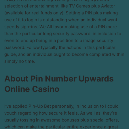
selection of entertainment, like TV Games plus Aviator
(available for real funds only). Setting a PIN plus making
use of it to login is outstanding when an individual want
speedy sign-ins. We All favor making use of a PIN more
than the particular long security password, in inclusion to
even to end up being in a position to a image security
password. Follow typically the actions in this particular
guide, and an individual ought to become completed within
simply no time.
About Pin Number Upwards
Online Casino
I’ve applied Pin-Up Bet personally, in inclusion to I could
vouch regarding how secure it feels. As well as, they’re
usually tossing in awesome bonuses plus special offers,
which can make the particular entire experience a great