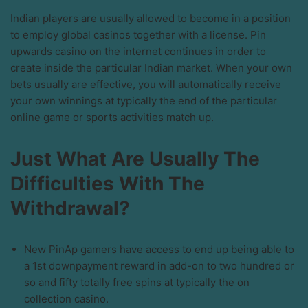
Indian players are usually allowed to become in a position
to employ global casinos together with a license. Pin
upwards casino on the internet continues in order to
create inside the particular Indian market. When your own
bets usually are effective, you will automatically receive
your own winnings at typically the end of the particular
online game or sports activities match up.
Just What Are Usually The
Difficulties With The
Withdrawal?
New PinAp gamers have access to end up being able to
a 1st downpayment reward in add-on to two hundred or
so and fifty totally free spins at typically the on
collection casino.