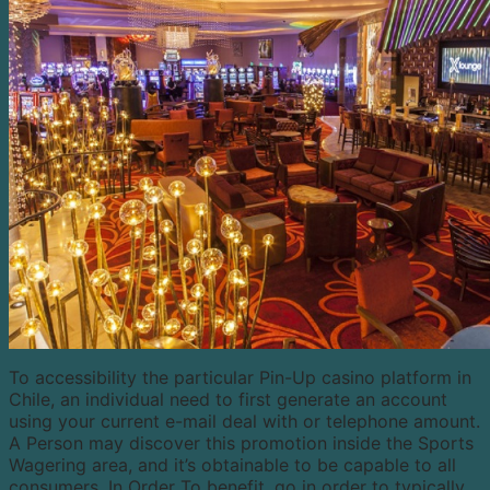
To accessibility the particular Pin-Up casino platform in
Chile, an individual need to first generate an account
using your current e-mail deal with or telephone amount.
A Person may discover this promotion inside the Sports
Wagering area, and it’s obtainable to be capable to all
consumers. In Order To benefit, go in order to typically