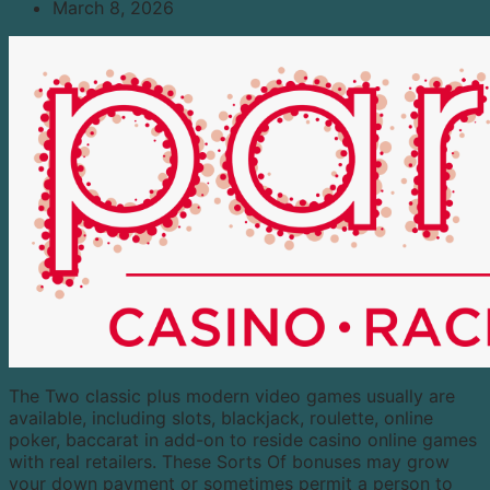
March 8, 2026
The Two classic plus modern video games usually are
available, including slots, blackjack, roulette, online
poker, baccarat in add-on to reside casino online games
with real retailers. These Sorts Of bonuses may grow
your down payment or sometimes permit a person to