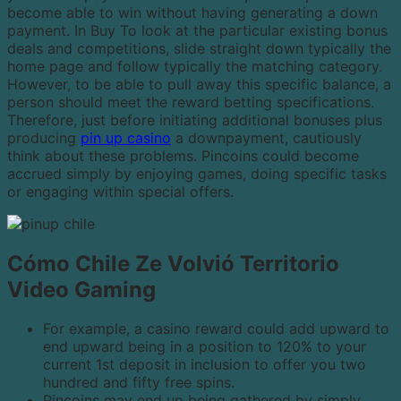
become able to win without having generating a down
payment. In Buy To look at the particular existing bonus
deals and competitions, slide straight down typically the
home page and follow typically the matching category.
However, to be able to pull away this specific balance, a
person should meet the reward betting specifications.
Therefore, just before initiating additional bonuses plus
producing
pin up casino
a downpayment, cautiously
think about these problems. Pincoins could become
accrued simply by enjoying games, doing specific tasks
or engaging within special offers.
Cómo Chile Ze Volvió Territorio
Video Gaming
For example, a casino reward could add upward to
end upward being in a position to 120% to your
current 1st deposit in inclusion to offer you two
hundred and fifty free spins.
Pincoins may end up being gathered by simply