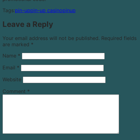
Tags:
pin-up
pin-up casino
pinup
Leave a Reply
Your email address will not be published.
Required fields
are marked
*
Name
*
Email
*
Website
Comment
*