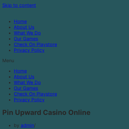
Skip to content
Home
About Us
What We Do
Our Games
Check On Playstore
Privacy Policy
Menu
Home
About Us
What We Do
Our Games
Check On Playstore
Privacy Policy
Pin Upward Casino Online ️
by
admin