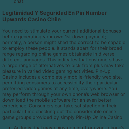
chat.
Legitimidad Y Seguridad En Pin Number
Upwards Casino Chile
You need to stimulate your current additional bonuses
before generating your own 1st down payment;
normally, a person might shed the correct to be capable
to employ these people. It stands apart for their broad
range regarding online games obtainable in diverse
different languages. This indicates that customers have
a large range of alternatives to pick from plus may take
pleasure in varied video gaming activities. Pin-Up
Casino includes a completely mobile-friendly web site,
permitting consumers to accessibility their particular
preferred video games at any time, everywhere. You
may perform through your own phone’s web browser or
down load the mobile software for an even better
experience. Consumers can take satisfaction in their
particular time checking out the considerable online
game groups provided by simply Pin-Up Online Casino.
An Individual may enjoy coming from your phone’s