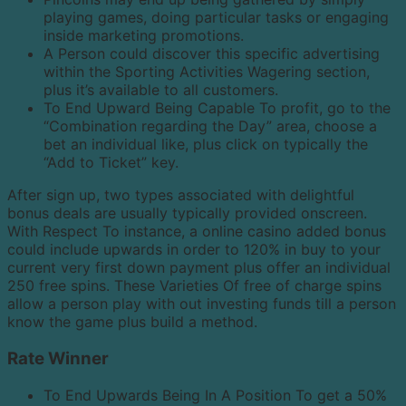
playing games, doing particular tasks or engaging
inside marketing promotions.
A Person could discover this specific advertising
within the Sporting Activities Wagering section,
plus it’s available to all customers.
To End Upward Being Capable To profit, go to the
“Combination regarding the Day” area, choose a
bet an individual like, plus click on typically the
“Add to Ticket” key.
After sign up, two types associated with delightful
bonus deals are usually typically provided onscreen.
With Respect To instance, a online casino added bonus
could include upwards in order to 120% in buy to your
current very first down payment plus offer an individual
250 free spins. These Varieties Of free of charge spins
allow a person play with out investing funds till a person
know the game plus build a method.
Rate Winner
To End Upwards Being In A Position To get a 50%