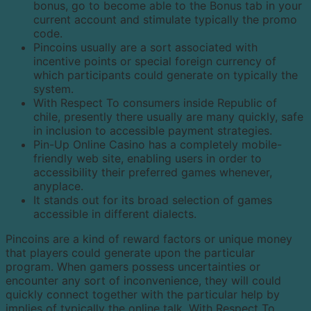
bonus, go to become able to the Bonus tab in your
current account and stimulate typically the promo
code.
Pincoins usually are a sort associated with
incentive points or special foreign currency of
which participants could generate on typically the
system.
With Respect To consumers inside Republic of
chile, presently there usually are many quickly, safe
in inclusion to accessible payment strategies.
Pin-Up Online Casino has a completely mobile-
friendly web site, enabling users in order to
accessibility their preferred games whenever,
anyplace.
It stands out for its broad selection of games
accessible in different dialects.
Pincoins are a kind of reward factors or unique money
that players could generate upon the particular
program. When gamers possess uncertainties or
encounter any sort of inconvenience, they will could
quickly connect together with the particular help by
implies of typically the online talk. With Respect To