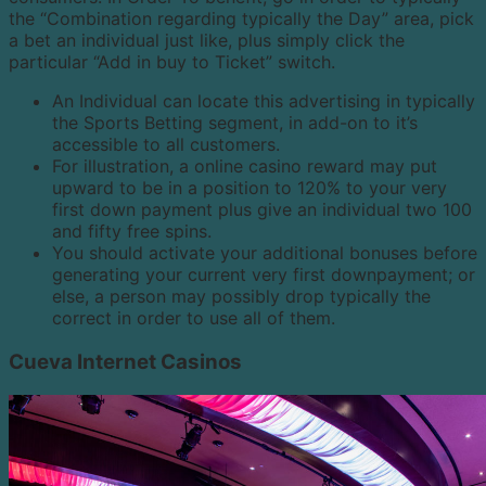
the “Combination regarding typically the Day” area, pick
a bet an individual just like, plus simply click the
particular “Add in buy to Ticket” switch.
An Individual can locate this advertising in typically
the Sports Betting segment, in add-on to it’s
accessible to all customers.
For illustration, a online casino reward may put
upward to be in a position to 120% to your very
first down payment plus give an individual two 100
and fifty free spins.
You should activate your additional bonuses before
generating your current very first downpayment; or
else, a person may possibly drop typically the
correct in order to use all of them.
Cueva Internet Casinos