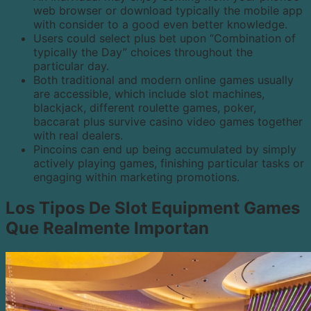
web browser or download typically the mobile app
with consider to a good even better knowledge.
Users could select plus bet upon “Combination of
typically the Day” choices throughout the
particular day.
Both traditional and modern online games usually
are accessible, which include slot machines,
blackjack, different roulette games, poker,
baccarat plus survive casino video games together
with real dealers.
Pincoins can end up being accumulated by simply
actively playing games, finishing particular tasks or
engaging within marketing promotions.
Los Tipos De Slot Equipment Games
Que Realmente Importan