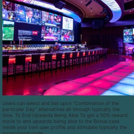
Users can select and bet upon “Combination of the
particular Day” alternatives all through typically the
time. To End Upwards Being Able To get a 50% reward,
move to end upwards being able to the Bonus case
inside your own user profile and stimulate typically the
promotional code.