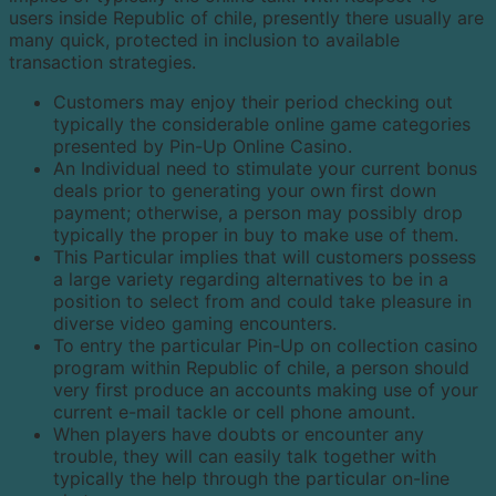
users inside Republic of chile, presently there usually are
many quick, protected in inclusion to available
transaction strategies.
Customers may enjoy their period checking out
typically the considerable online game categories
presented by Pin-Up Online Casino.
An Individual need to stimulate your current bonus
deals prior to generating your own first down
payment; otherwise, a person may possibly drop
typically the proper in buy to make use of them.
This Particular implies that will customers possess
a large variety regarding alternatives to be in a
position to select from and could take pleasure in
diverse video gaming encounters.
To entry the particular Pin-Up on collection casino
program within Republic of chile, a person should
very first produce an accounts making use of your
current e-mail tackle or cell phone amount.
When players have doubts or encounter any
trouble, they will can easily talk together with
typically the help through the particular on-line