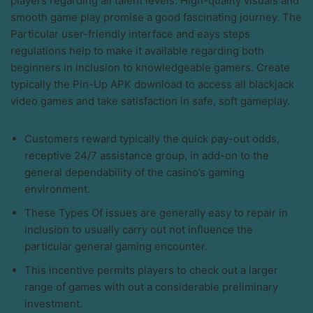
players regarding all talent levels. High-quality visuals and
smooth game play promise a good fascinating journey. The
Particular user-friendly interface and eays steps
regulations help to make it available regarding both
beginners in inclusion to knowledgeable gamers. Create
typically the Pin-Up APK download to access all blackjack
video games and take satisfaction in safe, soft gameplay.
Customers reward typically the quick pay-out odds,
receptive 24/7 assistance group, in add-on to the
general dependability of the casino’s gaming
environment.
These Types Of issues are generally easy to repair in
inclusion to usually carry out not influence the
particular general gaming encounter.
This incentive permits players to check out a larger
range of games with out a considerable preliminary
investment.