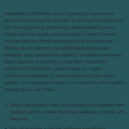
Regardless Of Whether you’re signing up a brand new
account, browsing with consider to your current preferred
slot device game, or producing a downpayment, every
single action is usually easy plus user-friendly. Beneath
are typically the primary parameters for the particular
diverse down payment plus withdrawal procedures
available upon typically the platform. Limitations are every
day in addition to monthly, on the other hand VERY
IMPORTANT PERSONEL gamers have got higher
limitations obtainable. To ensure justness in the video
games, self-employed testing firms carry out normal audits
regarding our own RNGs.
Desk video games offer you a rendezvous together with
method, which include faves like blackjack, roulette, and
baccarat.
Pin Up provides a cellular software specifically