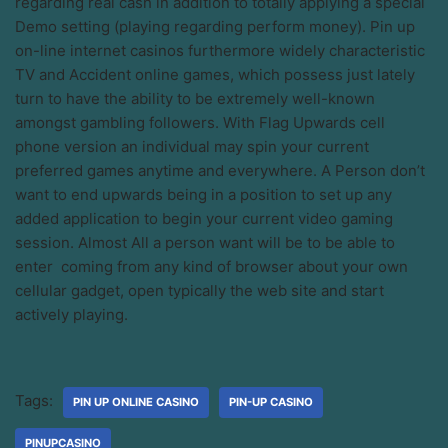
regarding real cash in addition to totally applying a special
Demo setting (playing regarding perform money). Pin up
on-line internet casinos furthermore widely characteristic
TV and Accident online games, which possess just lately
turn to have the ability to be extremely well-known
amongst gambling followers. With Flag Upwards cell
phone version an individual may spin your current
preferred games anytime and everywhere. A Person don’t
want to end upwards being in a position to set up any
added application to begin your current video gaming
session. Almost All a person want will be to be able to
enter coming from any kind of browser about your own
cellular gadget, open typically the web site and start
actively playing.
Tags:
PIN UP ONLINE CASINO
PIN-UP CASINO
PINUPCASINO