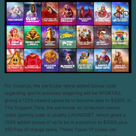
For instance, the particular latest added bonus code
regarding sports activities wagering will be SPORT4U,
giving a 125% reward upwards to become able to $5000. In
The Suggest Time, the particular on collection casino
video gaming code is usually CASINOGET, which gives a
150% added bonus of up to be in a position to $5000 plus
250 free of charge spins. These Types Of codes can