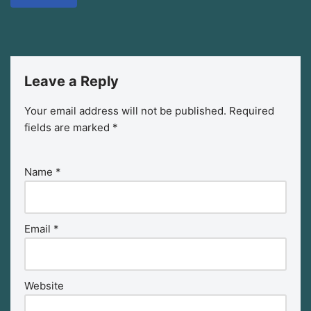
Leave a Reply
Your email address will not be published.
Required
fields are marked
*
Name
*
Email
*
Website