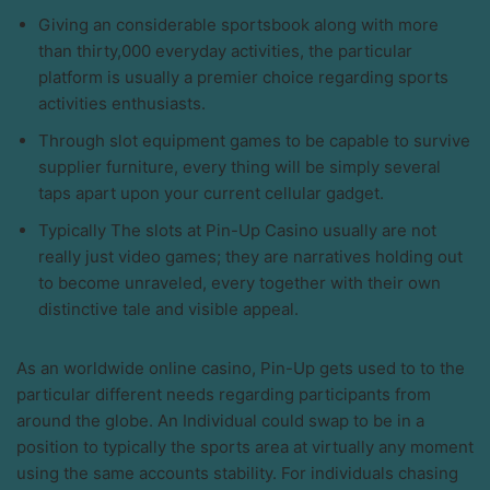
Giving an considerable sportsbook along with more
than thirty,000 everyday activities, the particular
platform is usually a premier choice regarding sports
activities enthusiasts.
Through slot equipment games to be capable to survive
supplier furniture, every thing will be simply several
taps apart upon your current cellular gadget.
Typically The slots at Pin-Up Casino usually are not
really just video games; they are narratives holding out
to become unraveled, every together with their own
distinctive tale and visible appeal.
As an worldwide online casino, Pin-Up gets used to to the
particular different needs regarding participants from
around the globe. An Individual could swap to be in a
position to typically the sports area at virtually any moment
using the same accounts stability. For individuals chasing