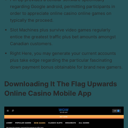
regarding Google android, permitting participants in
order to appreciate online casino online games on
typically the proceed.
Slot Machines plus survive video games regularly
entice the greatest traffic plus bet amounts amongst
Canadian customers.
Right Here, you may generate your current accounts
plus take edge regarding the particular fascinating
down payment bonus obtainable for brand new gamers.
Downloading It The Flag Upwards
Online Casino Mobile App