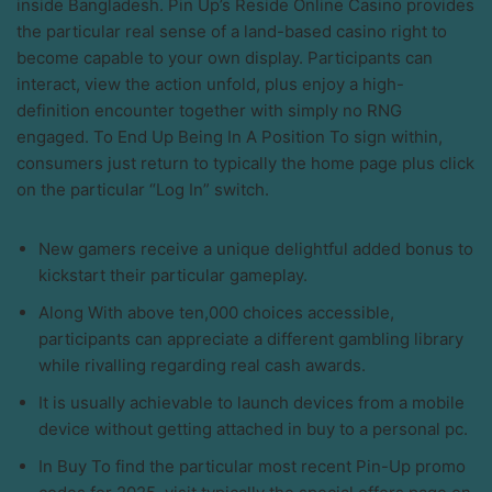
inside Bangladesh. Pin Up’s Reside Online Casino provides
the particular real sense of a land-based casino right to
become capable to your own display. Participants can
interact, view the action unfold, plus enjoy a high-
definition encounter together with simply no RNG
engaged. To End Up Being In A Position To sign within,
consumers just return to typically the home page plus click
on the particular “Log In” switch.
New gamers receive a unique delightful added bonus to
kickstart their particular gameplay.
Along With above ten,000 choices accessible,
participants can appreciate a different gambling library
while rivalling regarding real cash awards.
It is usually achievable to launch devices from a mobile
device without getting attached in buy to a personal pc.
In Buy To find the particular most recent Pin-Up promo