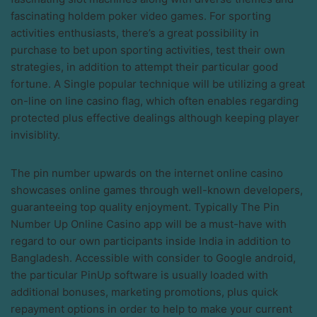
fascinating holdem poker video games. For sporting
activities enthusiasts, there’s a great possibility in
purchase to bet upon sporting activities, test their own
strategies, in addition to attempt their particular good
fortune. A Single popular technique will be utilizing a great
on-line on line casino flag, which often enables regarding
protected plus effective dealings although keeping player
invisiblity.
The pin number upwards on the internet online casino
showcases online games through well-known developers,
guaranteeing top quality enjoyment. Typically The Pin
Number Up Online Casino app will be a must-have with
regard to our own participants inside India in addition to
Bangladesh. Accessible with consider to Google android,
the particular PinUp software is usually loaded with
additional bonuses, marketing promotions, plus quick
repayment options in order to help to make your current