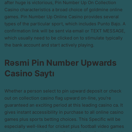
after huge is victorious, Pin Number Up On Collection
Casino characteristics a broad choice of goldmine online
games. Pin Number Up Online Casino provides several
types of the particular sport, which includes Punto Bajo. A
confirmation link will be sent via email or TEXT MESSAGE,
which usually need to be clicked on to stimulate typically
the bank account and start actively playing.
Rəsmi Pin Number Upwards
Casino Saytı
Whether a person select to pin upward deposit or check
out on collection casino flag upward on-line, you’re
guaranteed an exciting period at this leading casino ca. It
gives instant accessibility in purchase to all online casino
games plus sports betting choices. This Specific will be
especially well-liked for cricket plus football video games