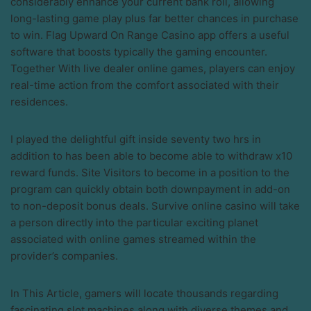
considerably enhance your current bank roll, allowing
long-lasting game play plus far better chances in purchase
to win. Flag Upward On Range Casino app offers a useful
software that boosts typically the gaming encounter.
Together With live dealer online games, players can enjoy
real-time action from the comfort associated with their
residences.
I played the delightful gift inside seventy two hrs in
addition to has been able to become able to withdraw x10
reward funds. Site Visitors to become in a position to the
program can quickly obtain both downpayment in add-on
to non-deposit bonus deals. Survive online casino will take
a person directly into the particular exciting planet
associated with online games streamed within the
provider’s companies.
In This Article, gamers will locate thousands regarding
fascinating slot machines along with diverse themes and