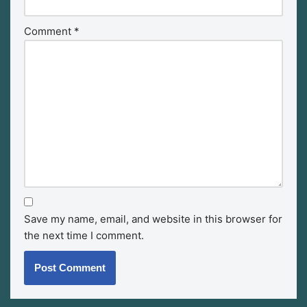
Comment
*
Save my name, email, and website in this browser for
the next time I comment.