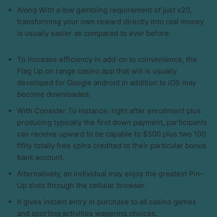
Along With a low gambling requirement of just x20,
transforming your own reward directly into real money
is usually easier as compared to ever before.
To increase efficiency in add-on to convenience, the
Flag Up on range casino app that will is usually
developed for Google android in addition to iOS may
become downloaded.
With Consider To instance, right after enrollment plus
producing typically the first down payment, participants
can receive upward to be capable to $500 plus two 100
fifity totally free spins credited to their particular bonus
bank account.
Alternatively, an individual may enjoy the greatest Pin-
Up slots through the cellular browser.
It gives instant entry in purchase to all casino games
and sporting activities wagering choices.