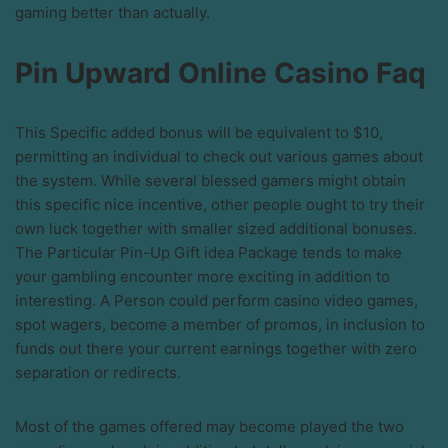
gaming better than actually.
Pin Upward Online Casino Faq
This Specific added bonus will be equivalent to $10,
permitting an individual to check out various games about
the system. While several blessed gamers might obtain
this specific nice incentive, other people ought to try their
own luck together with smaller sized additional bonuses.
The Particular Pin-Up Gift idea Package tends to make
your gambling encounter more exciting in addition to
interesting. A Person could perform casino video games,
spot wagers, become a member of promos, in inclusion to
funds out there your current earnings together with zero
separation or redirects.
Most of the games offered may become played the two