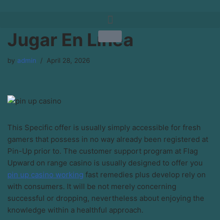
Skip
Jugar En Línea
to
content
by
admin
April 28, 2026
This Specific offer is usually simply accessible for fresh
gamers that possess in no way already been registered at
Pin-Up prior to. The customer support program at Flag
Upward on range casino is usually designed to offer you
pin up casino working
fast remedies plus develop rely on
with consumers. It will be not merely concerning
successful or dropping, nevertheless about enjoying the
knowledge within a healthful approach.