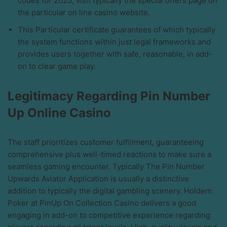
codes for 2025, visit typically the special offers page on
the particular on line casino website.
This Particular certificate guarantees of which typically
the system functions within just legal frameworks and
provides users together with safe, reasonable, in add-
on to clear game play.
Legitimacy Regarding Pin Number
Up Online Casino
The staff prioritizes customer fulfillment, guaranteeing
comprehensive plus well-timed reactions to make sure a
seamless gaming encounter. Typically The Pin Number
Upwards Aviator Application is usually a distinctive
addition to typically the digital gambling scenery. Holdem
Poker at PinUp On Collection Casino delivers a good
engaging in add-on to competitive experience regarding