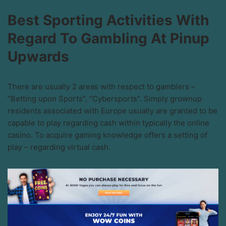
Best Sporting Activities With
Regard To Gambling At Pinup
Upwards
There are usually 2 areas with respect to gamblers –
“Betting upon Sports”, “Cybersports”. Simply grownup
residents associated with Europe usually are granted to be
capable to play regarding cash within typically the online
casino. To acquire gaming knowledge offers a setting of
play – regarding virtual cash.