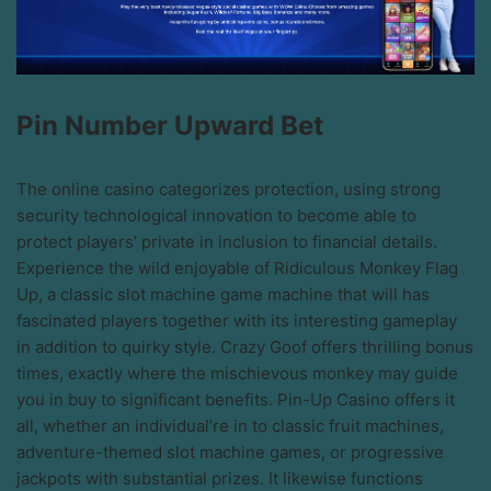
Pin Number Upward Bet
The online casino categorizes protection, using strong
security technological innovation to become able to
protect players’ private in inclusion to financial details.
Experience the wild enjoyable of Ridiculous Monkey Flag
Up, a classic slot machine game machine that will has
fascinated players together with its interesting gameplay
in addition to quirky style. Crazy Goof offers thrilling bonus
times, exactly where the mischievous monkey may guide
you in buy to significant benefits. Pin-Up Casino offers it
all, whether an individual’re in to classic fruit machines,
adventure-themed slot machine games, or progressive
jackpots with substantial prizes. It likewise functions