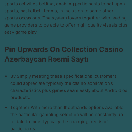
sports activities betting, enabling participants to bet upon
sports, basketball, tennis, in inclusion to some other
sports occasions. The system lovers together with leading
game providers to be able to offer high-quality visuals plus
easy game play.
Pin Upwards On Collection Casino
Azerbaycan Rəsmi Saytı
By Simply meeting these specifications, customers
could appreciate typically the casino application’s
characteristics plus games seamlessly about Android os
products.
Together With more than thouthands options available,
the particular gambling selection will be constantly up
to date to meet typically the changing needs of
participants.