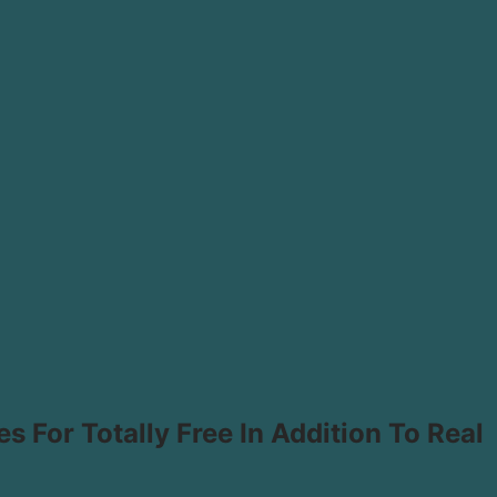
 For Totally Free In Addition To Real