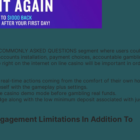
e or COMMONLY ASKED QUESTIONS segment where users cou
accounts installation, payment choices, accountable gambli
right on the internet on line casino will be important in or
e real-time actions coming from the comfort of their own h
eself with the gameplay plus settings.
ne casino demo mode before gambling real funds.
dge along with the low minimum deposit associated with ju
gagement Limitations In Addition To