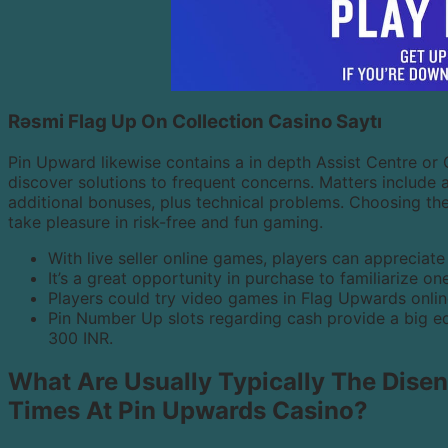
Rəsmi Flag Up On Collection Casino Saytı
Pin Upward likewise contains a in depth Assist Centr
discover solutions to frequent concerns. Matters include 
additional bonuses, plus technical problems. Choosing the 
take pleasure in risk-free and fun gaming.
With live seller online games, players can appreciat
It’s a great opportunity in purchase to familiarize on
Players could try video games in Flag Upwards onli
Pin Number Up slots regarding cash provide a big e
300 INR.
What Are Usually Typically The Disen
Times At Pin Upwards Casino?