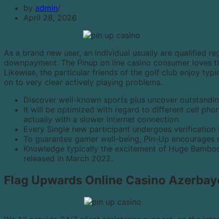
by
admin
April 28, 2026
As a brand new user, an individual usually are qualified 
downpayment. The Pinup on line casino consumer loves the 
Likewise, the particular friends of the golf club enjoy ty
on to very clear actively playing problems.
Discover well-known sports plus uncover outstanding
It will be optimized with regard to different cell ph
actually with a slower internet connection.
Every Single new participant undergoes verification
To guarantee gamer well-being, Pin-Up encourages r
Knowledge typically the excitement of Huge Bambo
released in March 2022.
Flag Upwards Online Casino Azerbay