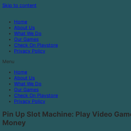
Skip to content
Home
About Us
What We Do
Our Games
Check On Playstore
Privacy Policy
Menu
Home
About Us
What We Do
Our Games
Check On Playstore
Privacy Policy
Pin Up Slot Machine: Play Video Games
Money