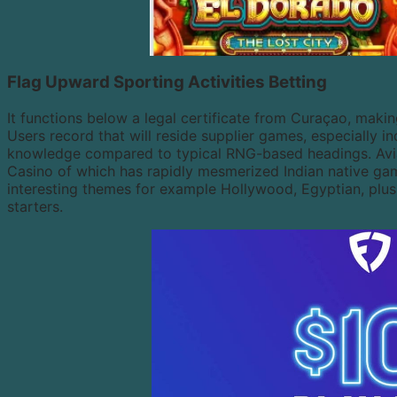
Flag Upward Sporting Activities Betting
It functions below a legal certificate from Curaçao, makin
Users record that will reside supplier games, especially i
knowledge compared to typical RNG-based headings. Aviat
Casino of which has rapidly mesmerized Indian native gam
interesting themes for example Hollywood, Egyptian, plus 
starters.