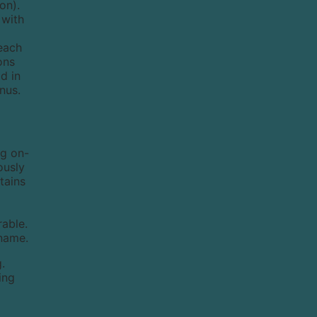
on).
 with
 each
ons
d in
nus.
ng on-
ously
tains
able.
 name.
.
ing