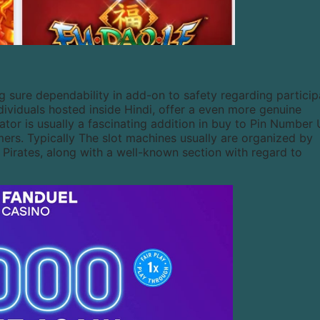
g sure dependability in add-on to safety regarding particip
ndividuals hosted inside Hindi, offer a even more genuine
or is usually a fascinating addition in buy to Pin Number
ers. Typically The slot machines usually are organized by
Pirates, along with a well-known section with regard to