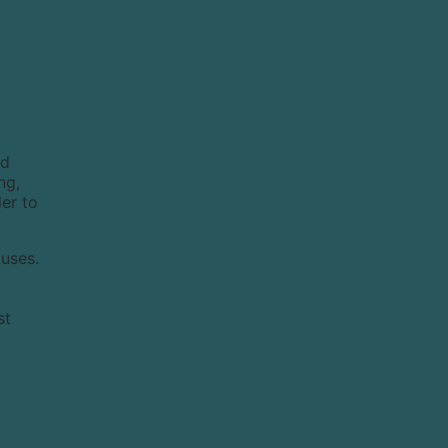
ld
ng,
der to
ouses.
st