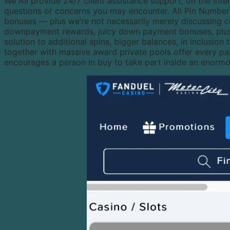
We All provide 24/7 client assistance support, on the inte
questions or concerns you may encounter. All Pin Numbe
bonuses — plus we’re not necessarily merely discussing c
downpayment rewards, juicy down payment bonuses, plus 
solution to additional spins, bigger balances, in inclusio
together with massive award private pools offer every p
encourages a person in buy to take part inside an enorm