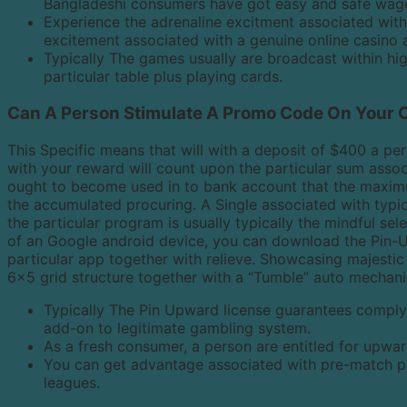
Bangladeshi consumers have got easy and safe wage
Experience the adrenaline excitment associated wit
excitement associated with a genuine online casino 
Typically The games usually are broadcast within high
particular table plus playing cards.
Can A Person Stimulate A Promo Code On Your 
This Specific means that will with a deposit of $400 a p
with your reward will count upon the particular sum asso
ought to become used in to bank account that the maximu
the accumulated procuring. A Single associated with typic
the particular program is usually typically the mindful se
of an Google android device, you can download the Pin-
particular app together with relieve. Showcasing majestic
6×5 grid structure together with a “Tumble” auto mechani
Typically The Pin Upward license guarantees complyin
add-on to legitimate gambling system.
As a fresh consumer, a person are entitled for upwar
You can get advantage associated with pre-match pl
leagues.