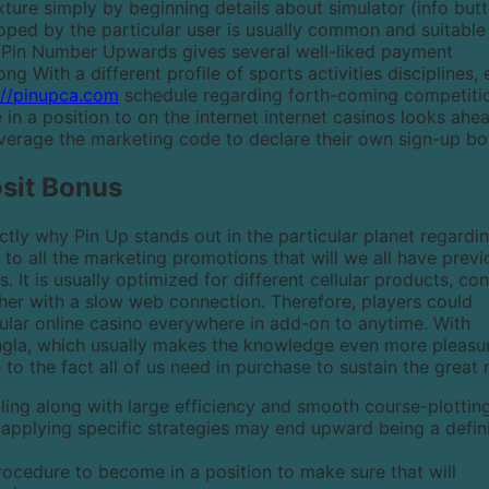
ture simply by beginning details about simulator (info butt
loped by the particular user is usually common and suitable
o Pin Number Upwards gives several well-liked payment
g With a different profile of sports activities disciplines,
://pinupca.com
schedule regarding forth-coming competiti
a position to on the internet internet casinos looks ahea
erage the marketing code to declare their own sign-up bo
sit Bonus
xactly why Pin Up stands out in the particular planet regardi
e to all the marketing promotions that will we all have previ
It is usually optimized for different cellular products, con
ther with a slow web connection. Therefore, players could
ular online casino everywhere in add-on to anytime. With
ngla, which usually makes the knowledge even more pleasur
to the fact all of us need in purchase to sustain the great
ling along with large efficiency and smooth course-plotting
 applying specific strategies may end upward being a defin
ocedure to become in a position to make sure that will