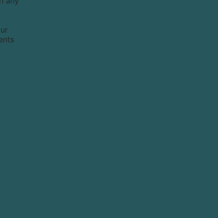
th any
ur
ents