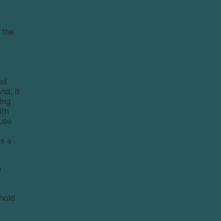
 the
ed
nd, it
ing
ith
 use
ns a
n
hold