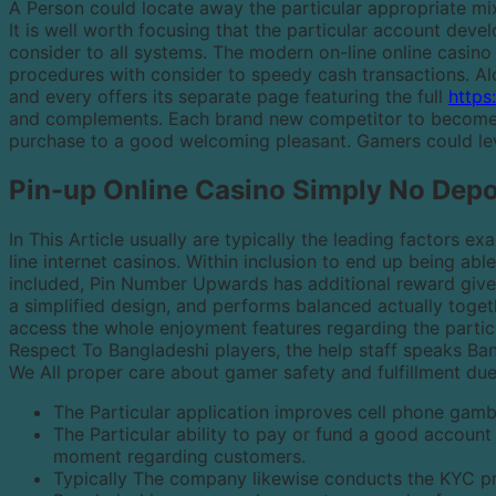
A Person could locate away the particular appropriate mix
It is well worth focusing that the particular account deve
consider to all systems. The modern on-line online casin
procedures with consider to speedy cash transactions. Alon
and every offers its separate page featuring the full
https
and complements. Each brand new competitor to become in 
purchase to a good welcoming pleasant. Gamers could lev
Pin-up Online Casino Simply No Depo
In This Article usually are typically the leading factors e
line internet casinos. Within inclusion to end up being abl
included, Pin Number Upwards has additional reward gives. 
a simplified design, and performs balanced actually toge
access the whole enjoyment features regarding the partic
Respect To Bangladeshi players, the help staff speaks Ba
We All proper care about gamer safety and fulfillment due 
The Particular application improves cell phone gamb
The Particular ability to pay or fund a good account
moment regarding customers.
Typically The company likewise conducts the KYC pr