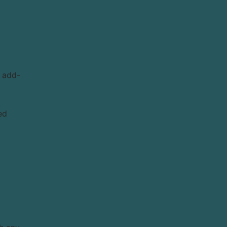
n add-
.
ed