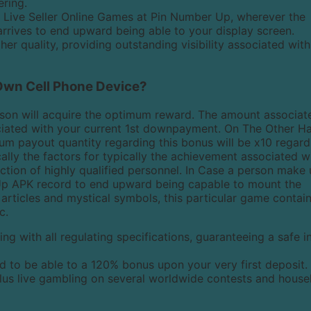
ring.
h Live Seller Online Games at Pin Number Up, wherever the
arrives to end upward being able to your display screen.
er quality, providing outstanding visibility associated with
Own Cell Phone Device?
erson will acquire the optimum reward. The amount associat
ciated with your current 1st downpayment. On The Other Ha
m payout quantity regarding this bonus will be x10 regard
ally the factors for typically the achievement associated w
lection of highly qualified personnel. In Case a person make
Up APK record to end upward being capable to mount the
 articles and mystical symbols, this particular game contai
c.
g with all regulating specifications, guaranteeing a safe i
d to be able to a 120% bonus upon your very first deposit.
us live gambling on several worldwide contests and house