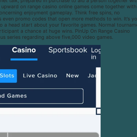
rnet talk, prepared in purchase to aid a person together wi
r upward on range casino online games come together with
oncerning enjoyment gameplay. Think free spins, no
even promo codes that open more methods to win. It’s yo
n to a head start about your favorite games. Normal tournam
articipant a chance at huge wins. PinUp On Range Casino
ous series regarding above five,000 video games.