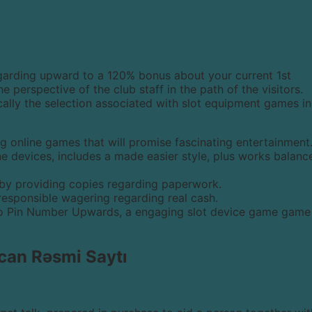
regarding upward to a 120% bonus about your current 1st
perspective of the club staff in the path of the visitors.
pically the selection associated with slot equipment games i
 online games that will promise fascinating entertainment
one devices, includes a made easier style, plus works balanc
 by providing copies regarding paperwork.
esponsible wagering regarding real cash.
o Pin Number Upwards, a engaging slot device game game
can Rəsmi Saytı