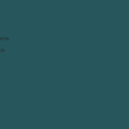
ants.
 Up