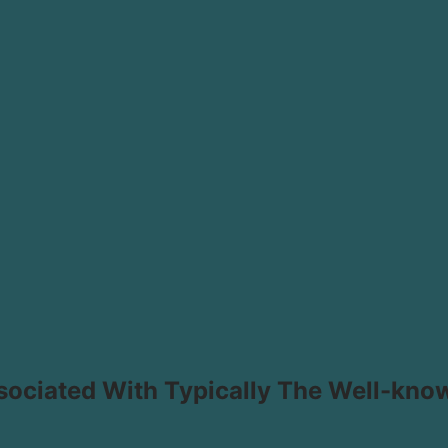
sociated With Typically The Well-kno