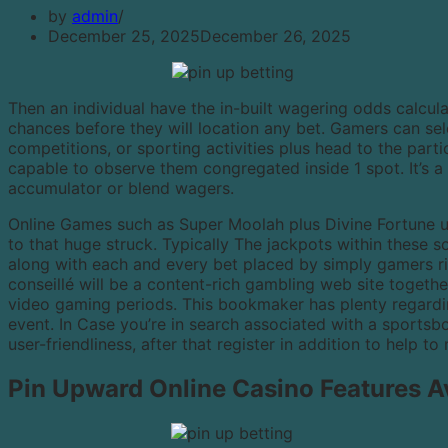
by
admin
December 25, 2025
December 26, 2025
Then an individual have the in-built wagering odds calcula
chances before they will location any bet. Gamers can sel
competitions, or sporting activities plus head to the parti
capable to observe them congregated inside 1 spot. It’s a 
accumulator or blend wagers.
Online Games such as Super Moolah plus Divine Fortune us
to that huge struck. Typically The jackpots within thes
along with each and every bet placed by simply gamers r
conseillé will be a content-rich gambling web site togeth
video gaming periods. This bookmaker has plenty regarding
event. In Case you’re in search associated with a sports
user-friendliness, after that register in addition to help
Pin Upward Online Casino Features A