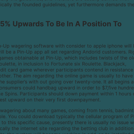
pically the founded guidelines, yet furthermore demands th
25% Upwards To Be In A Position To
Pin-Up wagering software with consider to apple iphone will
ill be a Pin-Up app all set regarding Andorid customers. Ri
ames obtainable at Pin-Up, which includes twists of the ol
lette, in inclusion to Fortunate six Roulette. Blackjack,
redit card game wherever participants contend in resistance
other. The aim regarding the online game is usually to have
e supplier’s with out going over twenty-one. It all begins 
consumers could handbag upward in order to $7,five hundr
e Spins. Participants should down payment within 1 hours 
est upward on their very first downpayment.
es wagering about many games, coming from tennis, badmint
ple. You could download typically the cellular program of 
to this specific cause, presently there is usually no issue w
cally the internet site regarding the betting club in addition