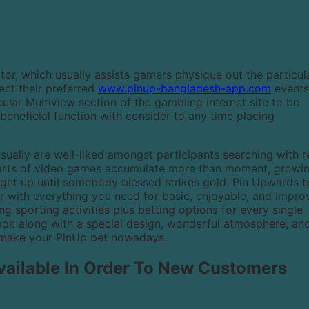
tor, which usually assists gamers physique out the particul
ect their preferred
www.pinup-bangladesh-app.com
events
cular Multiview section of the gambling internet site to be
beneficial function with consider to any time placing
ually are well-liked amongst participants searching with 
e sorts of video games accumulate more than moment, growi
ight up until somebody blessed strikes gold. Pin Upwards 
er with everything you need for basic, enjoyable, and impro
 sporting activities plus betting options for every single
book along with a special design, wonderful atmosphere, an
 to make your PinUp bet nowadays.
vailable In Order To New Customers