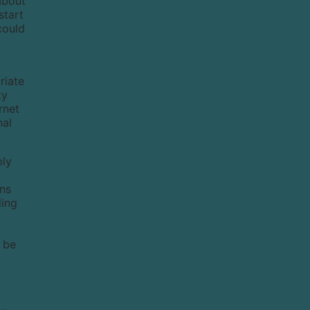
about
start
could
riate
ty
rnet
nal
ply
ons
ding
l be