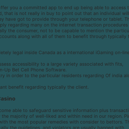
offer you a committed app to end up being able to access 
that is not really in buy to point out that an individual wil
ey have got to provide through your telephone or tablet. Th
pply regarding many on the internet transaction procedures
ically the consumer, not to be capable to mention the particu
ccounts along with all of them to benefit through typically 
tely legal inside Canada as a international iGaming on-lin
ss accessibility to a large variety associated with fits,
in-Up Bet Cell Phone Software.
ry in order to the particular residents regarding Of india a
ant benefit regarding typically the client.
Casino
ome able to safeguard sensitive information plus transacti
 the majority of well-liked and within need in our region. Pi
with the most popular remedies with consider to bettors. T
ally the guidelines, and violators are usually banned with