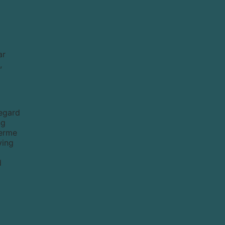
ar
,
regard
ng
terme
ving
d