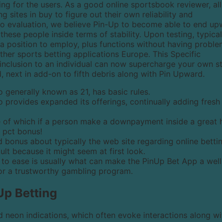
g for the users. As a good online sportsbook reviewer, all
sites in buy to figure out their own reliability and
n to evaluation, we believe Pin-Up to become able to end u
these people inside terms of stability. Upon testing, typical
 a position to employ, plus functions without having proble
ther sports betting applications Europe. This Specific
inclusion to an individual can now supercharge your own st
, next in add-on to fifth debris along with Pin Upward.
 generally known as 21, has basic rules.
o provides expanded its offerings, continually adding fresh
 be of which if a person make a downpayment inside a great 
y pct bonus!
onus about typically the web site regarding online betti
lt because it might seem at first look.
n to ease is usually what can make the PinUp Bet App a well
or a trustworthy gambling program.
Up Betting
ld neon indications, which often evoke interactions along wi