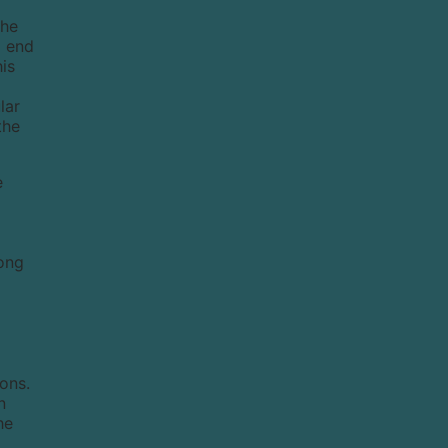
the
l end
is
lar
the
e
long
ons.
n
he