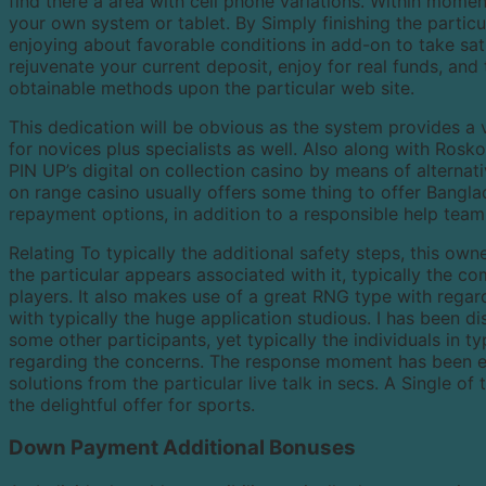
find there a area with cell phone variations. Within mome
your own system or tablet. By Simply finishing the particul
enjoying about favorable conditions in add-on to take sat
rejuvenate your current deposit, enjoy for real funds, an
obtainable methods upon the particular web site.
This dedication will be obvious as the system provides a 
for novices plus specialists as well. Also along with Rosko
PIN UP’s digital on collection casino by means of alternat
on range casino usually offers some thing to offer Bangla
repayment options, in addition to a responsible help team
Relating To typically the additional safety steps, this ow
the particular appears associated with it, typically the c
players. It also makes use of a great RNG type with regard
with typically the huge application studious. I has been di
some other participants, yet typically the individuals in 
regarding the concerns. The response moment has been ev
solutions from the particular live talk in secs. A Single of 
the delightful offer for sports.
Down Payment Additional Bonuses