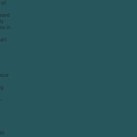
 of
pward
ly
ms in
art
hour
ng
-
th