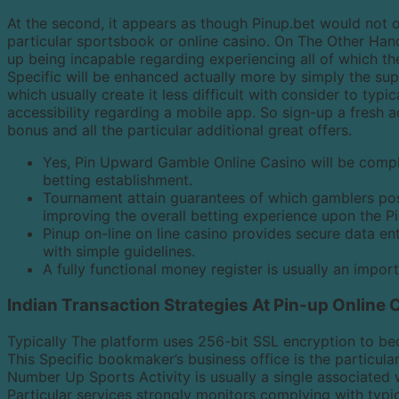
At the second, it appears as though Pinup.bet would not 
particular sportsbook or online casino. On The Other Hand, 
up being incapable regarding experiencing all of which th
Specific will be enhanced actually more by simply the su
which usually create it less difficult with consider to typ
accessibility regarding a mobile app. So sign-up a fresh a
bonus and all the particular additional great offers.
Yes, Pin Upward Gamble Online Casino will be comple
betting establishment.
Tournament attain guarantees of which gamblers posse
improving the overall betting experience upon the P
Pinup on-line on line casino provides secure data ent
with simple guidelines.
A fully functional money register is usually an import
Indian Transaction Strategies At Pin-up Online 
Typically The platform uses 256-bit SSL encryption to bec
This Specific bookmaker’s business office is the particular
Number Up Sports Activity is usually a single associated 
Particular services strongly monitors complying with typic