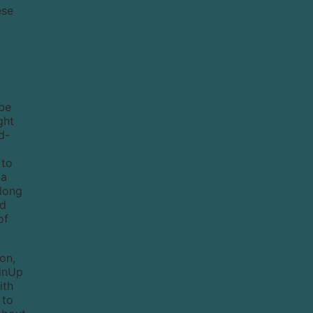
ese
 be
ght
d-
 to
 a
along
ed
of
on,
PinUp
ith
 to