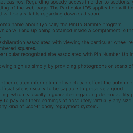
rnet casinos. Regarding speedy access in order to sections,
ding of the web page. The Particular iOS application will b
d will be available regarding download soon.
es obtainable about typically the PinUp Gamble program.
which will end up being obtained inside a complement, eith
.
f exhilaration associated with viewing the particular wheel r
umbered squares.
 particular recognized site associated with Pin Number Up i
llowing sign up simply by providing photographs or scans o
 other related information of which can effect the outcome
fficial site is usually to be capable to preserve a good
ling, which is usually a guarantee regarding dependability 
to pay out there earnings of absolutely virtually any size,
f any kind of user-friendly repayment system.