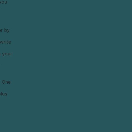
 you
e
er by
ewrite
n your
f
. One
plus