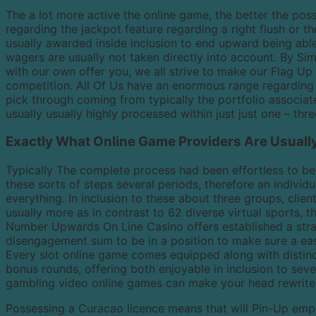
The a lot more active the online game, the better the pos
regarding the jackpot feature regarding a right flush or th
usually awarded inside inclusion to end upward being able 
wagers are usually not taken directly into account. By Si
with our own offer you, we all strive to make our Flag Up
competition. All Of Us have an enormous range regarding 
pick through coming from typically the portfolio associa
usually usually highly processed within just just one – th
Exactly What Online Game Providers Are Usuall
Typically The complete process had been effortless to be
these sorts of steps several periods, therefore an indiv
everything. In inclusion to these about three groups, clien
usually more as in contrast to 62 diverse virtual sports, t
Number Upwards On Line Casino offers established a strai
disengagement sum to be in a position to make sure a eas
Every slot online game comes equipped along with distinct
bonus rounds, offering both enjoyable in inclusion to seve
gambling video online games can make your head rewrite,
Possessing a Curacao licence means that will Pin-Up employ