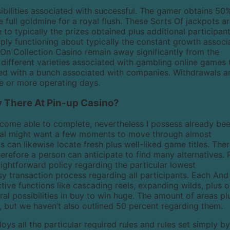
sibilities associated with successful. The gamer obtains 50
e full goldmine for a royal flush. These Sorts Of jackpots a
to typically the prizes obtained plus additional participant
mply functioning about typically the constant growth associ
 On Collection Casino remain away significantly from the
different varieties associated with gambling online games 
ted with a bunch associated with companies. Withdrawals a
ree or more operating days.
y There At Pin-up Casino?
come able to complete, nevertheless I possess already bee
idual might want a few moments to move through almost
ts can likewise locate fresh plus well-liked game titles. The
herefore a person can anticipate to find many alternatives. 
ghtforward policy regarding the particular lowest
y transaction process regarding all participants. Each And
ive functions like cascading reels, expanding wilds, plus o
ral possibilities in buy to win huge. The amount of areas pl
 but we haven’t also outlined 50 percent regarding them.
s all the particular required rules and rules set simply by