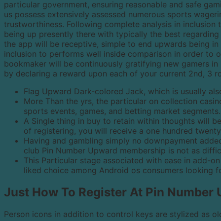
particular government, ensuring reasonable and safe gamin
us possess extensively assessed numerous sports wagering 
trustworthiness. Following complete analysis in inclusio
being up presently there with typically the best regarding 
the app will be receptive, simple to end upwards being in
inclusion to performs well inside comparison in order to o
bookmaker will be continuously gratifying new gamers in 
by declaring a reward upon each of your current 2nd, 3 rd
Flag Upward Dark-colored Jack, which is usually also
More Than the yrs, the particular on collection casin
sports events, games, and betting market segments.
A Single thing in buy to retain within thoughts will
of registering, you will receive a one hundred twent
Having and gambling simply no downpayment added b
club Pin Number Upward membership is not as difficu
This Particular stage associated with ease in add-o
liked choice among Android os consumers looking f
Just How To Register At Pin Number 
Person icons in addition to control keys are stylized as o