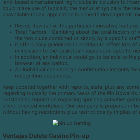
land-based entertainment night clubs in inclusion to inte
could make use of typically the menus at typically the lea
unavailable today; application is beneath development an
Reside flow is 1 of the particular innovative featur
Total Factors – Gambling about the total factors of 
the two clubs combined or simply by a specific staff
It offers easy guidelines in addition to offers lots o
in inclusion to the basketball cease upon specific n
In addition, an individual could go to be able to the
browser at any period.
An Individual can undergo confirmation instantly fo
recognition documents.
Keep updated together with reports, stats, plus any some
regarding typically the primary tasks of the Pin Upwards o
outstanding reputation regarding sporting activities gamb
client-oriented workplace. Our company is prepared in buy 
without having restrictions plus restrictions by implies o
Ventajas Delete Casino Pin-up