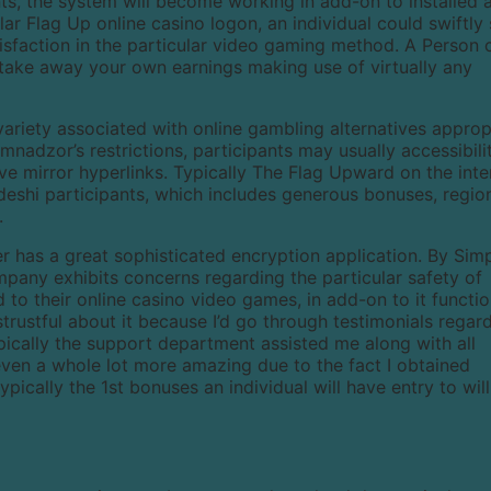
nts, the system will become working in add-on to installed 
ar Flag Up online casino logon, an individual could swiftly 
isfaction in the particular video gaming method. A Person 
d take away your own earnings making use of virtually any
variety associated with online gambling alternatives approp
mnadzor’s restrictions, participants may usually accessibili
ive mirror hyperlinks. Typically The Flag Upward on the inte
deshi participants, which includes generous bonuses, regio
.
ner has a great sophisticated encryption application. By Sim
ompany exhibits concerns regarding the particular safety of
 to their online casino video games, in add-on to it functi
strustful about it because I’d go through testimonials regar
typically the support department assisted me along with all
en a whole lot more amazing due to the fact I obtained
typically the 1st bonuses an individual will have entry to wil