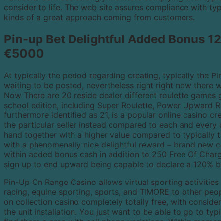
consider to life. The web site assures compliance with ty
kinds of a great approach coming from customers.
Pin-up Bet Delightful Added Bonus 1
€5000
At typically the period regarding creating, typically the 
waiting to be posted, nevertheless right right now there w
Now There are 20 reside dealer different roulette games g
school edition, including Super Roulette, Power Upward Rou
furthermore identified as 21, is a popular online casino c
the particular seller instead compared to each and every 
hand together with a higher value compared to typically th
with a phenomenally nice delightful reward – brand new 
within added bonus cash in addition to 250 Free Of Charg
sign up to end upward being capable to declare a 120% b
Pin-Up On Range Casino allows virtual sporting activiti
racing, equine sporting, sports, and TIMORE to other peo
on collection casino completely totally free, with consider 
the unit installation. You just want to be able to go to typi