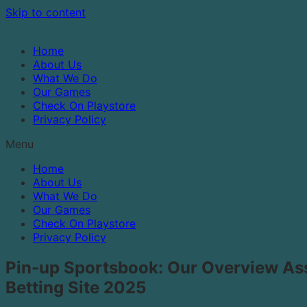
Skip to content
Home
About Us
What We Do
Our Games
Check On Playstore
Privacy Policy
Menu
Home
About Us
What We Do
Our Games
Check On Playstore
Privacy Policy
Pin-up Sportsbook: Our Overview As
Betting Site 2025