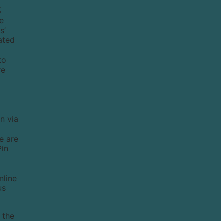
%
re
s’
ated
to
re
n via
re are
Pin
nline
us
 the