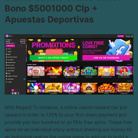
Bono $5001000 Clp +
Apuestas Deportivas
With Regard To instance, a online casino reward can put
upward in order to 120% to your first down payment and
provide you two hundred or so fifity free spins. These free
spins let an individual enjoy without shelling out money till
an individual realize the online game in add-on to build a