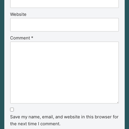
Website
Comment
*
Save my name, email, and website in this browser for
the next time I comment.