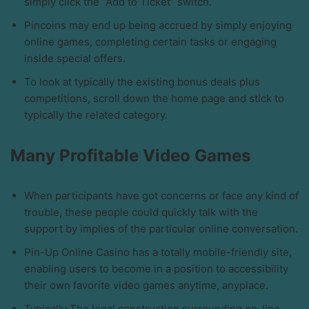
simply click the “Add to Ticket” switch.
Pincoins may end up being accrued by simply enjoying
online games, completing certain tasks or engaging
inside special offers.
To look at typically the existing bonus deals plus
competitions, scroll down the home page and stick to
typically the related category.
Many Profitable Video Games
When participants have got concerns or face any kind of
trouble, these people could quickly talk with the
support by implies of the particular online conversation.
Pin-Up Online Casino has a totally mobile-friendly site,
enabling users to become in a position to accessibility
their own favorite video games anytime, anyplace.
Typically The legal construction surrounding on-line