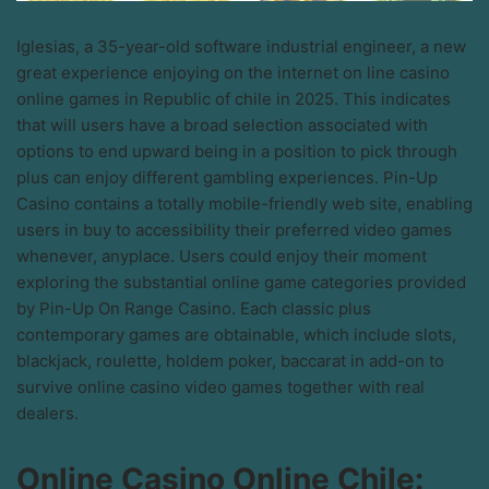
Iglesias, a 35-year-old software industrial engineer, a new
great experience enjoying on the internet on line casino
online games in Republic of chile in 2025. This indicates
that will users have a broad selection associated with
options to end upward being in a position to pick through
plus can enjoy different gambling experiences. Pin-Up
Casino contains a totally mobile-friendly web site, enabling
users in buy to accessibility their preferred video games
whenever, anyplace. Users could enjoy their moment
exploring the substantial online game categories provided
by Pin-Up On Range Casino. Each classic plus
contemporary games are obtainable, which include slots,
blackjack, roulette, holdem poker, baccarat in add-on to
survive online casino video games together with real
dealers.
Online Casino Online Chile: