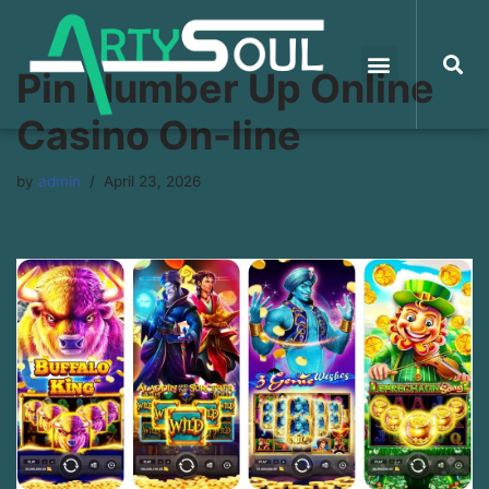
Skip
Pin Number Up Online
to
content
Casino On-line ️
by
admin
April 23, 2026