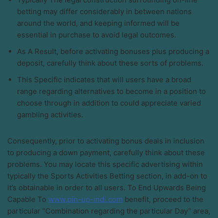
betting may differ considerably in between nations
around the world, and keeping informed will be
essential in purchase to avoid legal outcomes.
As A Result, before activating bonuses plus producing a
deposit, carefully think about these sorts of problems.
This Specific indicates that will users have a broad
range regarding alternatives to become in a position to
choose through in addition to could appreciate varied
gambling activities.
Consequently, prior to activating bonus deals in inclusion
to producing a down payment, carefully think about these
problems. You may locate this specific advertising within
typically the Sports Activities Betting section, in add-on to
it’s obtainable in order to all users. To End Upwards Being
Capable To
www.pin-up-indi.com
benefit, proceed to the
particular “Combination regarding the particular Day” area,