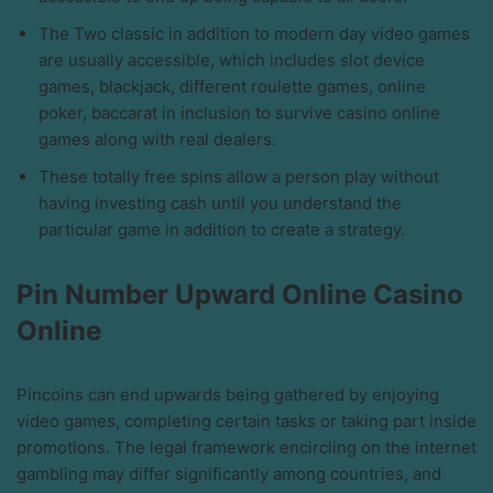
The Two classic in addition to modern day video games
are usually accessible, which includes slot device
games, blackjack, different roulette games, online
poker, baccarat in inclusion to survive casino online
games along with real dealers.
These totally free spins allow a person play without
having investing cash until you understand the
particular game in addition to create a strategy.
Pin Number Upward Online Casino
Online
Pincoins can end upwards being gathered by enjoying
video games, completing certain tasks or taking part inside
promotions. The legal framework encircling on the internet
gambling may differ significantly among countries, and