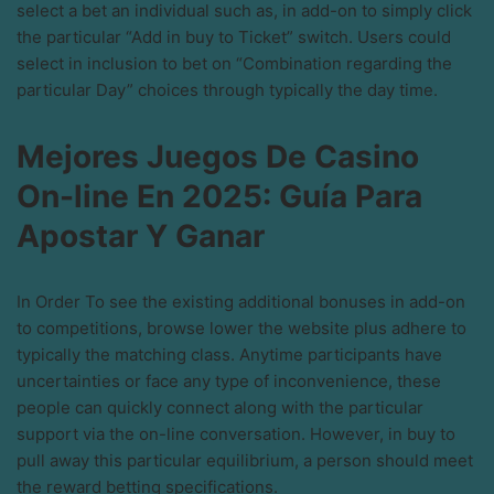
select a bet an individual such as, in add-on to simply click
the particular “Add in buy to Ticket” switch. Users could
select in inclusion to bet on “Combination regarding the
particular Day” choices through typically the day time.
Mejores Juegos De Casino
On-line En 2025: Guía Para
Apostar Y Ganar
In Order To see the existing additional bonuses in add-on
to competitions, browse lower the website plus adhere to
typically the matching class. Anytime participants have
uncertainties or face any type of inconvenience, these
people can quickly connect along with the particular
support via the on-line conversation. However, in buy to
pull away this particular equilibrium, a person should meet
the reward betting specifications.