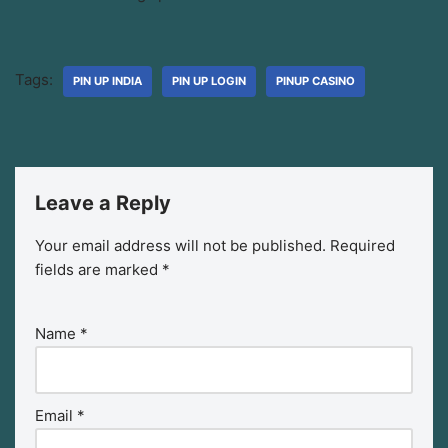
Tags:
PIN UP INDIA
PIN UP LOGIN
PINUP CASINO
Leave a Reply
Your email address will not be published.
Required
fields are marked
*
Name
*
Email
*