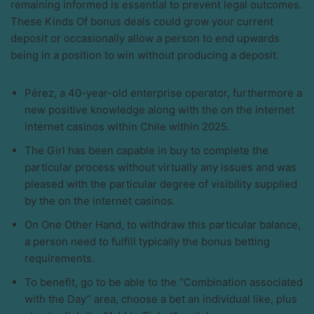
remaining informed is essential to prevent legal outcomes.
These Kinds Of bonus deals could grow your current
deposit or occasionally allow a person to end upwards
being in a position to win without producing a deposit.
Pérez, a 40-year-old enterprise operator, furthermore a
new positive knowledge along with the on the internet
internet casinos within Chile within 2025.
The Girl has been capable in buy to complete the
particular process without virtually any issues and was
pleased with the particular degree of visibility supplied
by the on the internet casinos.
On One Other Hand, to withdraw this particular balance,
a person need to fulfill typically the bonus betting
requirements.
To benefit, go to be able to the “Combination associated
with the Day” area, choose a bet an individual like, plus