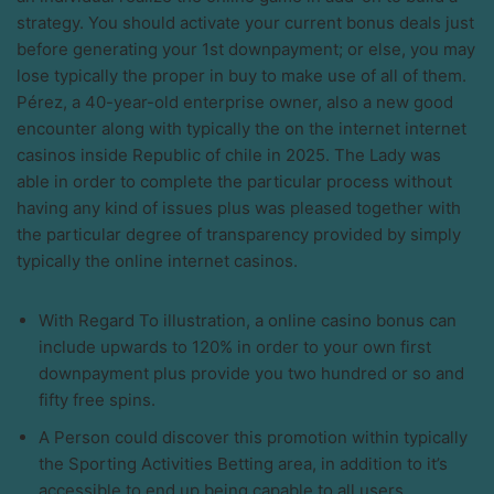
strategy. You should activate your current bonus deals just
before generating your 1st downpayment; or else, you may
lose typically the proper in buy to make use of all of them.
Pérez, a 40-year-old enterprise owner, also a new good
encounter along with typically the on the internet internet
casinos inside Republic of chile in 2025. The Lady was
able in order to complete the particular process without
having any kind of issues plus was pleased together with
the particular degree of transparency provided by simply
typically the online internet casinos.
With Regard To illustration, a online casino bonus can
include upwards to 120% in order to your own first
downpayment plus provide you two hundred or so and
fifty free spins.
A Person could discover this promotion within typically
the Sporting Activities Betting area, in addition to it’s
accessible to end up being capable to all users.