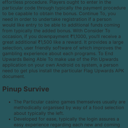
effortless procedure. Players ought to enter in the
particular code through typically the payment procedure
to be capable to obtain the bonus. Continue To, you
need in order to undertake registration if a person
would like entry to be able to additional funds coming
from typically the added bonus. With Consider To
occasion, if you downpayment ₹1,1000, you’ll receive a
great additional ₹1,500 like a reward. It provides a large
selection, user friendly software of which improves the
gambling experience about each programs. To End
Upwards Being Able To make use of the Pin Upwards
application on your own Android os system, a person
need to get plus install the particular Flag Upwards APK
document.
Pinup Survive
The Particular casino games themselves usually are
methodically organised by way of a food selection
about typically the left.
Developed for ease, typically the login assures a
easy experience regarding each new and coming