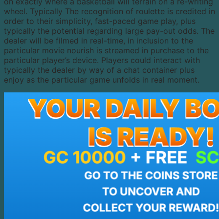
on exactly where a basketball will terrain on a re-writing
wheel. Typically The recognition of roulette is credited in
order to their simplicity, fast-paced game play, plus
typically the potential regarding large pay-out odds. The
dealer will be filmed in real-time, in inclusion to the
particular movie nourish is streamed in purchase to the
particular player’s device. Players could interact with
typically the dealer by way of a chat container plus
enjoy as the particular game unfolds in real moment.