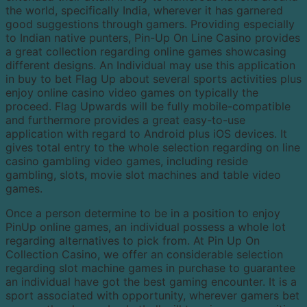
the world, specifically India, wherever it has garnered
good suggestions through gamers. Providing especially
to Indian native punters, Pin-Up On Line Casino provides
a great collection regarding online games showcasing
different designs. An Individual may use this application
in buy to bet Flag Up about several sports activities plus
enjoy online casino video games on typically the
proceed. Flag Upwards will be fully mobile-compatible
and furthermore provides a great easy-to-use
application with regard to Android plus iOS devices. It
gives total entry to the whole selection regarding on line
casino gambling video games, including reside
gambling, slots, movie slot machines and table video
games.
Once a person determine to be in a position to enjoy
PinUp online games, an individual possess a whole lot
regarding alternatives to pick from. At Pin Up On
Collection Casino, we offer an considerable selection
regarding slot machine games in purchase to guarantee
an individual have got the best gaming encounter. It is a
sport associated with opportunity, wherever gamers bet