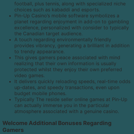
football, plus tennis, along with specialized niche
choices such as kabaddi and esports.
Pin-Up Casino’s mobile software symbolizes a
planet regarding enjoyment in add-on to gambling
excellence, personalized with consider to typically
the Canadian target audience.
A touch regarding environmentally friendly
provides vibrancy, generating a brilliant in addition
to trendy appearance.
This gives gamers peace associated with mind
realizing that their own information is usually
protected whilst they enjoy their own preferred
video games.
It delivers quickly reloading speeds, real-time odds
up-dates, and speedy transactions, even upon
budget mobile phones.
Typically The reside seller online games at Pin-Up
can actually immerse you in the particular
atmosphere associated with a genuine casino.
Welcome Additional Bonuses Regarding
Gamers