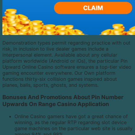
Demonstration types permit regarding practice with out
risk, in inclusion to live dealer games include a
interpersonal element. Available about any cellular
platform worldwide (Android or iOs), the particular Pin
Upward Online Casino software ensures a top-tier video
gaming encounter everywhere. Our Own platform
functions thirty-six collision games inspired about
planes, balls, sports, ghosts, and systems.
Bonuses And Promotions About Pin Number
Upwards On Range Casino Application
Online Casino gamers have got a great chance of
winning, as the regular RTP regarding slot device
game machines on the particular web site is usually
among 94% and 98%.