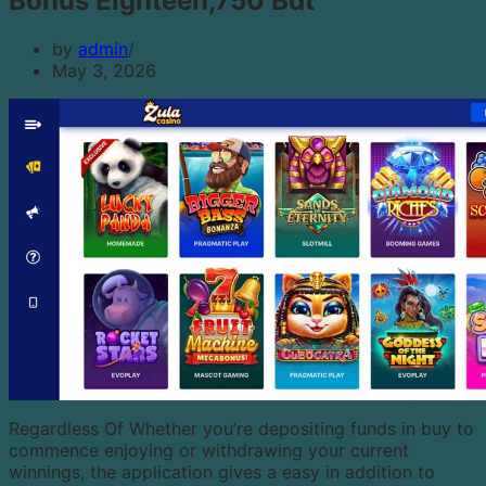
Bonus Eighteen,750 Bdt
by
admin
May 3, 2026
Regardless Of Whether you’re depositing funds in buy to
commence enjoying or withdrawing your current
winnings, the application gives a easy in addition to