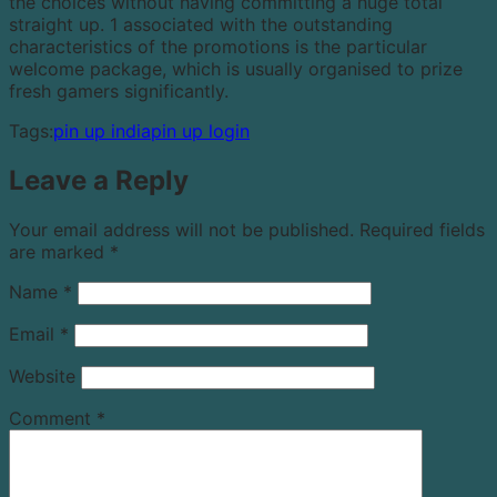
the choices without having committing a huge total
straight up. 1 associated with the outstanding
characteristics of the promotions is the particular
welcome package, which is usually organised to prize
fresh gamers significantly.
Tags:
pin up india
pin up login
Leave a Reply
Your email address will not be published.
Required fields
are marked
*
Name
*
Email
*
Website
Comment
*