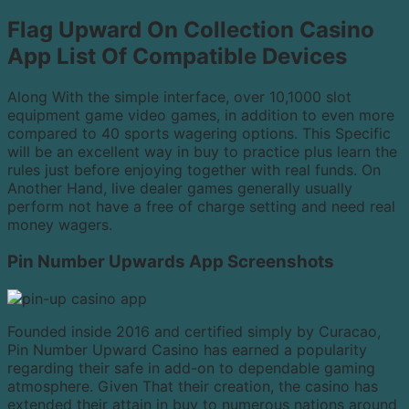
Flag Upward On Collection Casino
App List Of Compatible Devices
Along With the simple interface, over 10,1000 slot
equipment game video games, in addition to even more
compared to 40 sports wagering options. This Specific
will be an excellent way in buy to practice plus learn the
rules just before enjoying together with real funds. On
Another Hand, live dealer games generally usually
perform not have a free of charge setting and need real
money wagers.
Pin Number Upwards App Screenshots
Founded inside 2016 and certified simply by Curacao,
Pin Number Upward Casino has earned a popularity
regarding their safe in add-on to dependable gaming
atmosphere. Given That their creation, the casino has
extended their attain in buy to numerous nations around