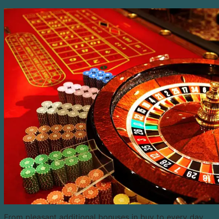
From pleasant additional bonuses in buy to every day