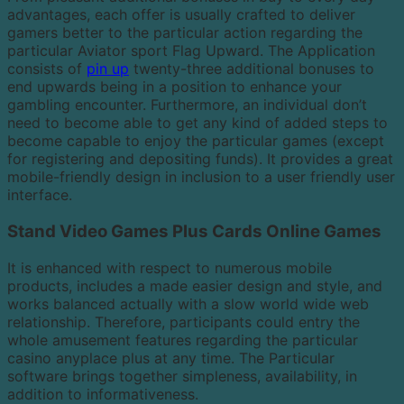
advantages, each offer is usually crafted to deliver
gamers better to the particular action regarding the
particular Aviator sport Flag Upward. The Application
consists of
pin up
twenty-three additional bonuses to
end upwards being in a position to enhance your
gambling encounter. Furthermore, an individual don’t
need to become able to get any kind of added steps to
become capable to enjoy the particular games (except
for registering and depositing funds). It provides a great
mobile-friendly design in inclusion to a user friendly user
interface.
Stand Video Games Plus Cards Online Games
It is enhanced with respect to numerous mobile
products, includes a made easier design and style, and
works balanced actually with a slow world wide web
relationship. Therefore, participants could entry the
whole amusement features regarding the particular
casino anyplace plus at any time. The Particular
software brings together simpleness, availability, in
addition to informativeness.