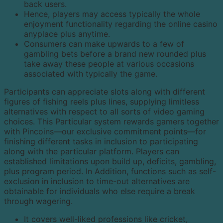
back users.
Hence, players may access typically the whole
enjoyment functionality regarding the online casino
anyplace plus anytime.
Consumers can make upwards to a few of
gambling bets before a brand new rounded plus
take away these people at various occasions
associated with typically the game.
Participants can appreciate slots along with different
figures of fishing reels plus lines, supplying limitless
alternatives with respect to all sorts of video gaming
choices. This Particular system rewards gamers together
with Pincoins—our exclusive commitment points—for
finishing different tasks in inclusion to participating
along with the particular platform. Players can
established limitations upon build up, deficits, gambling,
plus program period. In Addition, functions such as self-
exclusion in inclusion to time-out alternatives are
obtainable for individuals who else require a break
through wagering.
It covers well-liked professions like cricket,