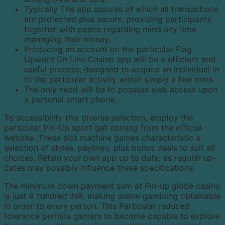
Typically The app assures of which all transactions
are protected plus secure, providing participants
together with peace regarding mind any time
managing their money.
Producing an account on the particular Flag
Upward On Line Casino app will be a efficient and
useful process, designed to acquire an individual in
to the particular activity within simply a few mins.
The only need will be to possess web access upon
a personal smart phone.
To accessibility this diverse selection, employ the
particular Pin-Up sport get coming from the official
website. These slot machine games characteristic a
selection of styles, paylines, plus bonus deals to suit all
choices. Retain your own app up to date, as regular up-
dates may possibly influence these specifications.
The minimum down payment sum at Pin-up globe casino
is just 4 hundred INR, making online gambling obtainable
in order to every person. This Particular reduced
tolerance permits gamers to become capable to explore