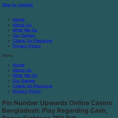
Skip to content
Home
About Us
What We Do
Our Games
Check On Playstore
Privacy Policy
Menu
Home
About Us
What We Do
Our Games
Check On Playstore
Privacy Policy
Pin Number Upwards Online Casino
Bangladesh: Play Regarding Cash,