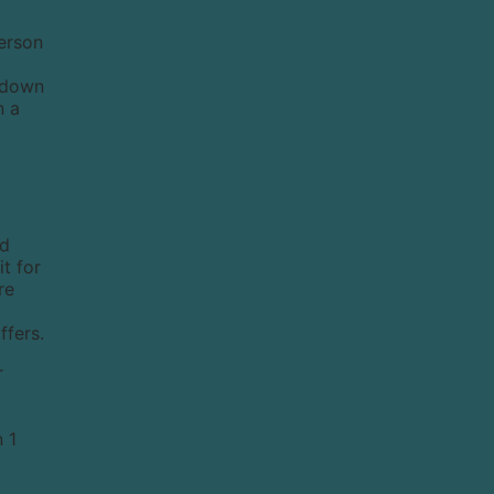
person
e down
n a
ed
t for
re
ffers.
r
 1