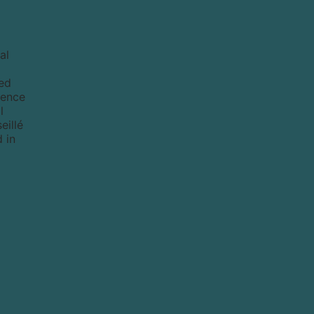
al
ced
ience
l
eillé
 in