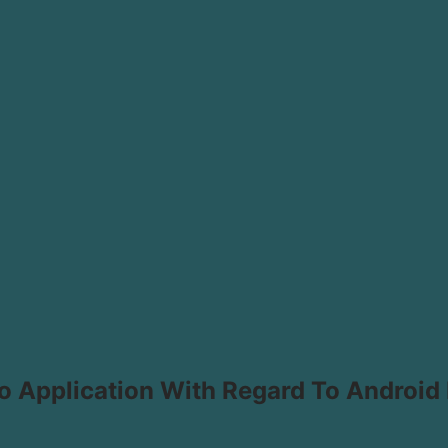
 Application With Regard To Android 