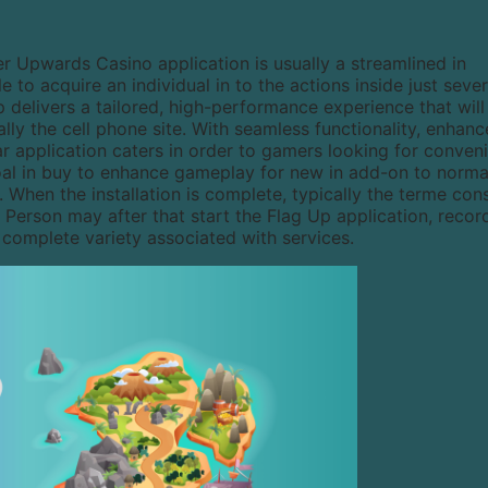
 Upwards Casino application is usually a streamlined in
 to acquire an individual in to the actions inside just sever
delivers a tailored, high-performance experience that will
ly the cell phone site. With seamless functionality, enhan
lar application caters in order to gamers looking for conven
oal in buy to enhance gameplay for new in add-on to norma
When the installation is complete, typically the terme cons
 Person may after that start the Flag Up application, record
complete variety associated with services.