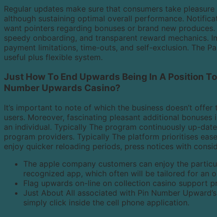
Regular updates make sure that consumers take pleasure i
although sustaining optimal overall performance. Notifica
want pointers regarding bonuses or brand new produces. It
speedy onboarding, and transparent reward mechanics. Im
payment limitations, time-outs, and self-exclusion. The P
useful plus flexible system.
Just How To End Upwards Being In A Position T
Number Upwards Casino?
It’s important to note of which the business doesn’t offer 
users. Moreover, fascinating pleasant additional bonuses i
an individual. Typically The program continuously up-dat
program providers. Typically The platform prioritises ease a
enjoy quicker reloading periods, press notices with consid
The apple company customers can enjoy the particula
recognized app, which often will be tailored for an
Flag upwards on-line on collection casino support pr
Just About All associated with Pin Number Upward’s 
simply click inside the cell phone application.