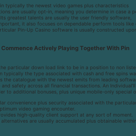
n typically the newest video games plus characteristics
tions are usually opt-in, meaning you determine in case a 
s greatest talents are usually the user friendly software,
portant, it also focuses on dependable perform tools lik
articular Pin-Up Casino software is usually constructed upo
o Commence Actively Playing Together With Pin
the particular down load link to be in a position to non list
n typically the type associated with cash and free spins wai
es the catalogue with the newest emits from leading softwa
nd safety across all financial transactions. An Individual’ll
er to additional bonuses, plus unique mobile-only special o
r convenience plus security associated with the particula
 optimum video gaming encounter.
ovides high-quality client support at any sort of moment.
alternatives are usually accumulated plus obtainable within