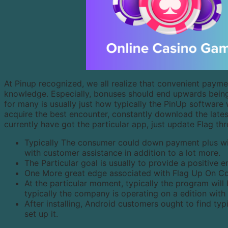
At Pinup recognized, we all realize that convenient paym
knowledge. Especially, bonuses should end upwards being
for many is usually just how typically the PinUp software 
acquire the best encounter, constantly download the lates
currently have got the particular app, just update Flag th
Typically The consumer could down payment plus wi
with customer assistance in addition to a lot more.
The Particular goal is usually to provide a positive 
One More great edge associated with Flag Up On Colle
At the particular moment, typically the program will
typically the company is operating on a edition with
After installing, Android customers ought to find typ
set up it.