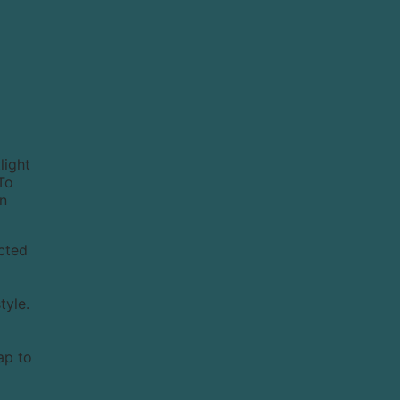
light
To
on
cted
tyle.
ap to