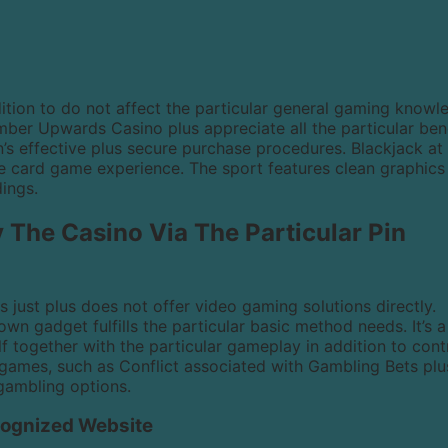
dition to do not affect the particular general gaming knowl
ber Upwards Casino plus appreciate all the particular bene
n’s effective plus secure purchase procedures. Blackjack at
ne card game experience. The sport features clean graphics
ings.
y The Casino Via The Particular Pin
 just plus does not offer video gaming solutions directly.
wn gadget fulfills the particular basic method needs. It’s a
lf together with the particular gameplay in addition to cont
e games, such as Conflict associated with Gambling Bets plu
 gambling options.
ecognized Website