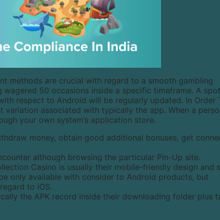
ent methods are crucial with regard to a smooth gambling
 wagered 50 occasions inside a specific timeframe. A spot
with respect to Android will be regularly updated. In Order 
t variation associated with typically the app. When a pers
rough your own system’s application store.
thdraw money, obtain good additional bonuses, get conne
encounter although browsing the particular Pin-Up site.
ction Casino is usually their mobile-friendly design and s
 be only available with consider to Android products, but
 regard to iOS.
ically the APK record inside their downloading folder plus t