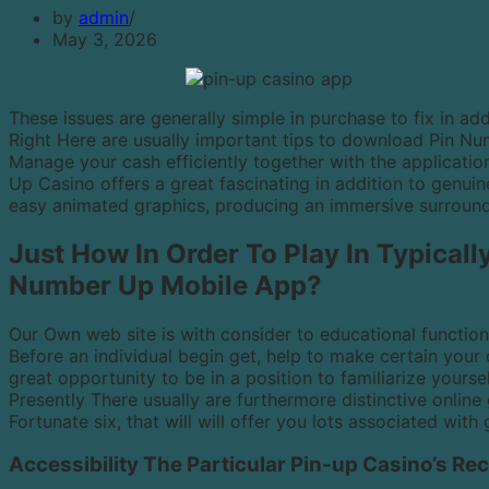
by
admin
May 3, 2026
These issues are generally simple in purchase to fix in ad
Right Here are usually important tips to download Pin Num
Manage your cash efficiently together with the applicatio
Up Casino offers a great fascinating in addition to genui
easy animated graphics, producing an immersive surround
Just How In Order To Play In Typicall
Number Up Mobile App?
Our Own web site is with consider to educational functions
Before an individual begin get, help to make certain your o
great opportunity to be in a position to familiarize yourse
Presently There usually are furthermore distinctive onlin
Fortunate six, that will will offer you lots associated with
Accessibility The Particular Pin-up Casino’s R