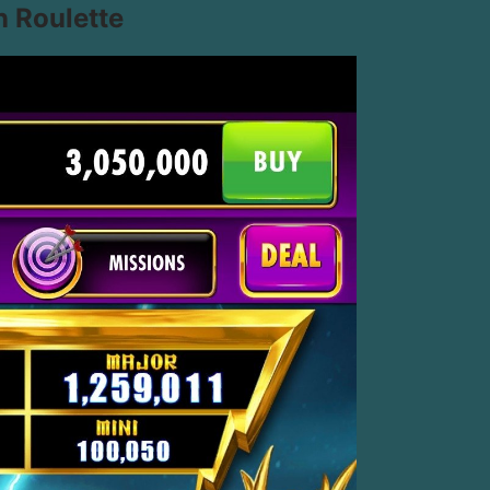
n Roulette