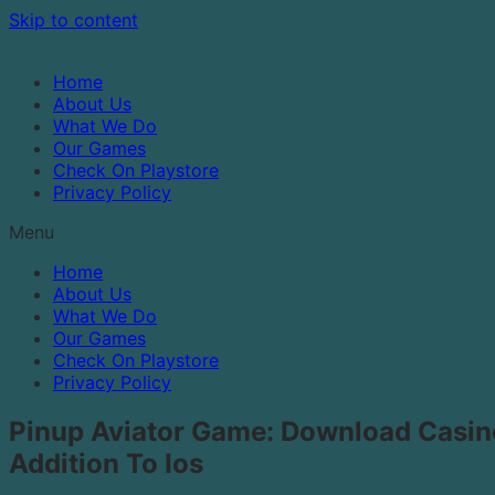
Skip to content
Home
About Us
What We Do
Our Games
Check On Playstore
Privacy Policy
Menu
Home
About Us
What We Do
Our Games
Check On Playstore
Privacy Policy
Pinup Aviator Game: Download Casino
Addition To Ios