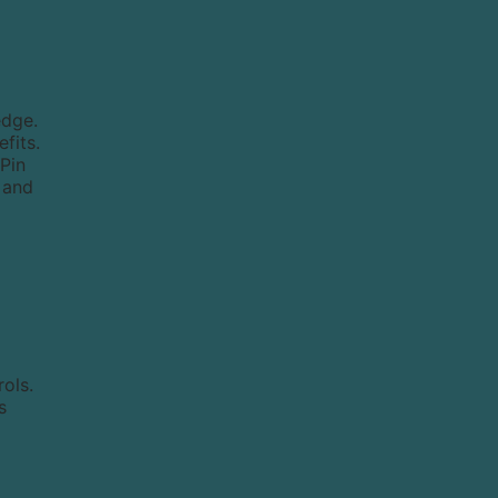
edge.
fits.
 Pin
 and
rols.
s