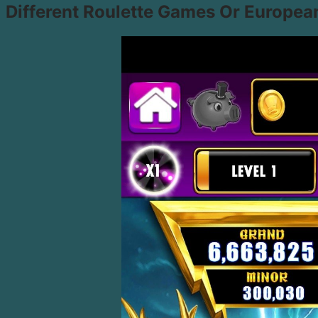
Different Roulette Games Or Europea