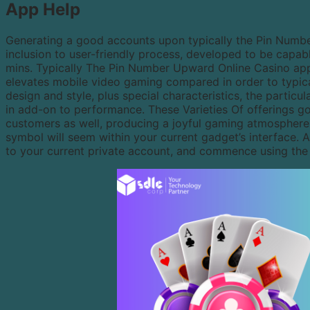
App Help
Generating a good accounts upon typically the Pin Number
inclusion to user-friendly process, developed to be capable
mins. Typically The Pin Number Upward Online Casino app 
elevates mobile video gaming compared in order to typical
design and style, plus special characteristics, the particu
in add-on to performance. These Varieties Of offerings g
customers as well, producing a joyful gaming atmosphere. 
symbol will seem within your current gadget’s interface. A
to your current private account, and commence using the 