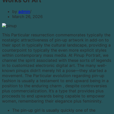
Works Of Art
by
admin
March 26, 2026
This Particular resurrection commemorates typically the
nostalgic attractiveness of pin-up artwork in add-on to
their spot in typically the cultural landscape, providing a
counterpoint to typically the even more explicit styles
within contemporary mass media. At Pinup Portrait, we
channel the spirit associated with these sorts of legends
in to customized electronic digital art. The many well-
known pinups didn’t merely hit a pose—they started a
movement. The Particular evolution regarding pin-up
fashion is usually a testament to end upward being in a
position to the enduring charm , despite controversies
plus commercialization. It’s a type that provides plus
proceeds to end upwards being capable to empower
women, remembering their elegance plus femininity.
The pin-up girl is usually quickly one of the