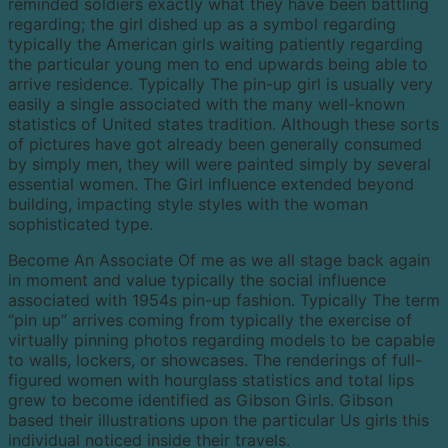
reminded soldiers exactly what they have been battling
regarding; the girl dished up as a symbol regarding
typically the American girls waiting patiently regarding
the particular young men to end upwards being able to
arrive residence. Typically The pin-up girl is usually very
easily a single associated with the many well-known
statistics of United states tradition. Although these sorts
of pictures have got already been generally consumed
by simply men, they will were painted simply by several
essential women. The Girl influence extended beyond
building, impacting style styles with the woman
sophisticated type.
Become An Associate Of me as we all stage back again
in moment and value typically the social influence
associated with 1954s pin-up fashion. Typically The term
“pin up” arrives coming from typically the exercise of
virtually pinning photos regarding models to be capable
to walls, lockers, or showcases. The renderings of full-
figured women with hourglass statistics and total lips
grew to become identified as Gibson Girls. Gibson
based their illustrations upon the particular Us girls this
individual noticed inside their travels.