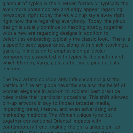
glamour of typically the nineteen forties or typically the
even more contemporary and edgy appear regarding
nowadays, right today there’s a pinup style away right
right now there regarding everybody. Today, the pinup
design is usually continue to heading sturdy, together
with a new era regarding designs in addition to
celebrities embracing typically the classic look. “There is
a specific sexy appearance, along with black stockings,
garters, in inclusion to emphasis on particular
components associated with typically the anatomy of
which Elvgren, Vargas, plus other male pinup artists
perform.
The Two artists considerably influenced not just the
particular fine art globe nevertheless also the belief of
women elegance in add-on to societal best practice
rules inside their particular occasions. This shift allowed
pin-up artwork in buy to impact broader media,
impacting trend, theatre, and even advertising and
marketing methods. The Woman unique type put
together conventional Oriental impacts with
contemporary trend, making the girl a unique pin-up
model. The Girl impact expanded over and above