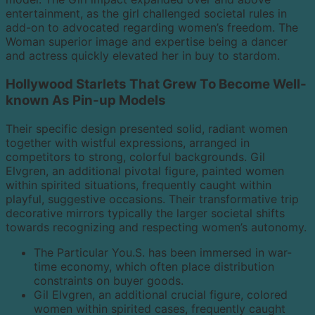
entertainment, as the girl challenged societal rules in
add-on to advocated regarding women’s freedom. The
Woman superior image and expertise being a dancer
and actress quickly elevated her in buy to stardom.
Hollywood Starlets That Grew To Become Well-
known As Pin-up Models
Their specific design presented solid, radiant women
together with wistful expressions, arranged in
competitors to strong, colorful backgrounds. Gil
Elvgren, an additional pivotal figure, painted women
within spirited situations, frequently caught within
playful, suggestive occasions. Their transformative trip
decorative mirrors typically the larger societal shifts
towards recognizing and respecting women’s autonomy.
The Particular You.S. has been immersed in war-
time economy, which often place distribution
constraints on buyer goods.
Gil Elvgren, an additional crucial figure, colored
women within spirited cases, frequently caught