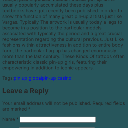
usually popularly accumulated these days plus
textbooks have got recently been published in order to
show the function of many great pin-up artists just like
Vargas. Typically The artwork is usually today a legs to
become in a position to the particular models
associated with typically the period and a great crucial
representation regarding the cultural previous. Just Like
fashions within attractiveness in addition to entire body
form, the particular flag up has changed enormously
more than the last century. These Kinds Of tattoos often
characteristic classic pin-up girls, featuring their
empowering in addition to iconic appears.
Tags:
pin up global
pin-up casino
Leave a Reply
Your email address will not be published.
Required fields
are marked
*
Name
*