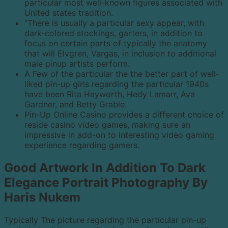
particular most well-known figures associated with
United states tradition.
“There is usually a particular sexy appear, with
dark-colored stockings, garters, in addition to
focus on certain parts of typically the anatomy
that will Elvgren, Vargas, in inclusion to additional
male pinup artists perform.
A Few of the particular the the better part of well-
liked pin-up girls regarding the particular 1940s
have been Rita Hayworth, Hedy Lamarr, Ava
Gardner, and Betty Grable.
Pin-Up Online Casino provides a different choice of
reside casino video games, making sure an
impressive in add-on to interesting video gaming
experience regarding gamers.
Good Artwork In Addition To Dark
Elegance Portrait Photography By
Haris Nukem
Typically The picture regarding the particular pin-up