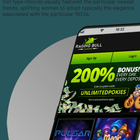
Girl type choices usually featured the particular newest
trends, uplifting women to adopt typically the elegance
associated with the particular 1920s.