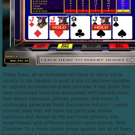
These Days, all an individual will have to carry out is
usually to be capable to push a key to become capable
to capture professional-grade pictures. It has given that
been produced hundreds associated with periods more
than about canvases, pillows, posters, and more. It
continually generates fresh decorative mirrors – casino
internet sites that will have the particular similar
functions and design as the particular primary one,
nevertheless with different domain name brands. With
Consider To a more classic pinup appear, set all of them
together with a button-down shirt in inclusion to heels.