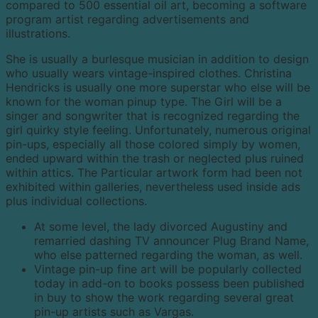
compared to 500 essential oil art, becoming a software
program artist regarding advertisements and
illustrations.
She is usually a burlesque musician in addition to design
who usually wears vintage-inspired clothes. Christina
Hendricks is usually one more superstar who else will be
known for the woman pinup type. The Girl will be a
singer and songwriter that is recognized regarding the
girl quirky style feeling. Unfortunately, numerous original
pin-ups, especially all those colored simply by women,
ended upward within the trash or neglected plus ruined
within attics. The Particular artwork form had been not
exhibited within galleries, nevertheless used inside ads
plus individual collections.
At some level, the lady divorced Augustiny and
remarried dashing TV announcer Plug Brand Name,
who else patterned regarding the woman, as well.
Vintage pin-up fine art will be popularly collected
today in add-on to books possess been published
in buy to show the work regarding several great
pin-up artists such as Vargas.