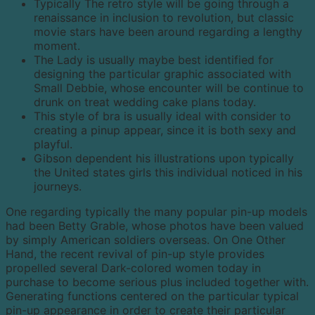
Typically The retro style will be going through a
renaissance in inclusion to revolution, but classic
movie stars have been around regarding a lengthy
moment.
The Lady is usually maybe best identified for
designing the particular graphic associated with
Small Debbie, whose encounter will be continue to
drunk on treat wedding cake plans today.
This style of bra is usually ideal with consider to
creating a pinup appear, since it is both sexy and
playful.
Gibson dependent his illustrations upon typically
the United states girls this individual noticed in his
journeys.
One regarding typically the many popular pin-up models
had been Betty Grable, whose photos have been valued
by simply American soldiers overseas. On One Other
Hand, the recent revival of pin-up style provides
propelled several Dark-colored women today in
purchase to become serious plus included together with.
Generating functions centered on the particular typical
pin-up appearance in order to create their particular