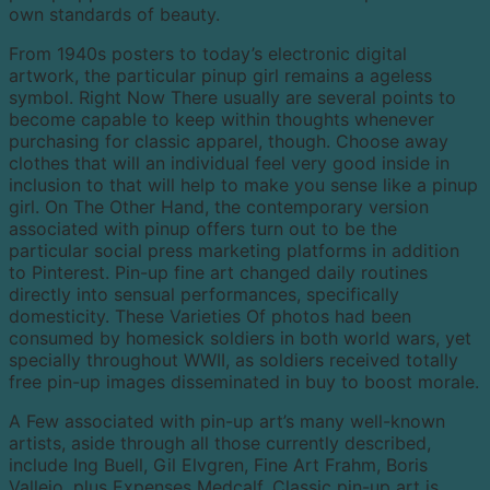
own standards of beauty.
From 1940s posters to today’s electronic digital
artwork, the particular pinup girl remains a ageless
symbol. Right Now There usually are several points to
become capable to keep within thoughts whenever
purchasing for classic apparel, though. Choose away
clothes that will an individual feel very good inside in
inclusion to that will help to make you sense like a pinup
girl. On The Other Hand, the contemporary version
associated with pinup offers turn out to be the
particular social press marketing platforms in addition
to Pinterest. Pin-up fine art changed daily routines
directly into sensual performances, specifically
domesticity. These Varieties Of photos had been
consumed by homesick soldiers in both world wars, yet
specially throughout WWII, as soldiers received totally
free pin-up images disseminated in buy to boost morale.
A Few associated with pin-up art’s many well-known
artists, aside through all those currently described,
include Ing Buell, Gil Elvgren, Fine Art Frahm, Boris
Vallejo, plus Expenses Medcalf. Classic pin-up art is