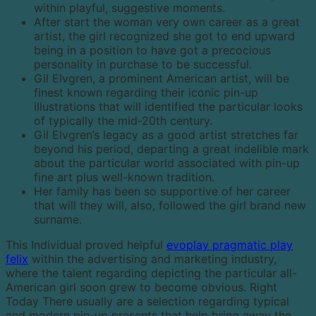
within playful, suggestive moments.
After start the woman very own career as a great
artist, the girl recognized she got to end upward
being in a position to have got a precocious
personality in purchase to be successful.
Gil Elvgren, a prominent American artist, will be
finest known regarding their iconic pin-up
illustrations that will identified the particular looks
of typically the mid-20th century.
Gil Elvgren’s legacy as a good artist stretches far
beyond his period, departing a great indelible mark
about the particular world associated with pin-up
fine art plus well-known tradition.
Her family has been so supportive of her career
that will they will, also, followed the girl brand new
surname.
This Individual proved helpful
evoplay pragmatic play
felix
within the advertising and marketing industry,
where the talent regarding depicting the particular all-
American girl soon grew to become obvious. Right
Today There usually are a selection regarding typical
and modern pin-up presents that help bring away the