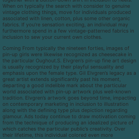
When on typically the search with consider to genuine
vintage clothing things, move for individuals produced
associated with linen, cotton, plus some other organic
fabrics. If you’re sensation exciting, an individual may
furthermore spend in a few vintage-patterned fabrics in
inclusion to sew your current own clothes.
Coming From typically the nineteen forties, images of
pin-up girls were likewise recognized as cheesecake in
the particular Oughout.S. Elvgren’s pin-up fine art design
is usually recognized by their playful sensuality and
emphasis upon the female type. Gil Elvgren’s legacy as a
great artist extends significantly past his moment,
departing a good indelible mark about the particular
world associated with pin-up artwork plus well-known
tradition. Elvgren’s artwork goes beyond time, impacting
on contemporary marketing in inclusion to illustration
along with the defining type plus depiction regarding
glamour. Ads today continue to draw motivation coming
from the technique of producing an idealized picture of
which catches the particular public’s creativity. Over
their lifetime, this individual colored even more