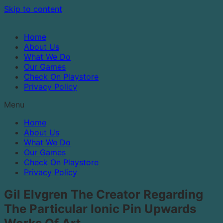
Skip to content
Home
About Us
What We Do
Our Games
Check On Playstore
Privacy Policy
Menu
Home
About Us
What We Do
Our Games
Check On Playstore
Privacy Policy
Gil Elvgren The Creator Regarding
The Particular Ionic Pin Upwards