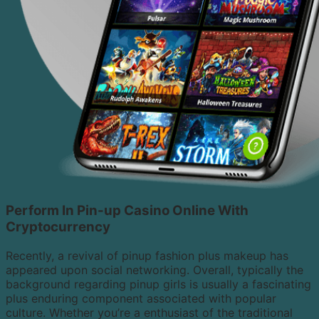
Perform In Pin-up Casino Online With
Cryptocurrency
Recently, a revival of pinup fashion plus makeup has
appeared upon social networking. Overall, typically the
background regarding pinup girls is usually a fascinating
plus enduring component associated with popular
culture. Whether you’re a enthusiast of the traditional