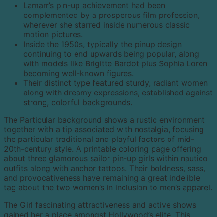
Lamarr’s pin-up achievement had been
complemented by a prosperous film profession,
wherever she starred inside numerous classic
motion pictures.
Inside the 1950s, typically the pinup design
continuing to end upwards being popular, along
with models like Brigitte Bardot plus Sophia Loren
becoming well-known figures.
Their distinct type featured sturdy, radiant women
along with dreamy expressions, established against
strong, colorful backgrounds.
The Particular background shows a rustic environment
together with a tip associated with nostalgia, focusing
the particular traditional and playful factors of mid-
20th-century style. A printable coloring page offering
about three glamorous sailor pin-up girls within nautico
outfits along with anchor tattoos. Their boldness, sass,
and provocativeness have remaining a great indelible
tag about the two women’s in inclusion to men’s apparel.
The Girl fascinating attractiveness and active shows
gained her a place amongst Hollywood’s elite. This