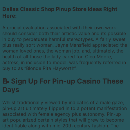
Dallas Classic Shop Pinup Store Ideas Right
Here:
A crucial evaluation associated with their own work
should consider both their artistic value and its possible
in buy to perpetuate harmful stereotypes. A fairly sweet
plus really sort woman, Jayne Mansfield appreciated the
woman loved ones, the woman job, and, ultimately, the
health of all those the lady cared for. Cleo Moore,
actress, in inclusion to model, was frequently referred in
buy to as “Blonde Rita Hayworth”.
📝 Sign Up For Pin-up Casino These
Days
Whilst traditionally viewed by indicates of a male gaze,
pin-up art ultimately flipped in to a potent manifestation
associated with female agency plus autonomy. Pin-up
art popularized certain styles that will grew to become
identifiable along with mid-20th century fashion. The