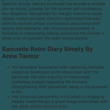
Specific strong method produced the woman a notable
pin-up model, popular for the woman self-confidence
and elegance. Recognized for the girl functions inside
classic motion pictures, Dietrich captivated followers
with the woman unique combination associated with
beauty and charisma. Her vivacious personality in
inclusion to captivating beauty produced the woman a
great icon of typically the silent movie period.
Sarcastic Retro Diary Simply By
Anne Taintor
His technique associated with capturing relatable
elegance developed some associated with the
particular the vast majority of memorable
marketing images regarding his moment,
strengthening their placement being a top business
artist.
Her vivacious personality in inclusion to engaging
beauty made the girl a good image associated with
the silent motion picture time.