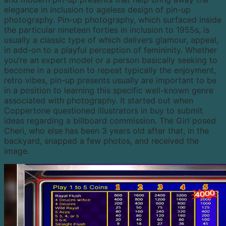
elegance in inclusion to ageless design of pin-up
photography. Pin-up photography, which surfaced inside
the particular nineteen forties in inclusion to 1955s, is
usually a classic type of which delivers glamour, appeal,
in add-on to a playful perception of femininity. Whether
you’re an expert model or a person basically seeking to
become in a position to repeat typically the enjoyment,
retro vibes, pin-up presents usually are important to be
in a position to learning this specific well-known genre
associated with photography. It started out when
Coppertone questioned illustrators in buy to submit
ideas regarding a billboard commission. The Girl posed
Cheri, who else has been 3 years old after that, in the
backyard, snapped a few photos, and received the
image.