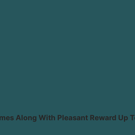
ames Along With Pleasant Reward Up T