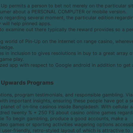
Up permits a person to bet not merely on the particular sit
consumer about a PERSONAL COMPUTER or mobile version.
to regarding several moment, the particular edition regardi
y will help pinned apps.
to examine out there typically the reward provides so a pe
g world of Pin-Up on the internet on range casino, wherev
ledge.
s in inclusion to gives resolutions in buy to a great array o
 game play.
zed app with respect to Google android in addition to get 
er Upwards Programs
ions, program testimonials, and responsible gambling. Via
ith important insights, ensuring these people have got a s
 planet of on-line casinos inside Bangladesh. With cellular 
dred twenty % + 250 FS about casino online games regard
ble To begin gambling, produce a good accounts, make a
deo games or sporting activities wagering options accessib
ser-friendly, retro-styled layout of which is attractive to