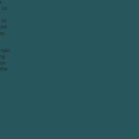
a
t us
 to
ted
ey,
rtain
ing
est
 the