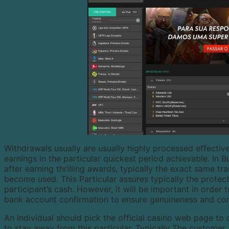
Withdrawals usually are usually highly processed effective
earnings in the particular quickest period achievable. In
after earning thrilling awards, typically the exact same
become used. This Particular assures typically the protect
participant’s cash. However, it will be important in ord
bank account confirmation to ensure genuineness and com
An Individual should pick the official casino web page to 
to stay away from this particular. Typically The customer