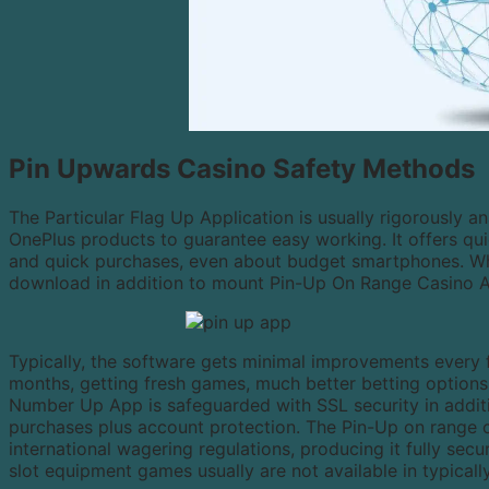
Pin Upwards Casino Safety Methods
The Particular Flag Up Application is usually rigorously a
OnePlus products to guarantee easy working. It offers quic
and quick purchases, even about budget smartphones. Wh
download in addition to mount Pin-Up On Range Casino A
Typically, the software gets minimal improvements every 
months, getting fresh games, much better betting options
Number Up App is safeguarded with SSL security in additi
purchases plus account protection. The Pin-Up on range c
international wagering regulations, producing it fully secu
slot equipment games usually are not available in typically 