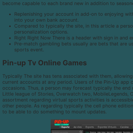
become capable to each brand new in addition to seasone
Replenishing your account in add-on to enjoying wit
into your own bank account.
Compared to typically the site, in this article a per
personalization options.
Right Right Now There is a header with sign in and e
Pre-match gambling bets usually are bets that are usu
sports event.
Pin-up Tv Online Games
Typically The site has tens associated with them, allowin
current accounts at any period. Users of the Pin-Up app 
occasions. Thus, a person may forecast typically the end
Little league of Stories, Overwatch two, MobileLegends, Of
assortment regarding virtual sports activities is accessib
other people. As regarding typically the cell phone editi
to be able to do something to mount updates.