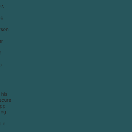
e,
ng
rson
er
f
a
 his
ecure
app
ing
le.