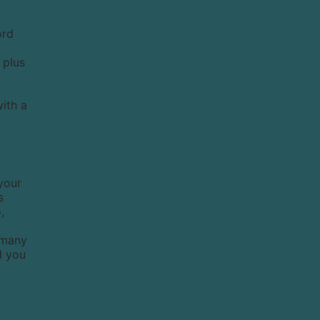
ord
 plus
with a
your
s
,
s many
d you