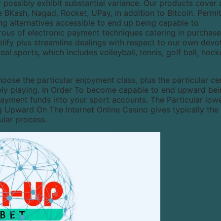
possibly exhibit substantial variance. Our products cover 
e BKash, Nagad, Rocket, UPay, in addition to Bitcoin. Permi
ng alternatives accessible to end up being capable to
ous of electronic payment techniques catering in purchase
plify plus streamline dealings with respect to our own devo
 sports, which includes volleyball, tennis, golf ball, hock
oose the particular enjoyment class, plus the particular ce
vely playing. In Order To become capable to end upward be
ayment funds into your sport accounts. The Particular low
 Upward On The Internet Online Casino gives typically the
ular process.