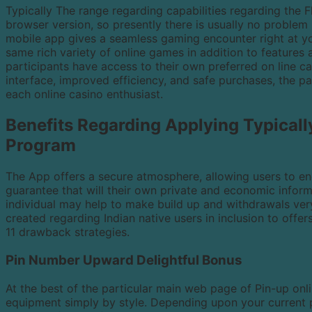
Typically The range regarding capabilities regarding the 
browser version, so presently there is usually no problem
mobile app gives a seamless gaming encounter right at you
same rich variety of online games in addition to features 
participants have access to their own preferred on line c
interface, improved efficiency, and safe purchases, the pa
each online casino enthusiast.
Benefits Regarding Applying Typical
Program
The App offers a secure atmosphere, allowing users to end
guarantee that will their own private and economic informa
individual may help to make build up and withdrawals ver
created regarding Indian native users in inclusion to o
11 drawback strategies.
Pin Number Upward Delightful Bonus
At the best of the particular main web page of Pin-up onli
equipment simply by style. Depending upon your current 