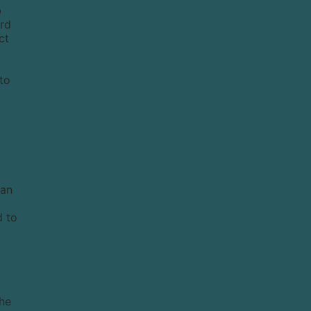
b
ard
ct
to
 an
d to
he