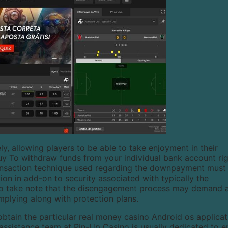
ly, allowing players to be able to take enjoyment in their
 Buy To withdraw funds from your individual bank account ri
 transaction technique used regarding the downpayment must
ion in add-on to security associated with typically the
er to take note that the disengagement process may demand 
plying along with protection plans.
obtain the particular real money casino Android os applicat
 assistance team at Pin-Up Casino is usually dedicated to e