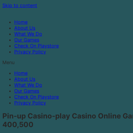
Skip to content
Home
About Us
What We Do
Our Games
Check On Playstore
Privacy Policy
Menu
Home
About Us
What We Do
Our Games
Check On Playstore
Privacy Policy
Pin-up Casino-play Casino Online G
400,500