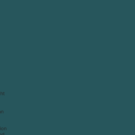
ght
an
ion
nd