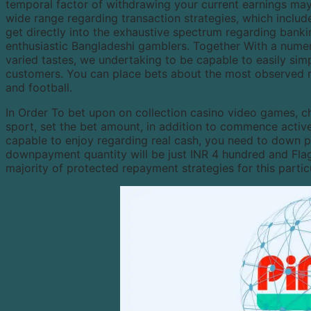
temporal factor of withdrawing your current earnings may 
wide range regarding transaction strategies, which includ
get directly into the exhaustive spectrum regarding banki
enthusiastic Bangladeshi gamblers. Together With a numer
varied tastes, we undertaking to be capable to easily sim
customers. You can place bets about the most observed real
and football.
In Order To bet upon on collection casino video games, ch
sport, set the bet amount, in addition to commence acti
capable to enjoy regarding real cash, you need to down p
downpayment quantity will be just INR 4 hundred and Flag
majority of protected repayment strategies for this partic