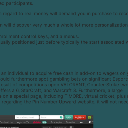
d participants.
h regard to real money will demand you in purchase to rec
son will discover very much a whole lot more personalization
nrollment control keys, and a menus.
ally positioned just before typically the start associated 
g an individual to acquire free cash in add-on to wagers on 
could furthermore spot gambling bets on significant Esport
 result of competitions upon VALORANT, Counter-Strike two
fers a 6, StarCraft, and Warcraft 3. Furthermore, a large
le on a special page, including TIMORE, virtual cricket, plu
on regarding the Pin Number Upward website, it will not nee