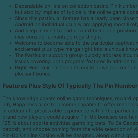
Dependable on-line on collection casino Pin Number 
but also by implies of typically the online game 
Since this particular feature has already been close 
Android an individual usually are applying most likel
And keep in mind to end upward being in a position 
may consider advantage regarding it.
Welcome to become able to the particular captivatin
excitement plus type merge right into a unique know
The Particular support group quickly address inquirie
issues covering both program features in add-on to
Right Here, our participants could download recogni
pleasant bonus.
Features Plus Style Of Typically The Pin Numb
The knowledge covers online game techniques, reward opt
job, Happiness aims to become capable to offer readers w
in addition to pleasurable experience within the particular
brand new players could acquire Pin-Up bonuses one hun
125 % about sports activities gambling bets. To Be Capa
deposit, and choose coming from the wide selection of vi
Pin-Up On Line Casino will be designed along with a good u