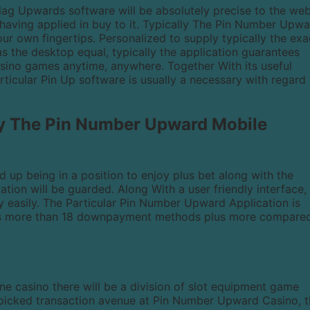
Flag Upwards software will be absolutely precise to the we
 having applied in buy to it. Typically The Pin Number Upw
r own fingertips. Personalized to supply typically the exa
as the desktop equal, typically the application guarantees
asino games anytime, anywhere. Together With its useful
rticular Pin Up software is usually a necessary with regard 
ly The Pin Number Upward Mobile
 up being in a position to enjoy plus bet along with the
tion will be guarded. Along With a user friendly interface,
y easily. The Particular Pin Number Upward Application is
ffers more than 18 downpayment methods plus more compare
ne casino there will be a division of slot equipment game
picked transaction avenue at Pin Number Upward Casino, t