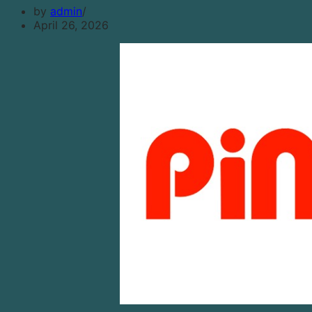
by
admin
April 26, 2026