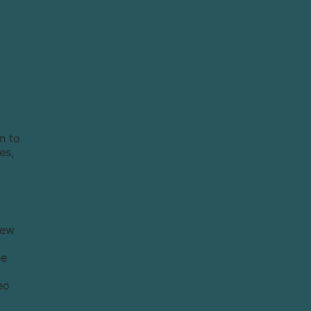
n to
es,
few
ee
eo