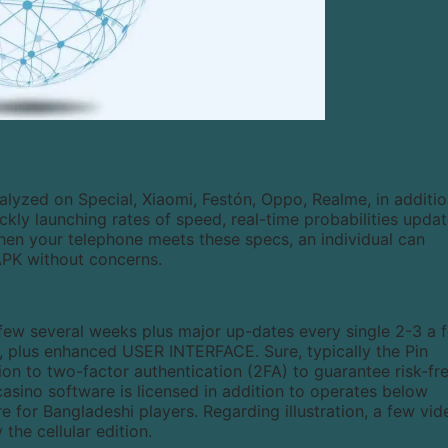
nalyzed on Special, Xiaomi, Festón, Oppo, Realme, in additio
kly launching rates of speed, real-time probabilities updat
en your telephone meets these specs, an individual can
PK without concerns.
few several weeks plus major up-dates every single 2-3 a 
, plus enhanced USER INTERFACE. Sure, typically the Pin
on to two-factor authentication (2FA) to guarantee risk-fr
asino software is licensed in addition to operates below
re for Bangladeshi players. Regarding illustration, a few vid
the cellular edition.