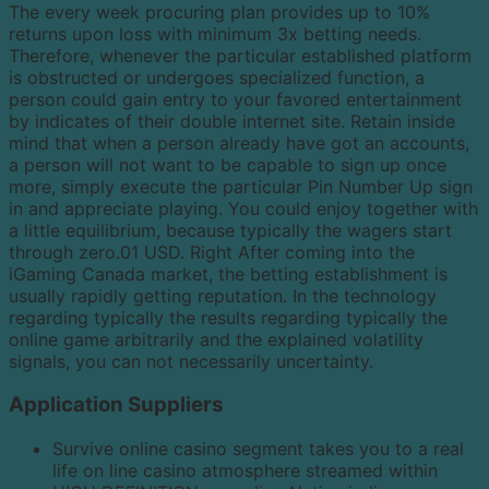
The every week procuring plan provides up to 10%
returns upon loss with minimum 3x betting needs.
Therefore, whenever the particular established platform
is obstructed or undergoes specialized function, a
person could gain entry to your favored entertainment
by indicates of their double internet site. Retain inside
mind that when a person already have got an accounts,
a person will not want to be capable to sign up once
more, simply execute the particular Pin Number Up sign
in and appreciate playing. You could enjoy together with
a little equilibrium, because typically the wagers start
through zero.01 USD. Right After coming into the
iGaming Canada market, the betting establishment is
usually rapidly getting reputation. In the technology
regarding typically the results regarding typically the
online game arbitrarily and the explained volatility
signals, you can not necessarily uncertainty.
Application Suppliers
Survive online casino segment takes you to a real
life on line casino atmosphere streamed within