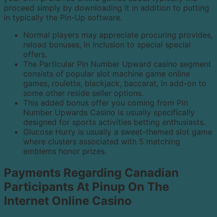
proceed simply by downloading it in addition to putting
in typically the Pin-Up software.
Normal players may appreciate procuring provides,
reload bonuses, in inclusion to special special
offers.
The Particular Pin Number Upward casino segment
consists of popular slot machine game online
games, roulette, blackjack, baccarat, in add-on to
some other reside seller options.
This added bonus offer you coming from Pin
Number Upwards Casino is usually specifically
designed for sports activities betting enthusiasts.
Glucose Hurry is usually a sweet-themed slot game
where clusters associated with 5 matching
emblems honor prizes.
Payments Regarding Canadian
Participants At Pinup On The
Internet Online Casino