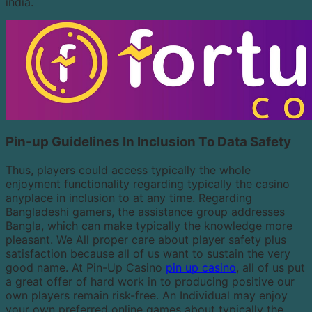
india.
Pin-up Guidelines In Inclusion To Data Safety
Thus, players could access typically the whole
enjoyment functionality regarding typically the casino
anyplace in inclusion to at any time. Regarding
Bangladeshi gamers, the assistance group addresses
Bangla, which can make typically the knowledge more
pleasant. We All proper care about player safety plus
satisfaction because all of us want to sustain the very
good name. At Pin-Up Casino
pin up casino
, all of us put
a great offer of hard work in to producing positive our
own players remain risk-free. An Individual may enjoy
your own preferred online games about typically the