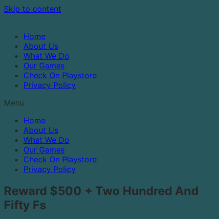
Skip to content
Home
About Us
What We Do
Our Games
Check On Playstore
Privacy Policy
Menu
Home
About Us
What We Do
Our Games
Check On Playstore
Privacy Policy
Reward $500 + Two Hundred And
Fifty Fs