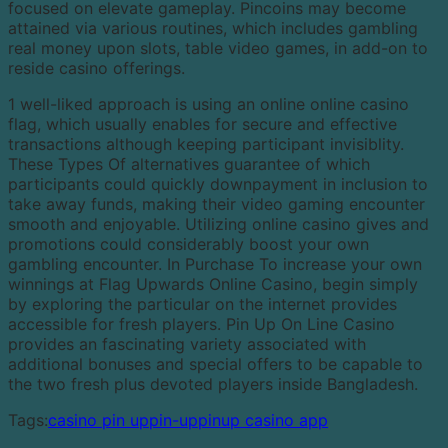
focused on elevate gameplay. Pincoins may become
attained via various routines, which includes gambling
real money upon slots, table video games, in add-on to
reside casino offerings.
1 well-liked approach is using an online online casino
flag, which usually enables for secure and effective
transactions although keeping participant invisiblity.
These Types Of alternatives guarantee of which
participants could quickly downpayment in inclusion to
take away funds, making their video gaming encounter
smooth and enjoyable. Utilizing online casino gives and
promotions could considerably boost your own
gambling encounter. In Purchase To increase your own
winnings at Flag Upwards Online Casino, begin simply
by exploring the particular on the internet provides
accessible for fresh players. Pin Up On Line Casino
provides an fascinating variety associated with
additional bonuses and special offers to be capable to
the two fresh plus devoted players inside Bangladesh.
Tags:
casino pin up
pin-up
pinup casino app