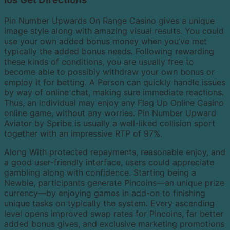
Pin Number Upwards On Range Casino gives a unique
image style along with amazing visual results. You could
use your own added bonus money when you’ve met
typically the added bonus needs. Following rewarding
these kinds of conditions, you are usually free to
become able to possibly withdraw your own bonus or
employ it for betting. A Person can quickly handle issues
by way of online chat, making sure immediate reactions.
Thus, an individual may enjoy any Flag Up Online Casino
online game, without any worries. Pin Number Upward
Aviator by Spribe is usually a well-liked collision sport
together with an impressive RTP of 97%.
Along With protected repayments, reasonable enjoy, and
a good user-friendly interface, users could appreciate
gambling along with confidence. Starting being a
Newbie, participants generate Pincoins—an unique prize
currency—by enjoying games in add-on to finishing
unique tasks on typically the system. Every ascending
level opens improved swap rates for Pincoins, far better
added bonus gives, and exclusive marketing promotions