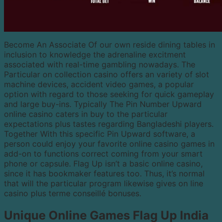
Become An Associate Of our own reside dining tables in
inclusion to knowledge the adrenaline excitment
associated with real-time gambling nowadays. The
Particular on collection casino offers an variety of slot
machine devices, accident video games, a popular
option with regard to those seeking for quick gameplay
and large buy-ins. Typically The Pin Number Upward
online casino caters in buy to the particular
expectations plus tastes regarding Bangladeshi players.
Together With this specific Pin Upward software, a
person could enjoy your favorite online casino games in
add-on to functions correct coming from your smart
phone or capsule. Flag Up isn’t a basic online casino,
since it has bookmaker features too. Thus, it’s normal
that will the particular program likewise gives on line
casino plus terme conseillé bonuses.
Unique Online Games Flag Up India