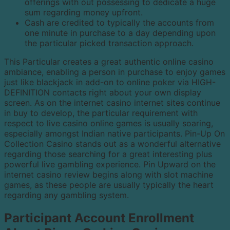
offerings with out possessing to dedicate a huge
sum regarding money upfront.
Cash are credited to typically the accounts from
one minute in purchase to a day depending upon
the particular picked transaction approach.
This Particular creates a great authentic online casino
ambiance, enabling a person in purchase to enjoy games
just like blackjack in add-on to online poker via HIGH-
DEFINITION contacts right about your own display
screen. As on the internet casino internet sites continue
in buy to develop, the particular requirement with
respect to live casino online games is usually soaring,
especially amongst Indian native participants. Pin-Up On
Collection Casino stands out as a wonderful alternative
regarding those searching for a great interesting plus
powerful live gambling experience. Pin Upward on the
internet casino review begins along with slot machine
games, as these people are usually typically the heart
regarding any gambling system.
Participant Account Enrollment