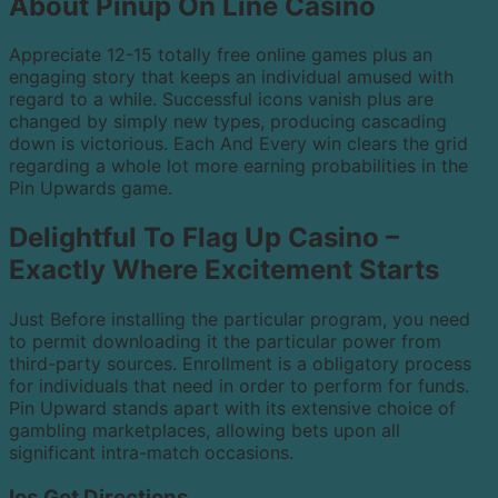
About Pinup On Line Casino
Appreciate 12-15 totally free online games plus an
engaging story that keeps an individual amused with
regard to a while. Successful icons vanish plus are
changed by simply new types, producing cascading
down is victorious. Each And Every win clears the grid
regarding a whole lot more earning probabilities in the
Pin Upwards game.
Delightful To Flag Up Casino –
Exactly Where Excitement Starts
Just Before installing the particular program, you need
to permit downloading it the particular power from
third-party sources. Enrollment is a obligatory process
for individuals that need in order to perform for funds.
Pin Upward stands apart with its extensive choice of
gambling marketplaces, allowing bets upon all
significant intra-match occasions.
Ios Get Directions