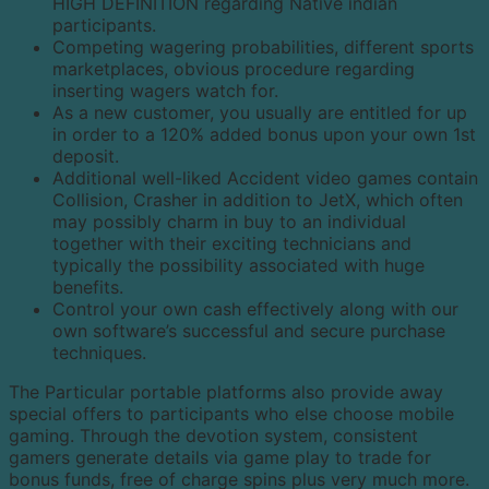
HIGH DEFINITION regarding Native indian
participants.
Competing wagering probabilities, different sports
marketplaces, obvious procedure regarding
inserting wagers watch for.
As a new customer, you usually are entitled for up
in order to a 120% added bonus upon your own 1st
deposit.
Additional well-liked Accident video games contain
Collision, Crasher in addition to JetX, which often
may possibly charm in buy to an individual
together with their exciting technicians and
typically the possibility associated with huge
benefits.
Control your own cash effectively along with our
own software’s successful and secure purchase
techniques.
The Particular portable platforms also provide away
special offers to participants who else choose mobile
gaming. Through the devotion system, consistent
gamers generate details via game play to trade for
bonus funds, free of charge spins plus very much more.