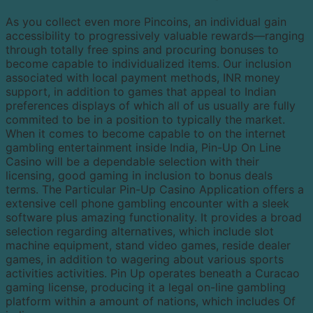
As you collect even more Pincoins, an individual gain
accessibility to progressively valuable rewards—ranging
through totally free spins and procuring bonuses to
become capable to individualized items. Our inclusion
associated with local payment methods, INR money
support, in addition to games that appeal to Indian
preferences displays of which all of us usually are fully
commited to be in a position to typically the market.
When it comes to become capable to on the internet
gambling entertainment inside India, Pin-Up On Line
Casino will be a dependable selection with their
licensing, good gaming in inclusion to bonus deals
terms. The Particular Pin-Up Casino Application offers a
extensive cell phone gambling encounter with a sleek
software plus amazing functionality. It provides a broad
selection regarding alternatives, which include slot
machine equipment, stand video games, reside dealer
games, in addition to wagering about various sports
activities activities. Pin Up operates beneath a Curacao
gaming license, producing it a legal on-line gambling
platform within a amount of nations, which includes Of