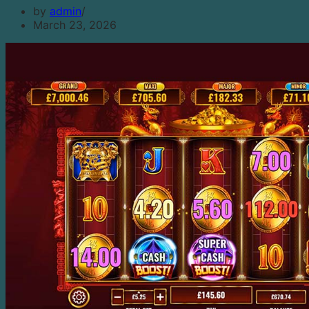
by
admin
March 23, 2026