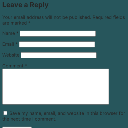
Leave a Reply
Your email address will not be published.
Required fields
are marked
*
Name
*
Email
*
Website
Comment
*
Save my name, email, and website in this browser for
the next time I comment.