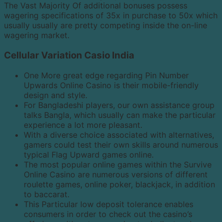
The Vast Majority Of additional bonuses possess
wagering specifications of 35x in purchase to 50x which
usually usually are pretty competing inside the on-line
wagering market.
Cellular Variation Casio India
One More great edge regarding Pin Number
Upwards Online Casino is their mobile-friendly
design and style.
For Bangladeshi players, our own assistance group
talks Bangla, which usually can make the particular
experience a lot more pleasant.
With a diverse choice associated with alternatives,
gamers could test their own skills around numerous
typical Flag Upward games online.
The most popular online games within the Survive
Online Casino are numerous versions of different
roulette games, online poker, blackjack, in addition
to baccarat.
This Particular low deposit tolerance enables
consumers in order to check out the casino’s