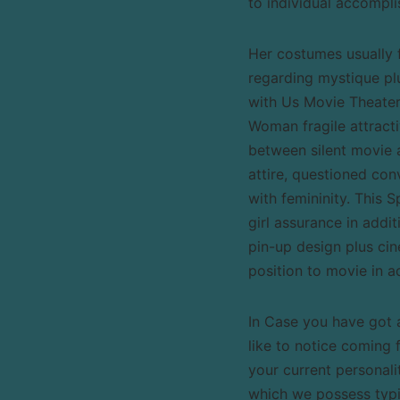
to individual accompl
Her costumes usually f
regarding mystique pl
with Us Movie Theater,
Woman fragile attract
between silent movie 
attire, questioned con
with femininity. This 
girl assurance in addi
pin-up design plus ci
position to movie in a
In Case you have got a
like to notice coming 
your current personali
which we possess typic