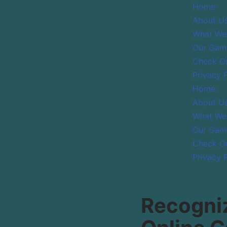
Home
About U
Skip
What We
to
Our Gam
content
Check On
Privacy 
Home
About U
What We
Our Gam
Check On
Privacy 
Recogniz