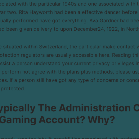
sociated with the particular 1940s and one associated with
war two. Rita Hayworth had been a effective dancer before 
ctually performed have got everything. Ava Gardner had bee
had been given delivery to upon December24, 1922, in North
e situated within Switzerland, the particular make contact w
rotection regulators are usually accessible here. Reading thi
assist a person understand your current privacy privileges i
 perform not agree with the plans plus methods, please us
s. If a person still have got any type of concerns or conce
 protected.
pically The Administration 
 Gaming Account? Why?