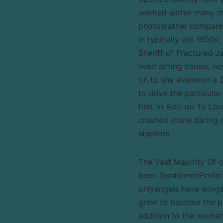
worked within many mo
photosrather compared
in typically the 1950s
Sheriff of Fractured J
lived acting career, n
on to she evenwon a 
to drive the particular
film, In Add-on To Lo
crushed stone daring 
stardom.
The Vast Majority Of 
been GentlemenPrefer B
onlyangels have wing
grew to become the par
addition to the woman