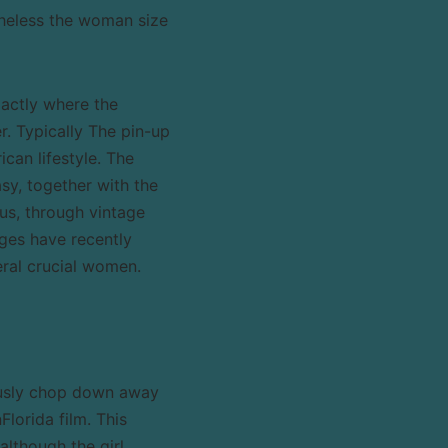
theless the woman size
xactly where the
r. Typically The pin-up
ican lifestyle. The
asy, together with the
ous, through vintage
ages have recently
ral crucial women.
ously chop down away
Florida film. This
although the girl