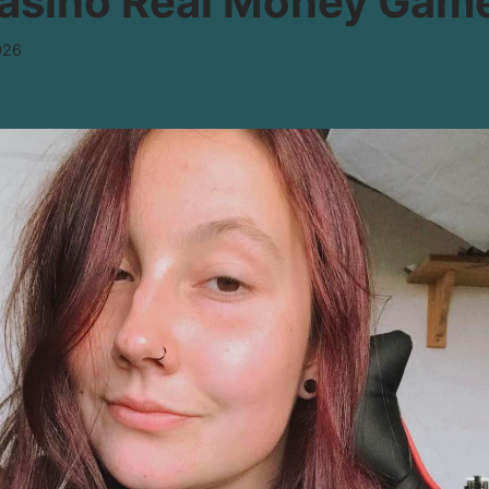
Casino Real Money Gam
026