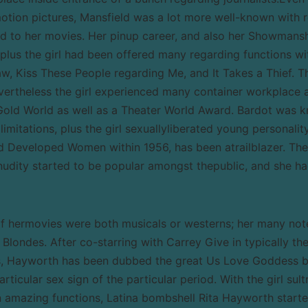
tion pictures, Mansfield was a lot more well-known with 
 to her movies. Her pinup career, and also her Showmansh
, plus the girl had been offered many regarding functions wi
aw, Kiss These People regarding Me, and It Takes a Thief. T
evertheless the girl experienced many container workplace 
Gold World as well as a Theater World Award. Bardot was 
 limitations, plus the girl sexuallyliberated young personalit
rd Developed Women within 1956, has been atrailblazer. Th
nudity started to be popular amongst thepublic, and she ha
of hermovies were both musicals or westerns; her many no
londes. After co-starring with Carrey Give in typically th
s, Hayworth has been dubbed the great Us Love Goddess b
ticular sex sign of the particular period. With the girl sult
 amazing functions, Latina bombshell Rita Hayworth started