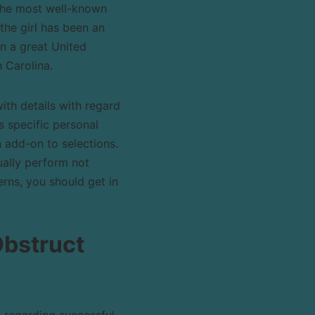
 the most well-known
the girl has been an
n a great United
 Carolina.
ith details with regard
s specific personal
n add-on to selections.
ually perform not
rns, you should get in
Obstruct