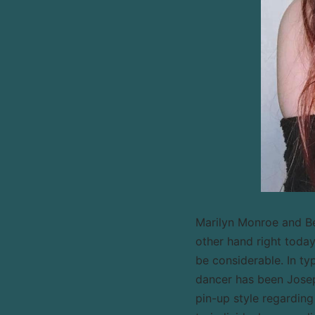
Marilyn Monroe and Bet
other hand right tod
be considerable. In ty
dancer has been Josep
pin-up style regarding