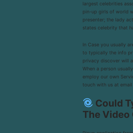
largest celebrities as
pin-up girls of world 
presenter; the lady a
states celebrity that 
In Case you usually ar
to typically the info p
privacy discover will 
When a person usually
employ our own Service
touch with us at email
Could Ty
The Video