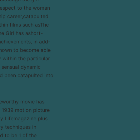
respect to the woman
ip career,catapulted
thin films such asThe
he Girl has ashort-
achievements, in add-
known to become able
y within the particular
e sensual dynamic
d been catapulted into
teworthy movie has
e 1939 motion picture
y Lifemagazine plus
ry techniques in
 to be 1 of the