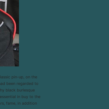
assic pin-up, on the
had been regarded to
thy black burlesque
ssential in buy to the
rs, fame, in addition