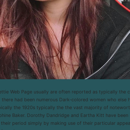
tie Web Page usually are often reported as typically the cl
ay there had been numerous Dark-colored women who else 
pically the 1920s typically the the vast majority of notewor
hine Baker. Dorothy Dandridge and Eartha Kitt have been e
 their period simply by making use of their particular appea