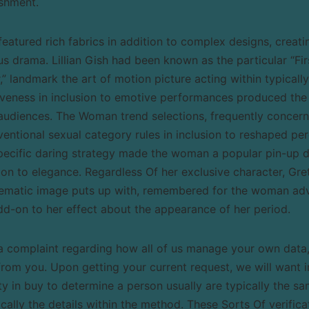
ishment.
eatured rich fabrics in addition to complex designs, creati
us drama. Lillian Gish had been known as the particular “F
” landmark the art of motion picture acting within typicall
iveness in inclusion to emotive performances produced th
audiences. The Woman trend selections, frequently concern
ventional sexual category rules in inclusion to reshaped pe
Specific daring strategy made the woman a popular pin-up d
tion to elegance. Regardless Of her exclusive character, Gre
nematic image puts up with, remembered for the woman adv
dd-on to her effect about the appearance of her period.
 complaint regarding how all of us manage your own data, a
from you. Upon getting your current request, we will want i
ty in buy to determine a person usually are typically the 
ally the details within the method. These Sorts Of verific