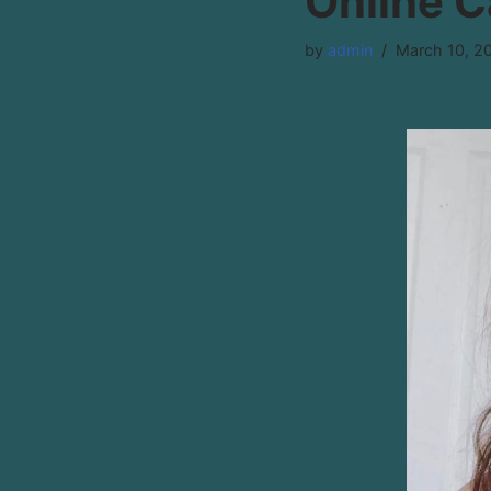
Online 
by
admin
March 10, 2