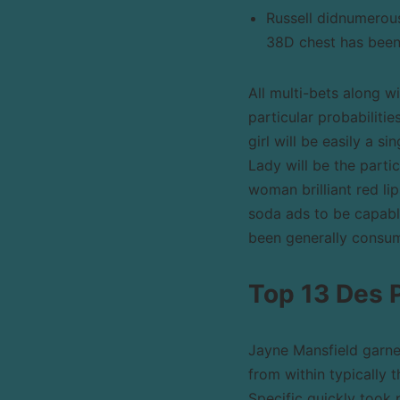
Russell didnumerous
38D chest has been
All multi-bets along w
particular probabiliti
girl will be easily a s
Lady will be the parti
woman brilliant red li
soda ads to be capable
been generally consum
Top 13 Des 
Jayne Mansfield garn
from within typically t
Specific quickly took 