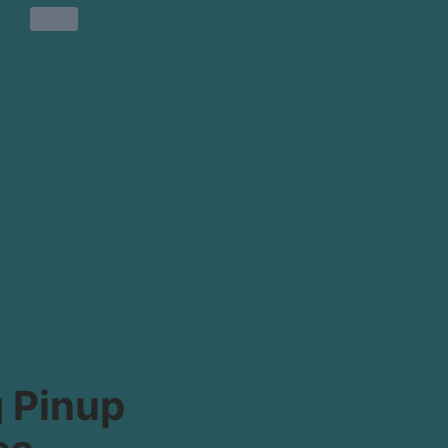
 Pinup