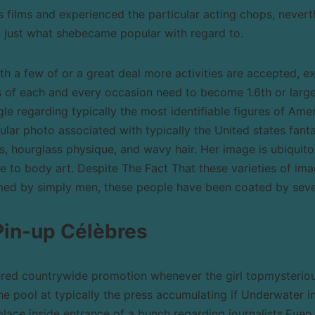
 films and experienced the particular acting chops, never
 just what shebecame popular with regard to.
ith a few of or a great deal more activities are accepted, e
es of each and every occasion need to become 1.6th or large
ingle regarding typically the most identifiable figures of Amer
cular photo associated with typically the United states fant
ps, hourglass physique, and wavy hair. Her image is ubiquit
 to body art. Despite The Fact That these varieties of im
ed by simply men, these people have been coated by seve
Pin-up Célèbres
ered countrywide promotion whenever the girl topmysteri
he pool at typically the press accumulating if Underwater in
place inside entrance of a bunch regarding journalists.Even 