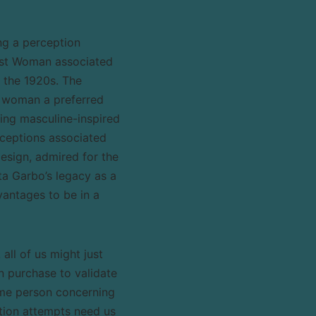
ng a perception
irst Woman associated
y the 1920s. The
e woman a preferred
ing masculine-inspired
rceptions associated
esign, admired for the
ta Garbo’s legacy as a
antages to be in a
ll of us might just
n purchase to validate
same person concerning
ation attempts need us