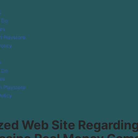
s
 Do
es
 Playstore
Policy
s
 Do
es
 Playstore
Policy
ed Web Site Regarding