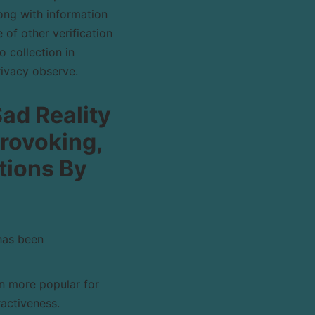
ong with information
 of other verification
 collection in
rivacy observe.
Sad Reality
rovoking,
ations By
has been
n more popular for
ractiveness.