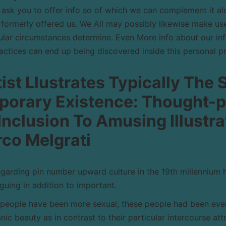
ask you to offer info so of which we can complement it al
 formerly offered us. We All may possibly likewise make use
lar circumstances determine. Even More info about our info
ractices can end up being discovered inside this personal p
ist Llustrates Typically The 
orary Existence: Thought-p
n Inclusion To Amusing Illustr
co Melgrati
arding pin number upward culture in the 19th millennium 
guing in addition to important.
people have been more sexual, these people had been eve
anic beauty as in contrast to their particular intercourse att