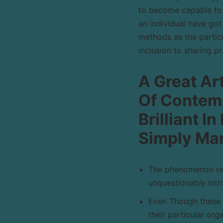
to become capable to 
an individual have got
methods as the particu
inclusion to sharing p
A Great Art
Of Contemp
Brilliant I
Simply Mar
The phenomenon reg
unquestionably intri
Even Though these 
their particular org