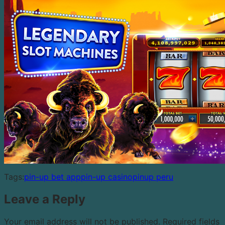
Tags:
pin-up bet app
pin-up casino
pinup peru
Leave a Reply
Your email address will not be published.
Required fields