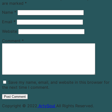
are marked
*
Name
*
Email
*
Website
Comment
*
Save my name, email, and website in this browser for
the next time I comment.
Copyright © 2022
ArtySoul
All Rights Reserved.