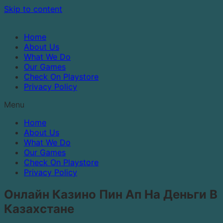
Skip to content
Home
About Us
What We Do
Our Games
Check On Playstore
Privacy Policy
Menu
Home
About Us
What We Do
Our Games
Check On Playstore
Privacy Policy
Онлайн Казино Пин Ап На Деньги В
Казахстане