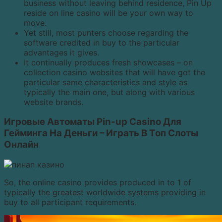
business without leaving behind residence, Pin Up
reside on line casino will be your own way to
move.
Yet still, most punters choose regarding the
software credited in buy to the particular
advantages it gives.
It continually produces fresh showcases – on
collection casino websites that will have got the
particular same characteristics and style as
typically the main one, but along with various
website brands.
Игровые Автоматы Pin-up Casino Для
Гейминга На Деньги – Играть В Топ Слоты
Онлайн
So, the online casino provides produced in to 1 of
typically the greatest worldwide systems providing in
buy to all participant requirements.