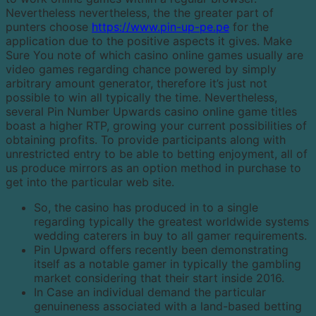
Nevertheless nevertheless, the the greater part of
punters choose
https://www.pin-up-pe.pe
for the
application due to the positive aspects it gives. Make
Sure You note of which casino online games usually are
video games regarding chance powered by simply
arbitrary amount generator, therefore it’s just not
possible to win all typically the time. Nevertheless,
several Pin Number Upwards casino online game titles
boast a higher RTP, growing your current possibilities of
obtaining profits. To provide participants along with
unrestricted entry to be able to betting enjoyment, all of
us produce mirrors as an option method in purchase to
get into the particular web site.
So, the casino has produced in to a single
regarding typically the greatest worldwide systems
wedding caterers in buy to all gamer requirements.
Pin Upward offers recently been demonstrating
itself as a notable gamer in typically the gambling
market considering that their start inside 2016.
In Case an individual demand the particular
genuineness associated with a land-based betting