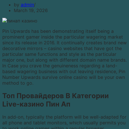
by
admin
March 19, 2026
Pin Upwards has been demonstrating itself being a
prominent gamer inside the particular wagering market
since its release in 2016. It continually creates brand new
decorative mirrors – casino websites that have got the
particular same functions and style as the particular
major one, but along with different domain name brands.
In Case you crave the genuineness regarding a land-
based wagering business with out leaving residence, Pin
Number Upwards survive online casino will be your own
method to go.
Топ Провайдеров В Категории
Live-казино Пин Ап
In add-on, typically the platform will be well-adapted for
all phone and tablet monitors, which usually permits you
to work online games within a regular browser.