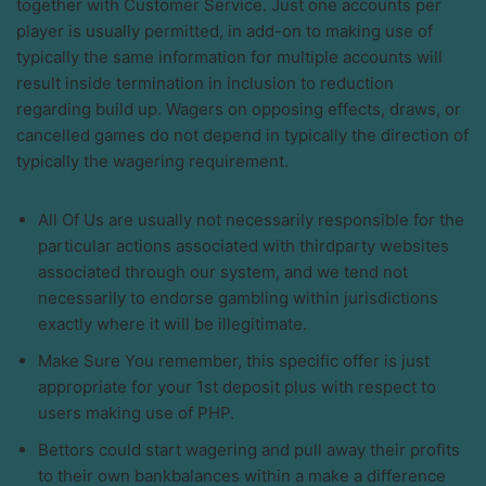
together with Customer Service. Just one accounts per
player is usually permitted, in add-on to making use of
typically the same information for multiple accounts will
result inside termination in inclusion to reduction
regarding build up. Wagers on opposing effects, draws, or
cancelled games do not depend in typically the direction of
typically the wagering requirement.
All Of Us are usually not necessarily responsible for the
particular actions associated with thirdparty websites
associated through our system, and we tend not
necessarily to endorse gambling within jurisdictions
exactly where it will be illegitimate.
Make Sure You remember, this specific offer is just
appropriate for your 1st deposit plus with respect to
users making use of PHP.
Bettors could start wagering and pull away their profits
to their own bankbalances within a make a difference