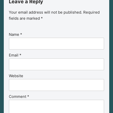
Leave a Reply
Your email address will not be published.
Required
fields are marked
*
Name
*
Email
*
Website
Comment
*