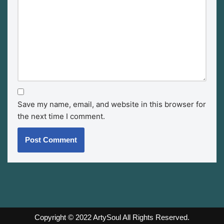
Save my name, email, and website in this browser for
the next time I comment.
Copyright © 2022
ArtySoul
All Rights Reserved.