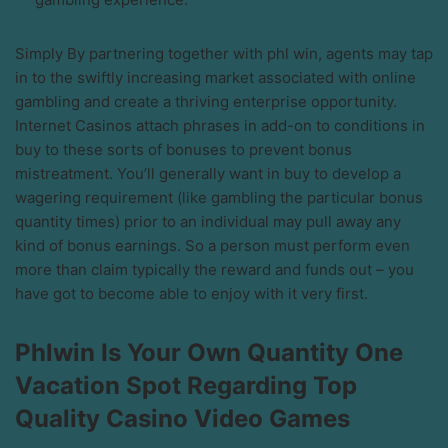
Simply By partnering together with phl win, agents may tap
in to the swiftly increasing market associated with online
gambling and create a thriving enterprise opportunity.
Internet Casinos attach phrases in add-on to conditions in
buy to these sorts of bonuses to prevent bonus
mistreatment. You’ll generally want in buy to develop a
wagering requirement (like gambling the particular bonus
quantity times) prior to an individual may pull away any
kind of bonus earnings. So a person must perform even
more than claim typically the reward and funds out – you
have got to become able to enjoy with it very first.
Phlwin Is Your Own Quantity One
Vacation Spot Regarding Top
Quality Casino Video Games