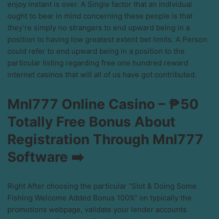
enjoy instant is over. A Single factor that an individual
ought to bear in mind concerning these people is that
they’re simply no strangers to end upward being in a
position to having low greatest extent bet limits. A Person
could refer to end upward being in a position to the
particular listing regarding free one hundred reward
internet casinos that will all of us have got contributed.
Mnl777 Online Casino – ₱50
Totally Free Bonus About
Registration Through Mnl777
Software ➡️
Right After choosing the particular “Slot & Doing Some
Fishing Welcome Added Bonus 100%” on typically the
promotions webpage, validate your lender accounts