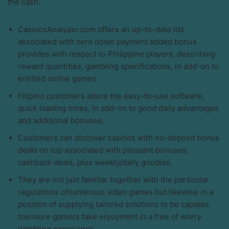
the cash.
CasinosAnalyzer.com offers an up-to-date list
associated with zero down payment added bonus
provides with respect to Philippine players, describing
reward quantities, gambling specifications, in add-on to
entitled online games.
Filipino customers adore the easy-to-use software,
quick loading times, in add-on to good daily advantages
and additional bonuses.
Customers can discover casinos with no-deposit bonus
deals on top associated with pleasant bonuses,
cashback deals, plus weekly/daily goodies.
They are not just familiar together with the particular
regulations ofnumerous video games but likewise in a
position of supplying tailored solutions to be capable
toensure gamers take enjoyment in a free of worry
gambling experience.