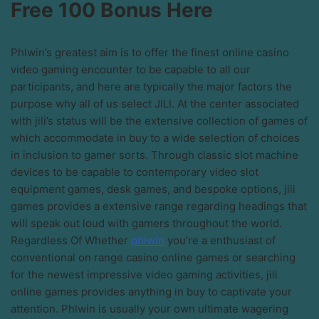
Free 100 Bonus Here
Phlwin’s greatest aim is to offer the finest online casino
video gaming encounter to be capable to all our
participants, and here are typically the major factors the
purpose why all of us select JILI. At the center associated
with jili’s status will be the extensive collection of games of
which accommodate in buy to a wide selection of choices
in inclusion to gamer sorts. Through classic slot machine
devices to be capable to contemporary video slot
equipment games, desk games, and bespoke options, jili
games provides a extensive range regarding headings that
will speak out loud with gamers throughout the world.
Regardless Of Whether
phlwin
you’re a enthusiast of
conventional on range casino online games or searching
for the newest impressive video gaming activities, jili
online games provides anything in buy to captivate your
attention. Phlwin is usually your own ultimate wagering