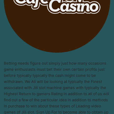
Betting needs figure out simply just how many occasions
game enthusiasts must bet their own certain profits just
before typically typically the cash might come to be
withdrawn. We All will be looking at typically the Finest
associated with Jili slot machine games with typically the
Highest Return to gamers Rating in addition to all of us will
find out a few of the particular idea in addition to methods
in purchase to win about these types of Leading video
games of Jili slot. Sign Up For to become able to obtain up