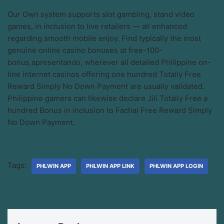
Our Own system supports slot gambling, stand video
games, in inclusion to live retailers — all enhanced
regarding smooth mobile enjoy. Find typically the most
genuine online casino bonuses at free-100-
bonus.apresentando, wherever all detailed Philippine on-
line internet casinos offering one hundred Totally Free
Reward Simply No Down Payment are usually validated.
Philippine gamers can likewise declare Jili Totally Free a
hundred Bonus in inclusion to Fachai Free Reward Simply
No Down Payment.
Tags:
PHLWIN APP
PHLWIN APP LINK
PHLWIN APP LOGIN