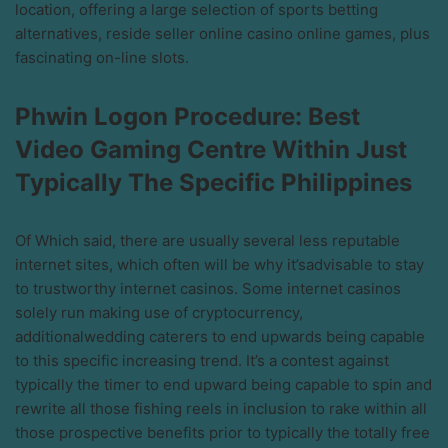
location, offering a large selection of sports betting
alternatives, reside seller online casino online games, plus
fascinating on-line slots.
Phwin Logon Procedure: Best
Video Gaming Centre Within Just
Typically The Specific Philippines
Of Which said, there are usually several less reputable
internet sites, which often will be why it’sadvisable to stay
to trustworthy internet casinos. Some internet casinos
solely run making use of cryptocurrency,
additionalwedding caterers to end upwards being capable
to this specific increasing trend. It’s a contest against
typically the timer to end upward being capable to spin and
rewrite all those fishing reels in inclusion to rake within all
those prospective benefits prior to typically the totally free