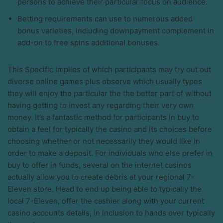
persons to achieve their particular focus on audience.
Betting requirements can use to numerous added
bonus varieties, including downpayment complement in
add-on to free spins additional bonuses.
This Specific implies of which participants may try out out
diverse online games plus observe which usually types
they will enjoy the particular the the better part of without
having getting to invest any regarding their very own
money. It’s a fantastic method for participants in buy to
obtain a feel for typically the casino and its choices before
choosing whether or not necessarily they would like in
order to make a deposit. For individuals who else prefer in
buy to offer in funds, several on the internet casinos
actually allow you to create debris at your regional 7-
Eleven store. Head to end up being able to typically the
local 7-Eleven, offer the cashier along with your current
casino accounts details, in inclusion to hands over typically