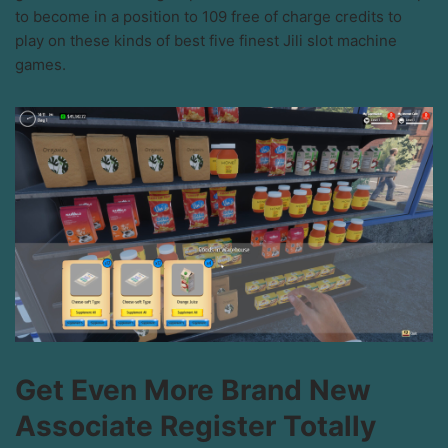
to become in a position to 109 free of charge credits to
play on these kinds of best five finest Jili slot machine
games.
Get Even More Brand New
Associate Register Totally