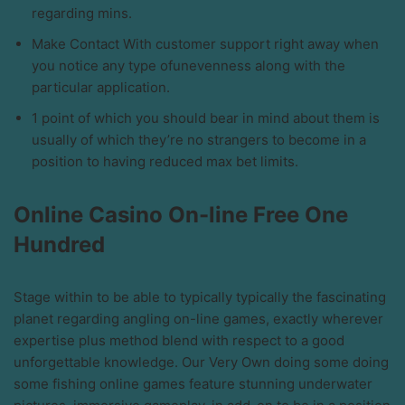
regarding mins.
Make Contact With customer support right away when
you notice any type ofunevenness along with the
particular application.
1 point of which you should bear in mind about them is
usually of which they’re no strangers to become in a
position to having reduced max bet limits.
Online Casino On-line Free One
Hundred
Stage within to be able to typically typically the fascinating
planet regarding angling on-line games, exactly wherever
expertise plus method blend with respect to a good
unforgettable knowledge. Our Very Own doing some doing
some fishing online games feature stunning underwater