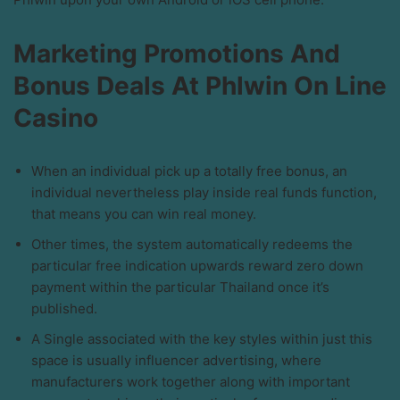
Marketing Promotions And
Bonus Deals At Phlwin On Line
Casino
When an individual pick up a totally free bonus, an
individual nevertheless play inside real funds function,
that means you can win real money.
Other times, the system automatically redeems the
particular free indication upwards reward zero down
payment within the particular Thailand once it’s
published.
A Single associated with the key styles within just this
space is usually influencer advertising, where
manufacturers work together along with important