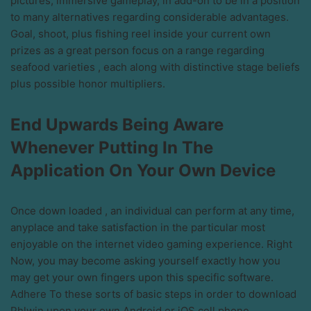
pictures, immersive gameplay, in add-on to be in a position
to many alternatives regarding considerable advantages.
Goal, shoot, plus fishing reel inside your current own
prizes as a great person focus on a range regarding
seafood varieties , each along with distinctive stage beliefs
plus possible honor multipliers.
End Upwards Being Aware
Whenever Putting In The
Application On Your Own Device
Once down loaded , an individual can perform at any time,
anyplace and take satisfaction in the particular most
enjoyable on the internet video gaming experience. Right
Now, you may become asking yourself exactly how you
may get your own fingers upon this specific software.
Adhere To these sorts of basic steps in order to download
Phlwin upon your own Android or iOS cell phone.