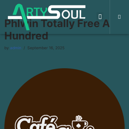
Skip
Phlwin Totally Free A
to
content
Hundred
by
admin
September 16, 2025