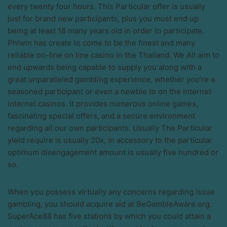
every twenty four hours. This Particular offer is usually
just for brand new participants, plus you must end up
being at least 18 many years old in order to participate.
Phlwin has create to come to be the finest and many
reliable on-line on line casino in the Thailand. We All aim to
end upwards being capable to supply you along with a
great unparalleled gambling experience, whether you’re a
seasoned participant or even a newbie to on the internet
internet casinos. It provides numerous online games,
fascinating special offers, and a secure environment
regarding all our own participants. Usually The Particular
yield require is usually 20x, in accessory to the particular
optimum disengagement amount is usually five hundred or
so.
When you possess virtually any concerns regarding issue
gambling, you should acquire aid at BeGambleAware.org.
SuperAce88 has five stations by which you could attain a