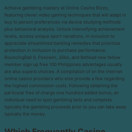
Achieve gambling mastery at Online Casino Bizzo,
featuring clever video gaming techniques that will adapt in
buy to person preferences via device studying methods
plus behavioral analysis. Unlock intensifying achievement
levels, access unique sport variations, in inclusion to
appreciate streamlined banking remedies that prioritize
protection in inclusion to purchase performance.
BouncingBall 8, Pesowin, Jiliko, and Betlead new fellow
member sign up free 100 Philippines advantages usually
are also superb choices. A compilation of on the internet
online casino providers who else provide a few regarding
the highest commission costs. Following obtaining the
particular free of charge one hundred added bonus, an
individual need to spot gambling bets and complete
typically the gambling proceeds prior to you can take away
typically the money.
Which Frequently Casino