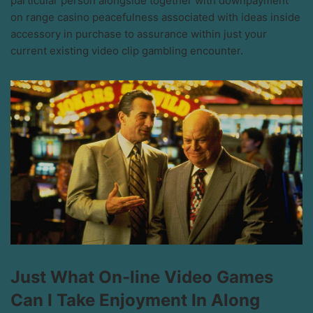
particular person alongside together with downpayment
on range casino peacefulness associated with ideas inside
accessory in purchase to assurance within just your
current existing video clip gambling encounter.
Just What On-line Video Games
Can I Take Enjoyment In Along