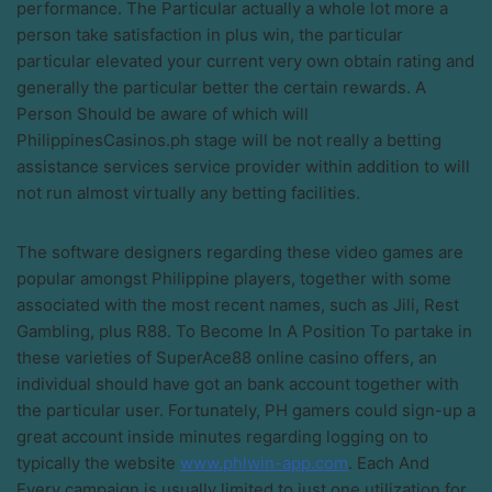
performance. The Particular actually a whole lot more a
person take satisfaction in plus win, the particular
particular elevated your current very own obtain rating and
generally the particular better the certain rewards. A
Person Should be aware of which will
PhilippinesCasinos.ph stage will be not really a betting
assistance services service provider within addition to will
not run almost virtually any betting facilities.
The software designers regarding these video games are
popular amongst Philippine players, together with some
associated with the most recent names, such as Jili, Rest
Gambling, plus R88. To Become In A Position To partake in
these varieties of SuperAce88 online casino offers, an
individual should have got an bank account together with
the particular user. Fortunately, PH gamers could sign-up a
great account inside minutes regarding logging on to
typically the website
www.phlwin-app.com
. Each And
Every campaign is usually limited to just one utilization for