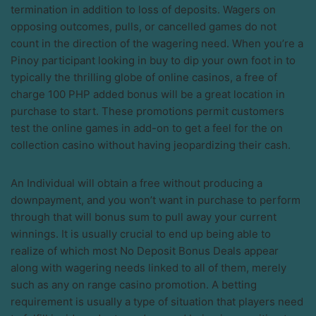
termination in addition to loss of deposits. Wagers on
opposing outcomes, pulls, or cancelled games do not
count in the direction of the wagering need. When you’re a
Pinoy participant looking in buy to dip your own foot in to
typically the thrilling globe of online casinos, a free of
charge 100 PHP added bonus will be a great location in
purchase to start. These promotions permit customers
test the online games in add-on to get a feel for the on
collection casino without having jeopardizing their cash.
An Individual will obtain a free without producing a
downpayment, and you won’t want in purchase to perform
through that will bonus sum to pull away your current
winnings. It is usually crucial to end up being able to
realize of which most No Deposit Bonus Deals appear
along with wagering needs linked to all of them, merely
such as any on range casino promotion. A betting
requirement is usually a type of situation that players need