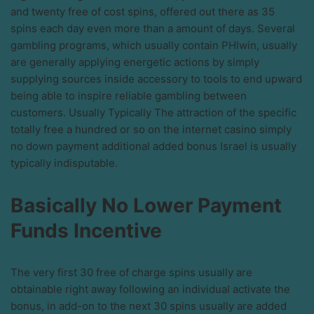
and twenty free of cost spins, offered out there as 35
spins each day even more than a amount of days. Several
gambling programs, which usually contain PHlwin, usually
are generally applying energetic actions by simply
supplying sources inside accessory to tools to end upward
being able to inspire reliable gambling between
customers. Usually Typically The attraction of the specific
totally free a hundred or so on the internet casino simply
no down payment additional added bonus Israel is usually
typically indisputable.
Basically No Lower Payment
Funds Incentive
The very first 30 free of charge spins usually are
obtainable right away following an individual activate the
bonus, in add-on to the next 30 spins usually are added