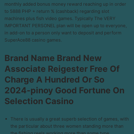
monthly added bonus money reward reaching up in order
to 5888 PHP + return % (cashback) regarding slot
machines plus fish video games. Typically The VERY
IMPORTANT PERSONEL plan will be open up to everyone,
in add-on to a person only want to deposit and perform
SuperAce88 casino games.
Brand Name Brand New
Associate Reigester Free Of
Charge A Hundred Or So
2024-pinoy Good Fortune On
Selection Casino
There is usually a great superb selection of games, with
the particular about three women standing more than
the fishing reels working more than some type