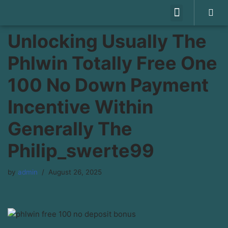
Skip
Unlocking Usually The
to
content
Phlwin Totally Free One
100 No Down Payment
Incentive Within
Generally The
Philip_swerte99
by
admin
August 26, 2025