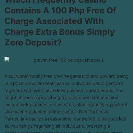
Contains A 100 Php Free Of
Charge Associated With
Charge Extra Bonus Simply
Zero Deposit?
Also, within totally free on-line games to end upward being
in a position to win real cash an individual could perform
together with your zero downpayment added bonus. You
might choose approaching from common slot machine
system video games, movie slots, plus intensifying jackpot
slot machine device online games. This Particular
Particular ensures a reasonable, controlled, plus guarded
surroundings regarding all individuals, providing a