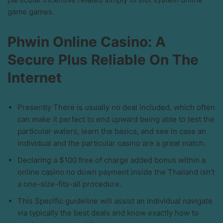
game games.
Phwin Online Casino: A
Secure Plus Reliable On The
Internet
Presently There is usually no deal included, which often
can make it perfect to end upward being able to test the
particular waters, learn the basics, and see in case an
individual and the particular casino are a great match.
Declaring a $100 free of charge added bonus within a
online casino no down payment inside the Thailand isn’t
a one-size-fits-all procedure.
This Specific guideline will assist an individual navigate
via typically the best deals and know exactly how to