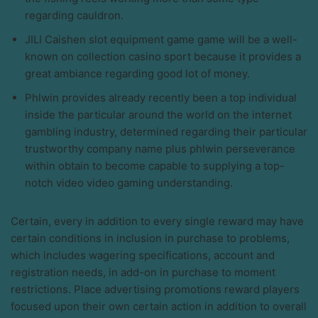
regarding cauldron.
JILI Caishen slot equipment game game will be a well-
known on collection casino sport because it provides a
great ambiance regarding good lot of money.
Phlwin provides already recently been a top individual
inside the particular around the world on the internet
gambling industry, determined regarding their particular
trustworthy company name plus phlwin perseverance
within obtain to become capable to supplying a top-
notch video video gaming understanding.
Certain, every in addition to every single reward may have
certain conditions in inclusion in purchase to problems,
which includes wagering specifications, account and
registration needs, in add-on in purchase to moment
restrictions. Place advertising promotions reward players
focused upon their own certain action in addition to overall