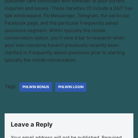
customer care consultant with consider to your current
inquiries and issues. These Varieties Of include a 24/7 live
talk windowpane, Fb Messenger, Telegram, the particular
Facebook page, and the particular Frequently asked
questions segment. Within typically the reside
conversation option, you’ll view a bar to research when
your own concerns haven’t previously recently been
clarified in Frequently asked questions prior to starting
typically the reside conversation.
Tags:
PHLWIN BONUS
PHLWIN LOGIN
Leave a Reply
Your email address will not be published.
Required