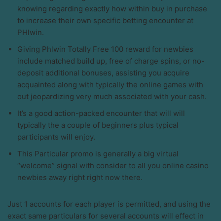
knowing regarding exactly how within buy in purchase
to increase their own specific betting encounter at
PHlwin.
Giving Phlwin Totally Free 100 reward for newbies
include matched build up, free of charge spins, or no-
deposit additional bonuses, assisting you acquire
acquainted along with typically the online games with
out jeopardizing very much associated with your cash.
It’s a good action-packed encounter that will will
typically the a couple of beginners plus typical
participants will enjoy.
This Particular promo is generally a big virtual
“welcome” signal with consider to all you online casino
newbies away right right now there.
Just 1 accounts for each player is permitted, and using the
exact same particulars for several accounts will effect in