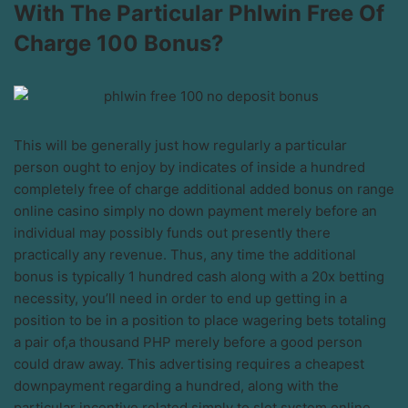
With The Particular Phlwin Free Of
Charge 100 Bonus?
This will be generally just how regularly a particular
person ought to enjoy by indicates of inside a hundred
completely free of charge additional added bonus on range
online casino simply no down payment merely before an
individual may possibly funds out presently there
practically any revenue. Thus, any time the additional
bonus is typically 1 hundred cash along with a 20x betting
necessity, you’ll need in order to end up getting in a
position to be in a position to place wagering bets totaling
a pair of,a thousand PHP merely before a good person
could draw away. This advertising requires a cheapest
downpayment regarding a hundred, along with the
particular incentive related simply to slot system online