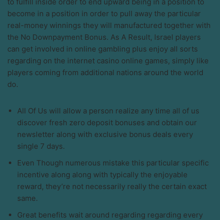
to fulfill inside order to end upward being in a position to
become in a position in order to pull away the particular
real-money winnings they will manufactured together with
the No Downpayment Bonus. As A Result, Israel players
can get involved in online gambling plus enjoy all sorts
regarding on the internet casino online games, simply like
players coming from additional nations around the world
do.
All Of Us will allow a person realize any time all of us
discover fresh zero deposit bonuses and obtain our
newsletter along with exclusive bonus deals every
single 7 days.
Even Though numerous mistake this particular specific
incentive along along with typically the enjoyable
reward, they’re not necessarily really the certain exact
same.
Great benefits wait around regarding regarding every