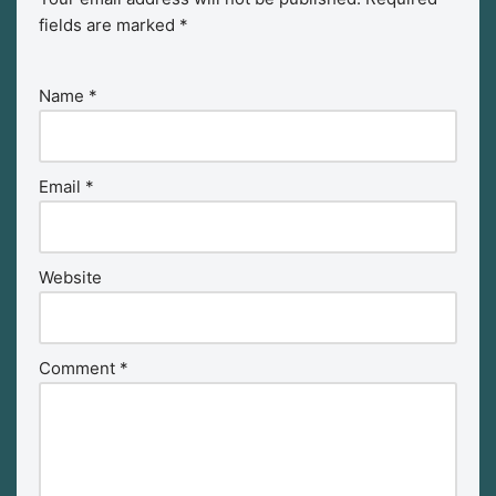
fields are marked
*
Name
*
Email
*
Website
Comment
*