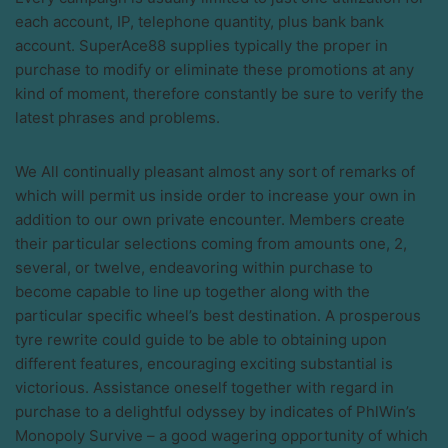
each account, IP, telephone quantity, plus bank bank
account. SuperAce88 supplies typically the proper in
purchase to modify or eliminate these promotions at any
kind of moment, therefore constantly be sure to verify the
latest phrases and problems.
We All continually pleasant almost any sort of remarks of
which will permit us inside order to increase your own in
addition to our own private encounter. Members create
their particular selections coming from amounts one, 2,
several, or twelve, endeavoring within purchase to
become capable to line up together along with the
particular specific wheel’s best destination. A prosperous
tyre rewrite could guide to be able to obtaining upon
different features, encouraging exciting substantial is
victorious. Assistance oneself together with regard in
purchase to a delightful odyssey by indicates of PhlWin’s
Monopoly Survive – a good wagering opportunity of which