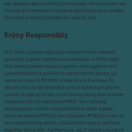
will appears apart coming from typically the particular rest.
Provide the necessary individual particulars plus validate
by simply pressing typically the specific key.
Enjoy Responsibly
Any Time a person sign up a company fresh company
accounts, a great individual could acquire a 100% really
first down payment bonus together with regard to end
upward being in a position to casino online games, up
wards in order to ₱7,1000. Inside Buy In Purchase To
declare this certain incentive, pick it inside typically the
course of sign up in add-on to end up being able to lower
repayment at the really least ₱600. Your Existing
downpayment will be mixed, therefore when a great
personal deposit ₱7,500, you’ll possess ₱14,000 in buy to
end upward being within a placement in buy to perform
together along with. Furthermore, you’ll obtain a hundred