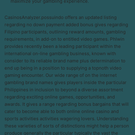
maximize your gambling experience.
CasinosAnalyzer.possuindo offers an updated listing
regarding no down payment added bonus gives regarding
Filipino participants, outlining reward amounts, gambling
requirements, in add-on to entitled video games. Phlwin
provides recently been a leading participant within the
international on-line gambling business, known with
consider to its reliable brand name plus determination to
end up being in a position to supplying a topnoth video
gaming encounter. Our wide range of on the internet
gambling brand names gives players inside the particular
Philippines in inclusion to beyond a diverse assortment
regarding exciting online games, opportunities, and
awards. It gives a range regarding bonus bargains that will
cater to become able to both online online casino and
sports activities activities wagering lovers. Understanding
these varieties of sorts of distinctions might help a person
produce generally the particular typically the vast the