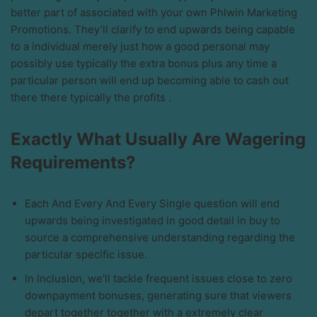
better part of associated with your own Phlwin Marketing
Promotions. They’ll clarify to end upwards being capable
to a individual merely just how a good personal may
possibly use typically the extra bonus plus any time a
particular person will end up becoming able to cash out
there there typically the profits .
Exactly What Usually Are Wagering
Requirements?
Each And Every And Every Single question will end
upwards being investigated in good detail in buy to
source a comprehensive understanding regarding the
particular specific issue.
In Inclusion, we’ll tackle frequent issues close to zero
downpayment bonuses, generating sure that viewers
depart together together with a extremely clear