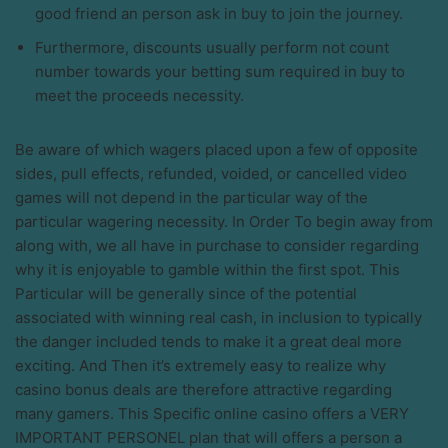
good friend an person ask in buy to join the journey.
Furthermore, discounts usually perform not count
number towards your betting sum required in buy to
meet the proceeds necessity.
Be aware of which wagers placed upon a few of opposite
sides, pull effects, refunded, voided, or cancelled video
games will not depend in the particular way of the
particular wagering necessity. In Order To begin away from
along with, we all have in purchase to consider regarding
why it is enjoyable to gamble within the first spot. This
Particular will be generally since of the potential
associated with winning real cash, in inclusion to typically
the danger included tends to make it a great deal more
exciting. And Then it’s extremely easy to realize why
casino bonus deals are therefore attractive regarding
many gamers. This Specific online casino offers a VERY
IMPORTANT PERSONEL plan that will offers a person a