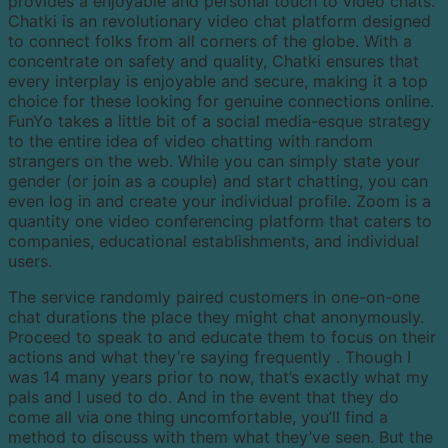
provides a enjoyable and personal touch to video chats.
Chatki is an revolutionary video chat platform designed
to connect folks from all corners of the globe. With a
concentrate on safety and quality, Chatki ensures that
every interplay is enjoyable and secure, making it a top
choice for these looking for genuine connections online.
FunYo takes a little bit of a social media-esque strategy
to the entire idea of video chatting with random
strangers on the web. While you can simply state your
gender (or join as a couple) and start chatting, you can
even log in and create your individual profile. Zoom is a
quantity one video conferencing platform that caters to
companies, educational establishments, and individual
users.
The service randomly paired customers in one-on-one
chat durations the place they might chat anonymously.
Proceed to speak to and educate them to focus on their
actions and what they’re saying frequently . Though I
was 14 many years prior to now, that’s exactly what my
pals and I used to do. And in the event that they do
come all via one thing uncomfortable, you’ll find a
method to discuss with them what they’ve seen. But the