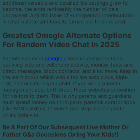
additional versatile and detailed the settings grew to
become, the extra noticeably the number of pals
decreased. And the issue of «unexpected interlocutors»
in Chatroulette additionally turned out to be related.
Greatest Omegle Alternate Options
For Random Video Chat In 2025
Parents can even
omegle a
receive complete tales
outlining web and cellphone activity, monitor texts and
direct messages, block contacts, and a lot more. Keep in
the learn about which web sites are suspicious, high-
risk, and unsafe in your child. If you use a parental
management app, both block these websites or confirm
for visitors to them. This is why parents and guardians
must spend money on third-party parental control apps
(like MMGuardian) to watch and stop inappropriate
online behavior.
Be A Part Of Our Subsequent Live Mother Or
Father Q&a Occasions (bring Your Kids!)