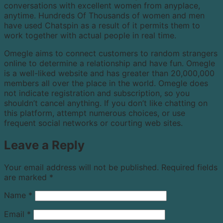
conversations with excellent women from anyplace,
anytime. Hundreds Of Thousands of women and men
have used Chatspin as a result of it permits them to
work together with actual people in real time.
Omegle aims to connect customers to random strangers
online to determine a relationship and have fun. Omegle
is a well-liked website and has greater than 20,000,000
members all over the place in the world. Omegle does
not indicate registration and subscription, so you
shouldn’t cancel anything. If you don’t like chatting on
this platform, attempt numerous choices, or use
frequent social networks or courting web sites.
Leave a Reply
Your email address will not be published.
Required fields
are marked
*
Name
*
Email
*