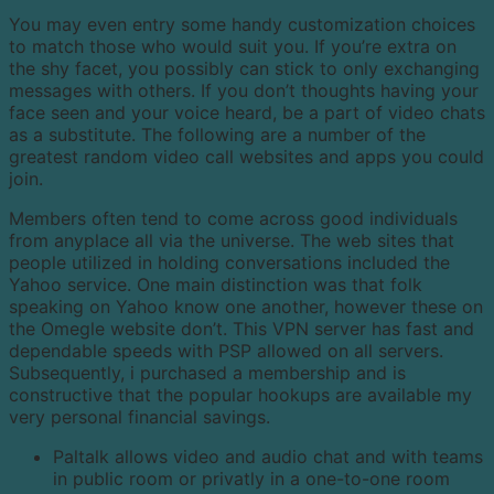
You may even entry some handy customization choices
to match those who would suit you. If you’re extra on
the shy facet, you possibly can stick to only exchanging
messages with others. If you don’t thoughts having your
face seen and your voice heard, be a part of video chats
as a substitute. The following are a number of the
greatest random video call websites and apps you could
join.
Members often tend to come across good individuals
from anyplace all via the universe. The web sites that
people utilized in holding conversations included the
Yahoo service. One main distinction was that folk
speaking on Yahoo know one another, however these on
the Omegle website don’t. This VPN server has fast and
dependable speeds with PSP allowed on all servers.
Subsequently, i purchased a membership and is
constructive that the popular hookups are available my
very personal financial savings.
Paltalk allows video and audio chat and with teams
in public room or privatly in a one-to-one room