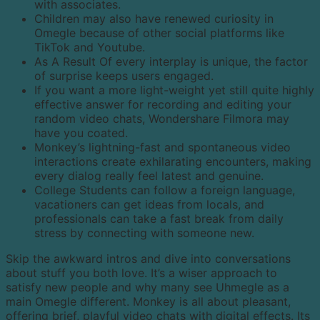
with associates.
Children may also have renewed curiosity in
Omegle because of other social platforms like
TikTok and Youtube.
As A Result Of every interplay is unique, the factor
of surprise keeps users engaged.
If you want a more light-weight yet still quite highly
effective answer for recording and editing your
random video chats, Wondershare Filmora may
have you coated.
Monkey’s lightning-fast and spontaneous video
interactions create exhilarating encounters, making
every dialog really feel latest and genuine.
College Students can follow a foreign language,
vacationers can get ideas from locals, and
professionals can take a fast break from daily
stress by connecting with someone new.
Skip the awkward intros and dive into conversations
about stuff you both love. It’s a wiser approach to
satisfy new people and why many see Uhmegle as a
main Omegle different. Monkey is all about pleasant,
offering brief, playful video chats with digital effects. Its