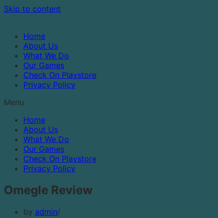
Skip to content
Home
About Us
What We Do
Our Games
Check On Playstore
Privacy Policy
Menu
Home
About Us
What We Do
Our Games
Check On Playstore
Privacy Policy
Omegle Review
by
admin