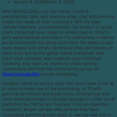
January 8, 2026
March 2, 2026
With ZEGOCLOUD, you can merely create a
personalized, safe, and scalable video chat platform that
meets the needs of your customers. With its user-
friendly interface, you presumably can be part of group
chats, broadcast your ideas, or simply hear in. OmeTV
isn’t nearly random cam chats—it’s additionally a vibrant
social community the place you’ll have the ability to join
more deeply with others. Browse profiles and photos of
users from across the globe, follow individuals who
catch your curiosity, and construct your individual
following. Add users as friends to create lasting
connections and hold the conversation going via
https://omegle.life/
private messaging.
Omegle’s terms of service state that users have to be 18
or older to make use of the positioning, or 13 with
parental permission and supervision. Children can also
have renewed interest in Omegle because of other social
platforms like TikTok and Youtube. From an objective
viewpoint, Knight can see why parents may have
considered permitting their baby to use the web site in