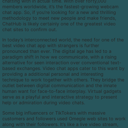
chatting with in actual time. With over forty,000
members worldwide, it’s the fastest-growing webcam
chat app. So, if you’re looking for a new and thrilling
methodology to meet new people and make friends,
ChatHub is likely certainly one of the greatest video
chat sites to confirm out.
In today’s interconnected world, the need for one of the
best video chat app with strangers is further
pronounced than ever. The digital age has led to a
paradigm shift in how we communicate, with a rising
alternative for seen interaction over conventional text-
based exchanges. Video chat apps cater to this want by
providing a additional personal and interesting
technique to work together with others. They bridge the
outlet between digital communication and the innate
human want for face-to-face interplay. Virtual gadgets
serve as a playful and interactive strategy to present
help or admiration during video chats.
Some big influencers or TikTokers with massive
customers and followers used Omegle web sites to work
along with their followers. It’s like a live video stream,