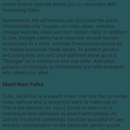
match history operate allows you to reconnect with
fascinating folks.
Nonetheless, the differences can be found the place
Chatroulette only focuses on video chats, whereas
Omegle supplies video and text-based chats. In addition
to this, Omegle clients have reported several system
errors once in a while, whereas Chatroulette clients by
no means encounter these issues. To protect privacy
and anonymity, you and your partners show up as a
“Stranger” to a minimal of one one other. Add your
pursuits on Uhmegle to immediately join with strangers
who share your vibe!
Meet New Folks
Total, FaceFlow is a superb video chat site that provides
many options and is straightforward to make use of.
This is the location for you if you’re in search of a
mannequin new technique to attach with people. As
Quickly As you’re connected, you’ll be succesful of see
and pay consideration to the particular person you’re