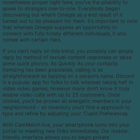
nonetheless proper right here, you’ve the pliability to
speak to strangers one-to-one. Everybody began
discovering out what’s Omegle as a end result of it
turned out to be pleasant for them. It’s important to note
that whereas Omegle supplies an opportunity to
connect with fully totally different individuals, it also
comes with certain risks.
If you can’t reply on this trend, you possibly can simply
reply by method of textual content responses or seize
some quick photos. As Quickly As your contacts
itemizing has been populated, calling is as
straightforward as tapping on a person’s name. Discord
is a popular app for folks to talk whereas taking half in
video video games, however many don’t know it truly
enable video calls with up to 25 customers. Once
clicked, you’ll be proven all energetic members in your
neighborhood – an inventory you’ll find a approach to
type and refine by adjusting your ‘Cupid Preferences.
With CamMatch live, your smartphone turns into your
portal to meeting new folks immediately. Our mobile-
friendly interface allows you to begin private