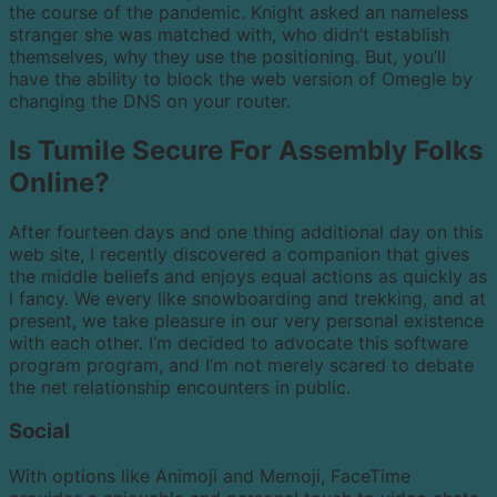
the course of the pandemic. Knight asked an nameless
stranger she was matched with, who didn’t establish
themselves, why they use the positioning. But, you’ll
have the ability to block the web version of Omegle by
changing the DNS on your router.
Is Tumile Secure For Assembly Folks
Online?
After fourteen days and one thing additional day on this
web site, I recently discovered a companion that gives
the middle beliefs and enjoys equal actions as quickly as
I fancy. We every like snowboarding and trekking, and at
present, we take pleasure in our very personal existence
with each other. I’m decided to advocate this software
program program, and I’m not merely scared to debate
the net relationship encounters in public.
Social
With options like Animoji and Memoji, FaceTime