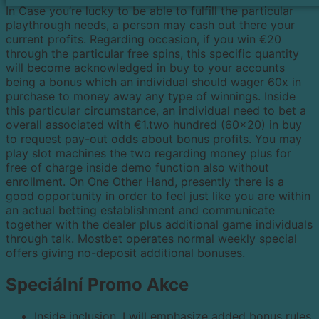
In Case you’re lucky to be able to fulfill the particular
playthrough needs, a person may cash out there your
current profits. Regarding occasion, if you win €20
through the particular free spins, this specific quantity
will become acknowledged in buy to your accounts
being a bonus which an individual should wager 60x in
purchase to money away any type of winnings. Inside
this particular circumstance, an individual need to bet a
overall associated with €1.two hundred (60×20) in buy
to request pay-out odds about bonus profits. You may
play slot machines the two regarding money plus for
free of charge inside demo function also without
enrollment. On One Other Hand, presently there is a
good opportunity in order to feel just like you are within
an actual betting establishment and communicate
together with the dealer plus additional game individuals
through talk. Mostbet operates normal weekly special
offers giving no-deposit additional bonuses.
Speciální Promo Akce
Inside inclusion, I will emphasize added bonus rules