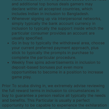
and additional top bonus deals gamers may
declare within all accepted countries, which
includes Indian in inclusion to Bangladesh.
Whenever signing up via interpersonal networks,
simply typically the bank account currency in
inclusion to typically the support inside which the
particular consumer provides an account are
usually specified.
Go in buy to typically the withdrawal area, choose
your current preferred payment approach, plus
stick to typically the prompts in purchase to
complete the particular procedure.
Weekly free spins advertisements in inclusion to
deposit-based bonuses put even more
opportunities to become in a position to increase
game play.
Prior To scuba diving in, we extremely advise reviewing
the full reward terms in inclusion to circumstances in
buy to guarantee a person realize all typically the needs
and benefits. This Particular is usually a perfect
opportunity to be capable to experience the exhilaration