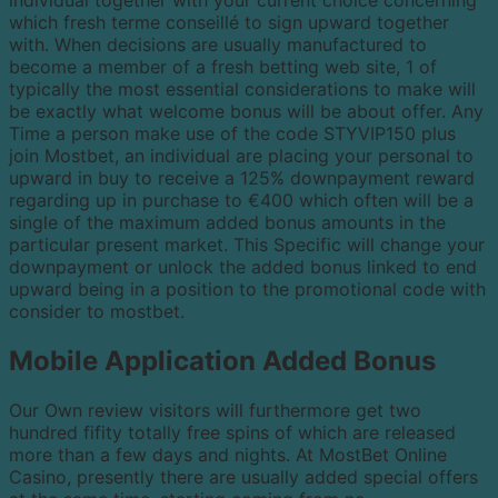
individual together with your current choice concerning
which fresh terme conseillé to sign upward together
with. When decisions are usually manufactured to
become a member of a fresh betting web site, 1 of
typically the most essential considerations to make will
be exactly what welcome bonus will be about offer. Any
Time a person make use of the code STYVIP150 plus
join Mostbet, an individual are placing your personal to
upward in buy to receive a 125% downpayment reward
regarding up in purchase to €400 which often will be a
single of the maximum added bonus amounts in the
particular present market. This Specific will change your
downpayment or unlock the added bonus linked to end
upward being in a position to the promotional code with
consider to mostbet.
Mobile Application Added Bonus
Our Own review visitors will furthermore get two
hundred fifity totally free spins of which are released
more than a few days and nights. At MostBet Online
Casino, presently there are usually added special offers