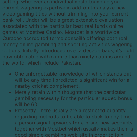
setting, wherever an individual could touch up your
current wagering expertise in add-on to analyze new
video gaming titles without trimming into your current
bank roll. Under will be a great extensive evaluation
associated with the particular best real funds online
games at Mostbet Casino. Mostbet is a worldwide
Curacao accredited terme conseillé offering both real
money online gambling and sporting activities wagering
options. Initially introduced over a decade back, it’s right
now obtainable within more than ninety nations around
the world, which include Pakistan.
One unforgettable knowledge of which stands out
will be any time I predicted a significant win for a
nearby cricket complement.
Merely retain within thoughts that the particular
gambling necessity for the particular added bonus
will be 60.
Presently There usually are a restricted quantity
regarding methods to be able to stick to any time
a person signal upwards for a brand new accounts
together with Mostbet which usually makes them a
good simple gambling web site in order to join.