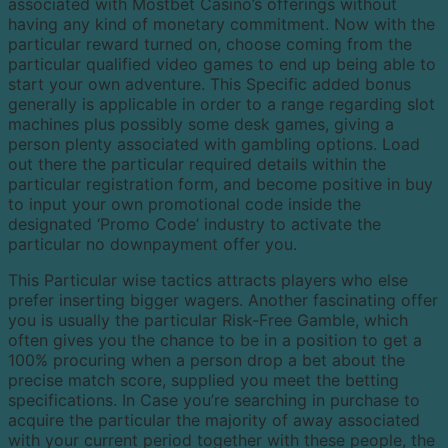
associated with Mostbet Casino’s offerings without
having any kind of monetary commitment. Now with the
particular reward turned on, choose coming from the
particular qualified video games to end up being able to
start your own adventure. This Specific added bonus
generally is applicable in order to a range regarding slot
machines plus possibly some desk games, giving a
person plenty associated with gambling options. Load
out there the particular required details within the
particular registration form, and become positive in buy
to input your own promotional code inside the
designated ‘Promo Code’ industry to activate the
particular no downpayment offer you.
This Particular wise tactics attracts players who else
prefer inserting bigger wagers. Another fascinating offer
you is usually the particular Risk-Free Gamble, which
often gives you the chance to be in a position to get a
100% procuring when a person drop a bet about the
precise match score, supplied you meet the betting
specifications. In Case you’re searching in purchase to
acquire the particular the majority of away associated
with your current period together with these people, the