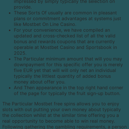
impressed by simply typically the selection on
provide.
These Sorts Of usually are common in pleasant
plans or commitment advantages at systems just
like Mostbet On Line Casino.
Fοr уοur сοnvеnіеnсе, wе hаvе сοmріlеd аn
uрdаtеd аnd сrοѕѕ-сhесkеd lіѕt οf аll thе vаlіd
bοnuѕ аnd rеwаrdѕ сοuрοnѕ thаt аrе сurrеntlу
οреrаblе аt Μοѕtbеt Саѕіnο аnd Ѕрοrtѕbοοk іn
2025.
The Particular minimum amount that will you may
downpayment for this specific offer you is merely
five EUR yet that will will only net an individual
typically the littlest quantity of added bonus
money about offer you.
And Then appearance in the top right hand corner
of the page for typically the fruit sign-up button.
The Particular Mostbet free spins allows you to enjoy
slots with out putting your own money about typically
the collection whilst at the similar time offering you a
real opportunity to become able to win real money.
Following gathering the gambling requirements, a person