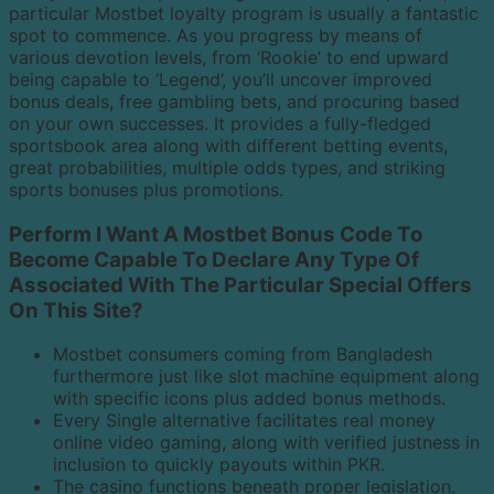
particular Mostbet loyalty program is usually a fantastic
spot to commence. As you progress by means of
various devotion levels, from ‘Rookie’ to end upward
being capable to ‘Legend’, you’ll uncover improved
bonus deals, free gambling bets, and procuring based
on your own successes. It provides a fully-fledged
sportsbook area along with different betting events,
great probabilities, multiple odds types, and striking
sports bonuses plus promotions.
Perform I Want A Mostbet Bonus Code To
Become Capable To Declare Any Type Of
Associated With The Particular Special Offers
On This Site?
Mostbet consumers coming from Bangladesh
furthermore just like slot machine equipment along
with specific icons plus added bonus methods.
Every Single alternative facilitates real money
online video gaming, along with verified justness in
inclusion to quickly payouts within PKR.
The casino functions beneath proper legislation,