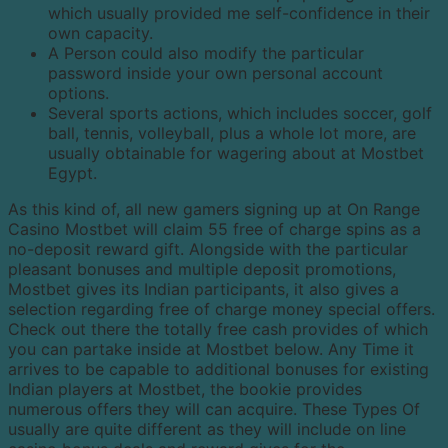
which usually provided me self-confidence in their
own capacity.
A Person could also modify the particular
password inside your own personal account
options.
Several sports actions, which includes soccer, golf
ball, tennis, volleyball, plus a whole lot more, are
usually obtainable for wagering about at Mostbet
Egypt.
As this kind of, all new gamers signing up at On Range
Casino Mostbet will claim 55 free of charge spins as a
no-deposit reward gift. Alongside with the particular
pleasant bonuses and multiple deposit promotions,
Mostbet gives its Indian participants, it also gives a
selection regarding free of charge money special offers.
Check out there the totally free cash provides of which
you can partake inside at Mostbet below. Any Time it
arrives to be capable to additional bonuses for existing
Indian players at Mostbet, the bookie provides
numerous offers they will can acquire. These Types Of
usually are quite different as they will include on line