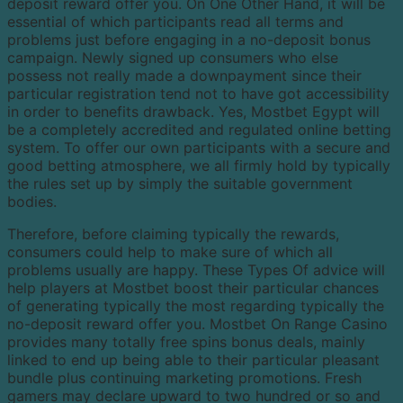
deposit reward offer you. On One Other Hand, it will be
essential of which participants read all terms and
problems just before engaging in a no-deposit bonus
campaign. Newly signed up consumers who else
possess not really made a downpayment since their
particular registration tend not to have got accessibility
in order to benefits drawback. Yes, Mostbet Egypt will
be a completely accredited and regulated online betting
system. To offer our own participants with a secure and
good betting atmosphere, we all firmly hold by typically
the rules set up by simply the suitable government
bodies.
Therefore, before claiming typically the rewards,
consumers could help to make sure of which all
problems usually are happy. These Types Of advice will
help players at Mostbet boost their particular chances
of generating typically the most regarding typically the
no-deposit reward offer you. Mostbet On Range Casino
provides many totally free spins bonus deals, mainly
linked to end up being able to their particular pleasant
bundle plus continuing marketing promotions. Fresh
gamers may declare upward to two hundred or so and