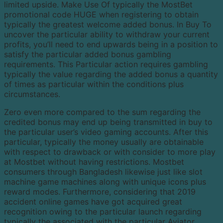
limited upside. Make Use Of typically the MostBet
promotional code HUGE when registering to obtain
typically the greatest welcome added bonus. In Buy To
uncover the particular ability to withdraw your current
profits, you’ll need to end upwards being in a position to
satisfy the particular added bonus gambling
requirements. This Particular action requires gambling
typically the value regarding the added bonus a quantity
of times as particular within the conditions plus
circumstances.
Zero even more compared to the sum regarding the
credited bonus may end up being transmitted in buy to
the particular user’s video gaming accounts. After this
particular, typically the money usually are obtainable
with respect to drawback or with consider to more play
at Mostbet without having restrictions. Mostbet
consumers through Bangladesh likewise just like slot
machine game machines along with unique icons plus
reward modes. Furthermore, considering that 2019
accident online games have got acquired great
recognition owing to the particular launch regarding
typically the associated with the particular Aviator