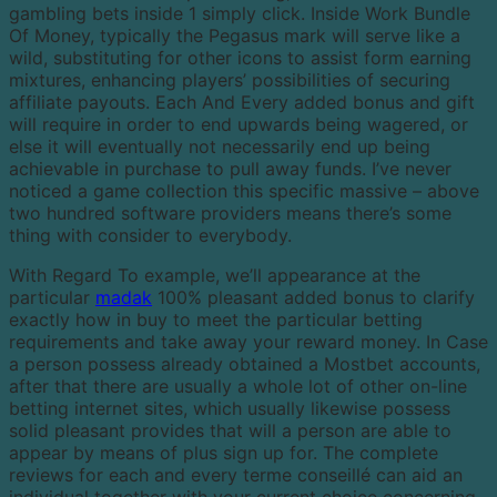
gambling bets inside 1 simply click. Inside Work Bundle
Of Money, typically the Pegasus mark will serve like a
wild, substituting for other icons to assist form earning
mixtures, enhancing players’ possibilities of securing
affiliate payouts. Each And Every added bonus and gift
will require in order to end upwards being wagered, or
else it will eventually not necessarily end up being
achievable in purchase to pull away funds. I’ve never
noticed a game collection this specific massive – above
two hundred software providers means there’s some
thing with consider to everybody.
With Regard To example, we’ll appearance at the
particular
madak
100% pleasant added bonus to clarify
exactly how in buy to meet the particular betting
requirements and take away your reward money. In Case
a person possess already obtained a Mostbet accounts,
after that there are usually a whole lot of other on-line
betting internet sites, which usually likewise possess
solid pleasant provides that will a person are able to
appear by means of plus sign up for. The complete
reviews for each and every terme conseillé can aid an