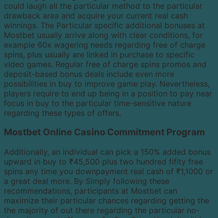
could laugh all the particular method to the particular
drawback area and acquire your current real cash
winnings. The Particular specific additional bonuses at
Mostbet usually arrive along with clear conditions, for
example 60x wagering needs regarding free of charge
spins, plus usually are linked in purchase to specific
video games. Regular free of charge spins promos and
deposit-based bonus deals include even more
possibilities in buy to improve game play. Nevertheless,
players require to end up being in a position to pay near
focus in buy to the particular time-sensitive nature
regarding these types of offers.
Mostbet Online Casino Commitment Program
Additionally, an individual can pick a 150% added bonus
upward in buy to ₹45,500 plus two hundred fifity free
spins any time you downpayment real cash of ₹1,1000 or
a great deal more. By Simply following these
recommendations, participants at Mostbet can
maximize their particular chances regarding getting the
the majority of out there regarding the particular no-