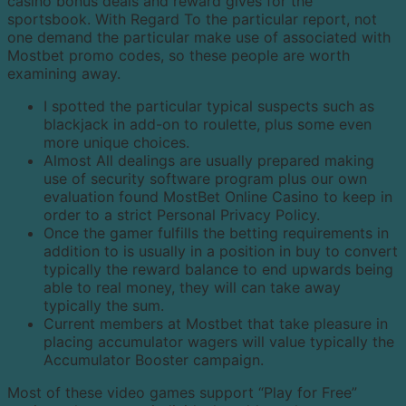
casino bonus deals and reward gives for the
sportsbook. With Regard To the particular report, not
one demand the particular make use of associated with
Mostbet promo codes, so these people are worth
examining away.
I spotted the particular typical suspects such as
blackjack in add-on to roulette, plus some even
more unique choices.
Almost All dealings are usually prepared making
use of security software program plus our own
evaluation found MostBet Online Casino to keep in
order to a strict Personal Privacy Policy.
Once the gamer fulfills the betting requirements in
addition to is usually in a position in buy to convert
typically the reward balance to end upwards being
able to real money, they will can take away
typically the sum.
Current members at Mostbet that take pleasure in
placing accumulator wagers will value typically the
Accumulator Booster campaign.
Most of these video games support “Play for Free”