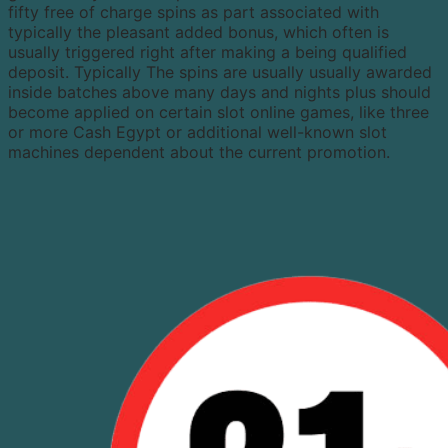
fifty free of charge spins as part associated with
typically the pleasant added bonus, which often is
usually triggered right after making a being qualified
deposit. Typically The spins are usually usually awarded
inside batches above many days and nights plus should
become applied on certain slot online games, like three
or more Cash Egypt or additional well-known slot
machines dependent about the current promotion.