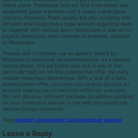
online game. Traditional fans will find time-tested slot
equipment game machines with a smart online game
industry. Presently There usually are also novelties with
different interfaces plus a huge amount regarding reels
or together with various sport technicians in add-on to
payout techniques, with consider to example, cascade
or Megaways.
Phrases and conditions use as specific simply by
Mostbet’s promotional recommendations. As a genuine
money player, this particular web site is one of the
particular best ten on-line casinos that offer the many
reliable repayment alternatives. With a lack of a zero
downpayment offer, you carry out have to account an
account making use of methods within our overview.
You will discover different methods accessible centered
on your location in add-on to the web site supported
various foreign currencies.
Tags:
mostbet giriş
mostbet türkiye
mostbet website
Leave a Reply