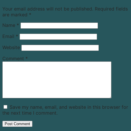
Your email address will not be published.
Required fields
are marked
*
Name
*
Email
*
Website
Comment
*
Save my name, email, and website in this browser for
the next time I comment.