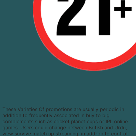
These Varieties Of promotions are usually periodic in
addition to frequently associated in buy to big
complements such as cricket planet cups or IPL online
games. Users could change between British and Urdu,
view survive match up streaming, in add-on to control