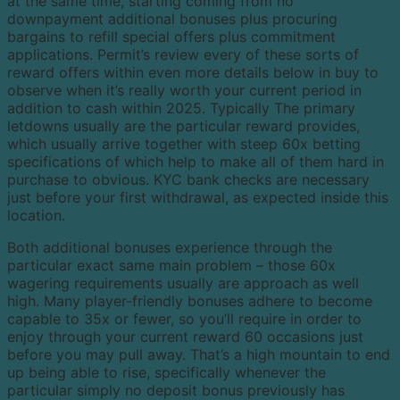
at the same time, starting coming from no
downpayment additional bonuses plus procuring
bargains to refill special offers plus commitment
applications. Permit’s review every of these sorts of
reward offers within even more details below in buy to
observe when it’s really worth your current period in
addition to cash within 2025. Typically The primary
letdowns usually are the particular reward provides,
which usually arrive together with steep 60x betting
specifications of which help to make all of them hard in
purchase to obvious. KYC bank checks are necessary
just before your first withdrawal, as expected inside this
location.
Both additional bonuses experience through the
particular exact same main problem – those 60x
wagering requirements usually are approach as well
high. Many player-friendly bonuses adhere to become
capable to 35x or fewer, so you’ll require in order to
enjoy through your current reward 60 occasions just
before you may pull away. That’s a high mountain to end
up being able to rise, specifically whenever the
particular simply no deposit bonus previously has