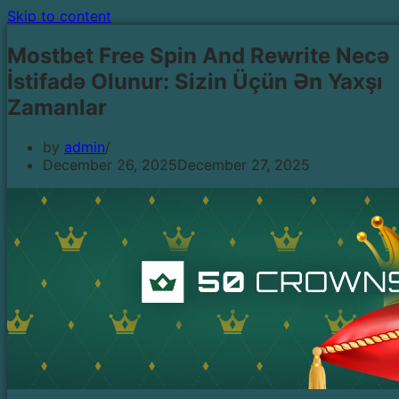
Skip to content
Mostbet Free Spin And Rewrite Necə
İstifadə Olunur: Sizin Üçün Ən Yaxşı
Zamanlar
by
admin
December 26, 2025
December 27, 2025