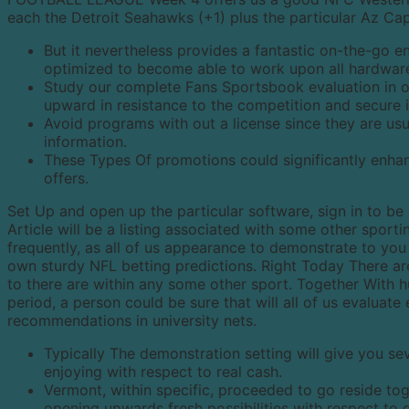
each the Detroit Seahawks (+1) plus the particular Az Capit
But it nevertheless provides a fantastic on-the-go en
optimized to become able to work upon all hardwar
Study our complete Fans Sportsbook evaluation in or
upward in resistance to the competition and secure
Avoid programs with out a license since they are usua
information.
These Types Of promotions could significantly enh
offers.
Set Up and open up the particular software, sign in to be
Article will be a listing associated with some other sportin
frequently, as all of us appearance to demonstrate to you
own sturdy NFL betting predictions. Right Today There are 
to there are within any some other sport. Together With h
period, a person could be sure that will all of us evaluate
recommendations in university nets.
Typically The demonstration setting will give you sev
enjoying with respect to real cash.
Vermont, within specific, proceeded to go reside tog
opening upwards fresh possibilities with respect to g