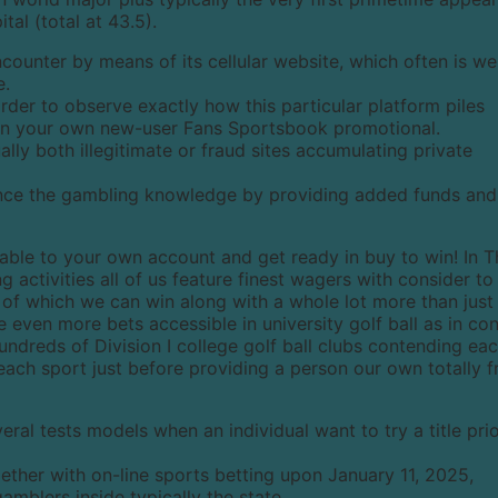
al (total at 43.5).
counter by means of its cellular website, which often is wel
e.
der to observe exactly how this particular platform piles
 in your own new-user Fans Sportsbook promotional.
lly both illegitimate or fraud sites accumulating private
ance the gambling knowledge by providing added funds and
 able to your own account and get ready in buy to win! In T
g activities all of us feature finest wagers with consider to
 of which we can win along with a whole lot more than just
even more bets accessible in university golf ball as in con
undreds of Division I college golf ball clubs contending ea
 each sport just before providing a person our own totally f
eral tests models when an individual want to try a title prio
ether with on-line sports betting upon January 11, 2025,
amblers inside typically the state.