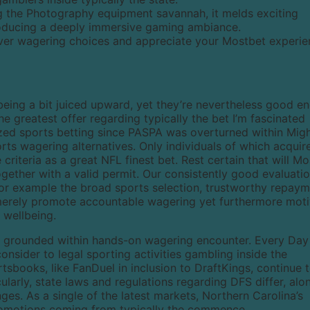
g the Photography equipment savannah, it melds exciting
roducing a deeply immersive gaming ambiance.
cover wagering choices and appreciate your Mostbet experi
ing a bit juiced upward, yet they’re nevertheless good e
he greatest offer regarding typically the bet I’m fascinated
lized sports betting since PASPA was overturned within Mig
ts wagering alternatives. Only individuals of which acquir
criteria as a great NFL finest bet. Rest certain that will M
ogether with a valid permit. Our consistently good evaluati
, for example the broad sports selection, trustworthy repay
merely promote accountable wagering yet furthermore moti
 wellbeing.
lly grounded within hands-on wagering encounter. Every Day
sider to legal sporting activities gambling inside the
ortsbooks, like FanDuel in inclusion to DraftKings, continue 
ularly, state laws and regulations regarding DFS differ, alo
enges. As a single of the latest markets, Northern Carolina’s
romotions coming from typically the commence.