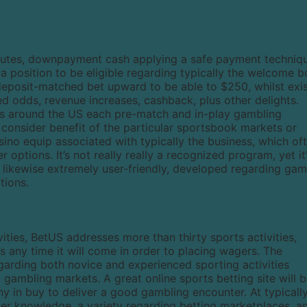
minutes, downpayment cash applying a safe payment techniq
 a position to be eligible regarding typically the welcome b
eposit-matched bet upward to be able to $250, whilst exis
 odds, revenue increases, cashback, plus other delights.
says around the US each pre-match and in-play gambling
o consider benefit of the particular sportsbook markets or
asino equip associated with typically the business, which of
 options. It’s not really really a recognized program, yet it
s likewise extremely user-friendly, developed regarding gam
tions.
ties, BetUS addresses more than thirty sports activities,
 any time it will come in order to placing wagers. The
egarding both novice and experienced sporting activities
gambling markets. A great online sports betting site will b
 in buy to deliver a good gambling encounter. At typically
umer knowledge, a variety regarding betting marketplaces, a