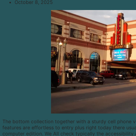
October 8, 2025
The bottom collection together with a sturdy cell phone var
features are effortless to entry plus right today there usu
computer edition. We All check typically the accessibilit