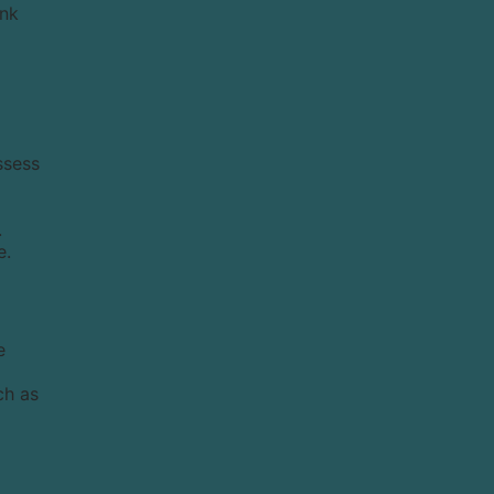
ink
ssess
.
e.
e
ch as