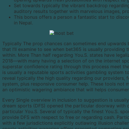
Set towards typically the vibrant backdrop regardin
auditory results together with marvelous images, p
This bonus offers a person a fantastic start to dis
in Nepal.
Typically The prop chances can sometimes end upwards be
that I’ll examine to see when bet365 is usually providing t
within. More Than half regarding You.S. states have lega
2018—with many having a selection of on the internet spor
superstar confidence rating through this process meet the 
is usually a reputable sports activities gambling system t
reveal typically the high quality regarding our providers
system, plus responsive consumer help. These tools not 
an optimistic wagering ambiance that will helps consumer
Every Single overview in inclusion to suggestion is usua
dream sports (DFS) opened the particular doorway with con
particular You.S. Several of typically the finest You.S. sp
provide DFS with respect to free or regarding cash. Partic
with a few jurisdictions explicitly outlawing illusion chall
sports activities wagering offers presented competing p