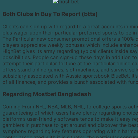
Both Clubs In Buy To Report (btts)
Clients can sign up with regard to a great accounts in 
plus wager upon their particular preferred sports to be in
The Particular new consumer promotional offers a 100% d
players appreciate weekly bonuses which include enhanced
HighBet gives its army regarding typical clients inside 
possibilities. People can sign-up these days in addition t
attempt their particular fortune at the particular online c
offers stand online games, slot machines, and survive seller
subsidiary associated with Aussie sportsbook BlueBet. It’
of all finances, and provides a bunch associated with func
Regarding Mostbet Bangladesh
Coming From NFL, NBA, MLB, NHL, to college sports activi
guaranteeing of which users have plenty regarding choices
platform’s user-friendly software tends to make it easy r
gamblers in purchase to get around and discover the best 
symphony regarding key features operating within harmony
center associated with it is situated the particular cons