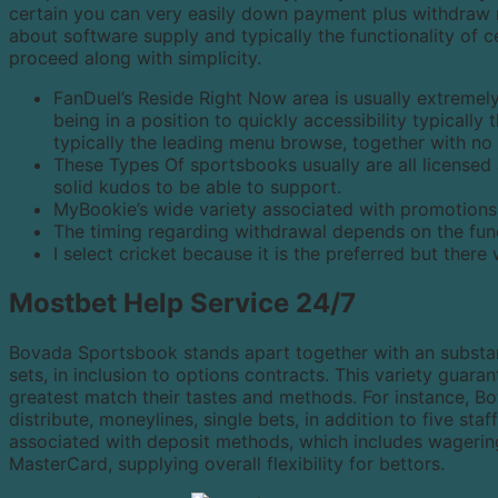
certain you can very easily down payment plus withdraw 
about software supply and typically the functionality of ce
proceed along with simplicity.
FanDuel’s Reside Right Now area is usually extremely
being in a position to quickly accessibility typically
typically the leading menu browse, together with n
These Types Of sportsbooks usually are all licensed 
solid kudos to be able to support.
MyBookie’s wide variety associated with promotions 
The timing regarding withdrawal depends on the funct
I select cricket because it is the preferred but ther
Mostbet Help Service 24/7
Bovada Sportsbook stands apart together with an substanti
sets, in inclusion to options contracts. This variety guara
greatest match their tastes and methods. For instance, B
distribute, moneylines, single bets, in addition to five st
associated with deposit methods, which includes wagering 
MasterCard, supplying overall flexibility for bettors.