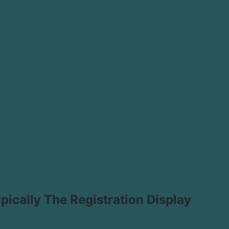
ically The Registration Display