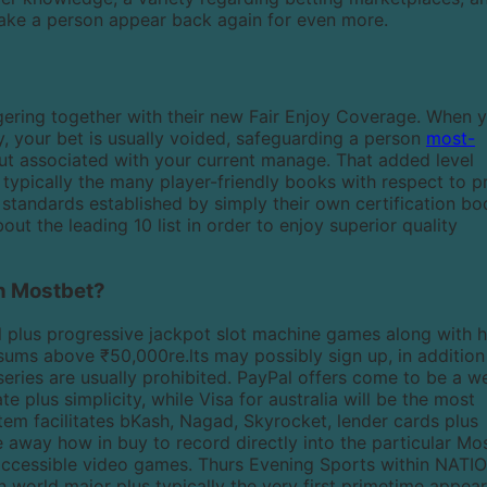
make a person appear back again for even more.
agering together with their new Fair Enjoy Coverage. When 
ry, your bet is usually voided, safeguarding a person
most-
out associated with your current manage. That added level
typically the many player-friendly books with respect to p
he standards established by simply their own certification bo
t the leading 10 list in order to enjoy superior quality
n Mostbet?
al plus progressive jackpot slot machine games along with h
ms above ₹50,000re.lts may possibly sign up, in addition
ries are usually prohibited. PayPal offers come to be a we
e plus simplicity, while Visa for australia will be the most
stem facilitates bKash, Nagad, Skyrocket, lender cards plus
e away how in buy to record directly into the particular Mo
t accessible video games. Thurs Evening Sports within NAT
rld major plus typically the very first primetime appear