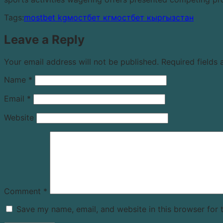
Tags:
mostbet kg
мостбет кг
мостбет кыргызстан
Leave a Reply
Your email address will not be published.
Required fields
Name
*
Email
*
Website
Comment
*
Save my name, email, and website in this browser for 