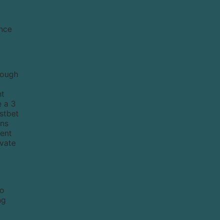
ence
nough
ht
e a 3
ostbet
ons
ment
vate
to
ng