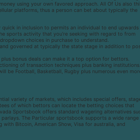
money using your own favored approach. All Of Us also th
llular platforms, thus a person can bet about typically the
 quick in inclusion to permits an individual to end upwards
 the sports activity that you’re seeking with regard to from
o dropdown choices in purchase to understand.
and governed at typically the state stage in addition to po
plus bonus deals can make it a top option for bettors.
ioning of transaction techniques plus banking institutions
e will be Football, Basketball, Rugby plus numerous even mor
al variety of markets, which includes special offers, stag
ntees of which bettors can locate the betting choices that
ovada Sportsbook offers standard wagering alternatives su
aff parlays. The Particular sportsbook supports a wide range
with Bitcoin, American Show, Visa for australia, and