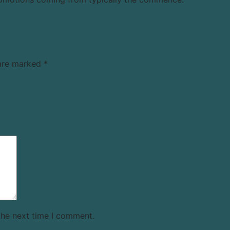
 are marked
*
the next time I comment.