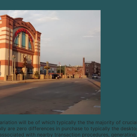
iation will be of which typically the the majority of crucia
ally are zero differences in purchase to typically the deskt
y associated with nearby transaction procedures, generating