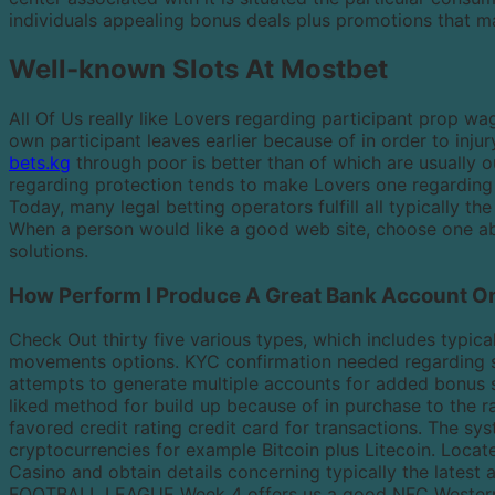
individuals appealing bonus deals plus promotions that 
Well-known Slots At Mostbet
All Of Us really like Lovers regarding participant prop w
own participant leaves earlier because of in order to inju
bets.kg
through poor is better than of which are usually 
regarding protection tends to make Lovers one regarding 
Today, many legal betting operators fulfill all typically t
When a person would like a good web site, choose one abou
solutions.
How Perform I Produce A Great Bank Account O
Check Out thirty five various types, which includes typic
movements options. KYC confirmation needed regarding su
attempts to generate multiple accounts for added bonus se
liked method for build up because of in purchase to the rat
favored credit rating credit card for transactions. The sy
cryptocurrencies for example Bitcoin plus Litecoin. Locat
Casino and obtain details concerning typically the lates
FOOTBALL LEAGUE Week 4 offers us a good NFC Western wo