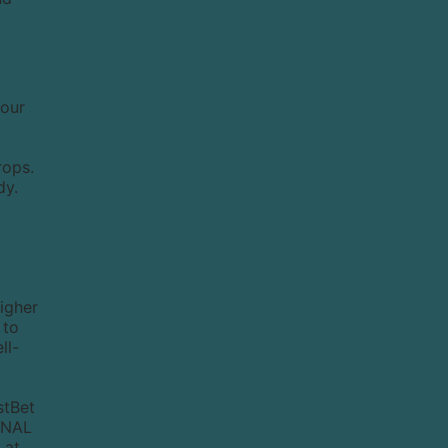
your
rops.
dy.
igher
 to
ll-
stBet
IONAL
 at