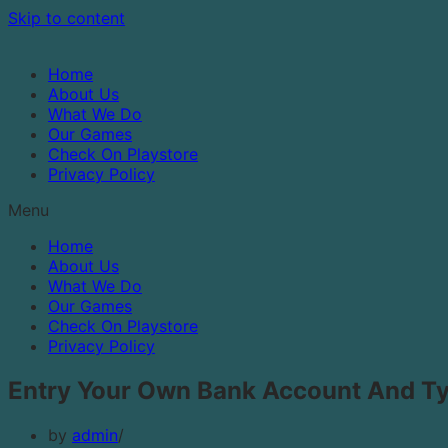
Skip to content
Home
About Us
What We Do
Our Games
Check On Playstore
Privacy Policy
Menu
Home
About Us
What We Do
Our Games
Check On Playstore
Privacy Policy
Entry Your Own Bank Account And Typ
by
admin