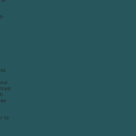
l-
his
 our
trast
ch
ree
r to