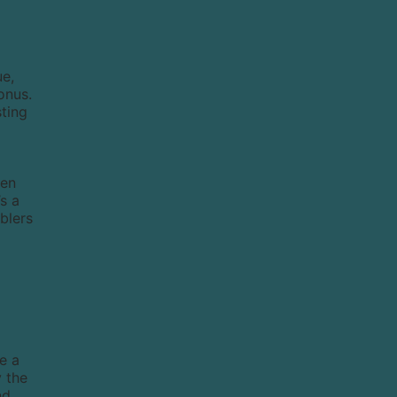
ue,
onus.
ting
ten
’s a
blers
e a
 the
nd