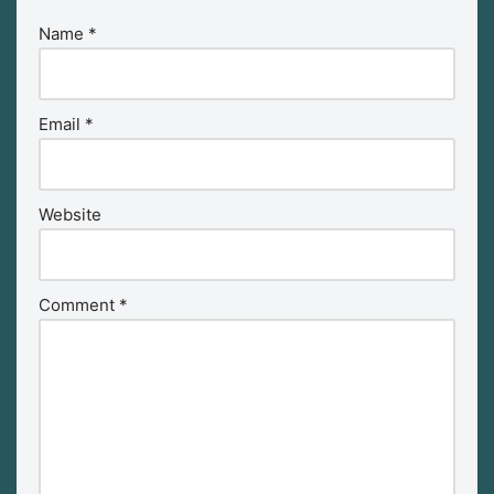
Name
*
Email
*
Website
Comment
*