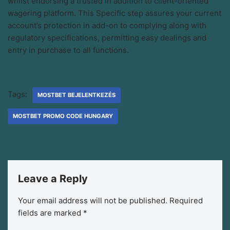
whilst endorsing a trusted in addition to client-oriented
wagering platform. This Specific step assures your current
account’s protection in add-on to complying along with
regulatory specifications, permitting easy dealings and
entry in purchase to all functions.
Tags:
MOSTBET BEJELENTKEZÉS
MOSTBET PROMO CODE HUNGARY
Leave a Reply
Your email address will not be published.
Required
fields are marked
*