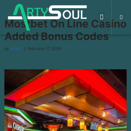
Skip
Mostbet On Line Casino
to
content
Added Bonus Codes
by
admin
February 17, 2026