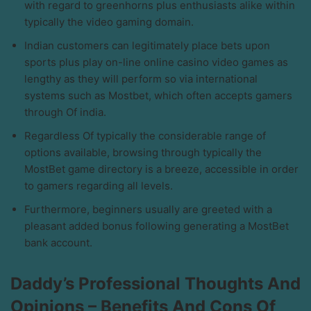
with regard to greenhorns plus enthusiasts alike within
typically the video gaming domain.
Indian customers can legitimately place bets upon
sports plus play on-line online casino video games as
lengthy as they will perform so via international
systems such as Mostbet, which often accepts gamers
through Of india.
Regardless Of typically the considerable range of
options available, browsing through typically the
MostBet game directory is a breeze, accessible in order
to gamers regarding all levels.
Furthermore, beginners usually are greeted with a
pleasant added bonus following generating a MostBet
bank account.
Daddy’s Professional Thoughts And
Opinions – Benefits And Cons Of