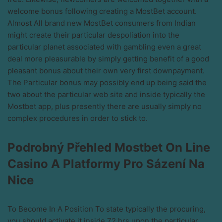
welcome bonus following creating a MostBet account.
Almost All brand new MostBet consumers from Indian
might create their particular despoliation into the
particular planet associated with gambling even a great
deal more pleasurable by simply getting benefit of a good
pleasant bonus about their own very first downpayment.
The Particular bonus may possibly end up being said the
two about the particular web site and inside typically the
Mostbet app, plus presently there are usually simply no
complex procedures in order to stick to.
Podrobný Přehled Mostbet On Line
Casino A Platformy Pro Sázení Na
Nice
To Become In A Position To state typically the procuring,
you should activate it inside 72 hrs upon the particular