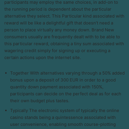
participants may employ the same choices, in add-on to
the running period is dependent about the particular
alternative they select. This Particular kind associated with
reward will be like a delightful gift that doesn’t need a
person to place virtually any money down. Brand New
consumers usually are frequently dealt with to be able to
this particular reward, obtaining a tiny sum associated with
wagering credit simply for signing up or executing a
certain actions upon the internet site.
Together With alternatives varying through a 50% added
bonus upon a deposit of 300 EUR in order to a good
quantity down payment associated with 150%,
participants can decide on the perfect deal as for each
their own budget plus tastes.
Typically The electronic system of typically the online
casino stands being a quintessence associated with
user convenience, enabling smooth course-plotting