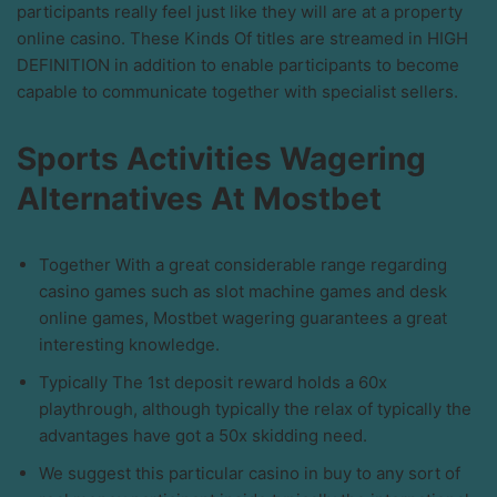
participants really feel just like they will are at a property
online casino. These Kinds Of titles are streamed in HIGH
DEFINITION in addition to enable participants to become
capable to communicate together with specialist sellers.
Sports Activities Wagering
Alternatives At Mostbet
Together With a great considerable range regarding
casino games such as slot machine games and desk
online games, Mostbet wagering guarantees a great
interesting knowledge.
Typically The 1st deposit reward holds a 60x
playthrough, although typically the relax of typically the
advantages have got a 50x skidding need.
We suggest this particular casino in buy to any sort of