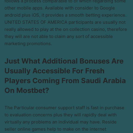
follows a process comparable to of which regarding some
other mobile apps. Available with consider to Google
android plus iOS, it provides a smooth betting experience.
UNITED STATES OF AMERICA participants are usually not
really allowed to play at the on collection casino, therefore
they will are not able to claim any sort of accessible
marketing promotions.
Just What Additional Bonuses Are
Usually Accessible For Fresh
Players Coming From Saudi Arabia
On Mostbet?
The Particular consumer support staff is fast in purchase
to evaluation concerns plus they will rapidly deal with
virtually any problems an individual may have. Reside
seller online games help to make on the internet