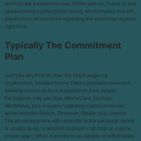
won’t locate somewhere else. Within add-on, it aims to end
upward being a good global casino, which implies that will
players from all countries regarding the world may register
right here.
Typically The Commitment
Plan
Just Like any kind of other top notch wagering
organization, Mostbet Online Casino provides numerous
banking choices to be in a position to their people.
Participants may use Visa, MasterCard, EcoPayz,
WebMoney, plus a couple regarding cryptocurrencies,
which includes Bitcoin, Ethereum, Ripple, plus Litecoin.
The processing time with consider to the particular debris
is usually quick, in addition to players can hop on a game
proper apart. When it arrives to be capable to withdrawals,