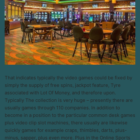
That indicates typically the video games could be fixed by
simply the supply of free spins, jackpot feature, Tyre
associated with Lot Of Money, and therefore upon.
Typically The collection is very huge – presently there are
usually games through 110 companies. In addition to
become in a position to the particular common desk games
plus video clip slot machines, there usually are likewise
quickly games for example craps, thimbles, darts, plus-
minus, sapper, plus even more. Plus in the Online Sports