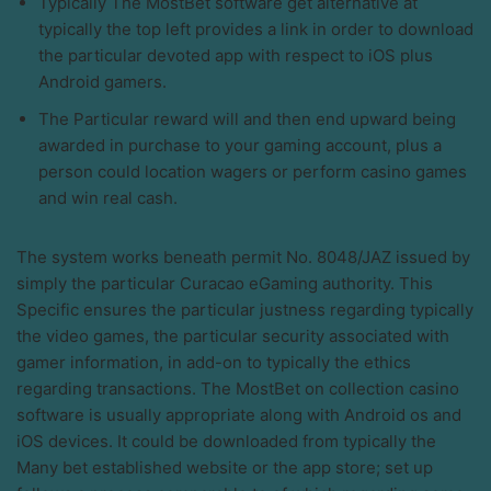
Typically The MostBet software get alternative at
typically the top left provides a link in order to download
the particular devoted app with respect to iOS plus
Android gamers.
The Particular reward will and then end upward being
awarded in purchase to your gaming account, plus a
person could location wagers or perform casino games
and win real cash.
The system works beneath permit No. 8048/JAZ issued by
simply the particular Curacao eGaming authority. This
Specific ensures the particular justness regarding typically
the video games, the particular security associated with
gamer information, in add-on to typically the ethics
regarding transactions. The MostBet on collection casino
software is usually appropriate along with Android os and
iOS devices. It could be downloaded from typically the
Many bet established website or the app store; set up