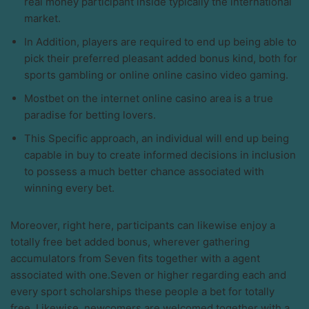
real money participant inside typically the international
market.
In Addition, players are required to end up being able to
pick their preferred pleasant added bonus kind, both for
sports gambling or online online casino video gaming.
Mostbet on the internet online casino area is a true
paradise for betting lovers.
This Specific approach, an individual will end up being
capable in buy to create informed decisions in inclusion
to possess a much better chance associated with
winning every bet.
Moreover, right here, participants can likewise enjoy a
totally free bet added bonus, wherever gathering
accumulators from Seven fits together with a agent
associated with one.Seven or higher regarding each and
every sport scholarships these people a bet for totally
free. Likewise, newcomers are welcomed together with a