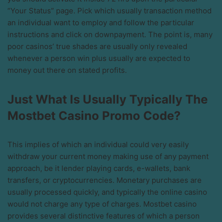
“Your Status” page. Pick which usually transaction method
an individual want to employ and follow the particular
instructions and click on downpayment. The point is, many
poor casinos’ true shades are usually only revealed
whenever a person win plus usually are expected to
money out there on stated profits.
Just What Is Usually Typically The
Mostbet Casino Promo Code?
This implies of which an individual could very easily
withdraw your current money making use of any payment
approach, be it lender playing cards, e-wallets, bank
transfers, or cryptocurrencies. Monetary purchases are
usually processed quickly, and typically the online casino
would not charge any type of charges. Mostbet casino
provides several distinctive features of which a person