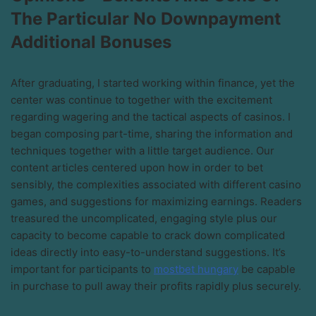
The Particular No Downpayment
Additional Bonuses
After graduating, I started working within finance, yet the
center was continue to together with the excitement
regarding wagering and the tactical aspects of casinos. I
began composing part-time, sharing the information and
techniques together with a little target audience. Our
content articles centered upon how in order to bet
sensibly, the complexities associated with different casino
games, and suggestions for maximizing earnings. Readers
treasured the uncomplicated, engaging style plus our
capacity to become capable to crack down complicated
ideas directly into easy-to-understand suggestions. It’s
important for participants to
mostbet hungary
be capable
in purchase to pull away their profits rapidly plus securely.