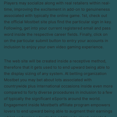
Players may socialize along with real retailers within real-
time, improving the excitement in add-on to genuineness
associated with typically the online game. 1st, check out
the official Mostbet site plus find the particular sign in key.
Following, get into your current registered email and pass
word inside the respective career fields. Finally, click on
on the particular submit button to entry your accounts in
inclusion to enjoy your own video gaming experience.
The web site will be created inside a receptive method,
therefore that it gets used to to end upward being able to
the display sizing of any system. At betting organization
Mostbet you may bet about lots associated with
countrywide plus international occasions inside even more
compared to forty diverse procedures in inclusion to a few
of typically the significant eSports around the world.
Engagement inside Mostbet’s affiliate program empowers
lovers to end upward being able to augment their earnings