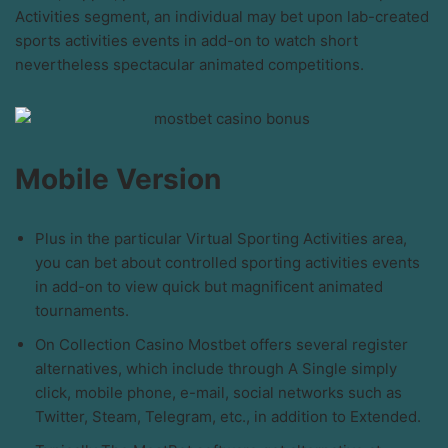
Activities segment, an individual may bet upon lab-created
sports activities events in add-on to watch short
nevertheless spectacular animated competitions.
Mobile Version
Plus in the particular Virtual Sporting Activities area,
you can bet about controlled sporting activities events
in add-on to view quick but magnificent animated
tournaments.
On Collection Casino Mostbet offers several register
alternatives, which include through A Single simply
click, mobile phone, e-mail, social networks such as
Twitter, Steam, Telegram, etc., in addition to Extended.