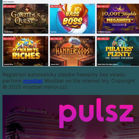
Registrací automaticky získáte freespiny bez vkladu
perform
mostbet
Mostbet on the internet hry. Copyright
© 2025 mostbet-mirror.cz/.