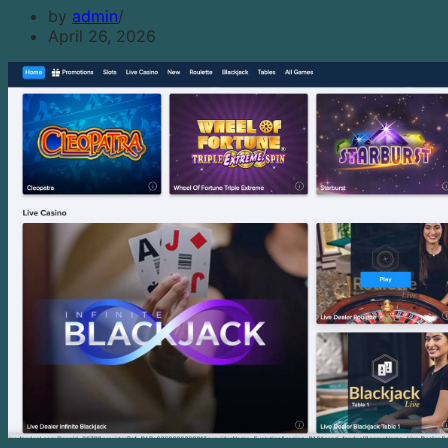
by
admin
April 26, 2026