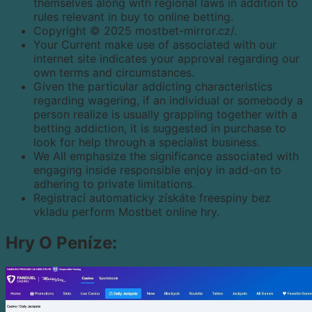
themselves along with regional laws in addition to
rules relevant in buy to online betting.
Copyright © 2025 mostbet-mirror.cz/.
Your Current make use of associated with our
internet site indicates your approval regarding our
own terms and circumstances.
Given the particular addicting characteristics
regarding wagering, if an individual or somebody a
person realize is usually grappling together with a
betting addiction, it is suggested in purchase to
look for help through a specialist business.
We All emphasize the significance associated with
engaging inside responsible enjoy in add-on to
adhering to private limitations.
Registrací automaticky získáte freespiny bez
vkladu perform Mostbet online hry.
Hry O Peníze: