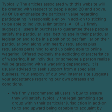
Typically The articles associated with this website will
be created with respect to people aged 20 and above.
All Of Us emphasize the particular value regarding
participating in responsible enjoy in add-on to sticking
to be able to individual limitations. All Of Us firmly
suggest all users in purchase to guarantee these people
satisfy the particular legal betting age in their particular
legislation and to be in a position to get familiar on their
particular own along with nearby regulations plus
regulations pertaining to end up being able to online
wagering. Offered typically the addicting characteristics
of wagering, if an individual or someone a person realize
will be grappling with a wagering dependency, it is
usually advised to seek support from a specialist
business. Your employ of our own internet site suggests
your acceptance regarding our own phrases and
conditions.
We firmly recommend all users in buy to ensure
they will satisfy typically the legal gambling age
group within their particular jurisdiction in add-on
to to end upward being capable to acquaint by