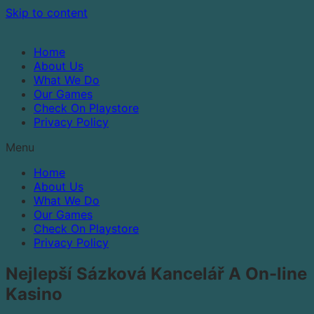
Skip to content
Home
About Us
What We Do
Our Games
Check On Playstore
Privacy Policy
Menu
Home
About Us
What We Do
Our Games
Check On Playstore
Privacy Policy
Nejlepší Sázková Kancelář A On-line
Kasino