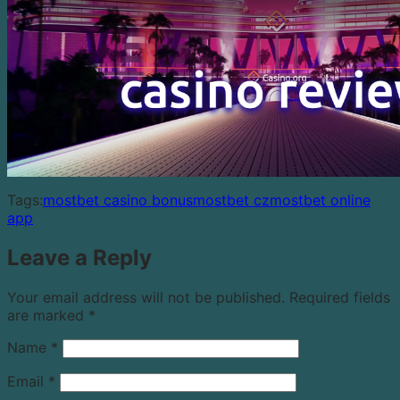
Tags:
mostbet casino bonus
mostbet cz
mostbet online
app
Leave a Reply
Your email address will not be published.
Required fields
are marked
*
Name
*
Email
*