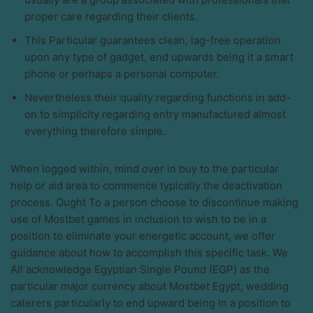
proper care regarding their clients.
This Particular guarantees clean, lag-free operation
upon any type of gadget, end upwards being it a smart
phone or perhaps a personal computer.
Nevertheless their quality regarding functions in add-
on to simplicity regarding entry manufactured almost
everything therefore simple.
When logged within, mind over in buy to the particular
help or aid area to commence typically the deactivation
process. Ought To a person choose to discontinue making
use of Mostbet games in inclusion to wish to be in a
position to eliminate your energetic account, we offer
guidance about how to accomplish this specific task. We
All acknowledge Egyptian Single Pound (EGP) as the
particular major currency about Mostbet Egypt, wedding
caterers particularly to end upward being in a position to