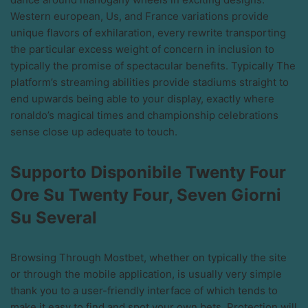
Western european, Us, and France variations provide
unique flavors of exhilaration, every rewrite transporting
the particular excess weight of concern in inclusion to
typically the promise of spectacular benefits. Typically The
platform’s streaming abilities provide stadiums straight to
end upwards being able to your display, exactly where
ronaldo’s magical times and championship celebrations
sense close up adequate to touch.
Supporto Disponibile Twenty Four
Ore Su Twenty Four, Seven Giorni
Su Several
Browsing Through Mostbet, whether on typically the site
or through the mobile application, is usually very simple
thank you to a user-friendly interface of which tends to
make it easy to find and spot your own bets. Protection will