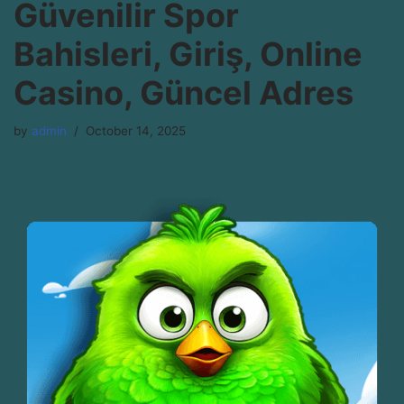
Güvenilir Spor
Bahisleri, Giriş, Online
Casino, Güncel Adres
by
admin
October 14, 2025