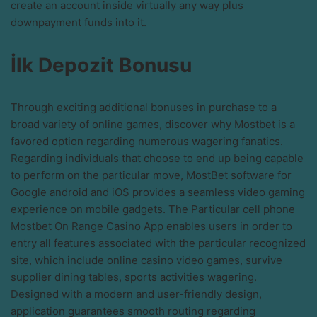
create an account inside virtually any way plus
downpayment funds into it.
İlk Depozit Bonusu
Through exciting additional bonuses in purchase to a
broad variety of online games, discover why Mostbet is a
favored option regarding numerous wagering fanatics.
Regarding individuals that choose to end up being capable
to perform on the particular move, MostBet software for
Google android and iOS provides a seamless video gaming
experience on mobile gadgets. The Particular cell phone
Mostbet On Range Casino App enables users in order to
entry all features associated with the particular recognized
site, which include online casino video games, survive
supplier dining tables, sports activities wagering.
Designed with a modern and user-friendly design,
application guarantees smooth routing regarding