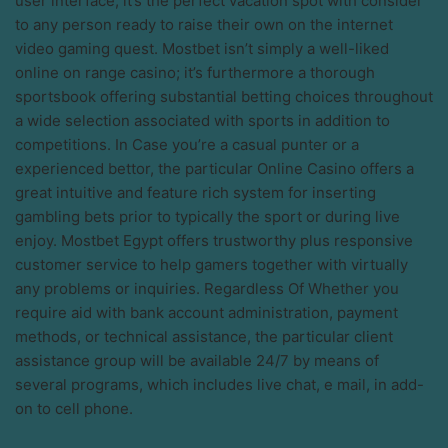
user interface, it’s the perfect vacation spot with consider
to any person ready to raise their own on the internet
video gaming quest. Mostbet isn’t simply a well-liked
online on range casino; it’s furthermore a thorough
sportsbook offering substantial betting choices throughout
a wide selection associated with sports in addition to
competitions. In Case you’re a casual punter or a
experienced bettor, the particular Online Casino offers a
great intuitive and feature rich system for inserting
gambling bets prior to typically the sport or during live
enjoy. Mostbet Egypt offers trustworthy plus responsive
customer service to help gamers together with virtually
any problems or inquiries. Regardless Of Whether you
require aid with bank account administration, payment
methods, or technical assistance, the particular client
assistance group will be available 24/7 by means of
several programs, which includes live chat, e mail, in add-
on to cell phone.