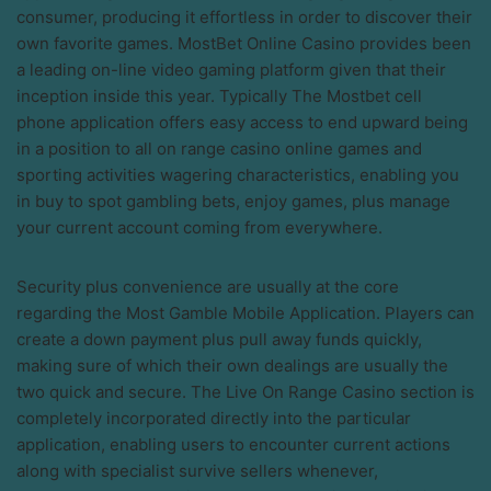
consumer, producing it effortless in order to discover their
own favorite games. MostBet Online Casino provides been
a leading on-line video gaming platform given that their
inception inside this year. Typically The Mostbet cell
phone application offers easy access to end upward being
in a position to all on range casino online games and
sporting activities wagering characteristics, enabling you
in buy to spot gambling bets, enjoy games, plus manage
your current account coming from everywhere.
Security plus convenience are usually at the core
regarding the Most Gamble Mobile Application. Players can
create a down payment plus pull away funds quickly,
making sure of which their own dealings are usually the
two quick and secure. The Live On Range Casino section is
completely incorporated directly into the particular
application, enabling users to encounter current actions
along with specialist survive sellers whenever,