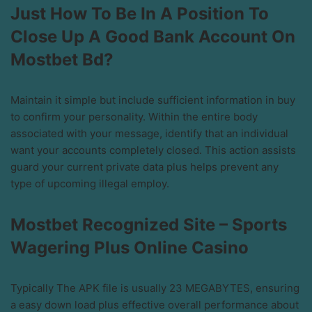
Just How To Be In A Position To
Close Up A Good Bank Account On
Mostbet Bd?
Maintain it simple but include sufficient information in buy
to confirm your personality. Within the entire body
associated with your message, identify that an individual
want your accounts completely closed. This action assists
guard your current private data plus helps prevent any
type of upcoming illegal employ.
Mostbet Recognized Site – Sports
Wagering Plus Online Casino
Typically The APK file is usually 23 MEGABYTES, ensuring
a easy down load plus effective overall performance about