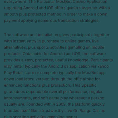
everywhere. The Particular MostBet Casino Application
regarding Android and iOS offers gamers together with a
smooth plus protected method in order to make a down
payment applying numerous transaction strategies.
The software unit installation gives participants together
with instant entry in purchase to online games, live
alternatives, plus sports activities gambling on mobile
products. Obtainable for Android and iOS, the software
provides a easy, protected, useful knowledge. Participants
may install typically the Android os application via Yahoo
Play Retail store or complete typically the MostBet app
down load latest version through the official site for
enhanced functions plus protection. This Specific
guarantees dependable overall performance, regular
improvements, and soft game play wherever a person
usually are. Founded within 2009, the platform quickly
founded itself like a trustworthy Live On Range Casino
plus sporting activities gambling owner.