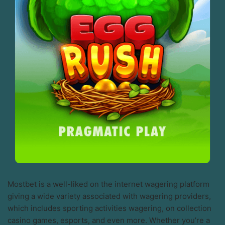
Mostbet is a well-liked on the internet wagering platform
giving a wide variety associated with wagering providers,
which includes sporting activities wagering, on collection
casino games, esports, and even more. Whether you’re a