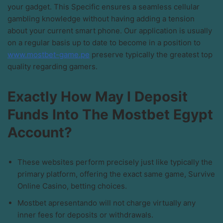
your gadget. This Specific ensures a seamless cellular
gambling knowledge without having adding a tension
about your current smart phone. Our application is usually
on a regular basis up to date to become in a position to
www.mostbet-game.pe
preserve typically the greatest top
quality regarding gamers.
Exactly How May I Deposit
Funds Into The Mostbet Egypt
Account?
These websites perform precisely just like typically the
primary platform, offering the exact same game, Survive
Online Casino, betting choices.
Mostbet apresentando will not charge virtually any
inner fees for deposits or withdrawals.