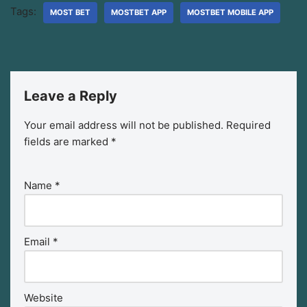
Tags:
MOST BET
MOSTBET APP
MOSTBET MOBILE APP
Leave a Reply
Your email address will not be published.
Required
fields are marked
*
Name
*
Email
*
Website