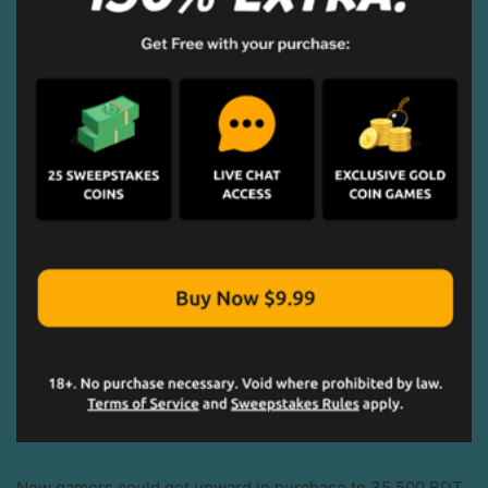
New gamers could get upward in purchase to 35,500 BDT