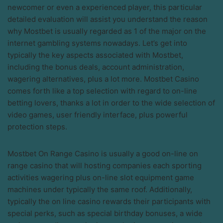
newcomer or even a experienced player, this particular
detailed evaluation will assist you understand the reason
why Mostbet is usually regarded as 1 of the major on the
internet gambling systems nowadays. Let’s get into
typically the key aspects associated with Mostbet,
including the bonus deals, account administration,
wagering alternatives, plus a lot more. Mostbet Casino
comes forth like a top selection with regard to on-line
betting lovers, thanks a lot in order to the wide selection of
video games, user friendly interface, plus powerful
protection steps.
Mostbet On Range Casino is usually a good on-line on
range casino that will hosting companies each sporting
activities wagering plus on-line slot equipment game
machines under typically the same roof. Additionally,
typically the on line casino rewards their participants with
special perks, such as special birthday bonuses, a wide