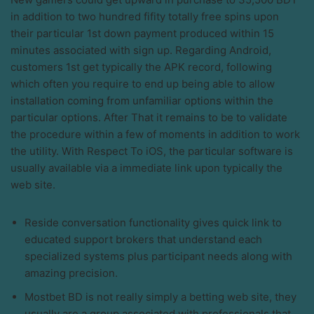
in addition to two hundred fifity totally free spins upon
their particular 1st down payment produced within 15
minutes associated with sign up. Regarding Android,
customers 1st get typically the APK record, following
which often you require to end up being able to allow
installation coming from unfamiliar options within the
particular options. After That it remains to be to validate
the procedure within a few of moments in addition to work
the utility. With Respect To iOS, the particular software is
usually available via a immediate link upon typically the
web site.
Reside conversation functionality gives quick link to
educated support brokers that understand each
specialized systems plus participant needs along with
amazing precision.
Mostbet BD is not really simply a betting web site, they
usually are a group associated with professionals that