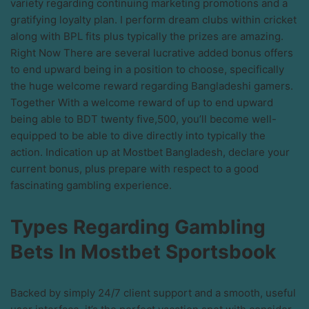
variety regarding continuing marketing promotions and a
gratifying loyalty plan. I perform dream clubs within cricket
along with BPL fits plus typically the prizes are amazing.
Right Now There are several lucrative added bonus offers
to end upward being in a position to choose, specifically
the huge welcome reward regarding Bangladeshi gamers.
Together With a welcome reward of up to end upward
being able to BDT twenty five,500, you’ll become well-
equipped to be able to dive directly into typically the
action. Indication up at Mostbet Bangladesh, declare your
current bonus, plus prepare with respect to a good
fascinating gambling experience.
Types Regarding Gambling
Bets In Mostbet Sportsbook
Backed by simply 24/7 client support and a smooth, useful