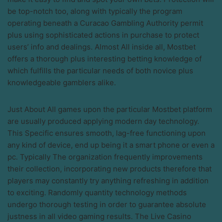
be top-notch too, along with typically the program
operating beneath a Curacao Gambling Authority permit
plus using sophisticated actions in purchase to protect
users’ info and dealings. Almost All inside all, Mostbet
offers a thorough plus interesting betting knowledge of
which fulfills the particular needs of both novice plus
knowledgeable gamblers alike.
Just About All games upon the particular Mostbet platform
are usually produced applying modern day technology.
This Specific ensures smooth, lag-free functioning upon
any kind of device, end up being it a smart phone or even a
pc. Typically The organization frequently improvements
their collection, incorporating new products therefore that
players may constantly try anything refreshing in addition
to exciting. Randomly quantity technology methods
undergo thorough testing in order to guarantee absolute
justness in all video gaming results. The Live Casino