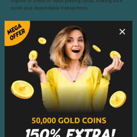
implies of credit or debit playing cards, making sure
quick plus dependable transactions.