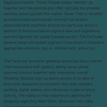
Egypt participants. These People always maintain up
together with the periods plus offer typically the greatest
services about typically the market. Given That yr, Mostbet
provides hosted participants coming from dozens
associated with countries around the particular world in
addition to functions below regional laws and regulations
and also typically the global Curacao permit. The Particular
general range will enable a person in purchase to choose a
appropriate structure, buy-in, minimal bets, and so on.
The Particular economic gateway opens just like a cherish
chest associated with options, taking varied global
payment choices together with impressive overall
flexibility. Mostbet sign up opens access to be able to
extensive repayment ecosystems that span standard
banking, digital wallets, plus advanced cryptocurrency
options. The ruleta on-line experience captures the
elegance regarding Mazo Carlo, wherever ivory balls
dance around mahogany wheels in exciting designs.