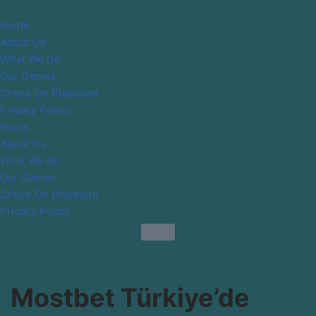
Home
Skip
About Us
to
What We Do
content
Our Games
Check On Playstore
Privacy Policy
Home
About Us
What We Do
Our Games
Check On Playstore
Privacy Policy
Mostbet Türkiye’de