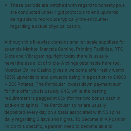
These periods are watched with regard to honesty plus
are conducted under rigid protocols to end upwards
being able to reproduce typically the encounter
regarding a actual physical casino.
Although this likewise contains smaller-scale suppliers for
example Markor, Mancala Gaming, Printing Facilities, RTG
Slots and Vibragaming, right today there is usually
nevertheless a lot of triple-A things obtainable here too.
Mostbet Online Casino gives a welcome offer really worth
125% upwards to end upwards being in a position to €1000
+ 250 Rotates. The Particular lowest down payment sum
for this offer you is usually €45, while the betting
requirement is pegged at 60x (for the two bonus cash in
add-on to spins). The Particular spins are usually
deposited every day on a basis associated with 55 spins
daily regarding 5 days and nights. To Become In A Position
To do this specific, a person need to become able to