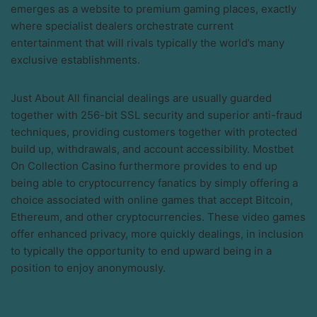
emerges as a website to premium gaming places, exactly
where specialist dealers orchestrate current
entertainment that will rivals typically the world’s many
exclusive establishments.
Just About All financial dealings are usually guarded
together with 256-bit SSL security and superior anti-fraud
techniques, providing customers together with protected
build up, withdrawals, and account accessibility. Mostbet
On Collection Casino furthermore provides to end up
being able to cryptocurrency fanatics by simply offering a
choice associated with online games that accept Bitcoin,
Ethereum, and other cryptocurrencies. These video games
offer enhanced privacy, more quickly dealings, in inclusion
to typically the opportunity to end upward being in a
position to enjoy anonymously.