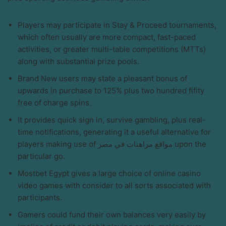
Players may participate in Stay & Proceed tournaments,
which often usually are more compact, fast-paced
activities, or greater multi-table competitions (MTTs)
along with substantial prize pools.
Brand New users may state a pleasant bonus of
upwards in purchase to 125% plus two hundred fifity
free of charge spins.
It provides quick sign in, survive gambling, plus real-
time notifications, generating it a useful alternative for
players making use of مواقع مراهنات في مصر upon the
particular go.
Mostbet Egypt gives a large choice of online casino
video games with consider to all sorts associated with
participants.
Gamers could fund their own balances very easily by