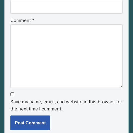
Comment
*
Save my name, email, and website in this browser for
the next time I comment.